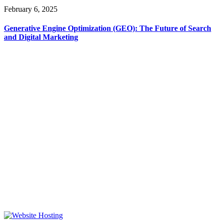
February 6, 2025
Generative Engine Optimization (GEO): The Future of Search
and Digital Marketing