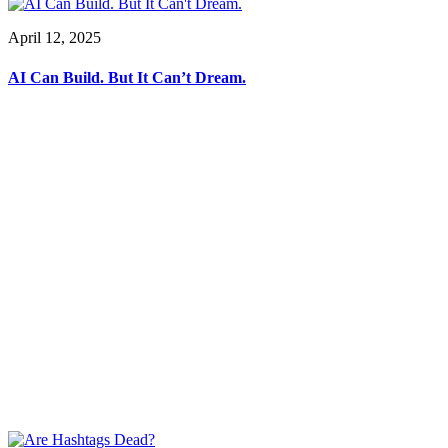
April 12, 2025
AI Can Build. But It Can’t Dream.