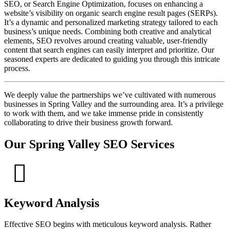
SEO, or Search Engine Optimization, focuses on enhancing a
website’s visibility on organic search engine result pages (SERPs).
It’s a dynamic and personalized marketing strategy tailored to each
business’s unique needs. Combining both creative and analytical
elements, SEO revolves around creating valuable, user-friendly
content that search engines can easily interpret and prioritize. Our
seasoned experts are dedicated to guiding you through this intricate
process.
We deeply value the partnerships we’ve cultivated with numerous
businesses in Spring Valley and the surrounding area. It’s a privilege
to work with them, and we take immense pride in consistently
collaborating to drive their business growth forward.
Our Spring Valley SEO Services
Keyword Analysis
Effective SEO begins with meticulous keyword analysis. Rather