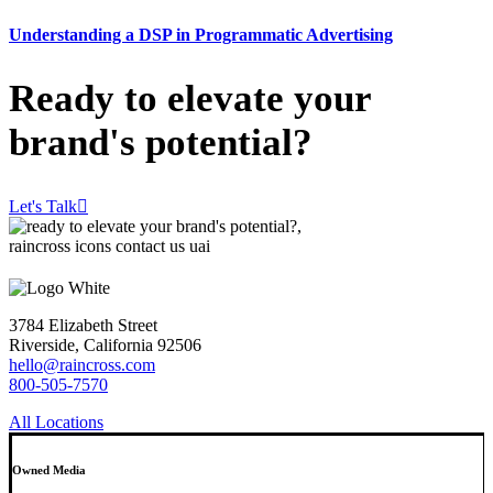
Understanding a DSP in Programmatic Advertising
Ready to elevate your
brand's potential?
Let's Talk
3784 Elizabeth Street
Riverside, California 92506
hello@raincross.com
800-505-7570
All Locations
Owned Media