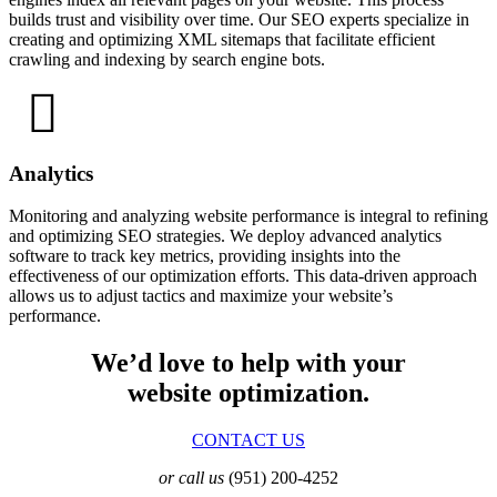
builds trust and visibility over time. Our SEO experts specialize in
creating and optimizing XML sitemaps that facilitate efficient
crawling and indexing by search engine bots.
Analytics
Monitoring and analyzing website performance is integral to refining
and optimizing SEO strategies. We deploy advanced analytics
software to track key metrics, providing insights into the
effectiveness of our optimization efforts. This data-driven approach
allows us to adjust tactics and maximize your website’s
performance.
We’d love to help with your
website optimization.
CONTACT US
or call us
(951) 200-4252