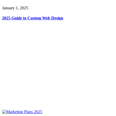
January 1, 2025
2025 Guide to Custom Web Design