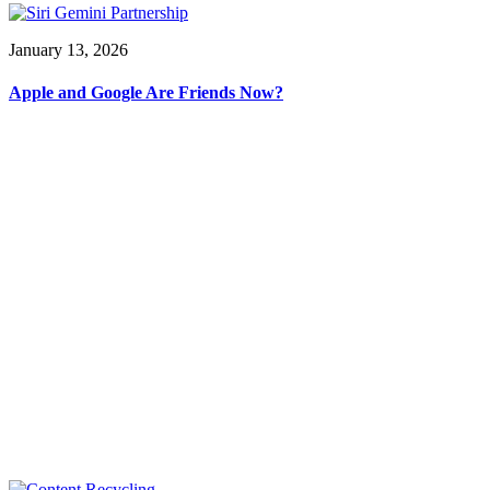
January 13, 2026
Apple and Google Are Friends Now?