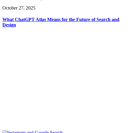
October 27, 2025
What ChatGPT Atlas Means for the Future of Search and
Design