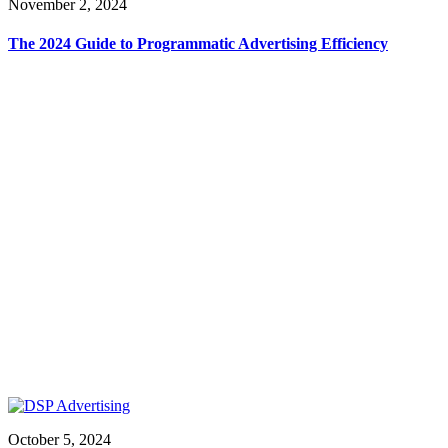
November 2, 2024
The 2024 Guide to Programmatic Advertising Efficiency
October 5, 2024