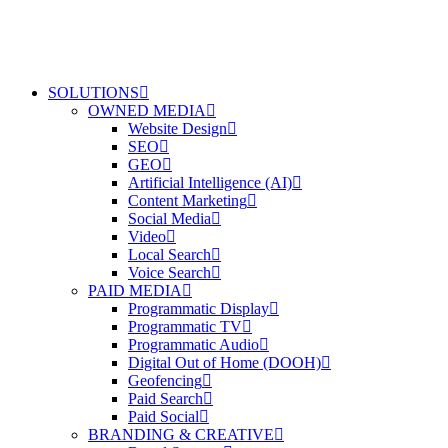
SOLUTIONS
OWNED MEDIA
Website Design
SEO
GEO
Artificial Intelligence (AI)
Content Marketing
Social Media
Video
Local Search
Voice Search
PAID MEDIA
Programmatic Display
Programmatic TV
Programmatic Audio
Digital Out of Home (DOOH)
Geofencing
Paid Search
Paid Social
BRANDING & CREATIVE