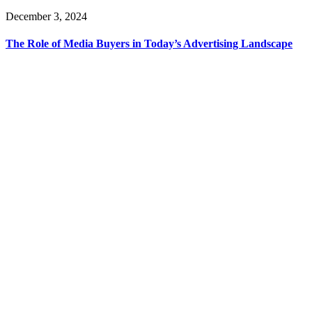
December 3, 2024
The Role of Media Buyers in Today’s Advertising Landscape