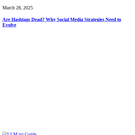
March 28, 2025
Are Hashtags Dead? Why Social Media Strategies Need to
Evolve