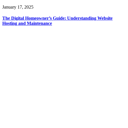
January 17, 2025
The Digital Homeowner’s Guide: Understanding Website
Hosting and Maintenance