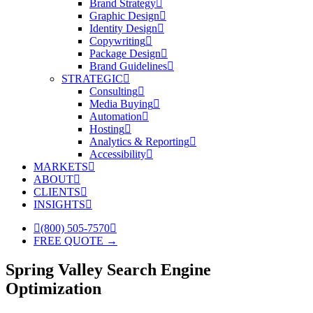
Brand Strategy
Graphic Design
Identity Design
Copywriting
Package Design
Brand Guidelines
STRATEGIC
Consulting
Media Buying
Automation
Hosting
Analytics & Reporting
Accessibility
MARKETS
ABOUT
CLIENTS
INSIGHTS
(800) 505-7570
FREE QUOTE →
Spring Valley Search Engine
Optimization