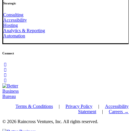
Strategic
Consulting
Accessibility
Hosting
Analytics & Reporting
Automation
Connect
Terms & Conditions
|
Privacy Policy
|
Accessibility
Statement
|
Careers →
© 2026 Raincross Ventures, Inc. All rights reserved.