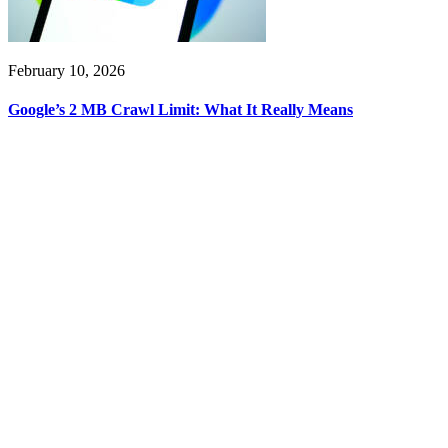
February 10, 2026
Google’s 2 MB Crawl Limit: What It Really Means