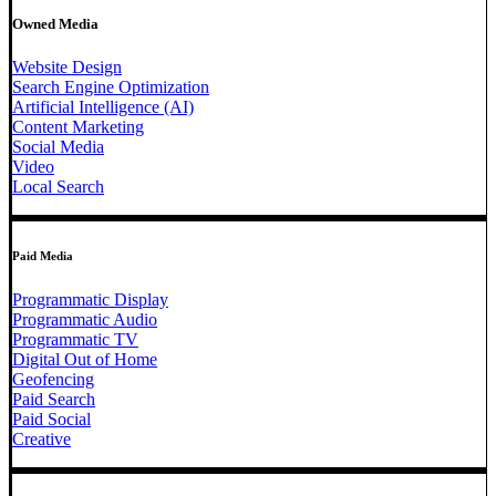
Owned Media
Website Design
Search Engine Optimization
Artificial Intelligence (AI)
Content Marketing
Social Media
Video
Local Search
Paid Media
Programmatic Display
Programmatic Audio
Programmatic TV
Digital Out of Home
Geofencing
Paid Search
Paid Social
Creative