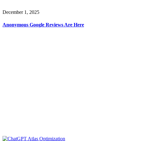
December 1, 2025
Anonymous Google Reviews Are Here