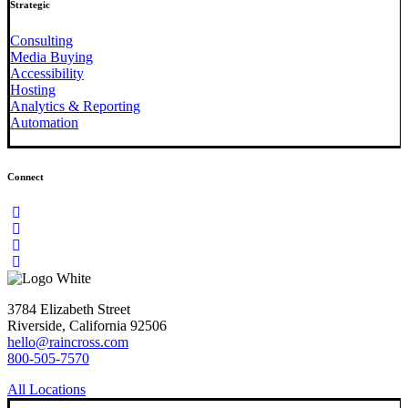
Strategic
Consulting
Media Buying
Accessibility
Hosting
Analytics & Reporting
Automation
Connect
3784 Elizabeth Street
Riverside, California 92506
hello@raincross.com
800-505-7570
All Locations