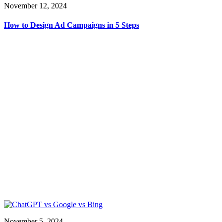
November 12, 2024
How to Design Ad Campaigns in 5 Steps
November 5, 2024