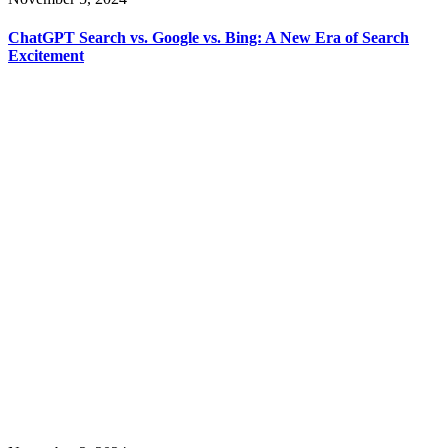
ChatGPT Search vs. Google vs. Bing: A New Era of Search
Excitement