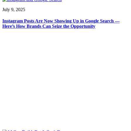
July 9, 2025
Instagram Posts Are Now Showing Up in Google Search —
Here’s How Brands Can Seize the Opportunity