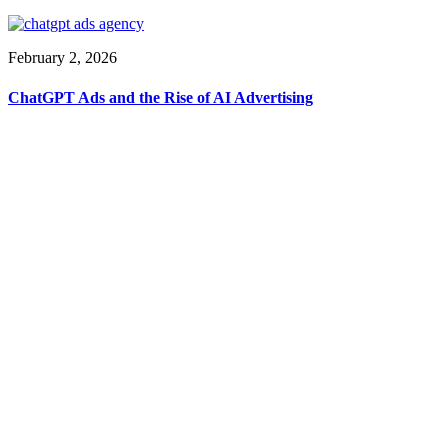
February 2, 2026
ChatGPT Ads and the Rise of AI Advertising