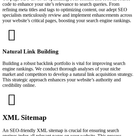
code to enhance your site’s relevance to search queries. From
refining meta titles and tags to optimizing content, our adept SEO
specialists meticulously review and implement enhancements across
your website’s critical pages, boosting your search engine rankings.
Natural Link Building
Building a robust backlink portfolio is vital for improving search
engine rankings. We conduct thorough analyses of your niche
market and competitors to develop a natural link acquisition strategy.
This strategic approach enhances your website’s authority and
credibility online.
XML Sitemap
An SEO-friendly XML sitemap is crucial for ensuring search
engines index all relevant pages on your website. This process