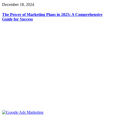
December 18, 2024
The Power of Marketing Plans in 2025: A Comprehensive
Guide for Success