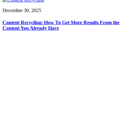
December 30, 2025
Content Recycling: How To Get More Results From the
Content You Already Have