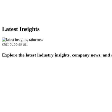
Latest Insights
Explore
the
latest
industry
insights,
company
news,
and