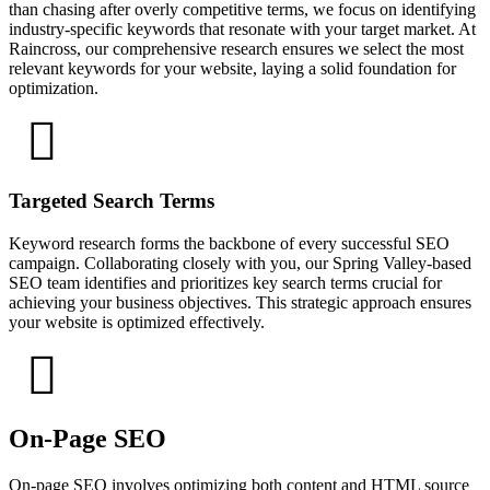
than chasing after overly competitive terms, we focus on identifying
industry-specific keywords that resonate with your target market. At
Raincross, our comprehensive research ensures we select the most
relevant keywords for your website, laying a solid foundation for
optimization.
Targeted Search Terms
Keyword research forms the backbone of every successful SEO
campaign. Collaborating closely with you, our Spring Valley-based
SEO team identifies and prioritizes key search terms crucial for
achieving your business objectives. This strategic approach ensures
your website is optimized effectively.
On-Page SEO
On-page SEO involves optimizing both content and HTML source