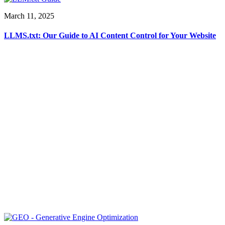
March 11, 2025
LLMS.txt: Our Guide to AI Content Control for Your Website