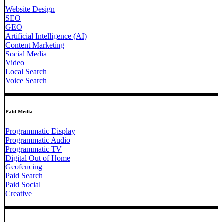
Website Design
SEO
GEO
Artificial Intelligence (AI)
Content Marketing
Social Media
Video
Local Search
Voice Search
Paid Media
Programmatic Display
Programmatic Audio
Programmatic TV
Digital Out of Home
Geofencing
Paid Search
Paid Social
Creative