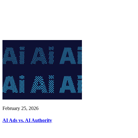
February 25, 2026
AI Ads vs. AI Authority