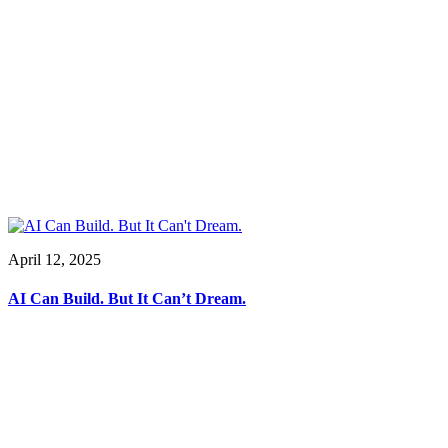
April 12, 2025
AI Can Build. But It Can’t Dream.