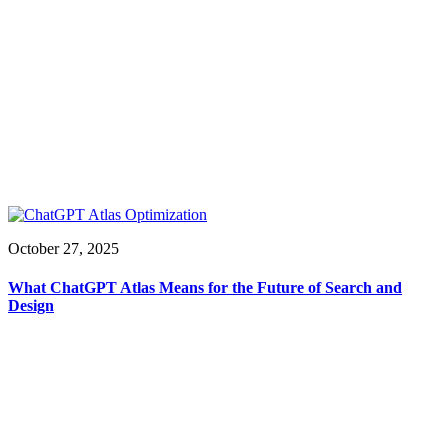
October 27, 2025
What ChatGPT Atlas Means for the Future of Search and
Design