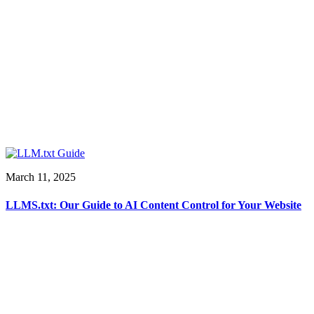
March 11, 2025
LLMS.txt: Our Guide to AI Content Control for Your Website