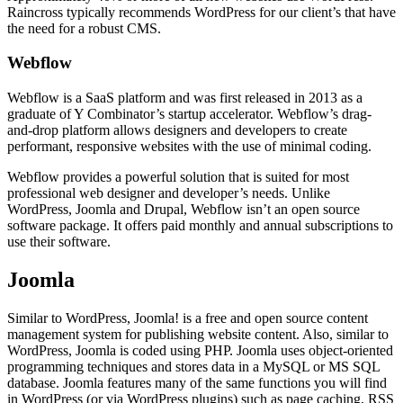
Raincross typically recommends WordPress for our client’s that have
the need for a robust CMS.
Webflow
Webflow is a SaaS platform and was first released in 2013 as a
graduate of Y Combinator’s startup accelerator. Webflow’s drag-
and-drop platform allows designers and developers to create
performant, responsive websites with the use of minimal coding.
Webflow provides a powerful solution that is suited for most
professional web designer and developer’s needs. Unlike
WordPress, Joomla and Drupal, Webflow isn’t an open source
software package. It offers paid monthly and annual subscriptions to
use their software.
Joomla
Similar to WordPress, Joomla! is a free and open source content
management system for publishing website content. Also, similar to
WordPress, Joomla is coded using PHP. Joomla uses object-oriented
programming techniques and stores data in a MySQL or MS SQL
database. Joomla features many of the same functions you will find
in WordPress (or via WordPress plugins) such as page caching, RSS