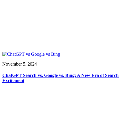
November 5, 2024
ChatGPT Search vs. Google vs. Bing: A New Era of Search
Excitement