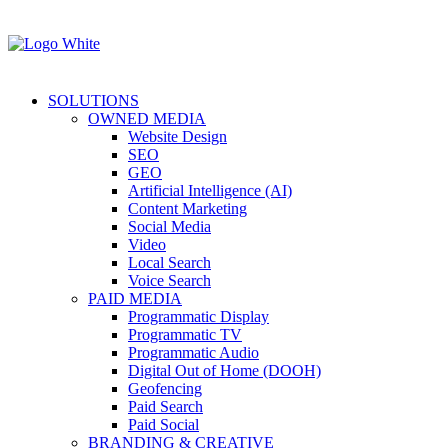
SOLUTIONS
OWNED MEDIA
Website Design
SEO
GEO
Artificial Intelligence (AI)
Content Marketing
Social Media
Video
Local Search
Voice Search
PAID MEDIA
Programmatic Display
Programmatic TV
Programmatic Audio
Digital Out of Home (DOOH)
Geofencing
Paid Search
Paid Social
BRANDING & CREATIVE