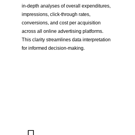
in-depth analyses of overall expenditures,
impressions, click-through rates,
conversions, and cost per acquisition
across all online advertising platforms.
This clarity streamlines data interpretation
for informed decision-making.