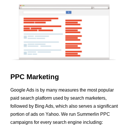
PPC Marketing
Google Ads is by many measures the most popular
paid search platform used by search marketers,
followed by Bing Ads, which also serves a significant
portion of ads on Yahoo. We run Summerlin PPC
campaigns for every search engine including: