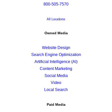
800-505-7570
All Locations
Owned Media
Website Design
Search Engine Optimization
Artificial Intelligence (AI)
Content Marketing
Social Media
Video
Local Search
Paid Media