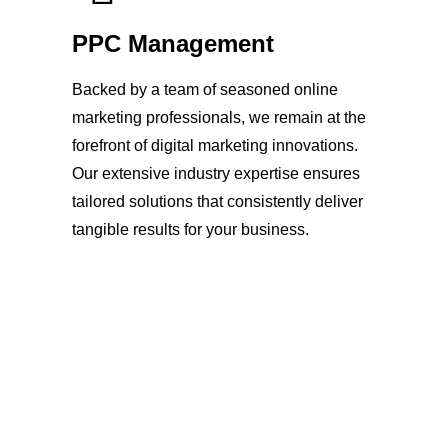
PPC Management
Backed by a team of seasoned online
marketing professionals, we remain at the
forefront of digital marketing innovations.
Our extensive industry expertise ensures
tailored solutions that consistently deliver
tangible results for your business.