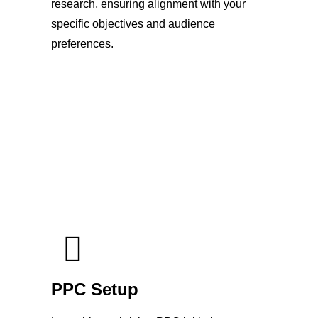
research, ensuring alignment with your
specific objectives and audience
preferences.
PPC Setup