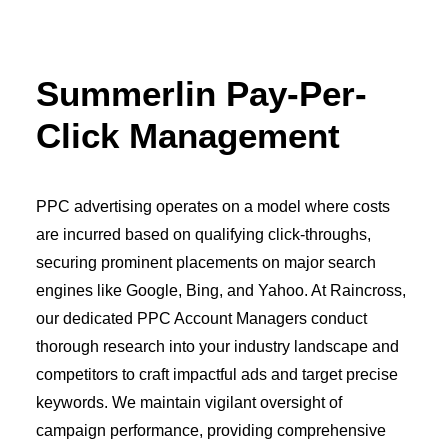
OWNED MEDIA
Website Design
SEO
Summerlin Pay-Per-
GEO
Artificial Intelligence (AI)
Click Management
Content Marketing
Social Media
Video
Local Search
PPC advertising operates on a model where costs
Voice Search
are incurred based on qualifying click-throughs,
PAID MEDIA
Programmatic Display
securing prominent placements on major search
Programmatic TV
engines like Google, Bing, and Yahoo. At Raincross,
Programmatic Audio
Digital Out of Home (DOOH)
our dedicated PPC Account Managers conduct
Geofencing
thorough research into your industry landscape and
Paid Search
competitors to craft impactful ads and target precise
Paid Social
BRANDING & CREATIVE
keywords. We maintain vigilant oversight of
Brand Strategy
campaign performance, providing comprehensive
Graphic Design