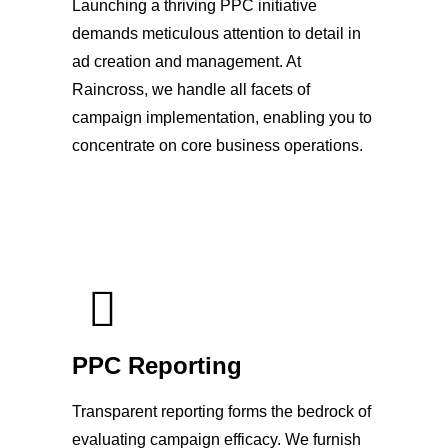
Launching a thriving PPC initiative
demands meticulous attention to detail in
ad creation and management. At
Raincross, we handle all facets of
campaign implementation, enabling you to
concentrate on core business operations.
PPC Reporting
Transparent reporting forms the bedrock of
evaluating campaign efficacy. We furnish