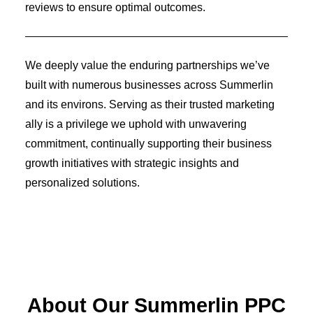
Identity Design
reviews to ensure optimal outcomes.
Copywriting
Package Design
Brand Guidelines
STRATEGIC
We deeply value the enduring partnerships we’ve
Consulting
built with numerous businesses across Summerlin
Media Buying
Automation
and its environs. Serving as their trusted marketing
Hosting
ally is a privilege we uphold with unwavering
Analytics & Reporting
commitment, continually supporting their business
Accessibility
growth initiatives with strategic insights and
personalized solutions.
FREE QUOTE →
About Our Summerlin PPC