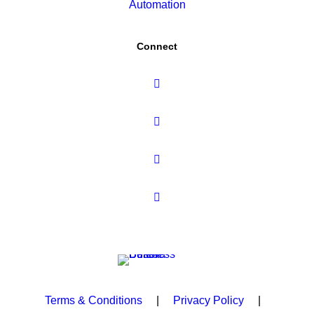
Automation
Connect
Terms & Conditions
|
Privacy Policy
|