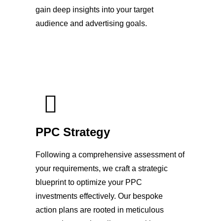
gain deep insights into your target
audience and advertising goals.
PPC Strategy
Following a comprehensive assessment of
your requirements, we craft a strategic
blueprint to optimize your PPC
investments effectively. Our bespoke
action plans are rooted in meticulous