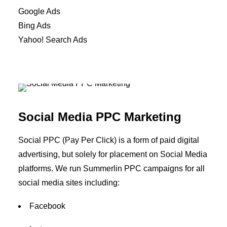
Google Ads
Bing Ads
Yahoo! Search Ads
Social Media PPC Marketing
Social PPC (Pay Per Click) is a form of paid digital
advertising, but solely for placement on Social Media
platforms. We run Summerlin PPC campaigns for all
social media sites including:
Facebook