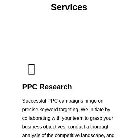
Services
PPC Research
Successful PPC campaigns hinge on
precise keyword targeting. We initiate by
collaborating with your team to grasp your
business objectives, conduct a thorough
analysis of the competitive landscape, and