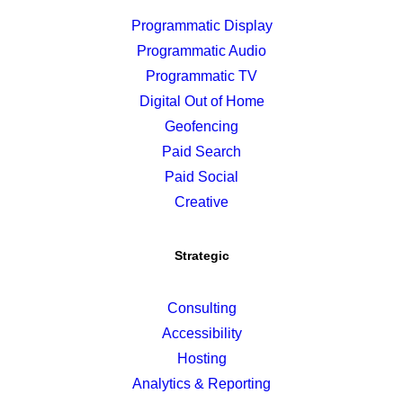
Programmatic Display
Programmatic Audio
Programmatic TV
Digital Out of Home
Geofencing
Paid Search
Paid Social
Creative
Strategic
Consulting
Accessibility
Hosting
Analytics & Reporting