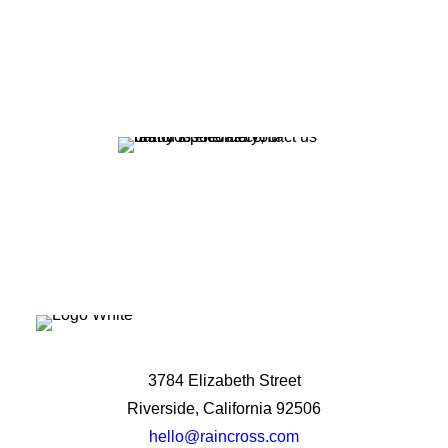
potential?
Let's Talk
3784 Elizabeth Street
Riverside, California 92506
hello@raincross.com