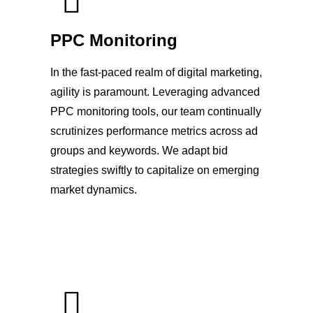
PPC Monitoring
In the fast-paced realm of digital marketing,
agility is paramount. Leveraging advanced
PPC monitoring tools, our team continually
scrutinizes performance metrics across ad
groups and keywords. We adapt bid
strategies swiftly to capitalize on emerging
market dynamics.