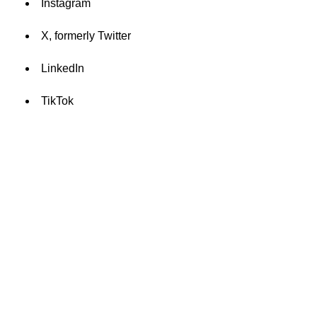
Instagram
X, formerly Twitter
LinkedIn
TikTok