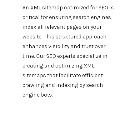
An XML sitemap optimized for SEO is
critical for ensuring search engines
index all relevant pages on your
website. This structured approach
enhances visibility and trust over
time. Our SEO experts specialize in
creating and optimizing XML
sitemaps that facilitate efficient
crawling and indexing by search
engine bots.