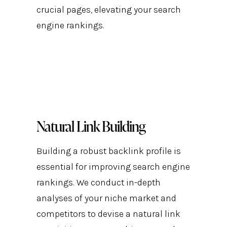
crucial pages, elevating your search
engine rankings.
Natural Link Building
Building a robust backlink profile is
essential for improving search engine
rankings. We conduct in-depth
analyses of your niche market and
competitors to devise a natural link