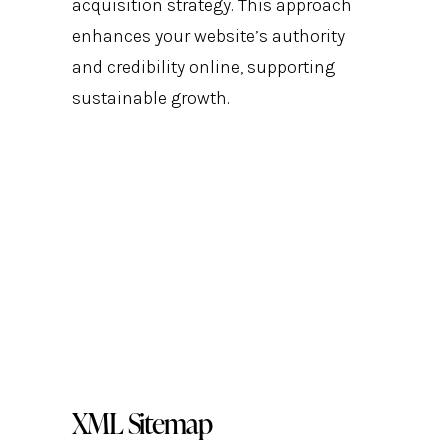
acquisition strategy. This approach
enhances your website’s authority
and credibility online, supporting
sustainable growth.
XML Sitemap