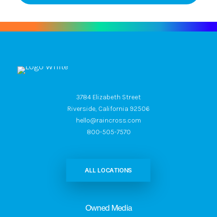
3784 Elizabeth Street
Riverside, California 92506
hello@raincross.com
800-505-7570
ALL LOCATIONS
Owned Media