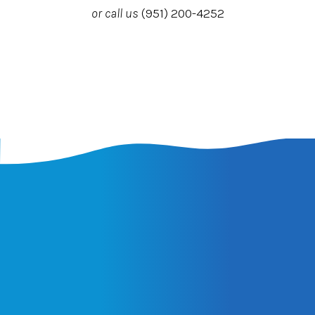
or call us
(951) 200-4252
Latest Insights