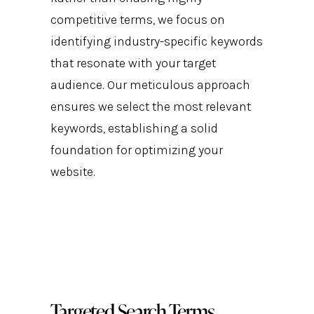
competitive terms, we focus on
identifying industry-specific keywords
that resonate with your target
audience. Our meticulous approach
ensures we select the most relevant
keywords, establishing a solid
foundation for optimizing your
website.
Targeted Search Terms