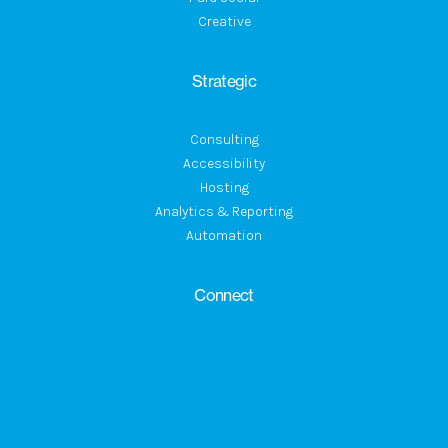
Creative
Strategic
Consulting
Accessibility
Hosting
Analytics & Reporting
Automation
Connect