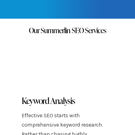
FREE QUOTE →
Our Summerlin SEO Services
Keyword Analysis
Effective SEO starts with
comprehensive keyword research.
Rather than chasing highly