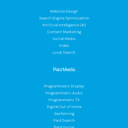
Website Design
Search Engine Optimization
Artificial Intelligence (AI)
Content Marketing
Social Media
Video
Local Search
Paid Media
Programmatic Display
Programmatic Audio
Programmatic TV
Digital Out of Home
Geofencing
Paid Search
Paid Social