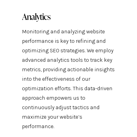
Analytics
Monitoring and analyzing website
performance is key to refining and
optimizing SEO strategies. We employ
advanced analytics tools to track key
metrics, providing actionable insights
into the effectiveness of our
optimization efforts. This data-driven
approach empowers us to
continuously adjust tactics and
maximize your website’s
performance.