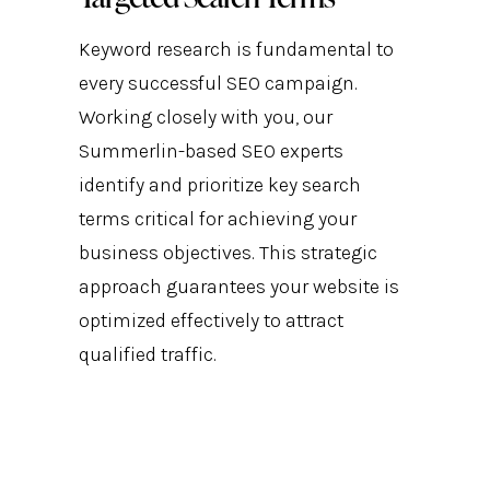
Keyword research is fundamental to
every successful SEO campaign.
Working closely with you, our
Summerlin-based SEO experts
identify and prioritize key search
terms critical for achieving your
business objectives. This strategic
approach guarantees your website is
optimized effectively to attract
qualified traffic.