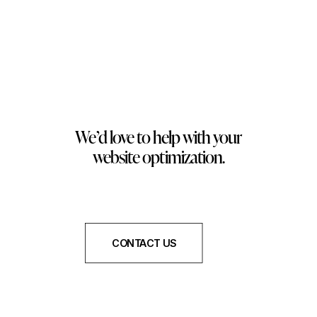
We’d love to help with your
website optimization.
CONTACT US