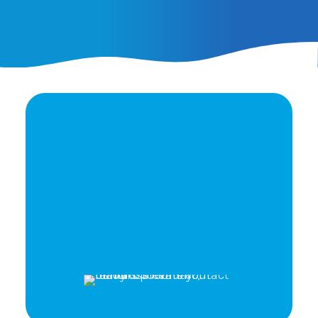
Ready to elevate your
brand's potential?
Let's Talk