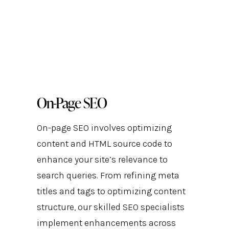
On-Page SEO
On-page SEO involves optimizing
content and HTML source code to
enhance your site’s relevance to
search queries. From refining meta
titles and tags to optimizing content
structure, our skilled SEO specialists
implement enhancements across