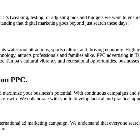
t’s tweaking, testing, or adjusting bids and budgets we want to ensur
tanding that digital marketing goes beyond just search these days.
r its waterfront attractions, sports culture, and thriving economy. Hig
hnology, attracts professionals and families alike. PPC advertising in 
e Tampa’s cultural vibrancy and recreational opportunities, businesses ca
sion PPC.
d maximize your business’s potential. With continuous campaigns and re
s growth. We collaborate with you to develop tactical and practical app
ternational ad marketing campaign. We understand that everyone search
urs.