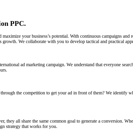
sion PPC.
d maximize your business’s potential. With continuous campaigns and re
s growth. We collaborate with you to develop tactical and practical app
ternational ad marketing campaign. We understand that everyone search
urs.
hrough the competition to get your ad in front of them? We identify whe
r, they all share the same common goal to generate a conversion. Wheth
gn strategy that works for you.