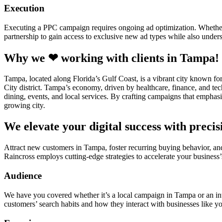
Execution
Executing a PPC campaign requires ongoing ad optimization. Whether i
partnership to gain access to exclusive new ad types while also unders
Why we ❤ working with clients in Tampa!
Tampa, located along Florida’s Gulf Coast, is a vibrant city known fo
City district. Tampa’s economy, driven by healthcare, finance, and tec
dining, events, and local services. By crafting campaigns that emphasiz
growing city.
We elevate your digital success with preci
Attract new customers in Tampa, foster recurring buying behavior, an
Raincross employs cutting-edge strategies to accelerate your business’
Audience
We have you covered whether it’s a local campaign in Tampa or an in
customers’ search habits and how they interact with businesses like yo