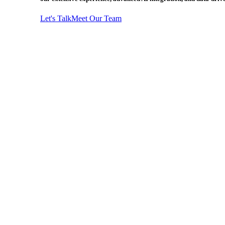
Let's Talk
Meet Our Team