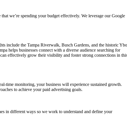
e that we’re spending your budget effectively. We leverage our Google
hlights include the Tampa Riverwalk, Busch Gardens, and the historic Ybo
Tampa helps businesses connect with a diverse audience searching for
n effectively grow their visibility and foster strong connections in thi
al-time monitoring, your business will experience sustained growth.
roaches to achieve your paid advertising goals.
es in different ways so we work to understand and define your