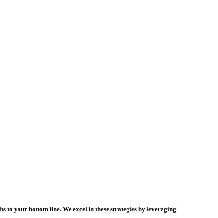
s to your bottom line. We excel in these strategies by leveraging