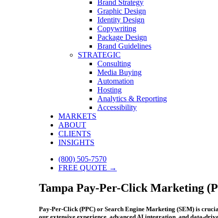
Brand Strategy
Graphic Design
Identity Design
Copywriting
Package Design
Brand Guidelines
STRATEGIC
Consulting
Media Buying
Automation
Hosting
Analytics & Reporting
Accessibility
MARKETS
ABOUT
CLIENTS
INSIGHTS
(800) 505-7570
FREE QUOTE →
Tampa Pay-Per-Click Marketing (P
Pay-Per-Click (PPC) or Search Engine Marketing (SEM) is crucial f
our extensive experience, advanced AI integration, and data-dri