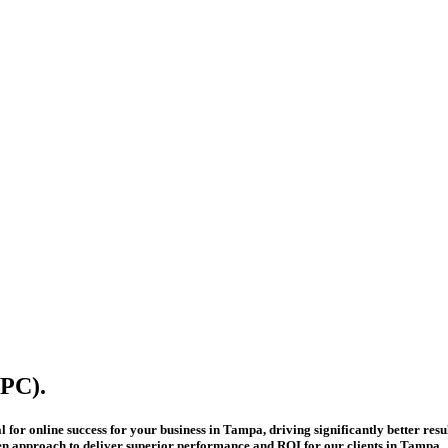
PC).
or online success for your business in Tampa, driving significantly better result
ven approach to deliver superior performance and ROI for our clients in Tampa.