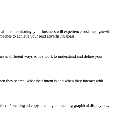
al-time monitoring, your business will experience sustained growth.
roaches to achieve your paid advertising goals.
es in different ways so we work to understand and define your
n they search, what their intent is and when they interact with
er it’s writing ad copy, creating compelling graphical display ads,