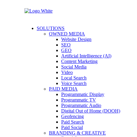
SOLUTIONS
OWNED MEDIA
Website Design
SEO
GEO
Artificial Intelligence (AI)
Content Marketing
Social Media
Video
Local Search
Voice Search
PAID MEDIA
Programmatic Display
Programmatic TV
Programmatic Audio
Digital Out of Home (DOOH)
Geofencing
Paid Search
Paid Social
BRANDING & CREATIVE