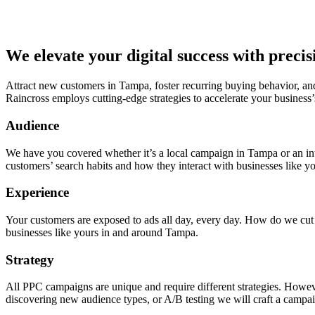
We elevate your digital success with preci
Attract new customers in Tampa, foster recurring buying behavior, an
Raincross employs cutting-edge strategies to accelerate your business’
Audience
We have you covered whether it’s a local campaign in Tampa or an in
customers’ search habits and how they interact with businesses like yo
Experience
Your customers are exposed to ads all day, every day. How do we cut t
businesses like yours in and around Tampa.
Strategy
All PPC campaigns are unique and require different strategies. Howeve
discovering new audience types, or A/B testing we will craft a campai