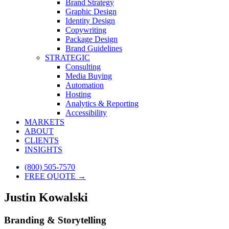
Brand Strategy
Graphic Design
Identity Design
Copywriting
Package Design
Brand Guidelines
STRATEGIC
Consulting
Media Buying
Automation
Hosting
Analytics & Reporting
Accessibility
MARKETS
ABOUT
CLIENTS
INSIGHTS
(800) 505-7570
FREE QUOTE →
Justin Kowalski
Branding & Storytelling