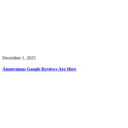
December 1, 2025
Anonymous Google Reviews Are Here