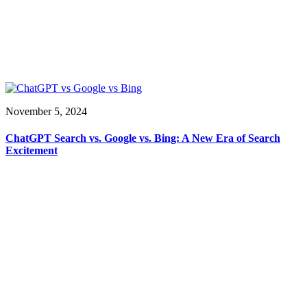
November 5, 2024
ChatGPT Search vs. Google vs. Bing: A New Era of Search
Excitement