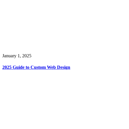
January 1, 2025
2025 Guide to Custom Web Design