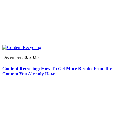
December 30, 2025
Content Recycling: How To Get More Results From the
Content You Already Have