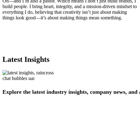
Oh—and I’m also a pastor. Which means I don’t just build brands, I
build people. I bring heart, integrity, and a mission-driven mindset to
everything I do, believing that creativity isn’t just about making
things look good—it’s about making things mean something.
Latest Insights
Explore
the
latest
industry
insights,
company
news,
and