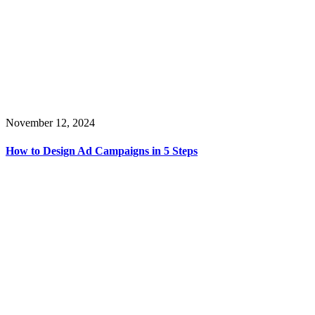
November 12, 2024
How to Design Ad Campaigns in 5 Steps