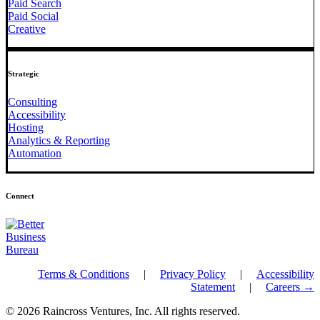
Paid Search
Paid Social
Creative
Strategic
Consulting
Accessibility
Hosting
Analytics & Reporting
Automation
Connect
Terms & Conditions
|
Privacy Policy
|
Accessibility
Statement
|
Careers →
© 2026 Raincross Ventures, Inc. All rights reserved.