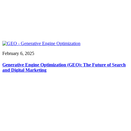
February 6, 2025
Generative Engine Optimization (GEO): The Future of Search
and Digital Marketing