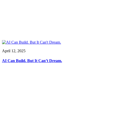
April 12, 2025
AI Can Build. But It Can’t Dream.