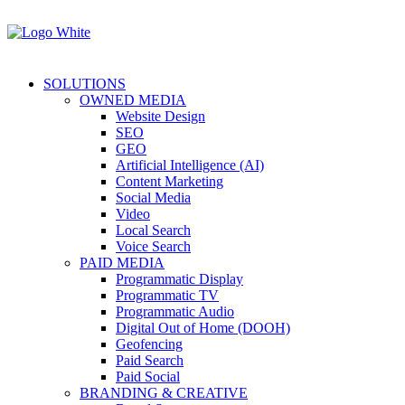
SOLUTIONS
OWNED MEDIA
Website Design
SEO
GEO
Artificial Intelligence (AI)
Content Marketing
Social Media
Video
Local Search
Voice Search
PAID MEDIA
Programmatic Display
Programmatic TV
Programmatic Audio
Digital Out of Home (DOOH)
Geofencing
Paid Search
Paid Social
BRANDING & CREATIVE