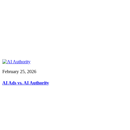
February 25, 2026
AI Ads vs. AI Authority