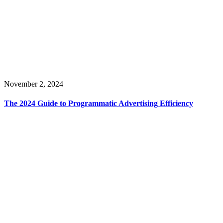
November 2, 2024
The 2024 Guide to Programmatic Advertising Efficiency