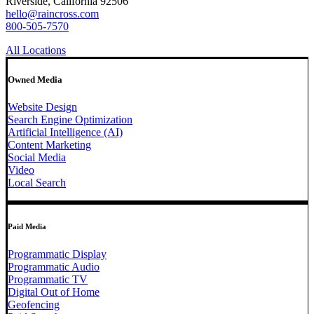
Riverside, California 92506
hello@raincross.com
800-505-7570
All Locations
Owned Media
Website Design
Search Engine Optimization
Artificial Intelligence (AI)
Content Marketing
Social Media
Video
Local Search
Paid Media
Programmatic Display
Programmatic Audio
Programmatic TV
Digital Out of Home
Geofencing