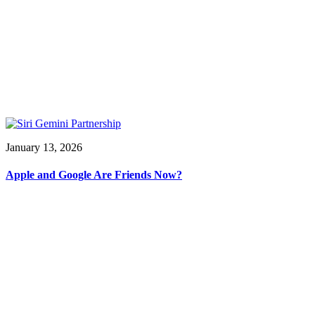
January 13, 2026
Apple and Google Are Friends Now?