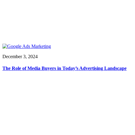
December 3, 2024
The Role of Media Buyers in Today’s Advertising Landscape