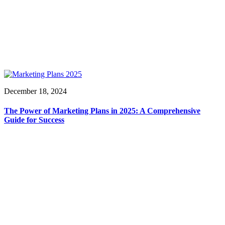
December 18, 2024
The Power of Marketing Plans in 2025: A Comprehensive
Guide for Success