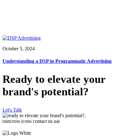
October 5, 2024
Understanding a DSP in Programmatic Advertising
Ready to elevate your
brand's potential?
Let's Talk