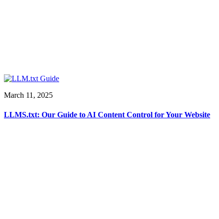
March 11, 2025
LLMS.txt: Our Guide to AI Content Control for Your Website