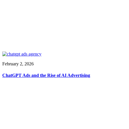
February 2, 2026
ChatGPT Ads and the Rise of AI Advertising