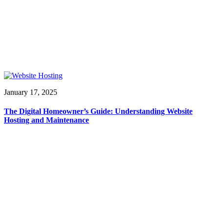
January 17, 2025
The Digital Homeowner’s Guide: Understanding Website
Hosting and Maintenance