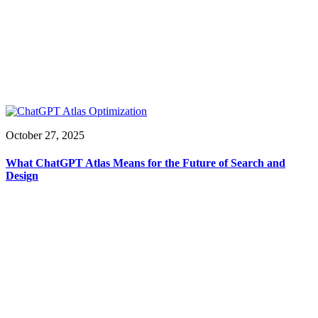
October 27, 2025
What ChatGPT Atlas Means for the Future of Search and
Design