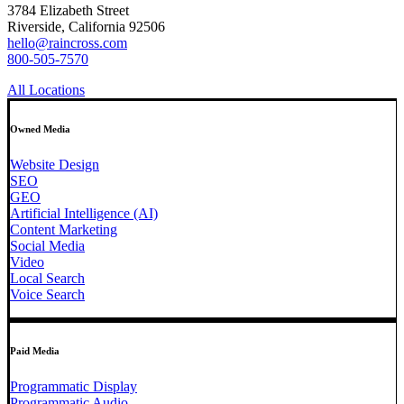
3784 Elizabeth Street
Riverside, California 92506
hello@raincross.com
800-505-7570
All Locations
Owned Media
Website Design
SEO
GEO
Artificial Intelligence (AI)
Content Marketing
Social Media
Video
Local Search
Voice Search
Paid Media
Programmatic Display
Programmatic Audio