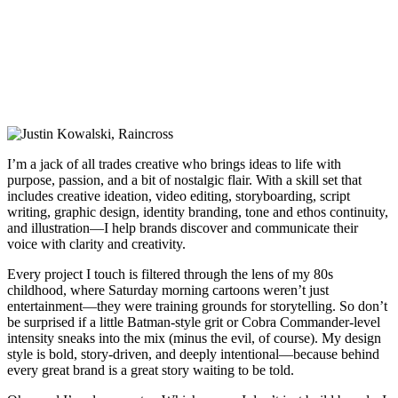
I’m a jack of all trades creative who brings ideas to life with
purpose, passion, and a bit of nostalgic flair. With a skill set that
includes creative ideation, video editing, storyboarding, script
writing, graphic design, identity branding, tone and ethos continuity,
and illustration—I help brands discover and communicate their
voice with clarity and creativity.
Every project I touch is filtered through the lens of my 80s
childhood, where Saturday morning cartoons weren’t just
entertainment—they were training grounds for storytelling. So don’t
be surprised if a little Batman-style grit or Cobra Commander-level
intensity sneaks into the mix (minus the evil, of course). My design
style is bold, story-driven, and deeply intentional—because behind
every great brand is a great story waiting to be told.