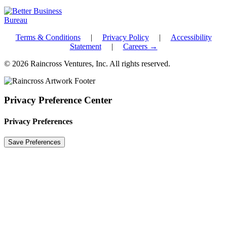
Terms & Conditions
|
Privacy Policy
|
Accessibility
Statement
|
Careers →
© 2026 Raincross Ventures, Inc. All rights reserved.
Privacy Preference Center
Privacy Preferences