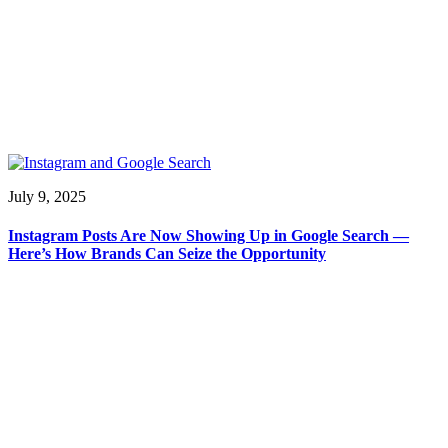
July 9, 2025
Instagram Posts Are Now Showing Up in Google Search —
Here’s How Brands Can Seize the Opportunity