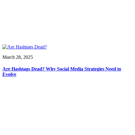
March 28, 2025
Are Hashtags Dead? Why Social Media Strategies Need to
Evolve