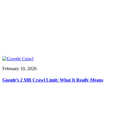
February 10, 2026
Google’s 2 MB Crawl Limit: What It Really Means