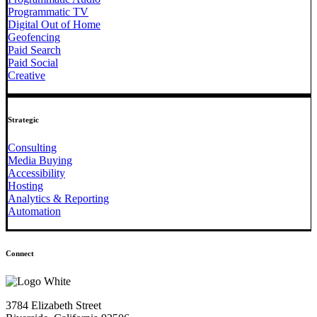
Programmatic TV
Digital Out of Home
Geofencing
Paid Search
Paid Social
Creative
Strategic
Consulting
Media Buying
Accessibility
Hosting
Analytics & Reporting
Automation
Connect
3784 Elizabeth Street