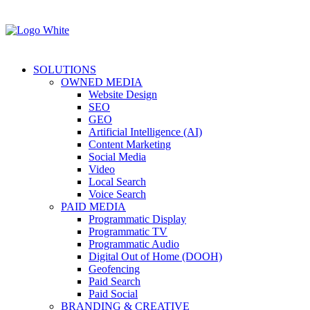
SOLUTIONS
OWNED MEDIA
Website Design
SEO
GEO
Artificial Intelligence (AI)
Content Marketing
Social Media
Video
Local Search
Voice Search
PAID MEDIA
Programmatic Display
Programmatic TV
Programmatic Audio
Digital Out of Home (DOOH)
Geofencing
Paid Search
Paid Social
BRANDING & CREATIVE