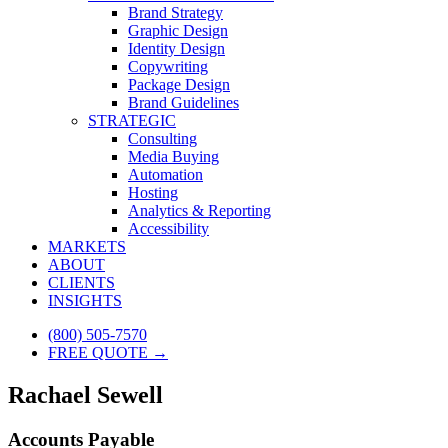
Brand Strategy
Graphic Design
Identity Design
Copywriting
Package Design
Brand Guidelines
STRATEGIC
Consulting
Media Buying
Automation
Hosting
Analytics & Reporting
Accessibility
MARKETS
ABOUT
CLIENTS
INSIGHTS
(800) 505-7570
FREE QUOTE →
Rachael Sewell
Accounts Payable