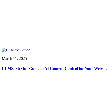
March 11, 2025
LLMS.txt: Our Guide to AI Content Control for Your Website