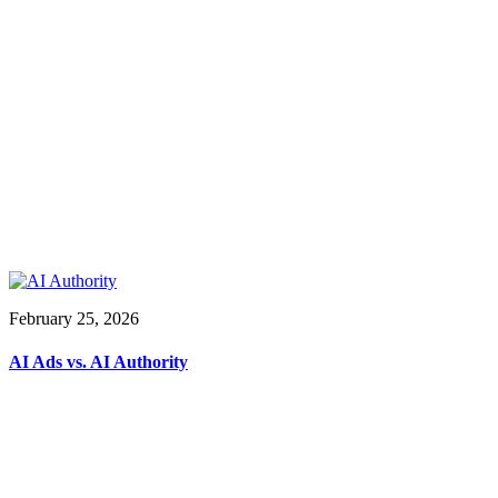
February 25, 2026
AI Ads vs. AI Authority