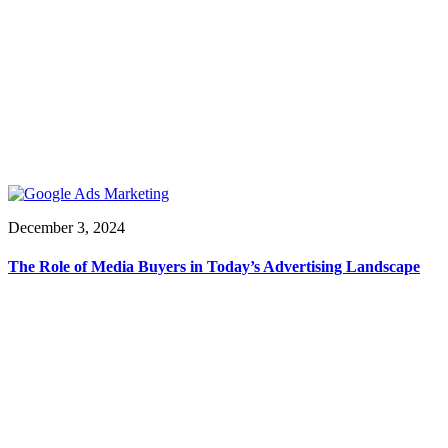
December 3, 2024
The Role of Media Buyers in Today’s Advertising Landscape