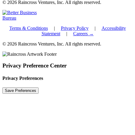
© 2026 Raincross Ventures, Inc. All rights reserved.
Terms & Conditions
|
Privacy Policy
|
Accessibility
Statement
|
Careers →
© 2026 Raincross Ventures, Inc. All rights reserved.
Privacy Preference Center
Privacy Preferences