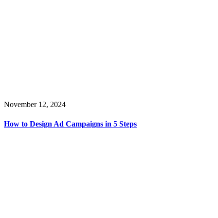
November 12, 2024
How to Design Ad Campaigns in 5 Steps