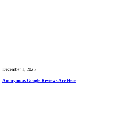
December 1, 2025
Anonymous Google Reviews Are Here