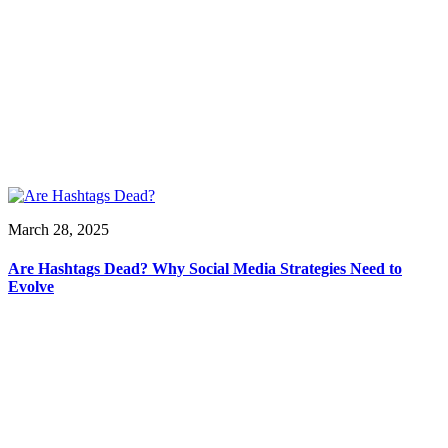
March 28, 2025
Are Hashtags Dead? Why Social Media Strategies Need to
Evolve