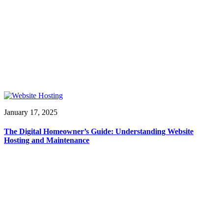
January 17, 2025
The Digital Homeowner’s Guide: Understanding Website
Hosting and Maintenance