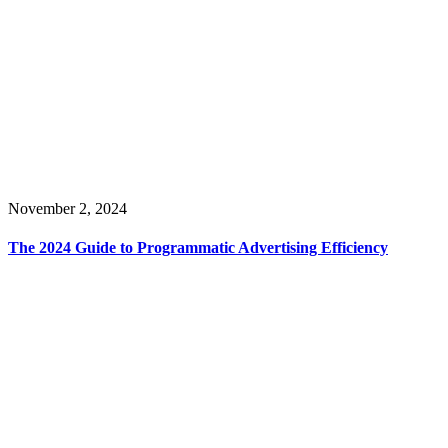
November 2, 2024
The 2024 Guide to Programmatic Advertising Efficiency