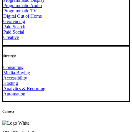
Programmatic Display
Programmatic Audio
Programmatic TV
Digital Out of Home
Geofencing
Paid Search
Paid Social
Creative
Strategic
Consulting
Media Buying
Accessibility
Hosting
Analytics & Reporting
Automation
Connect