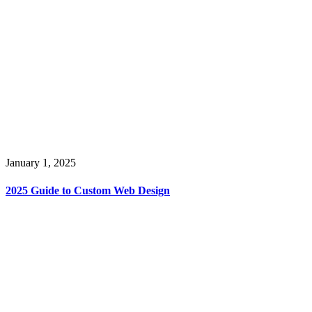
January 1, 2025
2025 Guide to Custom Web Design