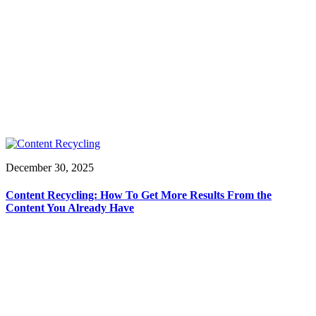
December 30, 2025
Content Recycling: How To Get More Results From the
Content You Already Have