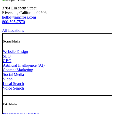
3784 Elizabeth Street
Riverside, California 92506
hello@raincross.com
800-505-7570
All Locations
Owned Media
Website Design
SEO
GEO
Artificial Intelligence (AI)
Content Marketing
Social Media
Video
Local Search
Voice Search
Paid Media