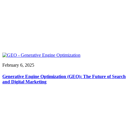
February 6, 2025
Generative Engine Optimization (GEO): The Future of Search
and Digital Marketing