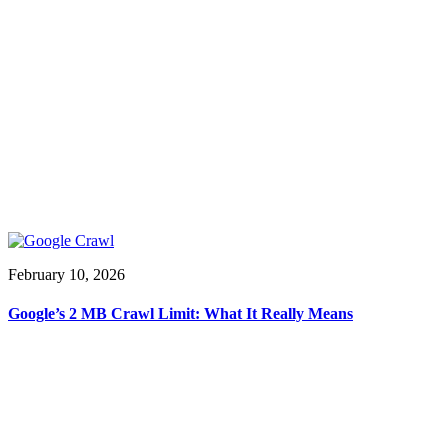
February 10, 2026
Google’s 2 MB Crawl Limit: What It Really Means