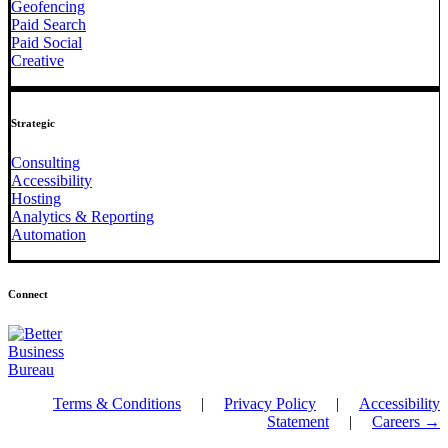
Geofencing
Paid Search
Paid Social
Creative
Strategic
Consulting
Accessibility
Hosting
Analytics & Reporting
Automation
Connect
Terms & Conditions
|
Privacy Policy
|
Accessibility
Statement
|
Careers →