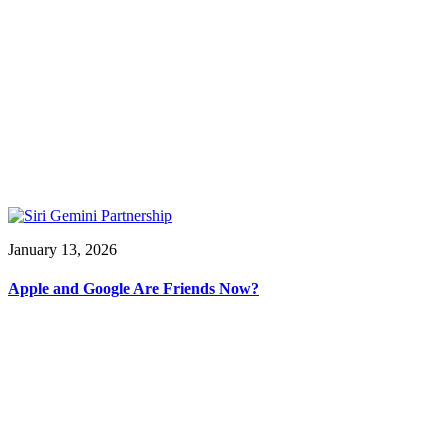
January 13, 2026
Apple and Google Are Friends Now?