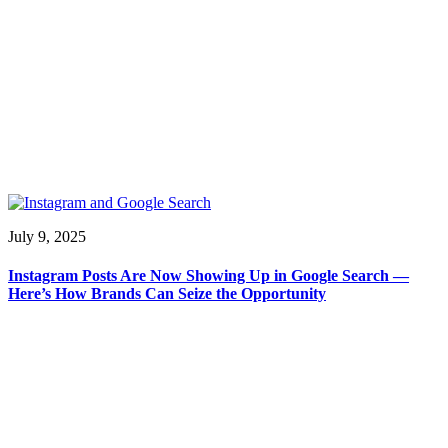
July 9, 2025
Instagram Posts Are Now Showing Up in Google Search —
Here’s How Brands Can Seize the Opportunity