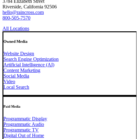
3784 Elizabeth Street
Riverside, California 92506
hello@raincross.com
800-505-7570
All Locations
Owned Media
Website Design
Search Engine Optimization
Artificial Intelligence (AI)
Content Marketing
Social Media
Video
Local Search
Paid Media
Programmatic Display
Programmatic Audio
Programmatic TV
Digital Out of Home