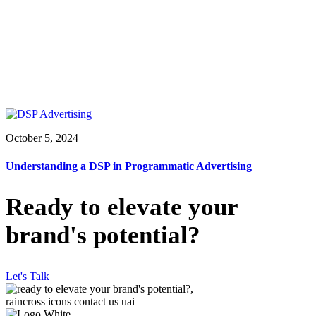
October 5, 2024
Understanding a DSP in Programmatic Advertising
Ready to elevate your
brand's potential?
Let's Talk