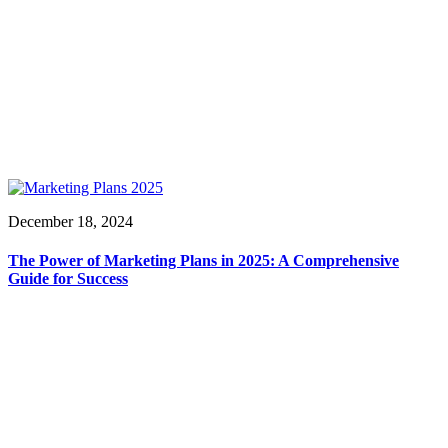
December 18, 2024
The Power of Marketing Plans in 2025: A Comprehensive
Guide for Success