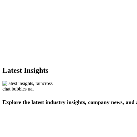
Latest Insights
Explore
the
latest
industry
insights,
company
news,
and