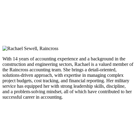
With 14 years of accounting experience and a background in the
construction and engineering sectors, Rachael is a valued member of
the Raincross accounting team. She brings a detail-oriented,
solutions-driven approach, with expertise in managing complex
project budgets, cost tracking, and financial reporting. Her military
service has equipped her with strong leadership skills, discipline,
and a problem-solving mindset, all of which have contributed to her
successful career in accounting.