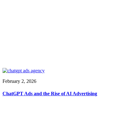
February 2, 2026
ChatGPT Ads and the Rise of AI Advertising