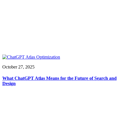
October 27, 2025
What ChatGPT Atlas Means for the Future of Search and
Design