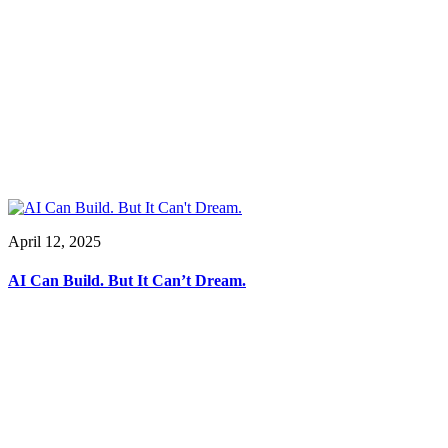
April 12, 2025
AI Can Build. But It Can’t Dream.