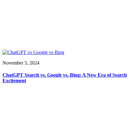
November 5, 2024
ChatGPT Search vs. Google vs. Bing: A New Era of Search
Excitement