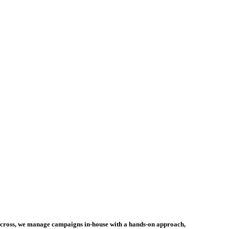
incross, we manage campaigns in-house with a hands-on approach,