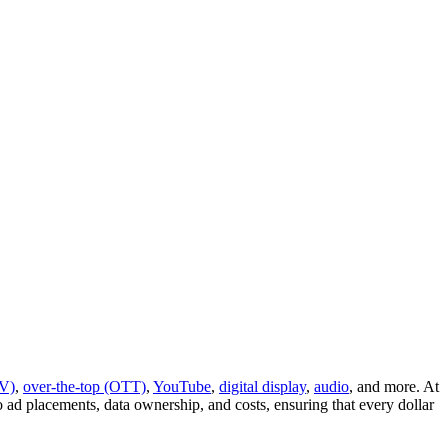
V)
,
over-the-top (OTT)
,
YouTube
,
digital display
,
audio
, and more. At
d placements, data ownership, and costs, ensuring that every dollar