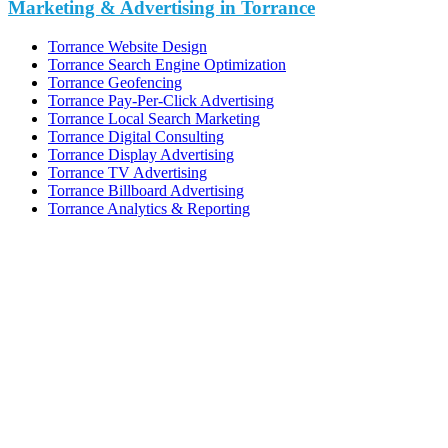
Marketing & Advertising in Torrance
Torrance Website Design
Torrance Search Engine Optimization
Torrance Geofencing
Torrance Pay-Per-Click Advertising
Torrance Local Search Marketing
Torrance Digital Consulting
Torrance Display Advertising
Torrance TV Advertising
Torrance Billboard Advertising
Torrance Analytics & Reporting