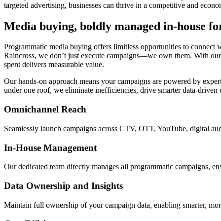
targeted advertising, businesses can thrive in a competitive and econ
Media buying, boldly managed in-house f
Programmatic media buying offers limitless opportunities to connect 
Raincross, we don’t just execute campaigns—we own them. With our in
spent delivers measurable value.
Our hands-on approach means your campaigns are powered by experts 
under one roof, we eliminate inefficiencies, drive smarter data-driven
Omnichannel Reach
Seamlessly launch campaigns across CTV, OTT, YouTube, digital audi
In-House Management
Our dedicated team directly manages all programmatic campaigns, ensur
Data Ownership and Insights
Maintain full ownership of your campaign data, enabling smarter, mo