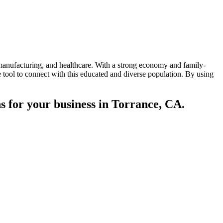
, manufacturing, and healthcare. With a strong economy and family-
 tool to connect with this educated and diverse population. By using
s for your business in Torrance, CA.