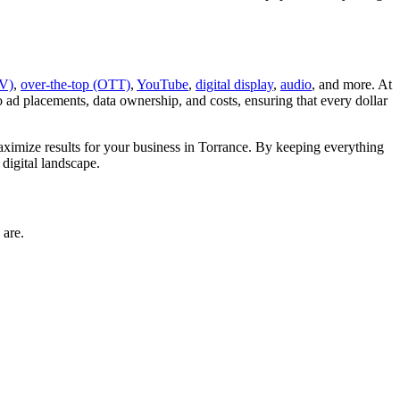
V)
,
over-the-top (OTT)
,
YouTube
,
digital display
,
audio
, and more. At
d placements, data ownership, and costs, ensuring that every dollar
imize results for your business in Torrance. By keeping everything
digital landscape.
 are.