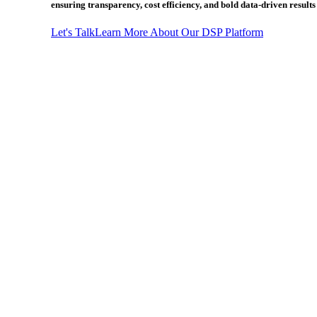
ensuring transparency, cost efficiency, and bold data-driven result
Let's Talk
Learn More About Our DSP Platform