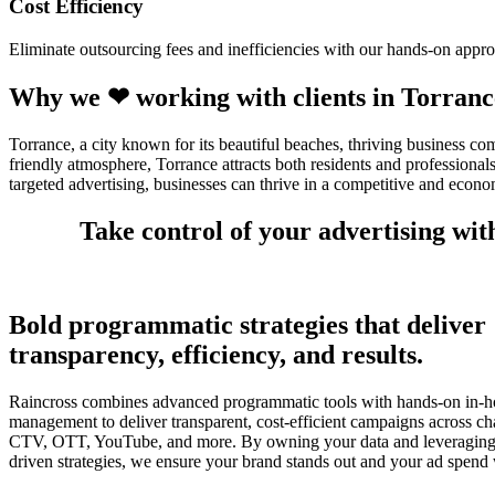
Cost Efficiency
Eliminate outsourcing fees and inefficiencies with our hands-on appro
Why we ❤ working with clients in Torranc
Torrance, a city known for its beautiful beaches, thriving business co
friendly atmosphere, Torrance attracts both residents and professiona
targeted advertising, businesses can thrive in a competitive and econ
Take control of your advertising wi
Bold programmatic strategies that deliver
transparency, efficiency, and results.
Raincross combines advanced programmatic tools with hands-on in-h
management to deliver transparent, cost-efficient campaigns across ch
CTV, OTT, YouTube, and more. By owning your data and leveraging 
driven strategies, we ensure your brand stands out and your ad spend