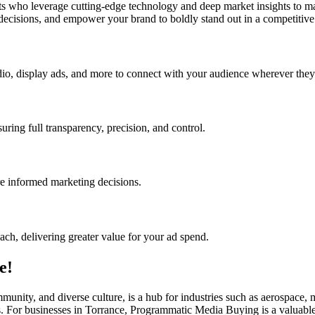
who leverage cutting-edge technology and deep market insights to max
 decisions, and empower your brand to boldly stand out in a competitive 
o, display ads, and more to connect with your audience wherever they
ing full transparency, precision, and control.
re informed marketing decisions.
ach, delivering greater value for your ad spend.
e!
mmunity, and diverse culture, is a hub for industries such as aerospace
ls. For businesses in Torrance, Programmatic Media Buying is a valuable