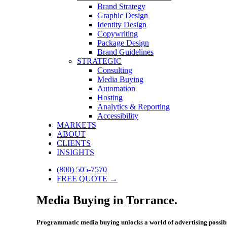
Brand Strategy
Graphic Design
Identity Design
Copywriting
Package Design
Brand Guidelines
STRATEGIC
Consulting
Media Buying
Automation
Hosting
Analytics & Reporting
Accessibility
MARKETS
ABOUT
CLIENTS
INSIGHTS
(800) 505-7570
FREE QUOTE →
Media Buying in Torrance.
Programmatic media buying unlocks a world of advertising possibi