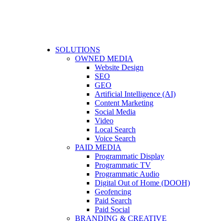
SOLUTIONS
OWNED MEDIA
Website Design
SEO
GEO
Artificial Intelligence (AI)
Content Marketing
Social Media
Video
Local Search
Voice Search
PAID MEDIA
Programmatic Display
Programmatic TV
Programmatic Audio
Digital Out of Home (DOOH)
Geofencing
Paid Search
Paid Social
BRANDING & CREATIVE