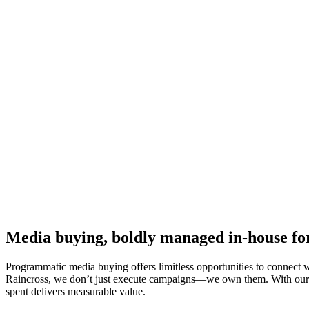
Media buying, boldly managed in-house f
Programmatic media buying offers limitless opportunities to connect 
Raincross, we don’t just execute campaigns—we own them. With our in
spent delivers measurable value.