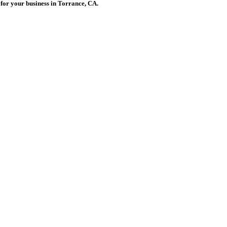
s for your business in Torrance, CA.