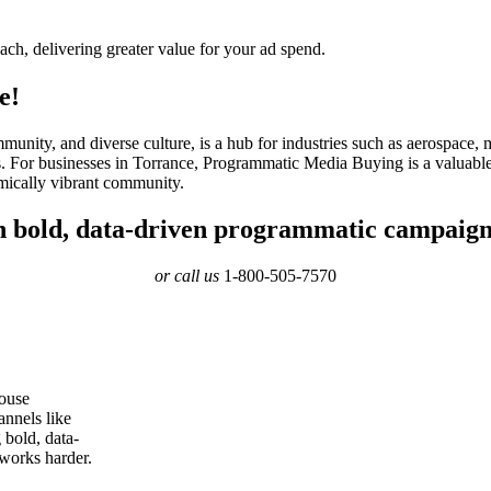
ach, delivering greater value for your ad spend.
e!
mmunity, and diverse culture, is a hub for industries such as aerospace
ls. For businesses in Torrance, Programmatic Media Buying is a valuable
omically vibrant community.
th bold, data-driven programmatic campaign
or call us
1-800-505-7570
ouse
annels like
bold, data-
 works harder.