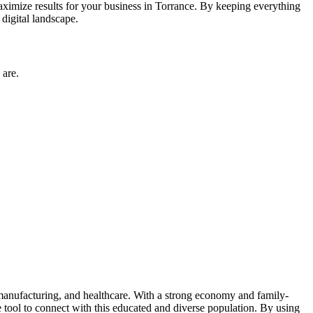
imize results for your business in Torrance. By keeping everything
digital landscape.
 are.
, manufacturing, and healthcare. With a strong economy and family-
 tool to connect with this educated and diverse population. By using