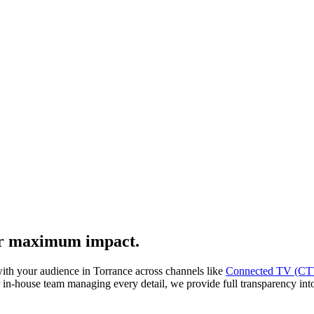
or maximum impact.
with your audience in Torrance across channels like
Connected TV (CT
-house team managing every detail, we provide full transparency into a