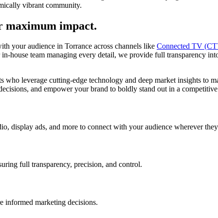
omically vibrant community.
or maximum impact.
with your audience in Torrance across channels like
Connected TV (CT
-house team managing every detail, we provide full transparency into a
who leverage cutting-edge technology and deep market insights to max
 decisions, and empower your brand to boldly stand out in a competitive 
o, display ads, and more to connect with your audience wherever they
ing full transparency, precision, and control.
re informed marketing decisions.