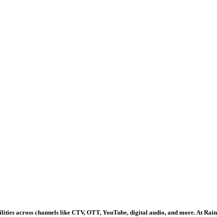
lities across channels like CTV, OTT, YouTube, digital audio, and more. At Ra