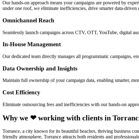
Our hands-on approach means your campaigns are powered by experts 
under one roof, we eliminate inefficiencies, drive smarter data-driven
Omnichannel Reach
Seamlessly launch campaigns across CTV, OTT, YouTube, digital audi
In-House Management
Our dedicated team directly manages all programmatic campaigns, ensur
Data Ownership and Insights
Maintain full ownership of your campaign data, enabling smarter, mo
Cost Efficiency
Eliminate outsourcing fees and inefficiencies with our hands-on appro
Why we ❤ working with clients in Torranc
Torrance, a city known for its beautiful beaches, thriving business co
friendly atmosphere, Torrance attracts both residents and professiona