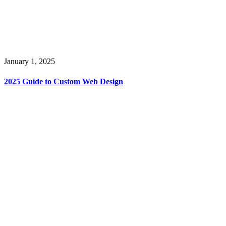
January 1, 2025
2025 Guide to Custom Web Design