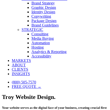
Brand Strategy
Graphic Design
Identity Design
Copywriting
Package Design
Brand Guidelines
STRATEGIC
Consulting
Media Buying
Automation
Hosting
Analytics & Reporting
Accessibility
MARKETS
ABOUT
CLIENTS
INSIGHTS
(800) 505-7570
FREE QUOTE →
Troy Website Design.
Your website serves as the digital face of your business, creating crucial first