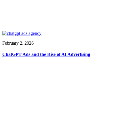
February 2, 2026
ChatGPT Ads and the Rise of AI Advertising