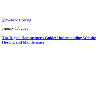
January 17, 2025
The Digital Homeowner’s Guide: Understanding Website
Hosting and Maintenance