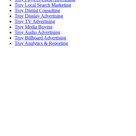
Troy Local Search Marketing
Troy Digital Consulting
Troy Display Advertising
Troy TV Advertising
Troy Media Buying
Troy Audio Advertising
Troy Billboard Advertising
Troy Analytics & Reporting