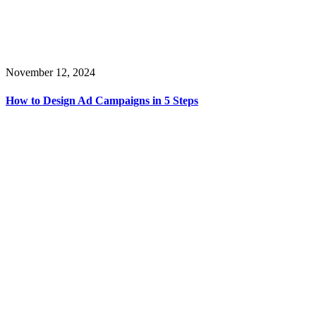
November 12, 2024
How to Design Ad Campaigns in 5 Steps