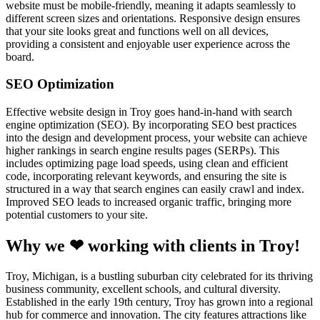
website must be mobile-friendly, meaning it adapts seamlessly to
different screen sizes and orientations. Responsive design ensures
that your site looks great and functions well on all devices,
providing a consistent and enjoyable user experience across the
board.
SEO Optimization
Effective website design in Troy goes hand-in-hand with search
engine optimization (SEO). By incorporating SEO best practices
into the design and development process, your website can achieve
higher rankings in search engine results pages (SERPs). This
includes optimizing page load speeds, using clean and efficient
code, incorporating relevant keywords, and ensuring the site is
structured in a way that search engines can easily crawl and index.
Improved SEO leads to increased organic traffic, bringing more
potential customers to your site.
Why we ❤ working with clients in Troy!
Troy, Michigan, is a bustling suburban city celebrated for its thriving
business community, excellent schools, and cultural diversity.
Established in the early 19th century, Troy has grown into a regional
hub for commerce and innovation. The city features attractions like