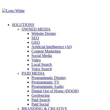
SOLUTIONS
OWNED MEDIA
Website Design
SEO
GEO
Artificial Intelligence (AI)
Content Marketing
Social Media
Video
Local Search
Voice Search
PAID MEDIA
Programmatic Display
Programmatic TV
Programmatic Audio
Digital Out of Home (DOOH)
Geofencing
Paid Search
Paid Social
BRANDING & CREATIVE