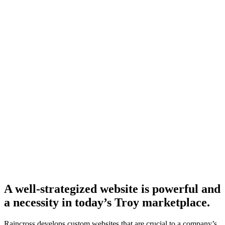
A well-strategized website is powerful and
a necessity in today’s Troy marketplace.
Raincross develops custom websites that are crucial to a company’s