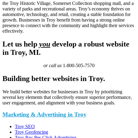
the Troy Historic Village, Somerset Collection shopping mall, and a
variety of parks and recreational areas. Troy’s economy thrives on
automotive, technology, and retail, creating a stable foundation for
growth. Businesses in Troy benefit from having a strong online
presence to connect with the community and highlight their services
effectively.
Let us help
you
develop a robust website
in Troy, MI.
or call us
1-800-505-7570
Building better websites in Troy.
We build better websites for businesses in Troy by prioritizing
several key elements that collectively ensure superior performance,
user engagement, and alignment with your business goals.
Marketing & Advertising in Troy
Troy SEO
Troy Geofencing
Troy Pay-Per-Click Advertising