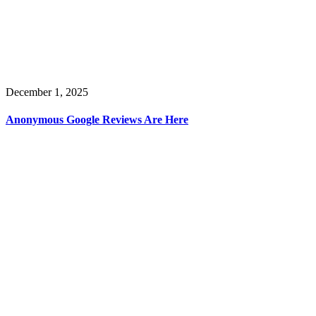
December 1, 2025
Anonymous Google Reviews Are Here