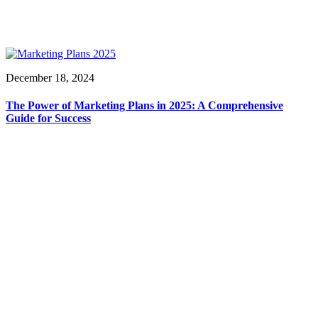
December 18, 2024
The Power of Marketing Plans in 2025: A Comprehensive
Guide for Success