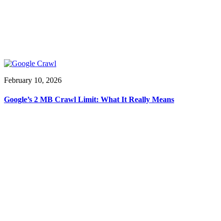
February 10, 2026
Google’s 2 MB Crawl Limit: What It Really Means