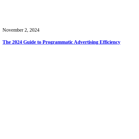
November 2, 2024
The 2024 Guide to Programmatic Advertising Efficiency