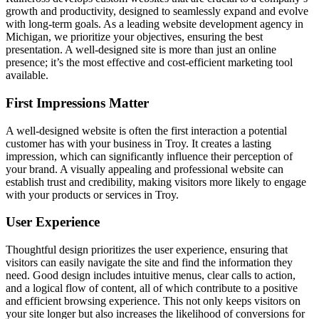
growth and productivity, designed to seamlessly expand and evolve
with long-term goals. As a leading website development agency in
Michigan, we prioritize your objectives, ensuring the best
presentation. A well-designed site is more than just an online
presence; it’s the most effective and cost-efficient marketing tool
available.
First Impressions Matter
A well-designed website is often the first interaction a potential
customer has with your business in Troy. It creates a lasting
impression, which can significantly influence their perception of
your brand. A visually appealing and professional website can
establish trust and credibility, making visitors more likely to engage
with your products or services in Troy.
User Experience
Thoughtful design prioritizes the user experience, ensuring that
visitors can easily navigate the site and find the information they
need. Good design includes intuitive menus, clear calls to action,
and a logical flow of content, all of which contribute to a positive
and efficient browsing experience. This not only keeps visitors on
your site longer but also increases the likelihood of conversions for