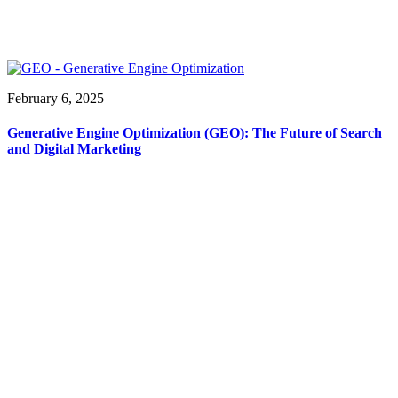
February 6, 2025
Generative Engine Optimization (GEO): The Future of Search
and Digital Marketing