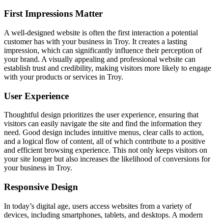
First Impressions Matter
A well-designed website is often the first interaction a potential
customer has with your business in Troy. It creates a lasting
impression, which can significantly influence their perception of
your brand. A visually appealing and professional website can
establish trust and credibility, making visitors more likely to engage
with your products or services in Troy.
User Experience
Thoughtful design prioritizes the user experience, ensuring that
visitors can easily navigate the site and find the information they
need. Good design includes intuitive menus, clear calls to action,
and a logical flow of content, all of which contribute to a positive
and efficient browsing experience. This not only keeps visitors on
your site longer but also increases the likelihood of conversions for
your business in Troy.
Responsive Design
In today’s digital age, users access websites from a variety of
devices, including smartphones, tablets, and desktops. A modern