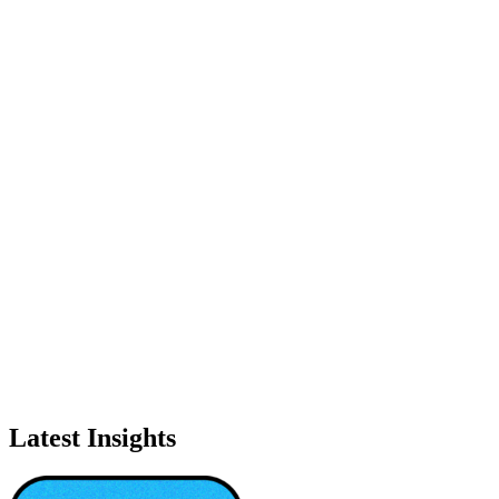
Latest Insights