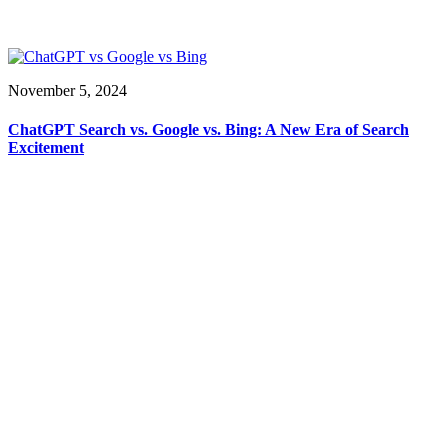
November 5, 2024
ChatGPT Search vs. Google vs. Bing: A New Era of Search
Excitement