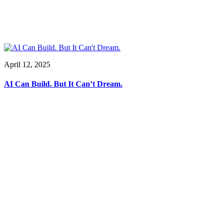
April 12, 2025
AI Can Build. But It Can’t Dream.