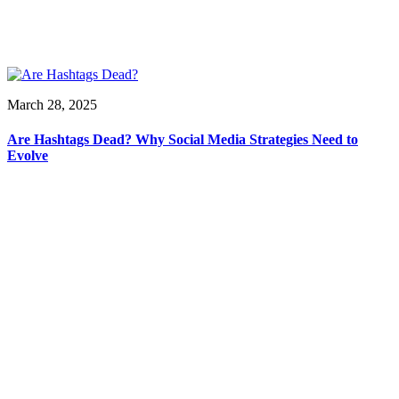
March 28, 2025
Are Hashtags Dead? Why Social Media Strategies Need to
Evolve