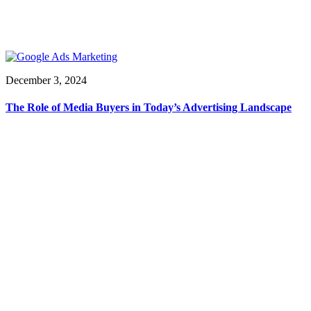
December 3, 2024
The Role of Media Buyers in Today’s Advertising Landscape