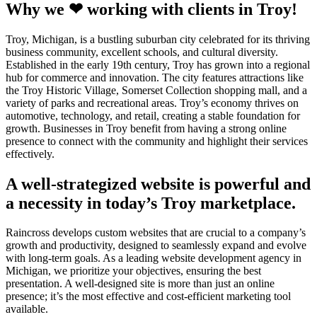
Why we ❤ working with clients in Troy!
Troy, Michigan, is a bustling suburban city celebrated for its thriving
business community, excellent schools, and cultural diversity.
Established in the early 19th century, Troy has grown into a regional
hub for commerce and innovation. The city features attractions like
the Troy Historic Village, Somerset Collection shopping mall, and a
variety of parks and recreational areas. Troy’s economy thrives on
automotive, technology, and retail, creating a stable foundation for
growth. Businesses in Troy benefit from having a strong online
presence to connect with the community and highlight their services
effectively.
A well-strategized website is powerful and
a necessity in today’s Troy marketplace.
Raincross develops custom websites that are crucial to a company’s
growth and productivity, designed to seamlessly expand and evolve
with long-term goals. As a leading website development agency in
Michigan, we prioritize your objectives, ensuring the best
presentation. A well-designed site is more than just an online
presence; it’s the most effective and cost-efficient marketing tool
available.