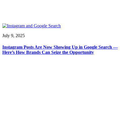
July 9, 2025
Instagram Posts Are Now Showing Up in Google Search —
Here’s How Brands Can Seize the Opportunity