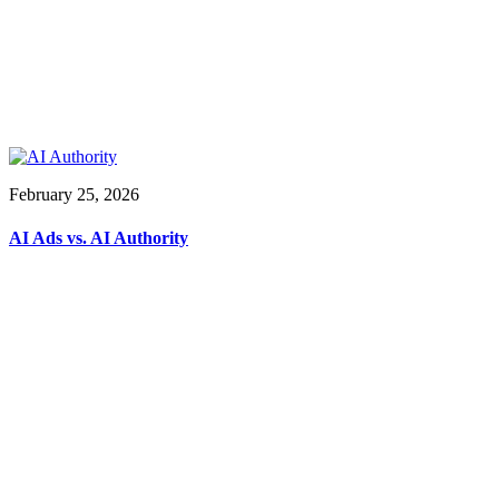
February 25, 2026
AI Ads vs. AI Authority