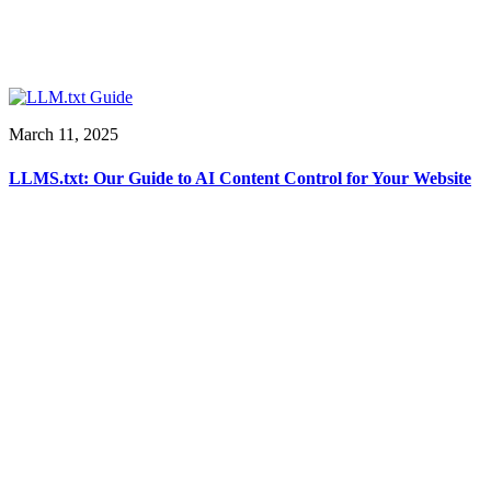
March 11, 2025
LLMS.txt: Our Guide to AI Content Control for Your Website