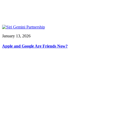
January 13, 2026
Apple and Google Are Friends Now?