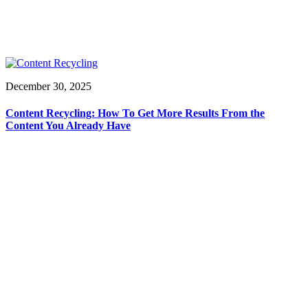
December 30, 2025
Content Recycling: How To Get More Results From the
Content You Already Have