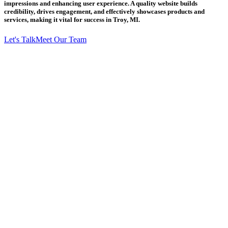
impressions and enhancing user experience. A quality website builds
credibility, drives engagement, and effectively showcases products and
services, making it vital for success in Troy, MI.
Let's Talk
Meet Our Team