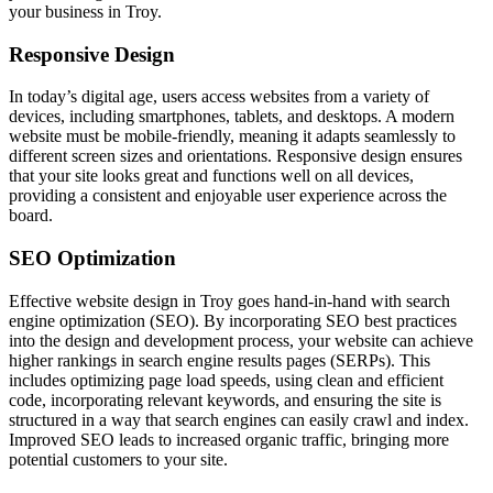
your business in Troy.
Responsive Design
In today’s digital age, users access websites from a variety of
devices, including smartphones, tablets, and desktops. A modern
website must be mobile-friendly, meaning it adapts seamlessly to
different screen sizes and orientations. Responsive design ensures
that your site looks great and functions well on all devices,
providing a consistent and enjoyable user experience across the
board.
SEO Optimization
Effective website design in Troy goes hand-in-hand with search
engine optimization (SEO). By incorporating SEO best practices
into the design and development process, your website can achieve
higher rankings in search engine results pages (SERPs). This
includes optimizing page load speeds, using clean and efficient
code, incorporating relevant keywords, and ensuring the site is
structured in a way that search engines can easily crawl and index.
Improved SEO leads to increased organic traffic, bringing more
potential customers to your site.