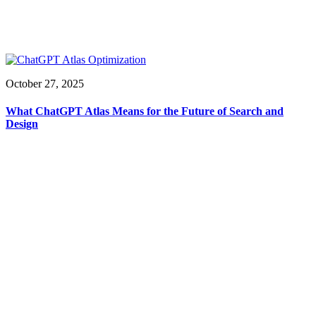
October 27, 2025
What ChatGPT Atlas Means for the Future of Search and
Design