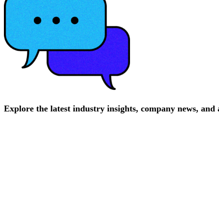
Explore
the
latest
industry
insights,
company
news,
and