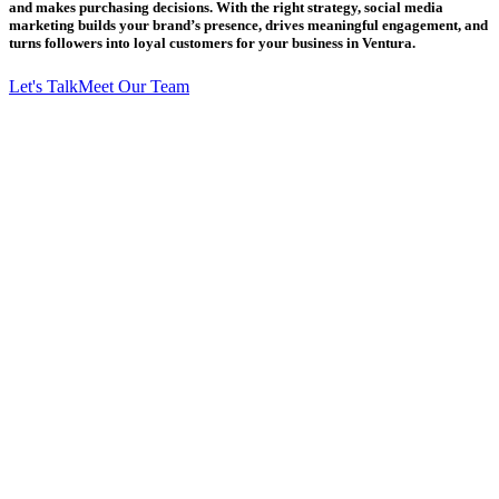
and makes purchasing decisions. With the right strategy, social media
marketing builds your brand’s presence, drives meaningful engagement, and
turns followers into loyal customers for your business in Ventura.
Let's Talk
Meet Our Team