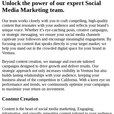
Unlock the power of our expert Social
Media Marketing team.
Our team works closely with you to craft compelling, high-quality
content that resonates with your audience and reflects your brand’s
unique voice. Whether it’s eye-catching posts, creative campaigns,
or strategic messaging, we ensure your social media channels
captivate your followers and encourage meaningful engagement. By
focusing on content that speaks directly to your target market, we
help you stand out in the crowded digital space for your brand in
Ventura.
Beyond content creation, we manage and execute tailored
campaigns designed to drive growth and deliver results. Our
strategic approach not only increases visibility in Ventura but also
builds lasting relationships with your audience, keeping your
business ahead of the competition in California. With a keen eye on
performance and trends, we continuously optimize your campaigns
to maximize your return on investment.
Content Creation
Content is the heart of social media marketing. Engaging,
informative, and visually appealing content tailored to your audience