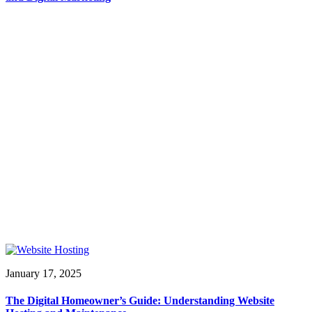
January 17, 2025
The Digital Homeowner’s Guide: Understanding Website