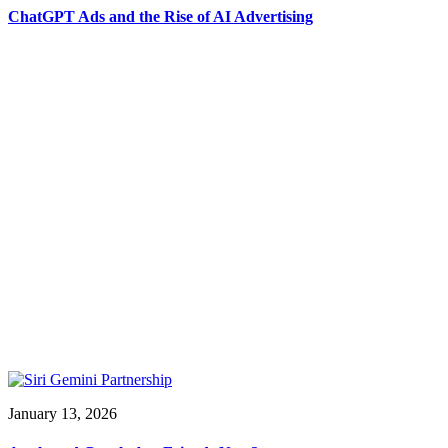
ChatGPT Ads and the Rise of AI Advertising
January 13, 2026