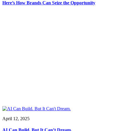
Here’s How Brands Can Seize the Opportunity
April 12, 2025
AI Can Build. But It Can’t Dream.