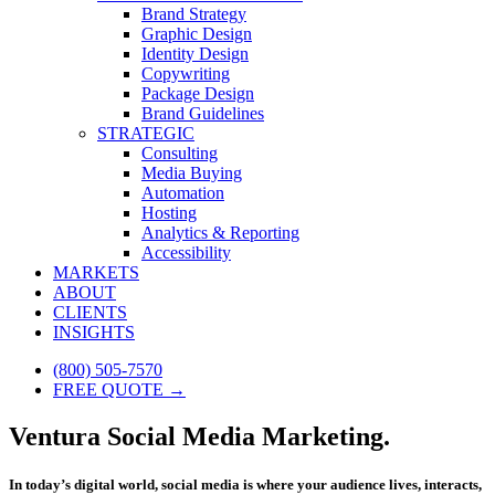
Brand Strategy
Graphic Design
Identity Design
Copywriting
Package Design
Brand Guidelines
STRATEGIC
Consulting
Media Buying
Automation
Hosting
Analytics & Reporting
Accessibility
MARKETS
ABOUT
CLIENTS
INSIGHTS
(800) 505-7570
FREE QUOTE →
Ventura Social Media Marketing.
In today’s digital world, social media is where your audience lives, interacts,