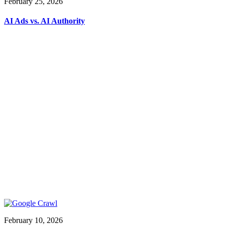
February 25, 2026
AI Ads vs. AI Authority
February 10, 2026