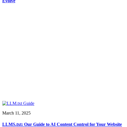
Evolve
March 11, 2025
LLMS.txt: Our Guide to AI Content Control for Your Website