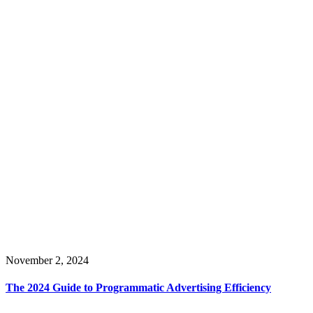
November 2, 2024
The 2024 Guide to Programmatic Advertising Efficiency