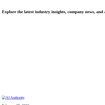
Explore
the
latest
industry
insights,
company
news,
and