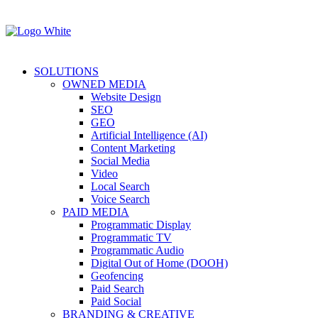
SOLUTIONS
OWNED MEDIA
Website Design
SEO
GEO
Artificial Intelligence (AI)
Content Marketing
Social Media
Video
Local Search
Voice Search
PAID MEDIA
Programmatic Display
Programmatic TV
Programmatic Audio
Digital Out of Home (DOOH)
Geofencing
Paid Search
Paid Social
BRANDING & CREATIVE