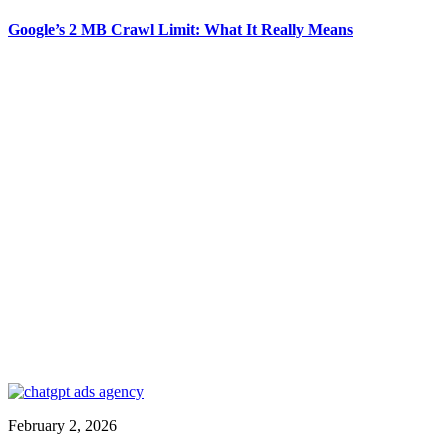
Google’s 2 MB Crawl Limit: What It Really Means
February 2, 2026