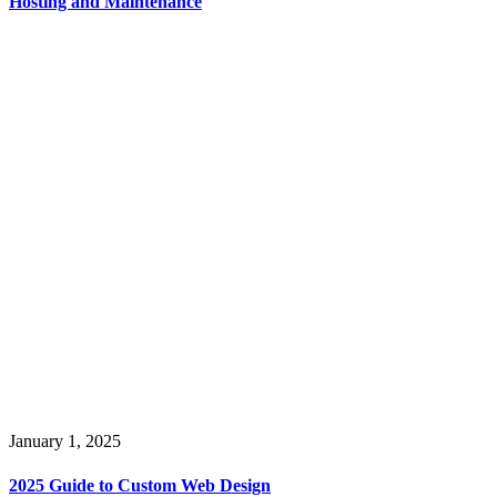
Hosting and Maintenance
January 1, 2025
2025 Guide to Custom Web Design