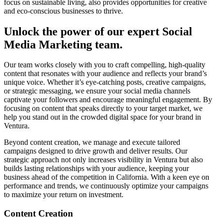
focus on sustainable living, also provides opportunities for creative
and eco-conscious businesses to thrive.
Unlock the power of our expert Social
Media Marketing team.
Our team works closely with you to craft compelling, high-quality
content that resonates with your audience and reflects your brand’s
unique voice. Whether it’s eye-catching posts, creative campaigns,
or strategic messaging, we ensure your social media channels
captivate your followers and encourage meaningful engagement. By
focusing on content that speaks directly to your target market, we
help you stand out in the crowded digital space for your brand in
Ventura.
Beyond content creation, we manage and execute tailored
campaigns designed to drive growth and deliver results. Our
strategic approach not only increases visibility in Ventura but also
builds lasting relationships with your audience, keeping your
business ahead of the competition in California. With a keen eye on
performance and trends, we continuously optimize your campaigns
to maximize your return on investment.
Content Creation