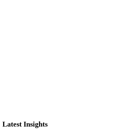
Latest Insights