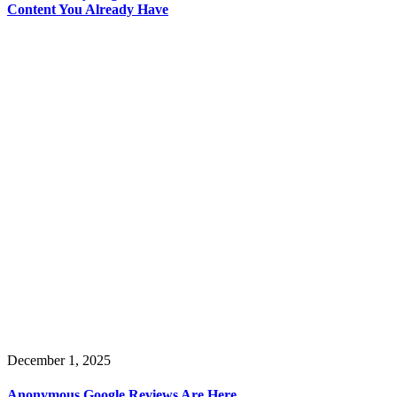
Content You Already Have
December 1, 2025
Anonymous Google Reviews Are Here