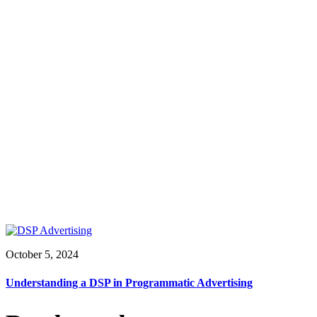
October 5, 2024
Understanding a DSP in Programmatic Advertising