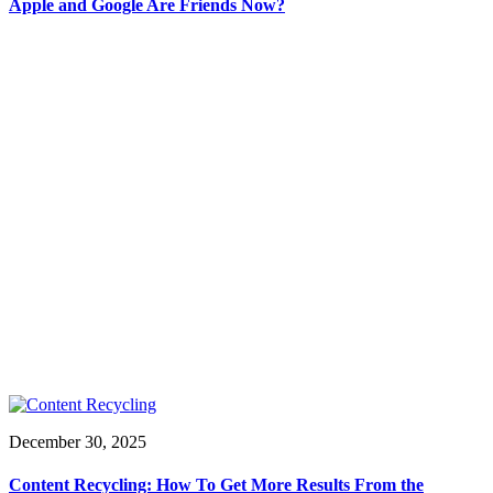
Apple and Google Are Friends Now?
December 30, 2025
Content Recycling: How To Get More Results From the