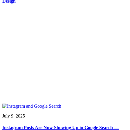
Design
July 9, 2025
Instagram Posts Are Now Showing Up in Google Search —