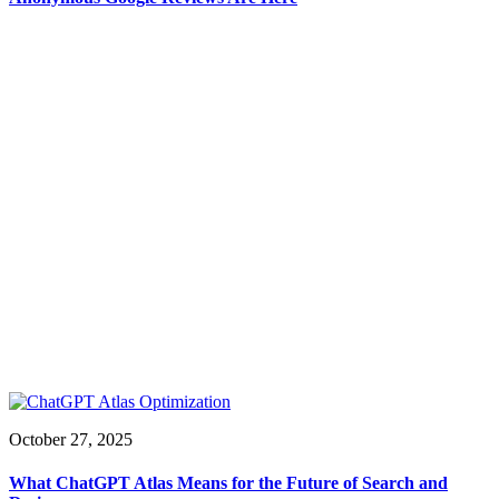
October 27, 2025
What ChatGPT Atlas Means for the Future of Search and