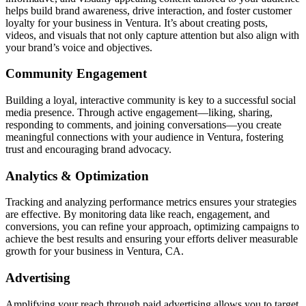
helps build brand awareness, drive interaction, and foster customer
loyalty for your business in Ventura. It’s about creating posts,
videos, and visuals that not only capture attention but also align with
your brand’s voice and objectives.
Community Engagement
Building a loyal, interactive community is key to a successful social
media presence. Through active engagement—liking, sharing,
responding to comments, and joining conversations—you create
meaningful connections with your audience in Ventura, fostering
trust and encouraging brand advocacy.
Analytics & Optimization
Tracking and analyzing performance metrics ensures your strategies
are effective. By monitoring data like reach, engagement, and
conversions, you can refine your approach, optimizing campaigns to
achieve the best results and ensuring your efforts deliver measurable
growth for your business in Ventura, CA.
Advertising
Amplifying your reach through paid advertising allows you to target