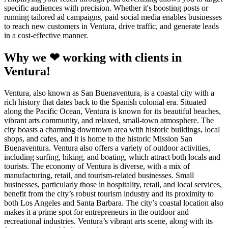
specific audiences with precision. Whether it's boosting posts or
running tailored ad campaigns, paid social media enables businesses
to reach new customers in Ventura, drive traffic, and generate leads
in a cost-effective manner.
Why we ❤ working with clients in
Ventura!
Ventura, also known as San Buenaventura, is a coastal city with a
rich history that dates back to the Spanish colonial era. Situated
along the Pacific Ocean, Ventura is known for its beautiful beaches,
vibrant arts community, and relaxed, small-town atmosphere. The
city boasts a charming downtown area with historic buildings, local
shops, and cafes, and it is home to the historic Mission San
Buenaventura. Ventura also offers a variety of outdoor activities,
including surfing, hiking, and boating, which attract both locals and
tourists. The economy of Ventura is diverse, with a mix of
manufacturing, retail, and tourism-related businesses. Small
businesses, particularly those in hospitality, retail, and local services,
benefit from the city’s robust tourism industry and its proximity to
both Los Angeles and Santa Barbara. The city’s coastal location also
makes it a prime spot for entrepreneurs in the outdoor and
recreational industries. Ventura’s vibrant arts scene, along with its