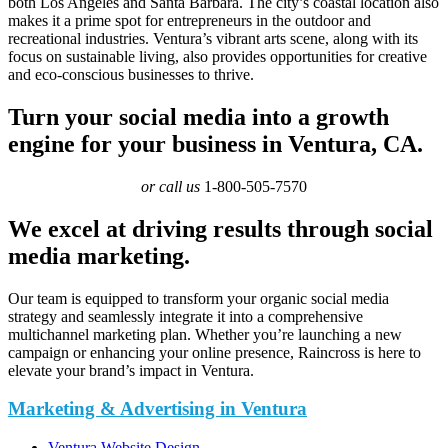
both Los Angeles and Santa Barbara. The city’s coastal location also
makes it a prime spot for entrepreneurs in the outdoor and
recreational industries. Ventura’s vibrant arts scene, along with its
focus on sustainable living, also provides opportunities for creative
and eco-conscious businesses to thrive.
Turn your social media into a growth
engine for your business in Ventura, CA.
or call us
1-800-505-7570
We excel at driving results through social
media marketing.
Our team is equipped to transform your organic social media
strategy and seamlessly integrate it into a comprehensive
multichannel marketing plan. Whether you’re launching a new
campaign or enhancing your online presence, Raincross is here to
elevate your brand’s impact in Ventura.
Marketing & Advertising in Ventura
Ventura Website Design