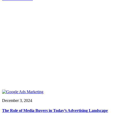
December 3, 2024
The Role of Media Buyers in Today’s Advertising Landscape