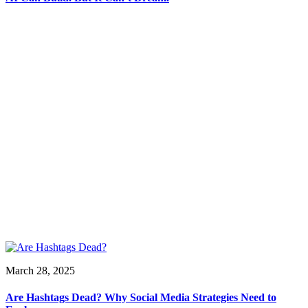
March 28, 2025
Are Hashtags Dead? Why Social Media Strategies Need to