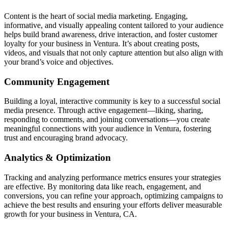
Content is the heart of social media marketing. Engaging,
informative, and visually appealing content tailored to your audience
helps build brand awareness, drive interaction, and foster customer
loyalty for your business in Ventura. It’s about creating posts,
videos, and visuals that not only capture attention but also align with
your brand’s voice and objectives.
Community Engagement
Building a loyal, interactive community is key to a successful social
media presence. Through active engagement—liking, sharing,
responding to comments, and joining conversations—you create
meaningful connections with your audience in Ventura, fostering
trust and encouraging brand advocacy.
Analytics & Optimization
Tracking and analyzing performance metrics ensures your strategies
are effective. By monitoring data like reach, engagement, and
conversions, you can refine your approach, optimizing campaigns to
achieve the best results and ensuring your efforts deliver measurable
growth for your business in Ventura, CA.