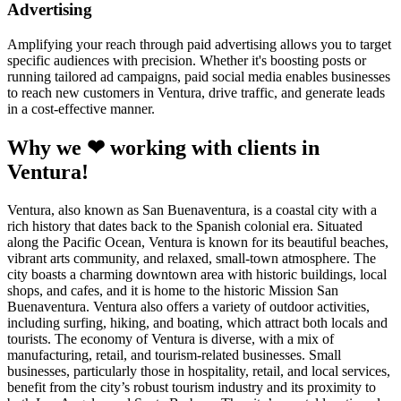
Advertising
Amplifying your reach through paid advertising allows you to target
specific audiences with precision. Whether it's boosting posts or
running tailored ad campaigns, paid social media enables businesses
to reach new customers in Ventura, drive traffic, and generate leads
in a cost-effective manner.
Why we ❤ working with clients in
Ventura!
Ventura, also known as San Buenaventura, is a coastal city with a
rich history that dates back to the Spanish colonial era. Situated
along the Pacific Ocean, Ventura is known for its beautiful beaches,
vibrant arts community, and relaxed, small-town atmosphere. The
city boasts a charming downtown area with historic buildings, local
shops, and cafes, and it is home to the historic Mission San
Buenaventura. Ventura also offers a variety of outdoor activities,
including surfing, hiking, and boating, which attract both locals and
tourists. The economy of Ventura is diverse, with a mix of
manufacturing, retail, and tourism-related businesses. Small
businesses, particularly those in hospitality, retail, and local services,
benefit from the city’s robust tourism industry and its proximity to