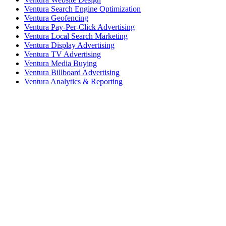
Ventura Search Engine Optimization
Ventura Geofencing
Ventura Pay-Per-Click Advertising
Ventura Local Search Marketing
Ventura Display Advertising
Ventura TV Advertising
Ventura Media Buying
Ventura Billboard Advertising
Ventura Analytics & Reporting