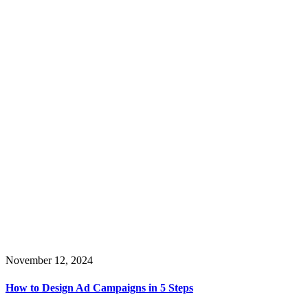
November 12, 2024
How to Design Ad Campaigns in 5 Steps