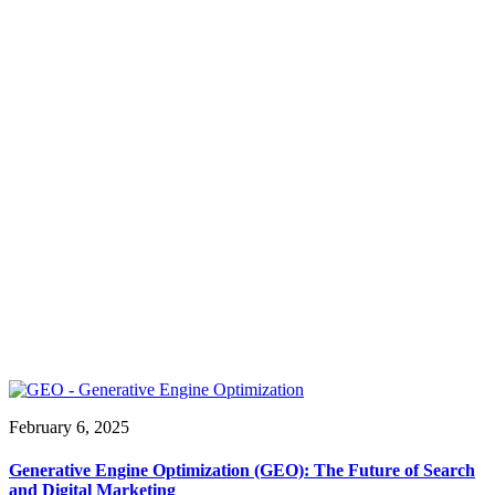
February 6, 2025
Generative Engine Optimization (GEO): The Future of Search
and Digital Marketing