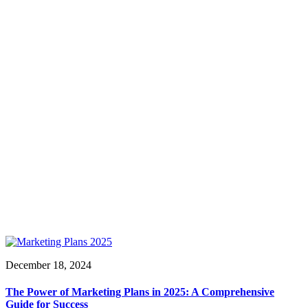
December 18, 2024
The Power of Marketing Plans in 2025: A Comprehensive
Guide for Success