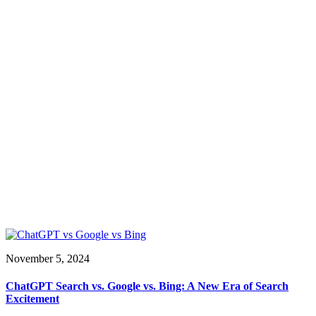
November 5, 2024
ChatGPT Search vs. Google vs. Bing: A New Era of Search
Excitement