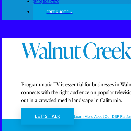
(800) 505-7570
FREE QUOTE →
Walnut Creek
Programmatic TV is essential for businesses in Walnu
connects with the right audience on popular telev
out in a crowded media landscape in California.
LET'S TALK
Learn More About Our DSP Platfo