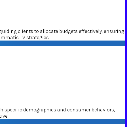
ding clients to allocate budgets effectively, ensuring
ammatic TV strategies.
ach specific demographics and consumer behaviors,
ive.