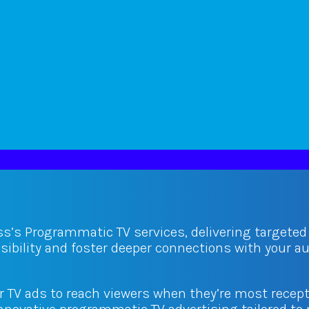
ss’s Programmatic TV services, delivering targete
isibility and foster deeper connections with your 
ur TV ads to reach viewers when they’re most recept