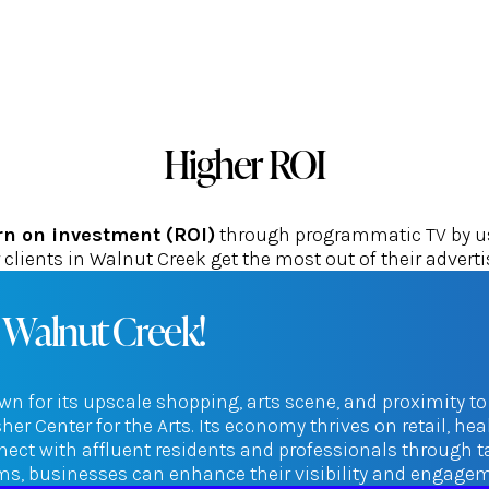
Higher ROI
rn on investment (ROI)
through programmatic TV by usi
clients in Walnut Creek get the most out of their advert
 Walnut Creek!
wn for its upscale shopping, arts scene, and proximity to
r Center for the Arts. Its economy thrives on retail, he
ect with affluent residents and professionals through 
orms, businesses can enhance their visibility and engag