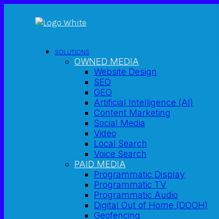
SOLUTIONS
OWNED MEDIA
Website Design
SEO
GEO
Artificial Intelligence (AI)
Content Marketing
Social Media
Video
Local Search
Voice Search
PAID MEDIA
Programmatic Display
Programmatic TV
Programmatic Audio
Digital Out of Home (DOOH)
Geofencing