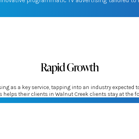
innovative programmatic TV advertising tailored t
Rapid Growth
g as a key service, tapping into an industry expected t
helps their clients in Walnut Creek clients stay at the fo