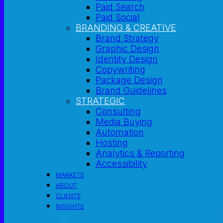
Paid Search
Paid Social
BRANDING & CREATIVE
Brand Strategy
Graphic Design
Identity Design
Copywriting
Package Design
Brand Guidelines
STRATEGIC
Consulting
Media Buying
Automation
Hosting
Analytics & Reporting
Accessibility
MARKETS
ABOUT
CLIENTS
INSIGHTS