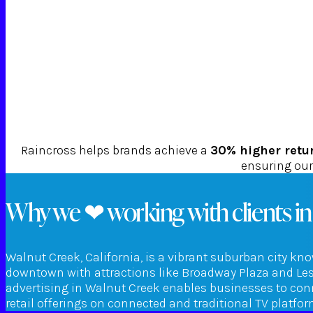
Raincross helps brands achieve a
30% higher retu
ensuring our 
Why we ❤ working with clients in
Walnut Creek, California, is a vibrant suburban city kno
downtown with attractions like Broadway Plaza and Leshe
advertising in Walnut Creek enables businesses to conn
retail offerings on connected and traditional TV platf