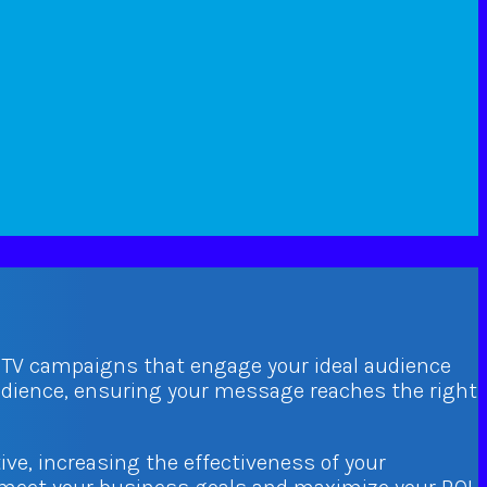
d TV campaigns that engage your ideal audience
audience, ensuring your message reaches the right
ive, increasing the effectiveness of your