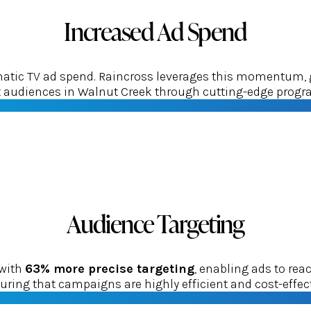
Increased Ad Spend
tic TV ad spend. Raincross leverages this momentum, gui
et audiences in Walnut Creek through cutting-edge progr
Audience Targeting
 with
63% more precise targeting
, enabling ads to re
uring that campaigns are highly efficient and cost-effect