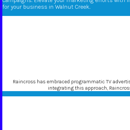
campaigns. Elevate your marketing efforts with 
for your business in Walnut Creek.
Raincross has embraced programmatic TV advertisin
integrating this approach, Raincross 