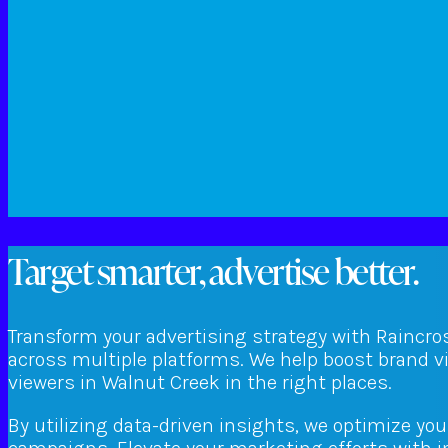
Target smarter, advertise better.
Transform your advertising strategy with Raincro
across multiple platforms. We help boost brand v
viewers in Walnut Creek in the right places.
By utilizing data-driven insights, we optimize yo