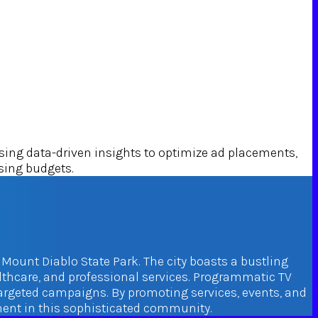
ng data-driven insights to optimize ad placements,
ising budgets.
 Mount Diablo State Park. The city boasts a bustling
althcare, and professional services. Programmatic TV
targeted campaigns. By promoting services, events, and
ement in this sophisticated community.