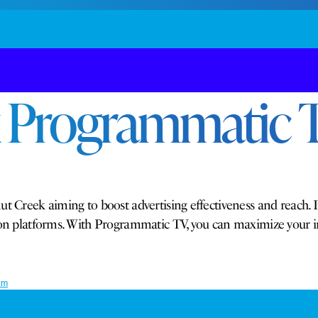
 Programmatic T
t Creek aiming to boost advertising effectiveness and reach. I
ision platforms. With Programmatic TV, you can maximize your
rm