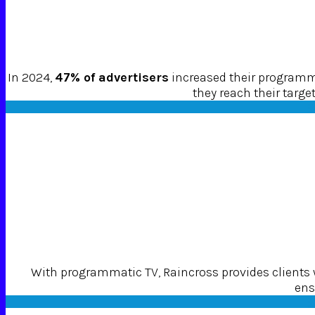
In 2024,
47% of advertisers
increased their programma
they reach their targ
With programmatic TV, Raincross provides clients
ens