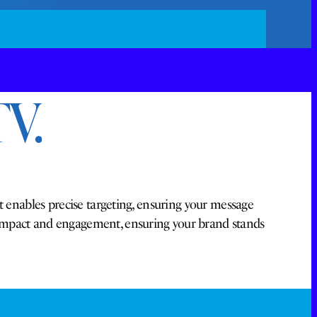
V.
t enables precise targeting, ensuring your message
 impact and engagement, ensuring your brand stands