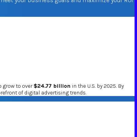
o meet your business goals and maximize your ROI
o grow to over
$24.77 billion
in the U.S. by 2025. By
refront of digital advertising trends.