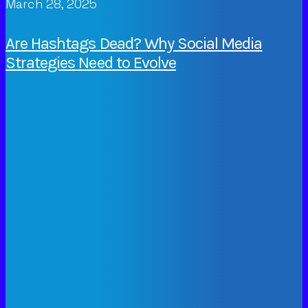
March 28, 2025
Are Hashtags Dead? Why Social Media
Strategies Need to Evolve