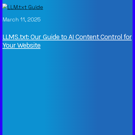
March 11, 2025
LLMS.txt: Our Guide to AI Content Control for
Your Website