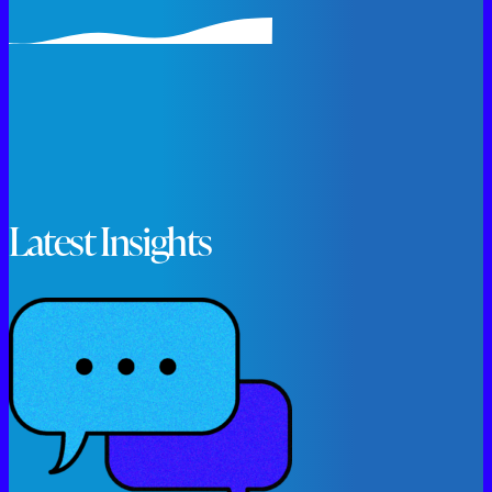
Latest Insights