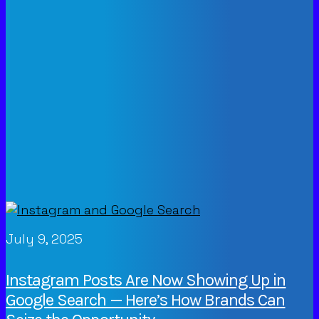
July 9, 2025
Instagram Posts Are Now Showing Up in
Google Search — Here’s How Brands Can