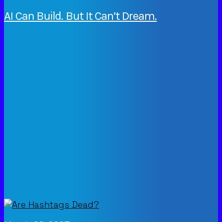
AI Can Build. But It Can’t Dream.