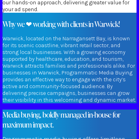
our hands-on approach, delivering greater value for
your ad spend.
Why we ❤ working with clients in Warwick!
Warwick, located on the Narragansett Bay, is known
for its scenic coastline, vibrant retail sector, and
strong local businesses. With a growing economy
supported by healthcare, education, and tourism,
Warwick attracts families and professionals alike. For
businesses in Warwick, Programmatic Media Buying
provides an effective way to engage with the city’s
active and community-focused audience. By
delivering precise campaigns, businesses can grow
their visibility in this welcoming and dynamic market.
Media buying, boldly managed in-house for
maximum impact.