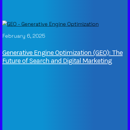
February 6, 2025
Generative Engine Optimization (GEO): The
Future of Search and Digital Marketing