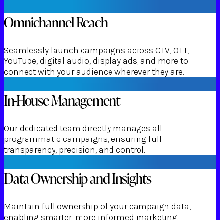
Omnichannel Reach
Seamlessly launch campaigns across CTV, OTT,
YouTube, digital audio, display ads, and more to
connect with your audience wherever they are.
In-House Management
Our dedicated team directly manages all
programmatic campaigns, ensuring full
transparency, precision, and control.
Data Ownership and Insights
Maintain full ownership of your campaign data,
enabling smarter, more informed marketing