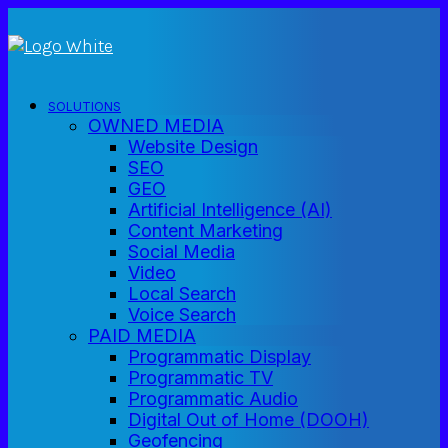
SOLUTIONS
OWNED MEDIA
Website Design
SEO
GEO
Artificial Intelligence (AI)
Content Marketing
Social Media
Video
Local Search
Voice Search
PAID MEDIA
Programmatic Display
Programmatic TV
Programmatic Audio
Digital Out of Home (DOOH)
Geofencing