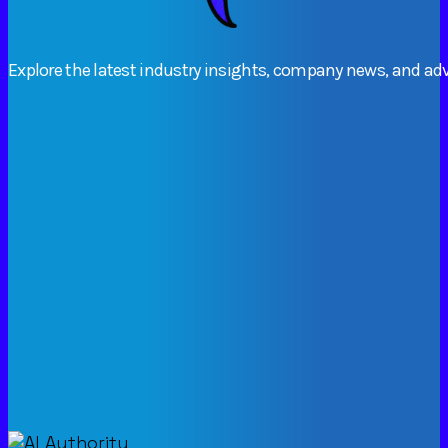
Explore
the
latest
industry
insights,
company
news,
and
adv