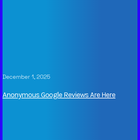
December 1, 2025
Anonymous Google Reviews Are Here