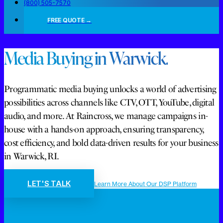
(800) 505-7570
FREE QUOTE →
Media Buying in Warwick.
Programmatic media buying unlocks a world of advertising
possibilities across channels like CTV, OTT, YouTube, digital
audio, and more. At Raincross, we manage campaigns in-
house with a hands-on approach, ensuring transparency,
cost efficiency, and bold data-driven results for your business
in Warwick, RI.
LET'S TALK
Learn More About Our DSP Platform