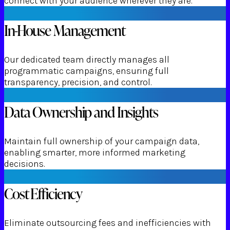
connect with your audience wherever they are.
In-House Management
Our dedicated team directly manages all
programmatic campaigns, ensuring full
transparency, precision, and control.
Data Ownership and Insights
Maintain full ownership of your campaign data,
enabling smarter, more informed marketing
decisions.
Cost Efficiency
Eliminate outsourcing fees and inefficiencies with