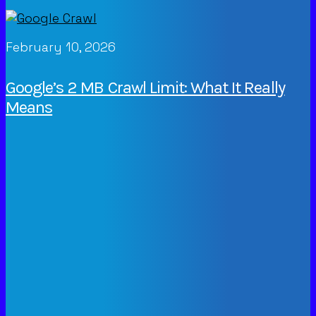
February 10, 2026
Google’s 2 MB Crawl Limit: What It Really
Means