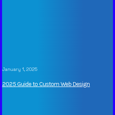
January 1, 2025
2025 Guide to Custom Web Design