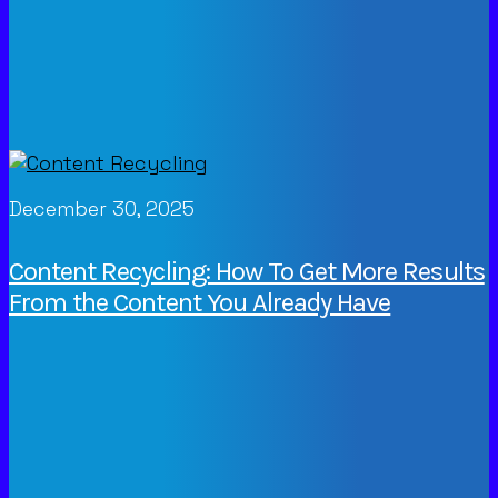
December 30, 2025
Content Recycling: How To Get More Results
From the Content You Already Have