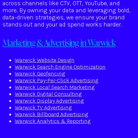
across channels like CTV, OTT, YouTube, and
more. By owning your data and leveraging bold,
data-driven strategies, we ensure your brand
stands out and your ad spend works harder.
Marketing & Advertising in Warwick
Warwick Website Design
Warwick Search Engine Optimization
Warwick Geofencing
Warwick Pay-Per-Click Advertising
Warwick Local Search Marketing
Warwick Digital Consulting
Warwick Display Advertising
Warwick TV Advertising
Warwick Billboard Advertising
Warwick Analytics & Reporting