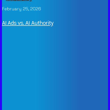
February 25, 2026
AI Ads vs. AI Authority