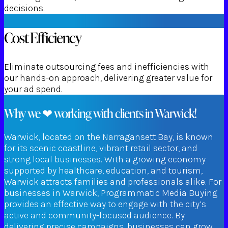
decisions.
Cost Efficiency
Eliminate outsourcing fees and inefficiencies with
our hands-on approach, delivering greater value for
your ad spend.
Why we ❤ working with clients in Warwick!
Warwick, located on the Narragansett Bay, is known
for its scenic coastline, vibrant retail sector, and
strong local businesses. With a growing economy
supported by healthcare, education, and tourism,
Warwick attracts families and professionals alike. For
businesses in Warwick, Programmatic Media Buying
provides an effective way to engage with the city’s
active and community-focused audience. By
delivering precise campaigns, businesses can grow