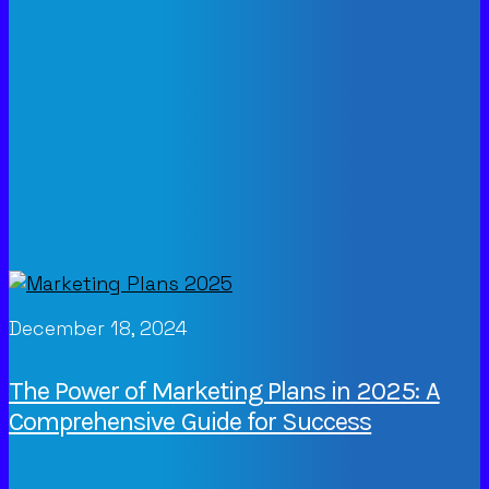
December 18, 2024
The Power of Marketing Plans in 2025: A
Comprehensive Guide for Success