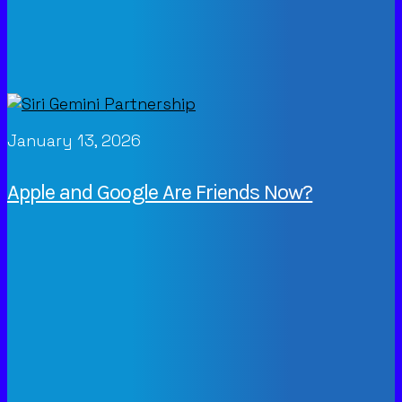
January 13, 2026
Apple and Google Are Friends Now?