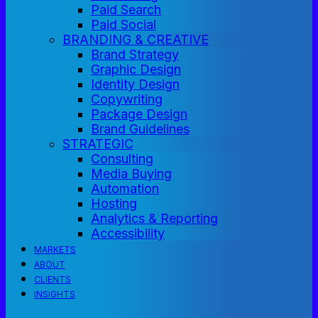
Paid Search
Paid Social
BRANDING & CREATIVE
Brand Strategy
Graphic Design
Identity Design
Copywriting
Package Design
Brand Guidelines
STRATEGIC
Consulting
Media Buying
Automation
Hosting
Analytics & Reporting
Accessibility
MARKETS
ABOUT
CLIENTS
INSIGHTS