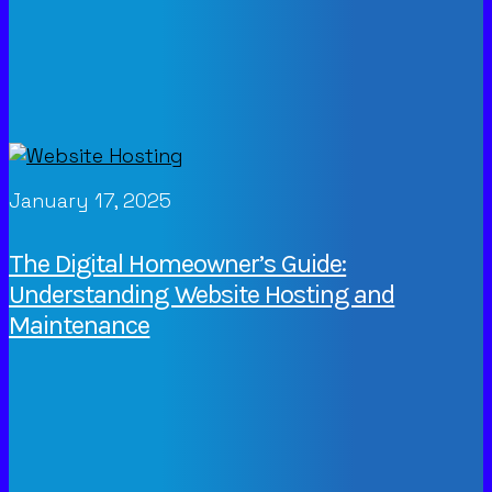
January 17, 2025
The Digital Homeowner’s Guide:
Understanding Website Hosting and
Maintenance