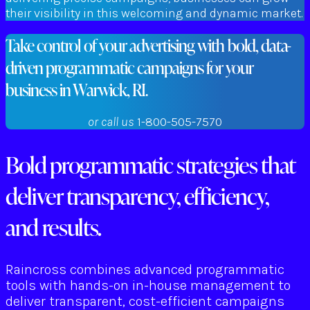
their visibility in this welcoming and dynamic market.
Take control of your advertising with bold, data-
driven programmatic campaigns for your
business in Warwick, RI.
or call us
1-800-505-7570
Bold programmatic strategies that
deliver transparency, efficiency,
and results.
Raincross combines advanced programmatic
tools with hands-on in-house management to
deliver transparent, cost-efficient campaigns