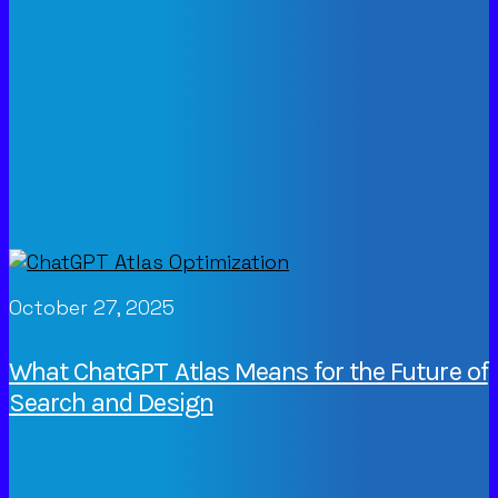
October 27, 2025
What ChatGPT Atlas Means for the Future of
Search and Design