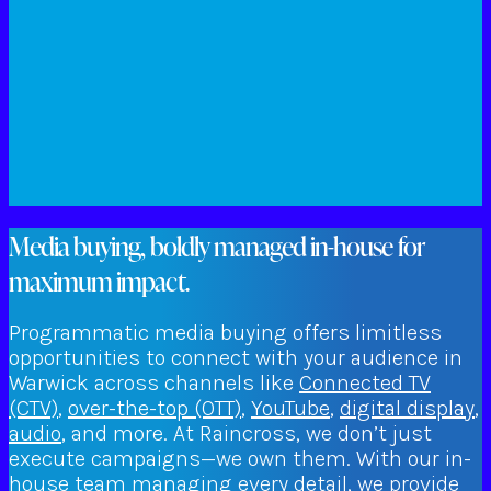
Media buying, boldly managed in-house for
maximum impact.
Programmatic media buying offers limitless
opportunities to connect with your audience in
Warwick across channels like
Connected TV
(CTV)
,
over-the-top (OTT)
,
YouTube
,
digital display
,
audio
, and more. At Raincross, we don’t just
execute campaigns—we own them. With our in-
house team managing every detail, we provide