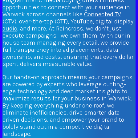
Programmatic media buying offers limitless
opportunities to connect with your audience in
Warwick across channels like
Connected TV
(CTV)
,
over-the-top (OTT)
,
YouTube
,
digital display
,
audio
, and more. At Raincross, we don’t just
execute campaigns—we own them. With our in-
house team managing every detail, we provide
full transparency into ad placements, data
ownership, and costs, ensuring that every dollar
spent delivers measurable value.
Our hands-on approach means your campaigns
are powered by experts who leverage cutting-
edge technology and deep market insights to
maximize results for your business in Warwick.
By keeping everything under one roof, we
eliminate inefficiencies, drive smarter data-
driven decisions, and empower your brand to
boldly stand out in a competitive digital
landscape.