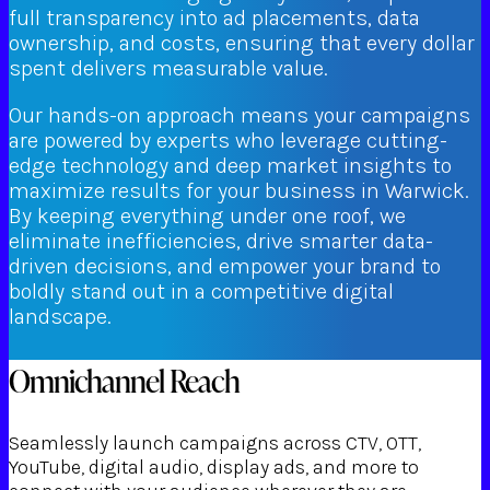
full transparency into ad placements, data
ownership, and costs, ensuring that every dollar
spent delivers measurable value.
Our hands-on approach means your campaigns
are powered by experts who leverage cutting-
edge technology and deep market insights to
maximize results for your business in Warwick.
By keeping everything under one roof, we
eliminate inefficiencies, drive smarter data-
driven decisions, and empower your brand to
boldly stand out in a competitive digital
landscape.
Omnichannel Reach
Seamlessly launch campaigns across CTV, OTT,
YouTube, digital audio, display ads, and more to