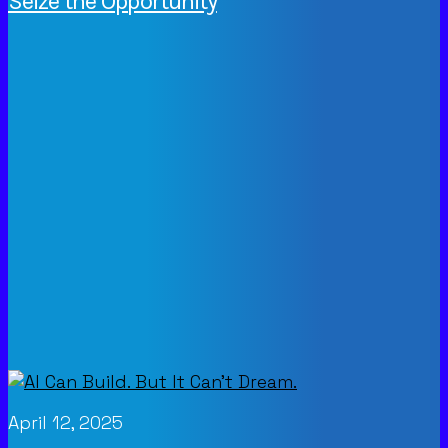
Seize the Opportunity
April 12, 2025