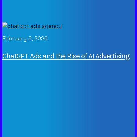
February 2, 2026
ChatGPT Ads and the Rise of AI Advertising