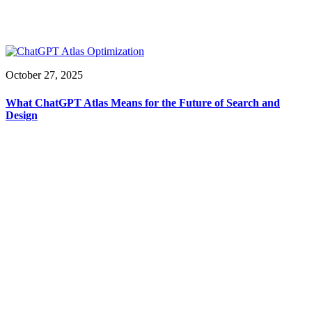
October 27, 2025
What ChatGPT Atlas Means for the Future of Search and
Design