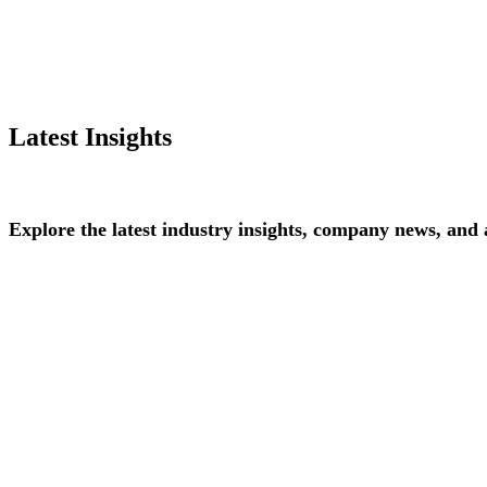
Latest Insights
Explore
the
latest
industry
insights,
company
news,
and