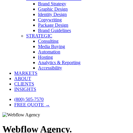
Brand Strategy
Graphic Design
Identity Design
Copywriting
Package Design
Brand Guidelines
STRATEGIC
Consulting
Media Buying
Automation
Hosting
Analytics & Reporting
Accessibility
MARKETS
ABOUT
CLIENTS
INSIGHTS
(800) 505-7570
FREE QUOTE →
Webflow Agency.