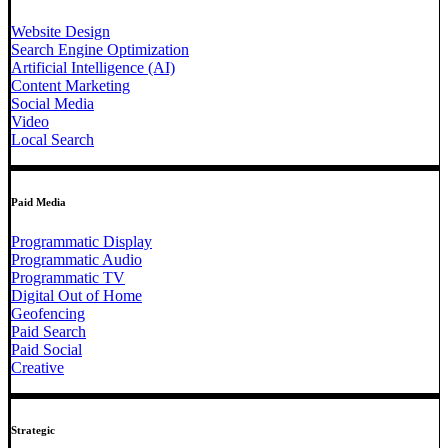
Website Design
Search Engine Optimization
Artificial Intelligence (AI)
Content Marketing
Social Media
Video
Local Search
Paid Media
Programmatic Display
Programmatic Audio
Programmatic TV
Digital Out of Home
Geofencing
Paid Search
Paid Social
Creative
Strategic