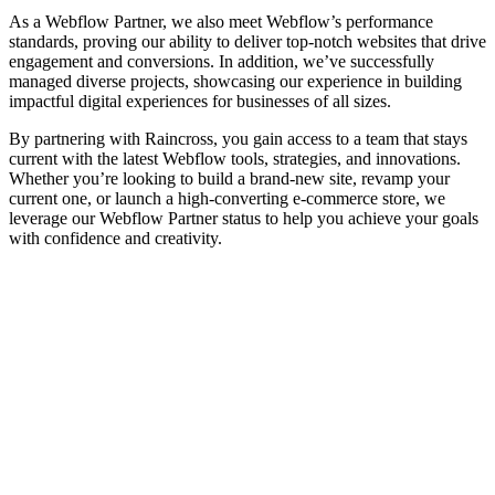
As a Webflow Partner, we also meet Webflow’s performance
standards, proving our ability to deliver top-notch websites that drive
engagement and conversions. In addition, we’ve successfully
managed diverse projects, showcasing our experience in building
impactful digital experiences for businesses of all sizes.
By partnering with Raincross, you gain access to a team that stays
current with the latest Webflow tools, strategies, and innovations.
Whether you’re looking to build a brand-new site, revamp your
current one, or launch a high-converting e-commerce store, we
leverage our Webflow Partner status to help you achieve your goals
with confidence and creativity.