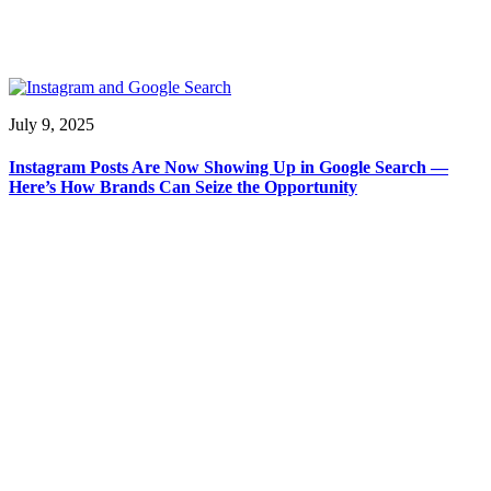
July 9, 2025
Instagram Posts Are Now Showing Up in Google Search —
Here’s How Brands Can Seize the Opportunity