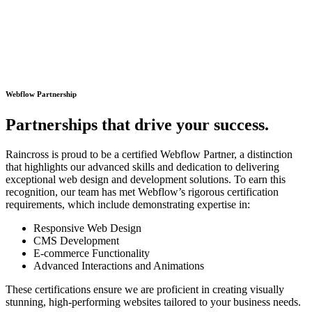
Webflow Partnership
P
a
r
t
n
e
r
s
h
i
p
s
t
h
a
t
d
r
i
v
e
y
o
u
r
s
u
c
c
e
s
s
.
Raincross is proud to be a certified Webflow Partner, a distinction
that highlights our advanced skills and dedication to delivering
exceptional web design and development solutions. To earn this
recognition, our team has met Webflow’s rigorous certification
requirements, which include demonstrating expertise in:
Responsive Web Design
CMS Development
E-commerce Functionality
Advanced Interactions and Animations
These certifications ensure we are proficient in creating visually
stunning, high-performing websites tailored to your business needs.