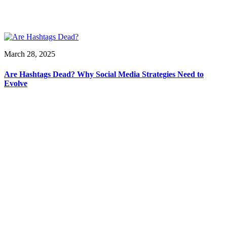
March 28, 2025
Are Hashtags Dead? Why Social Media Strategies Need to
Evolve