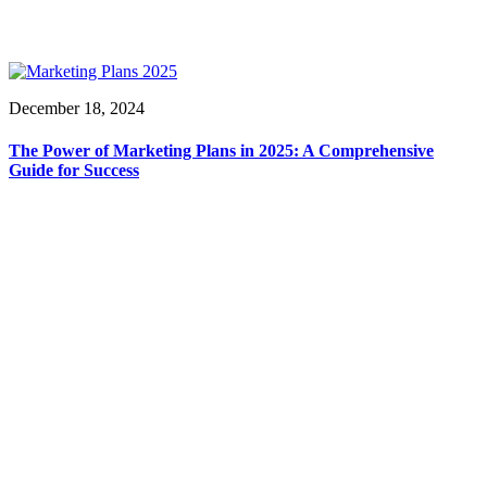
December 18, 2024
The Power of Marketing Plans in 2025: A Comprehensive
Guide for Success