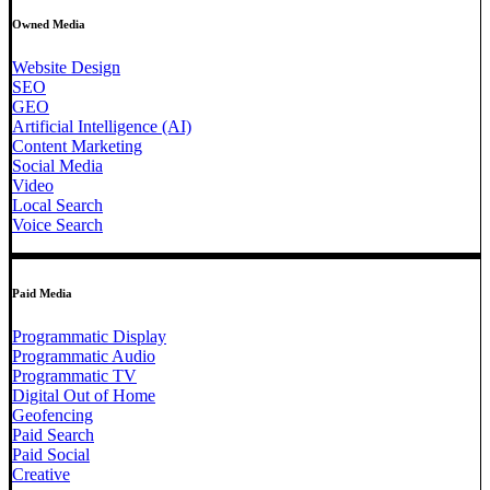
Owned Media
Website Design
SEO
GEO
Artificial Intelligence (AI)
Content Marketing
Social Media
Video
Local Search
Voice Search
Paid Media
Programmatic Display
Programmatic Audio
Programmatic TV
Digital Out of Home
Geofencing
Paid Search
Paid Social
Creative