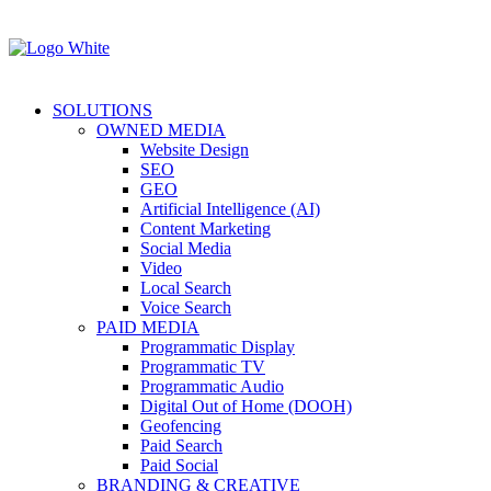
SOLUTIONS
OWNED MEDIA
Website Design
SEO
GEO
Artificial Intelligence (AI)
Content Marketing
Social Media
Video
Local Search
Voice Search
PAID MEDIA
Programmatic Display
Programmatic TV
Programmatic Audio
Digital Out of Home (DOOH)
Geofencing
Paid Search
Paid Social
BRANDING & CREATIVE