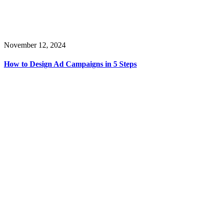
November 12, 2024
How to Design Ad Campaigns in 5 Steps