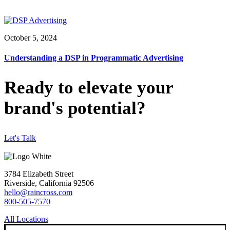
October 5, 2024
Understanding a DSP in Programmatic Advertising
Ready to elevate your
brand's potential?
Let's Talk
3784 Elizabeth Street
Riverside, California 92506
hello@raincross.com
800-505-7570
All Locations