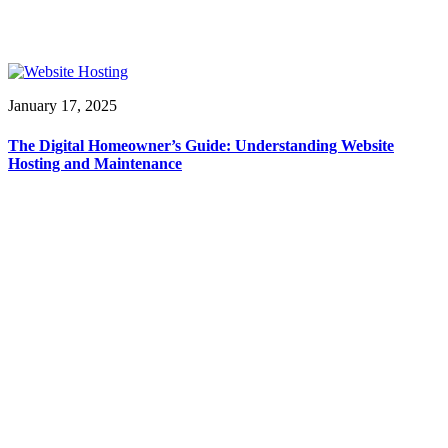
January 17, 2025
The Digital Homeowner’s Guide: Understanding Website
Hosting and Maintenance