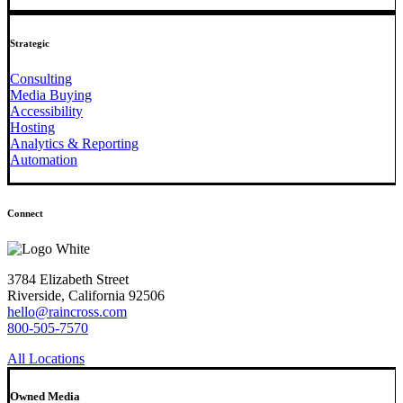
Strategic
Consulting
Media Buying
Accessibility
Hosting
Analytics & Reporting
Automation
Connect
3784 Elizabeth Street
Riverside, California 92506
hello@raincross.com
800-505-7570
All Locations
Owned Media