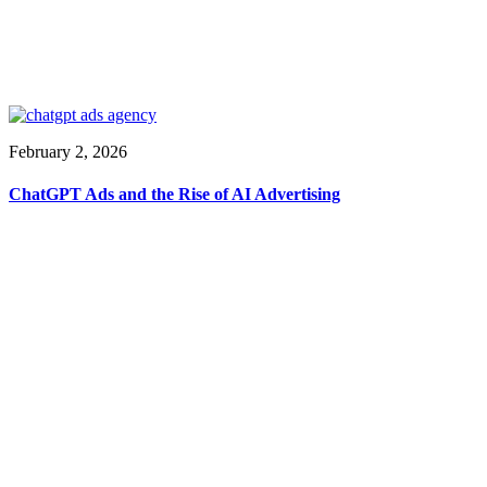
February 2, 2026
ChatGPT Ads and the Rise of AI Advertising