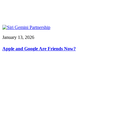
January 13, 2026
Apple and Google Are Friends Now?