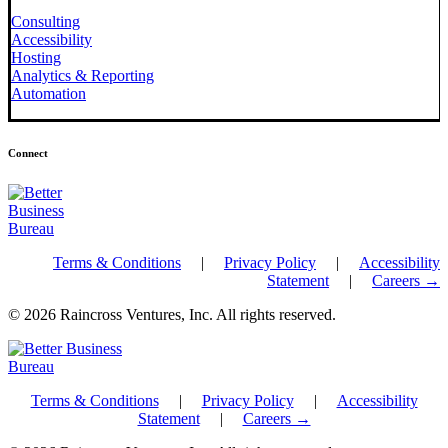
Consulting
Accessibility
Hosting
Analytics & Reporting
Automation
Connect
Terms & Conditions
|
Privacy Policy
|
Accessibility
Statement
|
Careers →
© 2026 Raincross Ventures, Inc. All rights reserved.
Terms & Conditions
|
Privacy Policy
|
Accessibility
Statement
|
Careers →