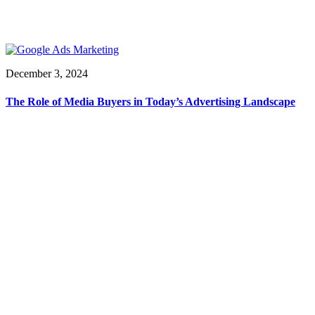
December 3, 2024
The Role of Media Buyers in Today’s Advertising Landscape