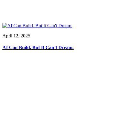
April 12, 2025
AI Can Build. But It Can’t Dream.