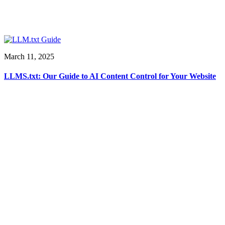
March 11, 2025
LLMS.txt: Our Guide to AI Content Control for Your Website