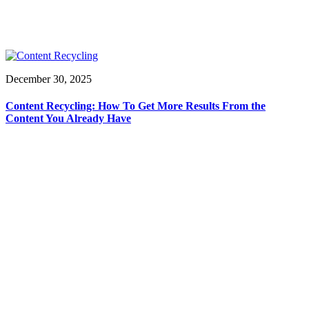
December 30, 2025
Content Recycling: How To Get More Results From the
Content You Already Have