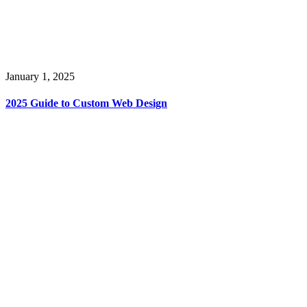
January 1, 2025
2025 Guide to Custom Web Design