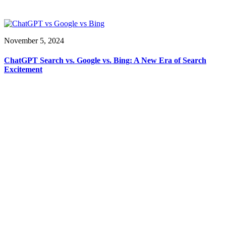
November 5, 2024
ChatGPT Search vs. Google vs. Bing: A New Era of Search
Excitement