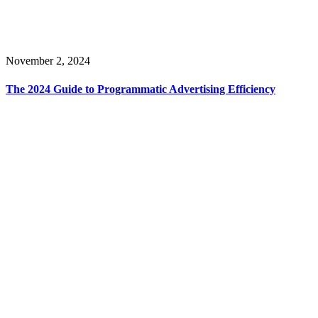
November 2, 2024
The 2024 Guide to Programmatic Advertising Efficiency