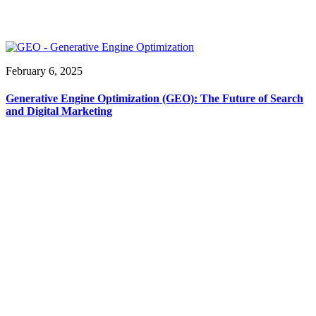
February 6, 2025
Generative Engine Optimization (GEO): The Future of Search
and Digital Marketing