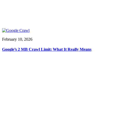
February 10, 2026
Google’s 2 MB Crawl Limit: What It Really Means