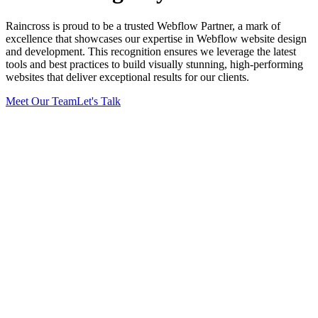
Raincross is proud to be a trusted Webflow Partner, a mark of
excellence that showcases our expertise in Webflow website design
and development. This recognition ensures we leverage the latest
tools and best practices to build visually stunning, high-performing
websites that deliver exceptional results for our clients.
Meet Our Team
Let's Talk