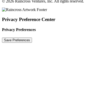
© 2026 Raincross Ventures, Inc. All rights reserved.
Privacy Preference Center
Privacy Preferences