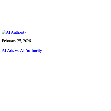
February 25, 2026
AI Ads vs. AI Authority