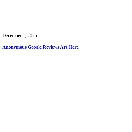
December 1, 2025
Anonymous Google Reviews Are Here