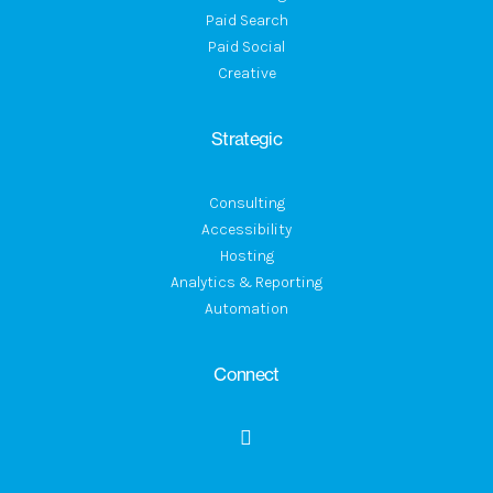
Paid Search
Paid Social
Creative
Strategic
Consulting
Accessibility
Hosting
Analytics & Reporting
Automation
Connect