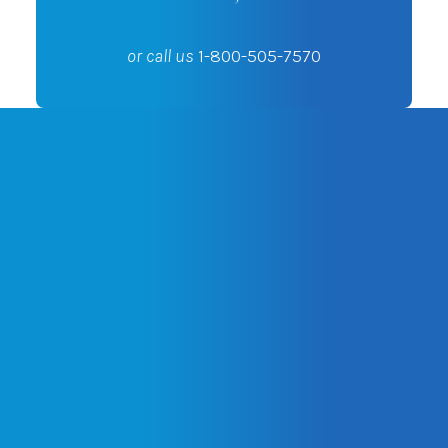
or call us
1-800-505-7570