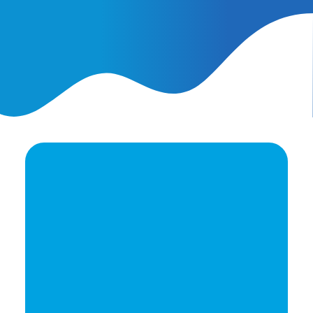
February 25, 2026
AI Ads vs. AI Authority
Ready to elevate your
brand's potential?
Let's Talk