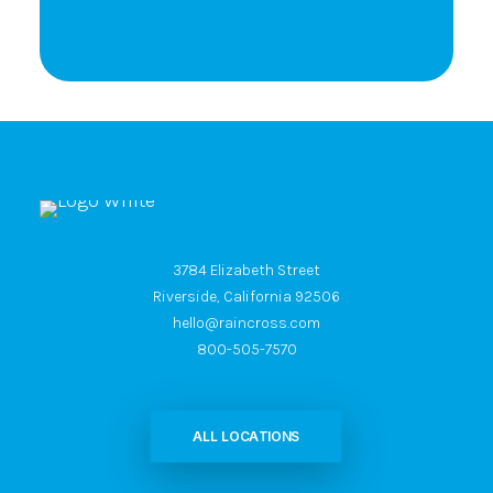
3784 Elizabeth Street
Riverside, California 92506
hello@raincross.com
800-505-7570
ALL LOCATIONS