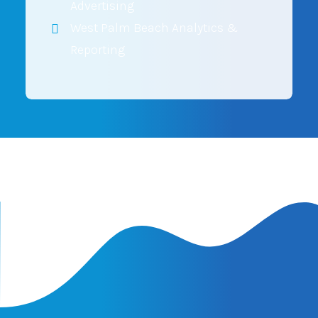
Advertising
West Palm Beach Analytics &
Reporting
Latest Insights