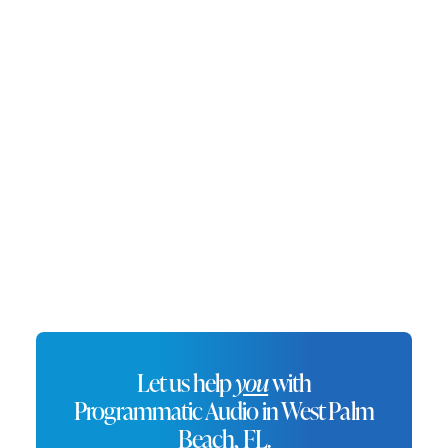
offerings. With a growing economy driven by
tourism, finance, and technology, West Palm
Beach attracts visitors and residents alike.
Programmatic audio advertising in West Palm
Beach allows businesses to connect with a
sophisticated and affluent audience,
enhancing their brand in a city synonymous
with elegance.
Let us help
you
with
Programmatic Audio in West Palm
Beach, FL.