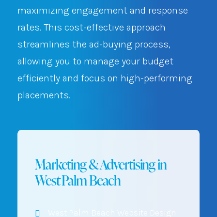
maximizing engagement and response
rates. This cost-effective approach
streamlines the ad-buying process,
allowing you to manage your budget
efficiently and focus on high-performing
placements.
Marketing & Advertising in
West Palm Beach
West Palm Beach Website Design