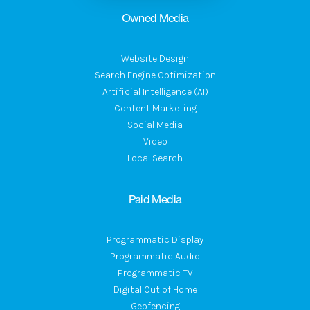
Owned Media
Website Design
Search Engine Optimization
Artificial Intelligence (AI)
Content Marketing
Social Media
Video
Local Search
Paid Media
Programmatic Display
Programmatic Audio
Programmatic TV
Digital Out of Home
Geofencing