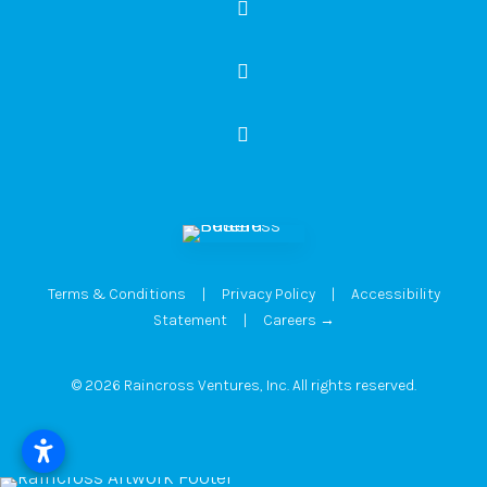
Terms & Conditions
|
Privacy Policy
|
Accessibility
Statement
|
Careers →
© 2026 Raincross Ventures, Inc. All rights reserved.