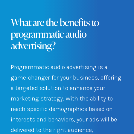
What are the benefits to
programmatic audio
advertising?
Programmatic audio advertising is a
game-changer for your business, offering
a targeted solution to enhance your
marketing strategy. With the ability to
reach specific demographics based on
interests and behaviors, your ads will be
delivered to the right audience,