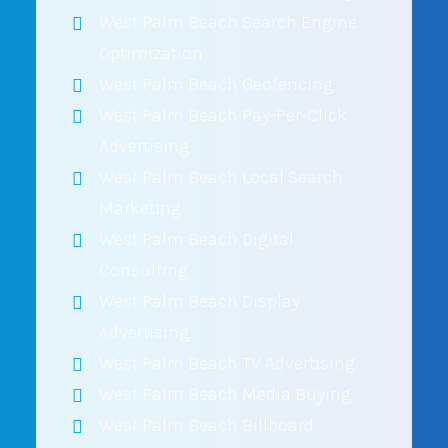
West Palm Beach Search Engine
Optimization
West Palm Beach Geofencing
West Palm Beach Pay-Per-Click
Advertising
West Palm Beach Local Search
Marketing
West Palm Beach Digital
Consulting
West Palm Beach Display
Advertising
West Palm Beach TV Advertising
West Palm Beach Media Buying
West Palm Beach Billboard