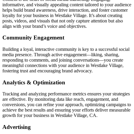
informative, and visually appealing content tailored to your audience
helps build brand awareness, drive interaction, and foster customer
loyalty for your business in Westlake Village. It’s about creating
posts, videos, and visuals that not only capture attention but also
align with your brand’s voice and objectives.
Community Engagement
Building a loyal, interactive community is key to a successful social
media presence. Through active engagement—liking, sharing,
responding to comments, and joining conversations—you create
meaningful connections with your audience in Westlake Village,
fostering trust and encouraging brand advocacy.
Analytics & Optimization
Tracking and analyzing performance metrics ensures your strategies
are effective. By monitoring data like reach, engagement, and
conversions, you can refine your approach, optimizing campaigns to
achieve the best results and ensuring your efforts deliver measurable
growth for your business in Westlake Village, CA.
Advertising