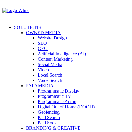
SOLUTIONS
OWNED MEDIA
Website Design
SEO
GEO
Artificial Intelligence (AI)
Content Marketing
Social Media
Video
Local Search
Voice Search
PAID MEDIA
Programmatic Display
Programmatic TV
Programmatic Audio
Digital Out of Home (DOOH)
Geofencing
Paid Search
Paid Social
BRANDING & CREATIVE