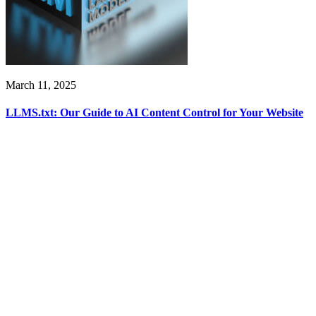
March 11, 2025
LLMS.txt: Our Guide to AI Content Control for Your Website