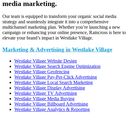
media marketing.
Our team is equipped to transform your organic social media
strategy and seamlessly integrate it into a comprehensive
multichannel marketing plan. Whether you’re launching a new
campaign or enhancing your online presence, Raincross is here to
elevate your brand’s impact in Westlake Village.
Marketing & Advertising in Westlake Village
Westlake Village Website Design
Westlake Village Search Engine Optimization
Westlake Village Geofencing
Westlake Village Pay-Per-Click Advertising
Westlake Village Local Search Marketing
Westlake Village Display Advertising
Westlake Village TV Advertising
Westlake Village Media Buying
Westlake Village Billboard Advertising
Westlake Village Analytics & Reporting