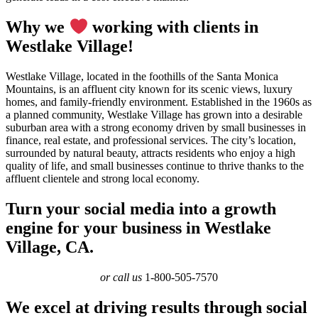
Why we
working with clients in
Westlake Village!
Westlake Village, located in the foothills of the Santa Monica
Mountains, is an affluent city known for its scenic views, luxury
homes, and family-friendly environment. Established in the 1960s as
a planned community, Westlake Village has grown into a desirable
suburban area with a strong economy driven by small businesses in
finance, real estate, and professional services. The city’s location,
surrounded by natural beauty, attracts residents who enjoy a high
quality of life, and small businesses continue to thrive thanks to the
affluent clientele and strong local economy.
Turn your social media into a growth
engine for your business in Westlake
Village, CA.
or call us
1-800-505-7570
We excel at driving results through social