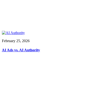
February 25, 2026
AI Ads vs. AI Authority