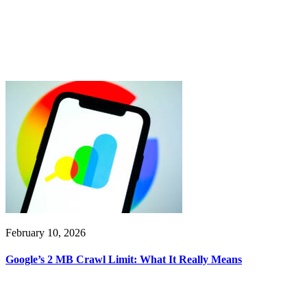
February 10, 2026
Google’s 2 MB Crawl Limit: What It Really Means