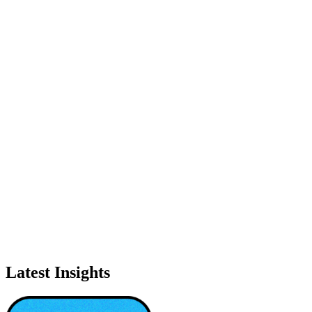
Latest Insights