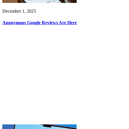
December 1, 2025
Anonymous Google Reviews Are Here