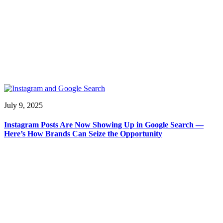
July 9, 2025
Instagram Posts Are Now Showing Up in Google Search —
Here’s How Brands Can Seize the Opportunity