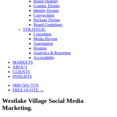
Brand Strategy
Graphic Design
Identity Design
Copywriting
Package Design
Brand Guidelines
STRATEGIC
Consulting
Media Buying
Automation
Hosting
Analytics & Reporting
Accessibility
MARKETS
ABOUT
CLIENTS
INSIGHTS
(800) 505-7570
FREE QUOTE →
Westlake Village Social Media
Marketing.