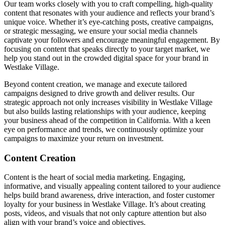
Our team works closely with you to craft compelling, high-quality
content that resonates with your audience and reflects your brand’s
unique voice. Whether it’s eye-catching posts, creative campaigns,
or strategic messaging, we ensure your social media channels
captivate your followers and encourage meaningful engagement. By
focusing on content that speaks directly to your target market, we
help you stand out in the crowded digital space for your brand in
Westlake Village.
Beyond content creation, we manage and execute tailored
campaigns designed to drive growth and deliver results. Our
strategic approach not only increases visibility in Westlake Village
but also builds lasting relationships with your audience, keeping
your business ahead of the competition in California. With a keen
eye on performance and trends, we continuously optimize your
campaigns to maximize your return on investment.
Content Creation
Content is the heart of social media marketing. Engaging,
informative, and visually appealing content tailored to your audience
helps build brand awareness, drive interaction, and foster customer
loyalty for your business in Westlake Village. It’s about creating
posts, videos, and visuals that not only capture attention but also
align with your brand’s voice and objectives.