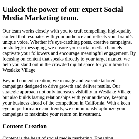
Unlock the power of our expert Social
Media Marketing team.
Our team works closely with you to craft compelling, high-quality
content that resonates with your audience and reflects your brand’s
unique voice. Whether it’s eye-catching posts, creative campaigns,
or strategic messaging, we ensure your social media channels
captivate your followers and encourage meaningful engagement. By
focusing on content that speaks directly to your target market, we
help you stand out in the crowded digital space for your brand in
Westlake Village.
Beyond content creation, we manage and execute tailored
campaigns designed to drive growth and deliver results. Our
strategic approach not only increases visibility in Westlake Village
but also builds lasting relationships with your audience, keeping
your business ahead of the competition in California. With a keen
eye on performance and trends, we continuously optimize your
campaigns to maximize your return on investment.
Content Creation
Content is the heart of social media marketing. Engaging,