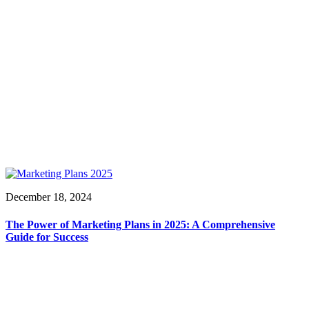
December 18, 2024
The Power of Marketing Plans in 2025: A Comprehensive
Guide for Success