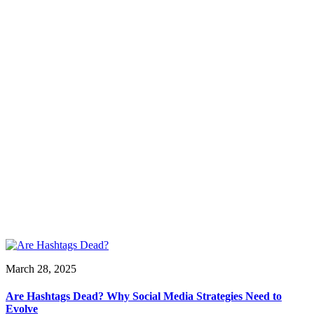
March 28, 2025
Are Hashtags Dead? Why Social Media Strategies Need to
Evolve