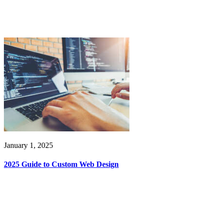
January 1, 2025
2025 Guide to Custom Web Design