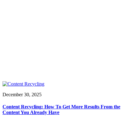
December 30, 2025
Content Recycling: How To Get More Results From the
Content You Already Have