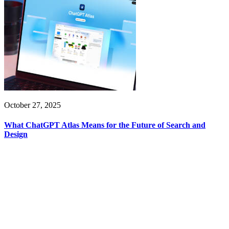
October 27, 2025
What ChatGPT Atlas Means for the Future of Search and
Design