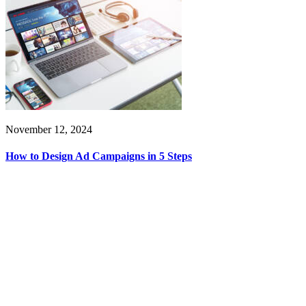
November 12, 2024
How to Design Ad Campaigns in 5 Steps