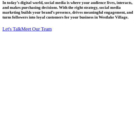
In today’s digital world, social media is where your audience lives, interacts,
and makes purchasing decisions. With the right strategy, social media
marketing builds your brand’s presence, drives meaningful engagement, and
turns followers into loyal customers for your business in Westlake Village.
Let's Talk
Meet Our Team