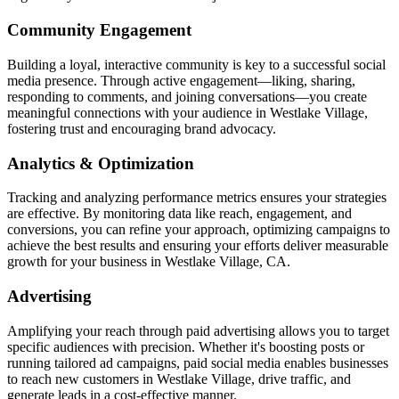
Community Engagement
Building a loyal, interactive community is key to a successful social
media presence. Through active engagement—liking, sharing,
responding to comments, and joining conversations—you create
meaningful connections with your audience in Westlake Village,
fostering trust and encouraging brand advocacy.
Analytics & Optimization
Tracking and analyzing performance metrics ensures your strategies
are effective. By monitoring data like reach, engagement, and
conversions, you can refine your approach, optimizing campaigns to
achieve the best results and ensuring your efforts deliver measurable
growth for your business in Westlake Village, CA.
Advertising
Amplifying your reach through paid advertising allows you to target
specific audiences with precision. Whether it's boosting posts or
running tailored ad campaigns, paid social media enables businesses
to reach new customers in Westlake Village, drive traffic, and
generate leads in a cost-effective manner.