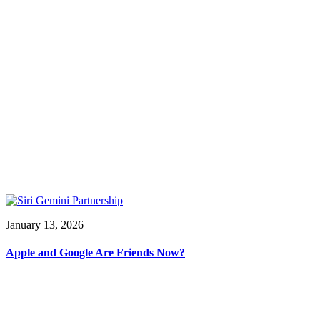
January 13, 2026
Apple and Google Are Friends Now?