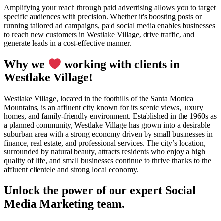
Amplifying your reach through paid advertising allows you to target
specific audiences with precision. Whether it's boosting posts or
running tailored ad campaigns, paid social media enables businesses
to reach new customers in Westlake Village, drive traffic, and
generate leads in a cost-effective manner.
Why we
working with clients in
Westlake Village!
Westlake Village, located in the foothills of the Santa Monica
Mountains, is an affluent city known for its scenic views, luxury
homes, and family-friendly environment. Established in the 1960s as
a planned community, Westlake Village has grown into a desirable
suburban area with a strong economy driven by small businesses in
finance, real estate, and professional services. The city’s location,
surrounded by natural beauty, attracts residents who enjoy a high
quality of life, and small businesses continue to thrive thanks to the
affluent clientele and strong local economy.
Unlock the power of our expert Social
Media Marketing team.