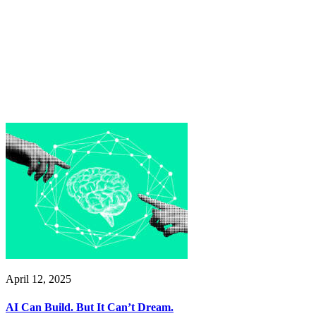
April 12, 2025
AI Can Build. But It Can’t Dream.