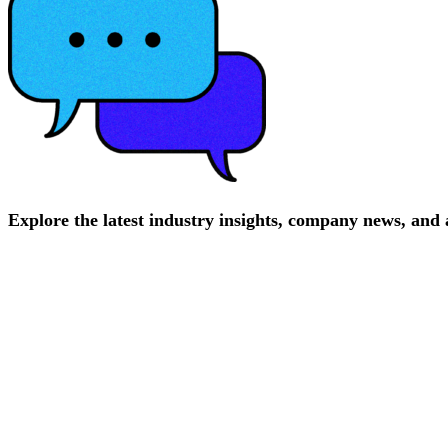
Explore
the
latest
industry
insights,
company
news,
and