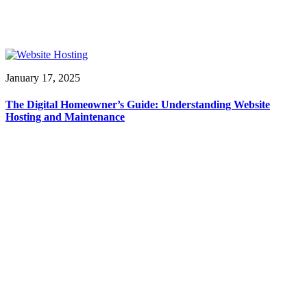
January 17, 2025
The Digital Homeowner’s Guide: Understanding Website
Hosting and Maintenance