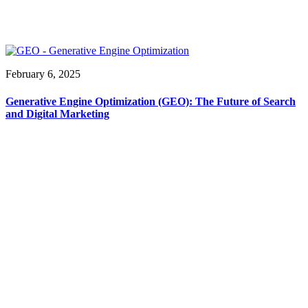
February 6, 2025
Generative Engine Optimization (GEO): The Future of Search
and Digital Marketing