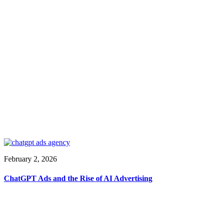
February 2, 2026
ChatGPT Ads and the Rise of AI Advertising