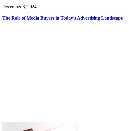
December 3, 2024
The Role of Media Buyers in Today’s Advertising Landscape