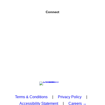
Connect
Terms & Conditions
|
Privacy Policy
|
Accessibility Statement
|
Careers →