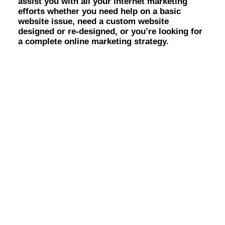
assist you with all your internet marketing
Identity Design
efforts whether you need help on a basic
Copywriting
website issue, need a custom website
Package Design
designed or re-designed, or you’re looking for
Brand Guidelines
a complete online marketing strategy.
STRATEGIC
Consulting
Media Buying
Automation
Hosting
Analytics & Reporting
Accessibility
FREE QUOTE →