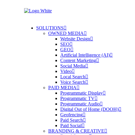
SOLUTIONS
OWNED MEDIA
Website Design
SEO
GEO
Artificial Intelligence (AI)
Content Marketing
Social Media
Video
Local Search
Voice Search
PAID MEDIA
Programmatic Display
Programmatic TV
Programmatic Audio
Digital Out of Home (DOOH)
Geofencing
Paid Search
Paid Social
BRANDING & CREATIVE