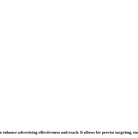
 enhance advertising effectiveness and reach. It allows for precise targeting, e