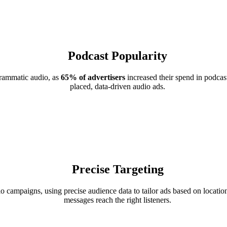
Podcast Popularity
grammatic audio, as
65% of advertisers
increased their spend in podcast
placed, data-driven audio ads.
Precise Targeting
campaigns, using precise audience data to tailor ads based on location
messages reach the right listeners.