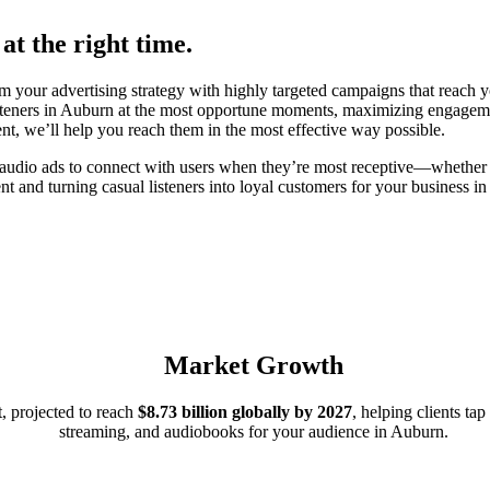
at the right time.
your advertising strategy with highly targeted campaigns that reach yo
isteners in Auburn at the most opportune moments, maximizing engageme
ent, we’ll help you reach them in the most effective way possible.
 audio ads to connect with users when they’re most receptive—whether 
nt and turning casual listeners into loyal customers for your business 
Market Growth
, projected to reach
$8.73 billion globally by 2027
, helping clients ta
streaming, and audiobooks for your audience in Auburn.