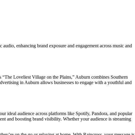
ic audio, enhancing brand exposure and engagement across music and
as “The Loveliest Village on the Plains,” Auburn combines Southern
dvertising in Auburn allows businesses to engage with a youthful and
ur ideal audience across platforms like Spotify, Pandora, and popular
nt and boosting brand visibility. Whether your audience is streaming
they’re on the go or relaxing at home. With Raincross, your message is