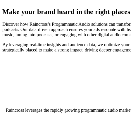
Make your brand heard in the right places 
Discover how Raincross’s Programmatic Audio solutions can transform 
podcasts. Our data-driven approach ensures your ads resonate with l
music, tuning into podcasts, or engaging with other digital audio cont
By leveraging real-time insights and audience data, we optimize your
strategically placed to make a strong impact, driving deeper engageme
Raincross leverages the rapidly growing programmatic audio market