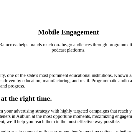
Mobile Engagement
aincross helps brands reach on-the-go audiences through programmat
podcast platforms.
!
y, one of the state’s most prominent educational institutions. Known 
 driven by education, manufacturing, and retail. Programmatic audio a
 and progress.
at the right time.
your advertising strategy with highly targeted campaigns that reach yo
isteners in Auburn at the most opportune moments, maximizing engageme
ent, we’ll help you reach them in the most effective way possible.
 audio ads to connect with users when they’re most receptive—whether 