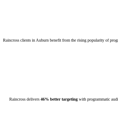
Raincross clients in Auburn benefit from the rising popularity of pro
Raincross delivers
46% better targeting
with programmatic audio 