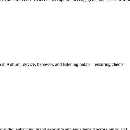
 in Auburn, device, behavior, and listening habits—ensuring clients’
ic audio, enhancing brand exposure and engagement across music and