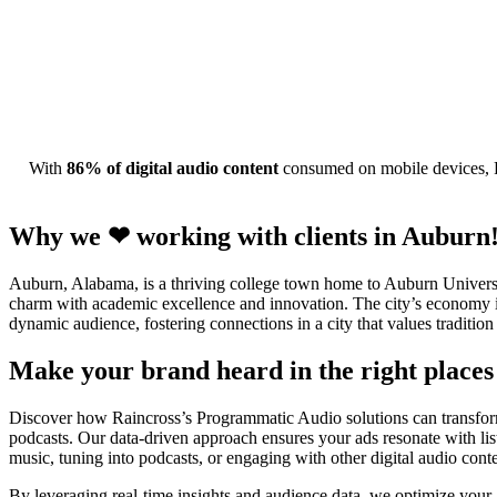
With
86% of digital audio content
consumed on mobile devices, R
Why we ❤ working with clients in Auburn
Auburn, Alabama, is a thriving college town home to Auburn Universit
charm with academic excellence and innovation. The city’s economy is
dynamic audience, fostering connections in a city that values tradition
Make your brand heard in the right places 
Discover how Raincross’s Programmatic Audio solutions can transform 
podcasts. Our data-driven approach ensures your ads resonate with l
music, tuning into podcasts, or engaging with other digital audio cont
By leveraging real-time insights and audience data, we optimize your