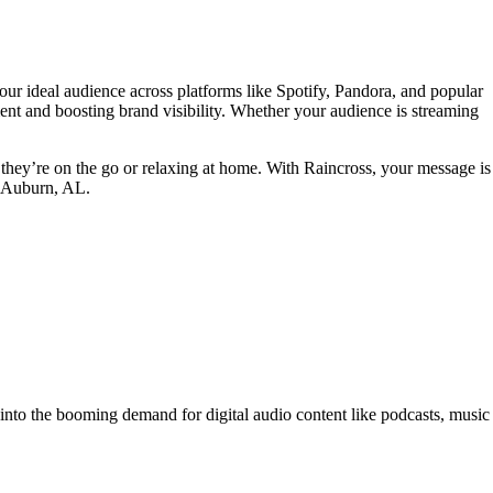
ur ideal audience across platforms like Spotify, Pandora, and popular
nt and boosting brand visibility. Whether your audience is streaming
they’re on the go or relaxing at home. With Raincross, your message is
in Auburn, AL.
p into the booming demand for digital audio content like podcasts, music