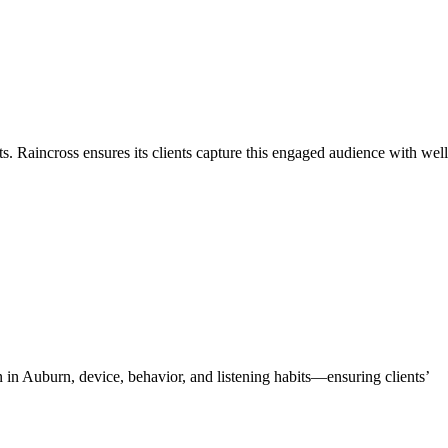
s. Raincross ensures its clients capture this engaged audience with well
 in Auburn, device, behavior, and listening habits—ensuring clients’