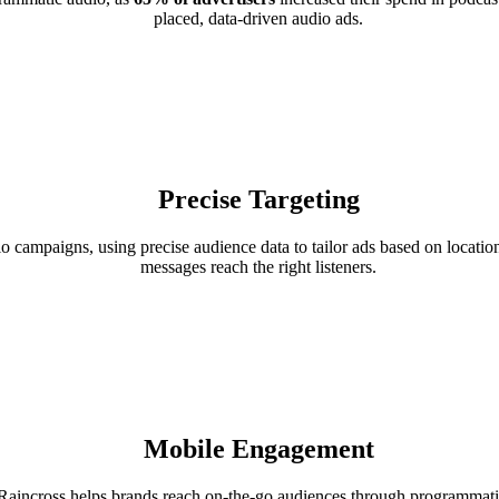
placed, data-driven audio ads.
Precise Targeting
campaigns, using precise audience data to tailor ads based on location
messages reach the right listeners.
Mobile Engagement
aincross helps brands reach on-the-go audiences through programmat