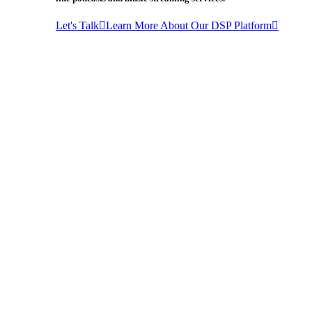
Let's Talk
Learn More About Our DSP Platform