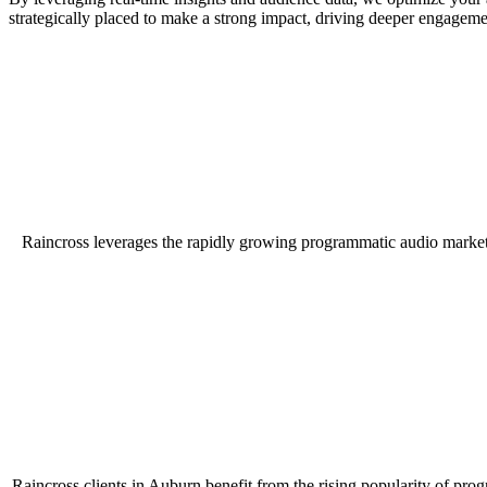
strategically placed to make a strong impact, driving deeper engageme
Raincross leverages the rapidly growing programmatic audio market
Raincross clients in Auburn benefit from the rising popularity of pro