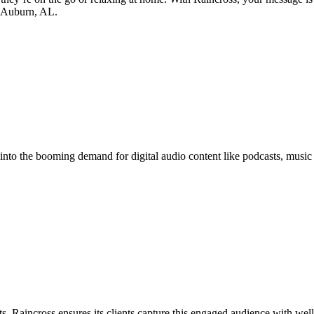
in Auburn, AL.
p into the booming demand for digital audio content like podcasts, music
s. Raincross ensures its clients capture this engaged audience with well