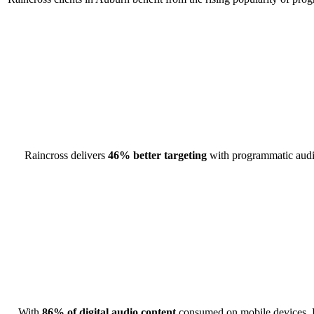
Raincross delivers
46% better targeting
with programmatic audio 
With
86% of digital audio content
consumed on mobile devices, R