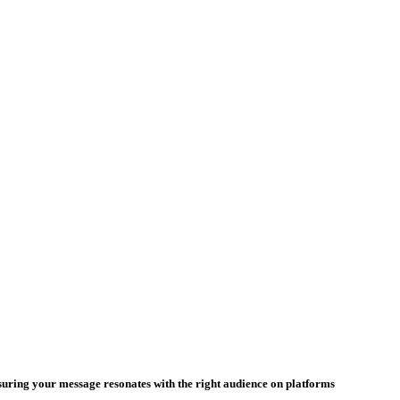
nsuring your message resonates with the right audience on platforms