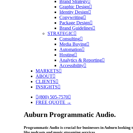
Brand Strategy
Graphic Design
Identity Design
Copywriting
Package Design
Brand Guidelines
STRATEGIC
Consulting
Media Buying
Automation
Hosting
Analytics & Reporting
Accessibility
MARKETS
ABOUT
CLIENTS
INSIGHTS
(800) 505-7570
FREE QUOTE →
Auburn Programmatic Audio.
Programmatic Audio is crucial for businesses in Auburn looking to
like podcasts and music streaming services.