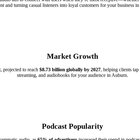
nt and turning casual listeners into loyal customers for your business 
Market Growth
, projected to reach
$8.73 billion globally by 2027
, helping clients ta
streaming, and audiobooks for your audience in Auburn.
Podcast Popularity
grammatic audio, as
65% of advertisers
increased their spend in podcast