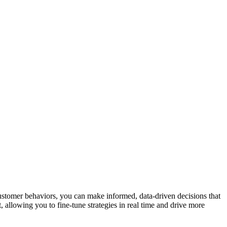
ustomer behaviors, you can make informed, data-driven decisions that
allowing you to fine-tune strategies in real time and drive more