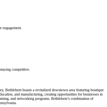
ore engagement.
n staying competitive.
lley, Bethlehem boasts a revitalized downtown area featuring boutique
education, and manufacturing, creating opportunities for businesses in
raining, and networking programs. Bethlehem’s combination of
ennsylvania.