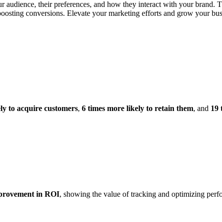
ur audience, their preferences, and how they interact with your brand. 
osting conversions. Elevate your marketing efforts and grow your busin
ely to acquire customers
,
6 times more likely to retain them
, and
19 
rovement in ROI
, showing the value of tracking and optimizing per