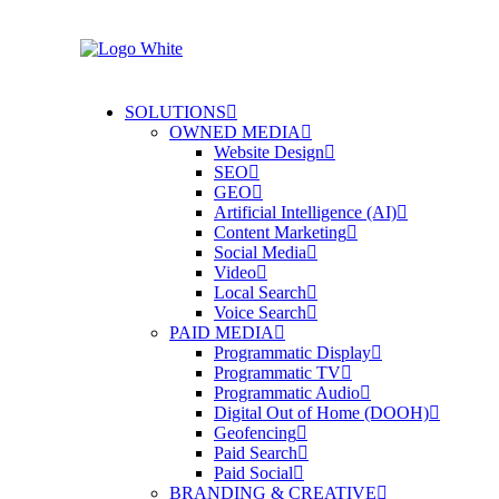
SOLUTIONS
OWNED MEDIA
Website Design
SEO
GEO
Artificial Intelligence (AI)
Content Marketing
Social Media
Video
Local Search
Voice Search
PAID MEDIA
Programmatic Display
Programmatic TV
Programmatic Audio
Digital Out of Home (DOOH)
Geofencing
Paid Search
Paid Social
BRANDING & CREATIVE