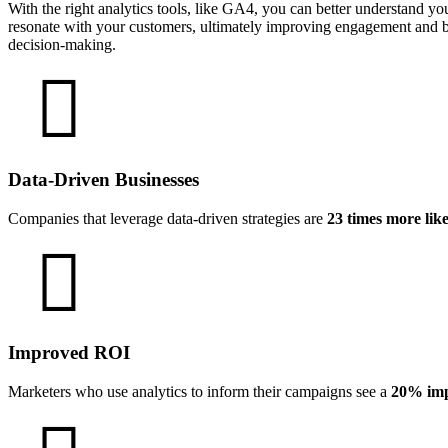
With the right analytics tools, like GA4, you can better understand yo
resonate with your customers, ultimately improving engagement and bo
decision-making.
Data-Driven Businesses
Companies that leverage data-driven strategies are
23 times more lik
Improved ROI
Marketers who use analytics to inform their campaigns see a
20% imp