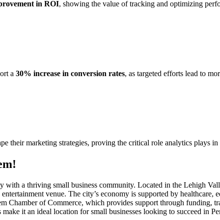
rovement in ROI
, showing the value of tracking and optimizing per
port a
30% increase in conversion rates
, as targeted efforts lead to m
ape their marketing strategies, proving the critical role analytics plays i
em!
city with a thriving small business community. Located in the Lehigh Va
and entertainment venue. The city’s economy is supported by healthcare, 
lehem Chamber of Commerce, which provides support through funding, t
make it an ideal location for small businesses looking to succeed in P