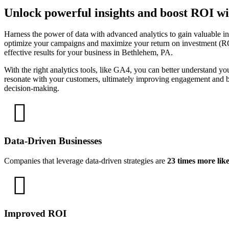
Unlock powerful insights and boost ROI wi
Harness the power of data with advanced analytics to gain valuable i
optimize your campaigns and maximize your return on investment (ROI).
effective results for your business in Bethlehem, PA.
With the right analytics tools, like GA4, you can better understand yo
resonate with your customers, ultimately improving engagement and bo
decision-making.
Data-Driven Businesses
Companies that leverage data-driven strategies are
23 times more lik
Improved ROI