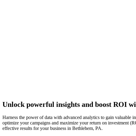
Unlock powerful insights and boost ROI wi
Harness the power of data with advanced analytics to gain valuable i
optimize your campaigns and maximize your return on investment (ROI).
effective results for your business in Bethlehem, PA.