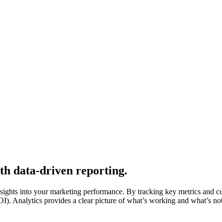
th data-driven reporting.
nsights into your marketing performance. By tracking key metrics and c
 Analytics provides a clear picture of what’s working and what’s not, 