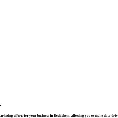
.
arketing efforts for your business in Bethlehem, allowing you to make data-drive