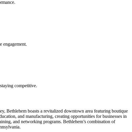
formance.
ore engagement.
n staying competitive.
lley, Bethlehem boasts a revitalized downtown area featuring boutique
education, and manufacturing, creating opportunities for businesses in
raining, and networking programs. Bethlehem’s combination of
ennsylvania.