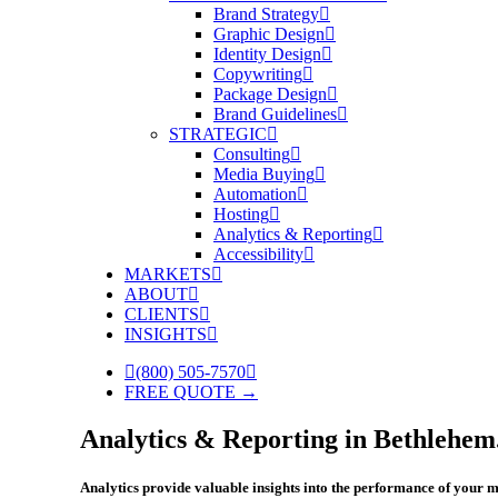
Brand Strategy
Graphic Design
Identity Design
Copywriting
Package Design
Brand Guidelines
STRATEGIC
Consulting
Media Buying
Automation
Hosting
Analytics & Reporting
Accessibility
MARKETS
ABOUT
CLIENTS
INSIGHTS
(800) 505-7570
FREE QUOTE →
Analytics & Reporting in Bethlehem
Analytics provide valuable insights into the performance of your m