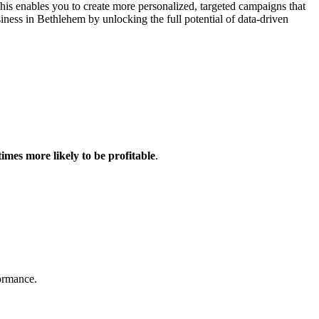
This enables you to create more personalized, targeted campaigns that
ess in Bethlehem by unlocking the full potential of data-driven
times more likely to be profitable
.
formance.