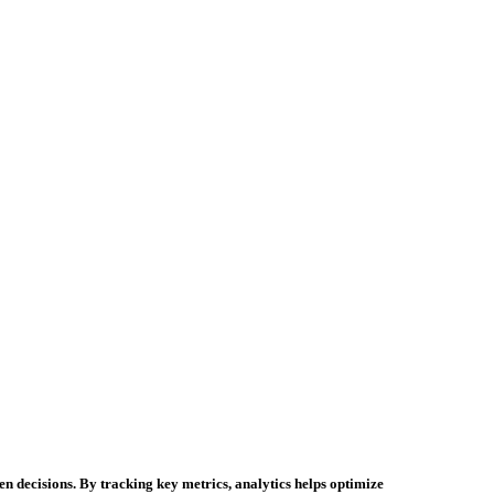
n decisions. By tracking key metrics, analytics helps optimize