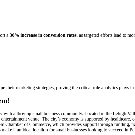
port a
30% increase in conversion rates
, as targeted efforts lead to m
ape their marketing strategies, proving the critical role analytics plays i
em!
city with a thriving small business community. Located in the Lehigh Va
and entertainment venue. The city’s economy is supported by healthcare, 
lehem Chamber of Commerce, which provides support through funding, t
make it an ideal location for small businesses looking to succeed in P