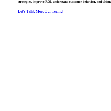
strategies, improve ROI, understand customer behavior, and ultima
Let's Talk
Meet Our Team