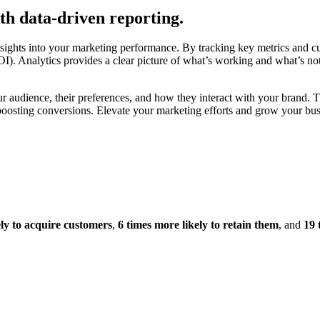
th data-driven reporting.
nsights into your marketing performance. By tracking key metrics and c
 Analytics provides a clear picture of what’s working and what’s not, 
ur audience, their preferences, and how they interact with your brand. 
osting conversions. Elevate your marketing efforts and grow your busin
ely to acquire customers
,
6 times more likely to retain them
, and
19 