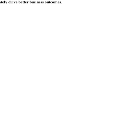
tely drive better business outcomes.