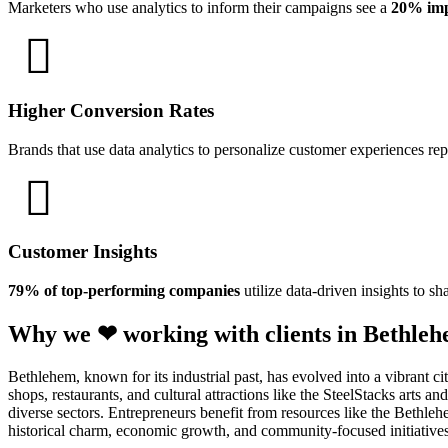
Marketers who use analytics to inform their campaigns see a
20% imp
Higher Conversion Rates
Brands that use data analytics to personalize customer experiences re
Customer Insights
79% of top-performing companies
utilize data-driven insights to sh
Why we ❤ working with clients in Bethleh
Bethlehem, known for its industrial past, has evolved into a vibrant 
shops, restaurants, and cultural attractions like the SteelStacks arts 
diverse sectors. Entrepreneurs benefit from resources like the Beth
historical charm, economic growth, and community-focused initiatives 