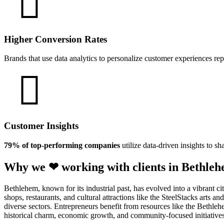
Higher Conversion Rates
Brands that use data analytics to personalize customer experiences re
Customer Insights
79% of top-performing companies
utilize data-driven insights to sh
Why we ❤ working with clients in Bethleh
Bethlehem, known for its industrial past, has evolved into a vibrant 
shops, restaurants, and cultural attractions like the SteelStacks arts 
diverse sectors. Entrepreneurs benefit from resources like the Beth
historical charm, economic growth, and community-focused initiatives 