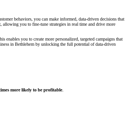
ustomer behaviors, you can make informed, data-driven decisions that
allowing you to fine-tune strategies in real time and drive more
This enables you to create more personalized, targeted campaigns that
ess in Bethlehem by unlocking the full potential of data-driven
times more likely to be profitable
.