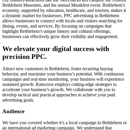
Bethlehem Museums, and the annual Musikfest event. Bethlehem’s
economy, supported by education, healthcare, and tourism, makes it
a dynamic market for businesses. PPC advertising in Bethlehem
allows businesses to connect with locals and visitors searching for
dining, events, and services. By focusing on campaigns that
highlight Bethlehem’s unique history and cultural offerings,
businesses can effectively grow their visibility and engagement.
We elevate your digital success with
precision PPC.
Attract new customers in Bethlehem, foster recurring buying
behavior, and maximize your business’s potential. With continuous
campaigns and real-time monitoring, your business will experience
sustained growth. Raincross employs cutting-edge strategies to
accelerate your business’s growth. We collaborate with you to
develop tactical and practical approaches to achieve your paid
advertising goals.
Audience
We have you covered whether it’s a local campaign in Bethlehem or
an international ad marketing campaign. We understand that