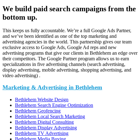
We build paid search campaigns from the
bottom up.
This keeps us fully accountable. We’re a full Google Ads Partner,
and we’ve been identified as one of the top marketing and
advertising agencies in the world. This partnership gives our team
exclusive access to Google Ads, Google Ad reps and new
advertising programs that give our clients in Bethlehem an edge over
their competitors. The Google Partner program allows us to earn
specializations in five advertising channels (search advertising,
display advertising, mobile advertising, shopping advertising, and
video advertising) .
Marketing & Advertising in Bethlehem
Bethlehem Website Design
Bethlehem Search Engine Optimization
Bethlehem Geofencing
Bethlehem Local Search Marketing
Bethlehem Digital Consulting
Bethlehem Display Advertising
Bethlehem TV Advertising
Bethlehem Media Buying