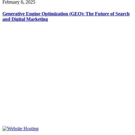
February 6, 2025
Generative Engine Optimization (GEO): The Future of Search
and Digital Marketing