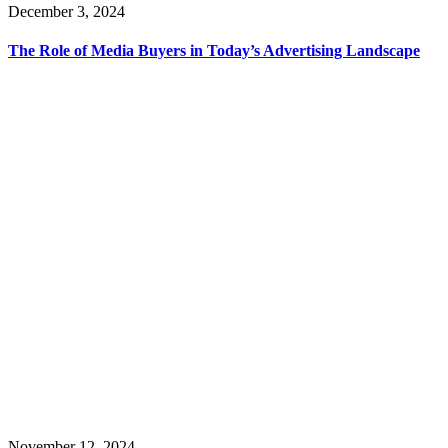
December 3, 2024
The Role of Media Buyers in Today’s Advertising Landscape
November 12, 2024