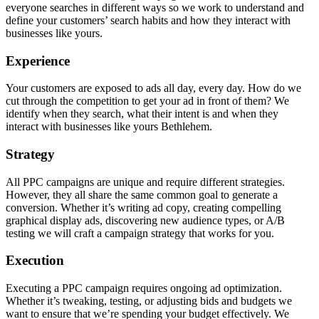
everyone searches in different ways so we work to understand and
define your customers’ search habits and how they interact with
businesses like yours.
Experience
Your customers are exposed to ads all day, every day. How do we
cut through the competition to get your ad in front of them? We
identify when they search, what their intent is and when they
interact with businesses like yours Bethlehem.
Strategy
All PPC campaigns are unique and require different strategies.
However, they all share the same common goal to generate a
conversion. Whether it’s writing ad copy, creating compelling
graphical display ads, discovering new audience types, or A/B
testing we will craft a campaign strategy that works for you.
Execution
Executing a PPC campaign requires ongoing ad optimization.
Whether it’s tweaking, testing, or adjusting bids and budgets we
want to ensure that we’re spending your budget effectively. We