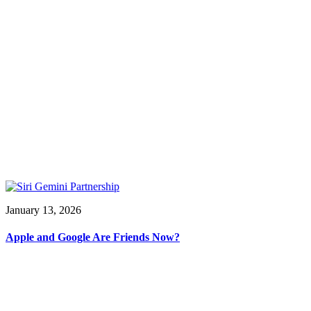
January 13, 2026
Apple and Google Are Friends Now?