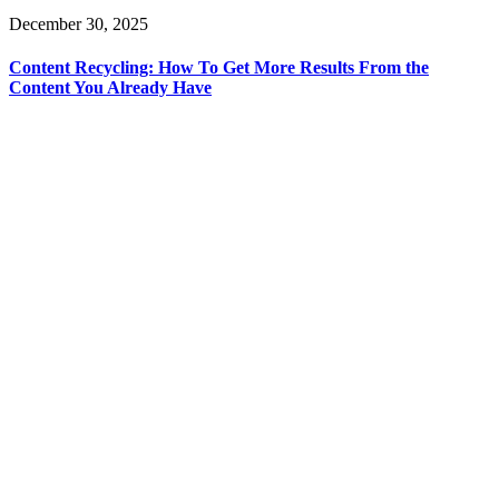
December 30, 2025
Content Recycling: How To Get More Results From the
Content You Already Have