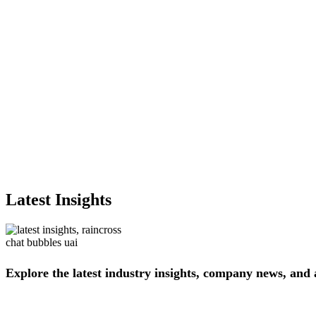
Latest Insights
Explore
the
latest
industry
insights,
company
news,
and