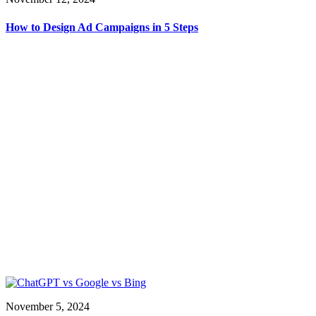
How to Design Ad Campaigns in 5 Steps
November 5, 2024