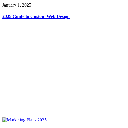
January 1, 2025
2025 Guide to Custom Web Design