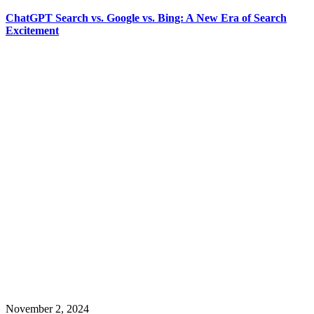
ChatGPT Search vs. Google vs. Bing: A New Era of Search
Excitement
November 2, 2024