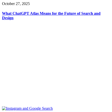
October 27, 2025
What ChatGPT Atlas Means for the Future of Search and
Design