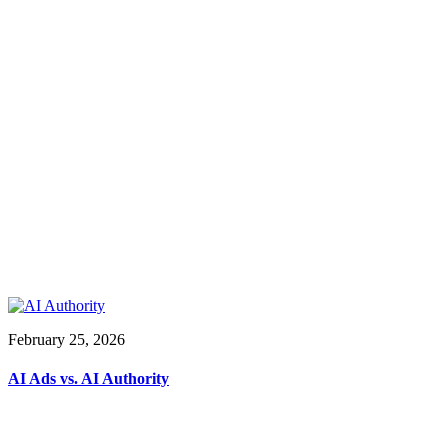
February 25, 2026
AI Ads vs. AI Authority