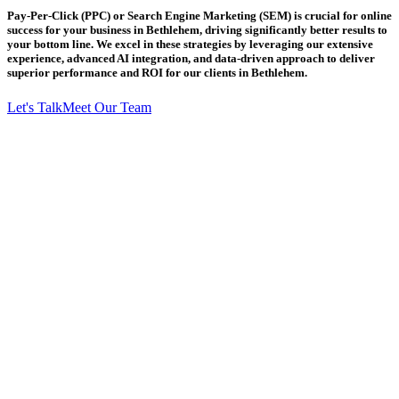
Pay-Per-Click (PPC) or Search Engine Marketing (SEM) is crucial for online
success for your business in Bethlehem, driving significantly better results to
your bottom line. We excel in these strategies by leveraging our extensive
experience, advanced AI integration, and data-driven approach to deliver
superior performance and ROI for our clients in Bethlehem.
Let's Talk
Meet Our Team