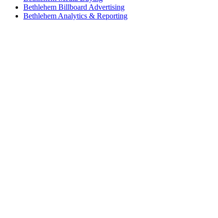
Bethlehem Billboard Advertising
Bethlehem Analytics & Reporting