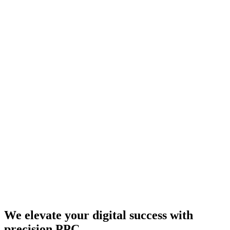
We elevate your digital success with
precision PPC.