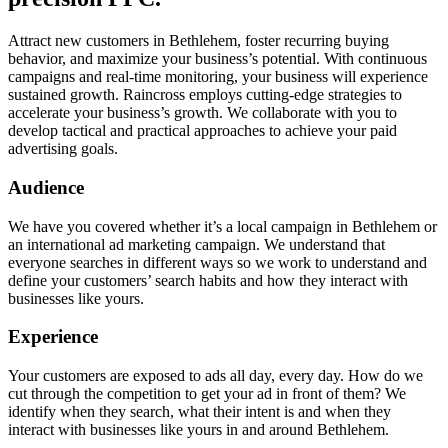
Attract new customers in Bethlehem, foster recurring buying
behavior, and maximize your business’s potential. With continuous
campaigns and real-time monitoring, your business will experience
sustained growth. Raincross employs cutting-edge strategies to
accelerate your business’s growth. We collaborate with you to
develop tactical and practical approaches to achieve your paid
advertising goals.
Audience
We have you covered whether it’s a local campaign in Bethlehem or
an international ad marketing campaign. We understand that
everyone searches in different ways so we work to understand and
define your customers’ search habits and how they interact with
businesses like yours.
Experience
Your customers are exposed to ads all day, every day. How do we
cut through the competition to get your ad in front of them? We
identify when they search, what their intent is and when they
interact with businesses like yours in and around Bethlehem.