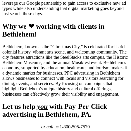
leverage our Google partnership to gain access to exclusive new ad
types while also understanding that digital marketing goes beyond
just search these days.
Why we ❤ working with clients in
Bethlehem!
Bethlehem, known as the “Christmas City,” is celebrated for its rich
colonial history, vibrant arts scene, and welcoming community. The
city features attractions like the SteelStacks arts campus, the Historic
Bethlehem Museums, and the annual Musikfest event. Bethlehem’s
economy, supported by education, healthcare, and tourism, makes it
a dynamic market for businesses. PPC advertising in Bethlehem
allows businesses to connect with locals and visitors searching for
dining, events, and services. By focusing on campaigns that
highlight Bethlehem’s unique history and cultural offerings,
businesses can effectively grow their visibility and engagement.
Let us help
you
with Pay-Per-Click
advertising in Bethlehem, PA.
or call us
1-800-505-7570