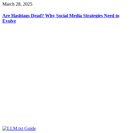
March 28, 2025
Are Hashtags Dead? Why Social Media Strategies Need to
Evolve