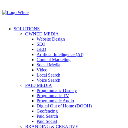
SOLUTIONS
OWNED MEDIA
Website Design
SEO
GEO
Artificial Intelligence (AI)
Content Marketing
Social Media
Video
Local Search
Voice Search
PAID MEDIA
Programmatic Display
Programmatic TV
Programmatic Audio
Digital Out of Home (DOOH)
Geofencing
Paid Search
Paid Social
BRANDING & CREATIVE