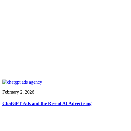
February 2, 2026
ChatGPT Ads and the Rise of AI Advertising