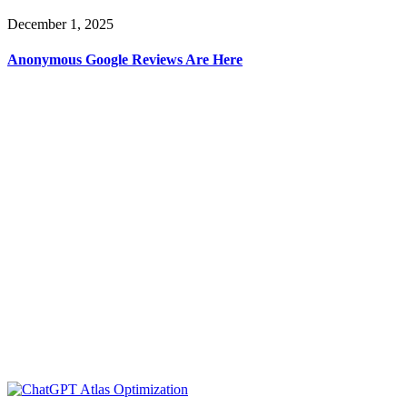
December 1, 2025
Anonymous Google Reviews Are Here