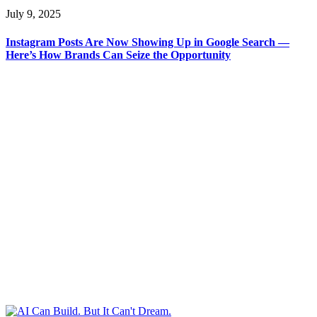
July 9, 2025
Instagram Posts Are Now Showing Up in Google Search —
Here’s How Brands Can Seize the Opportunity