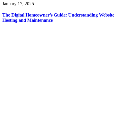
January 17, 2025
The Digital Homeowner’s Guide: Understanding Website
Hosting and Maintenance