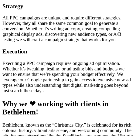
Strategy
All PPC campaigns are unique and require different strategies.
However, they all share the same common goal to generate a
conversion. Whether it’s writing ad copy, creating compelling
graphical display ads, discovering new audience types, or A/B
testing we will craft a campaign strategy that works for you.
Execution
Executing a PPC campaign requires ongoing ad optimization.
Whether it’s tweaking, testing, or adjusting bids and budgets we
want to ensure that we’re spending your budget effectively. We
leverage our Google partnership to gain access to exclusive new ad
types while also understanding that digital marketing goes beyond
just search these days.
Why we ❤ working with clients in
Bethlehem!
Bethlehem, known as the “Christmas City,” is celebrated for its rich
colonial history, vibrant arts scene, and welcoming community. The
city features attractions like the SteelStacks arts campus, the Historic