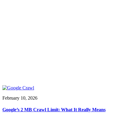
February 10, 2026
Google’s 2 MB Crawl Limit: What It Really Means