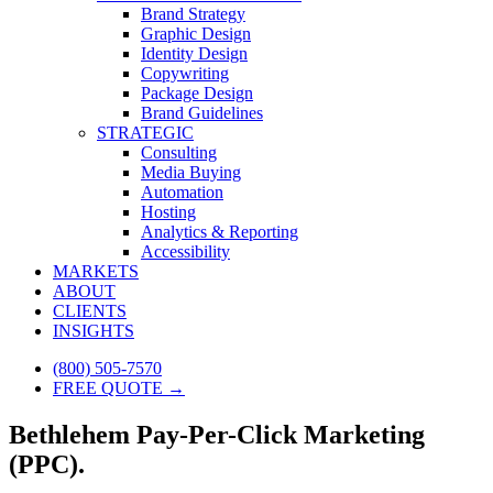
Brand Strategy
Graphic Design
Identity Design
Copywriting
Package Design
Brand Guidelines
STRATEGIC
Consulting
Media Buying
Automation
Hosting
Analytics & Reporting
Accessibility
MARKETS
ABOUT
CLIENTS
INSIGHTS
(800) 505-7570
FREE QUOTE →
Bethlehem Pay-Per-Click Marketing
(PPC).