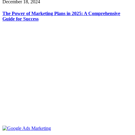
December 18, 2024
The Power of Marketing Plans in 2025: A Comprehensive
Guide for Success