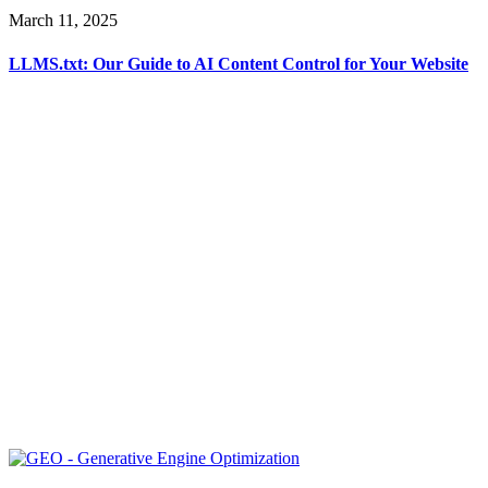
March 11, 2025
LLMS.txt: Our Guide to AI Content Control for Your Website