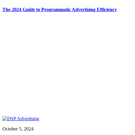
The 2024 Guide to Programmatic Advertising Efficiency
October 5, 2024