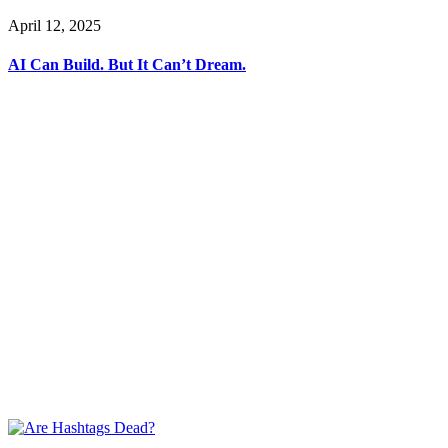
April 12, 2025
AI Can Build. But It Can’t Dream.