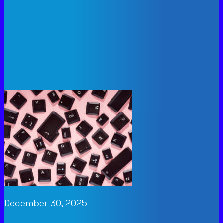
December 30, 2025