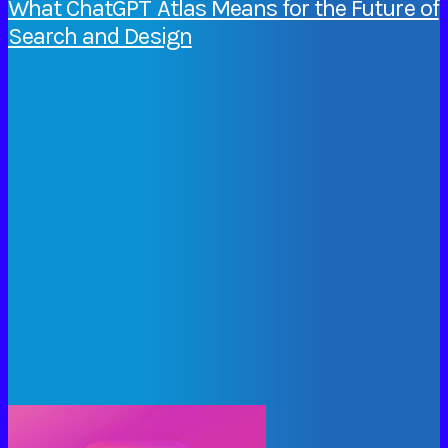
What ChatGPT Atlas Means for the Future of
Search and Design