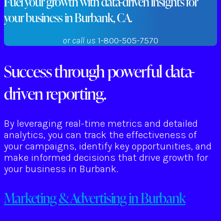
Fuel your growth with data-driven insights for
your business in Burbank, CA.
or call us
1-800-505-7570
Success through powerful data-
driven reporting.
By leveraging real-time metrics and detailed
analytics, you can track the effectiveness of
your campaigns, identify key opportunities, and
make informed decisions that drive growth for
your business in Burbank.
Marketing & Advertising in Burbank