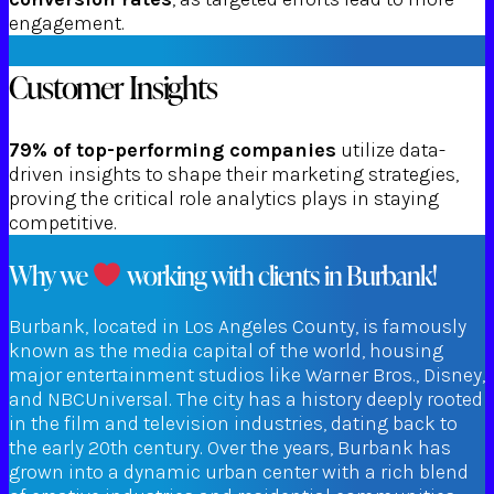
engagement.
Customer Insights
79% of top-performing companies
utilize data-
driven insights to shape their marketing strategies,
proving the critical role analytics plays in staying
competitive.
Why we
working with clients in Burbank!
Burbank, located in Los Angeles County, is famously
known as the media capital of the world, housing
major entertainment studios like Warner Bros., Disney,
and NBCUniversal. The city has a history deeply rooted
in the film and television industries, dating back to
the early 20th century. Over the years, Burbank has
grown into a dynamic urban center with a rich blend