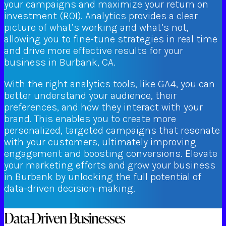
your campaigns and maximize your return on
investment (ROI). Analytics provides a clear
picture of what’s working and what’s not,
allowing you to fine-tune strategies in real time
and drive more effective results for your
business in Burbank, CA.
With the right analytics tools, like GA4, you can
better understand your audience, their
preferences, and how they interact with your
brand. This enables you to create more
personalized, targeted campaigns that resonate
with your customers, ultimately improving
engagement and boosting conversions. Elevate
your marketing efforts and grow your business
in Burbank by unlocking the full potential of
data-driven decision-making.
Data-Driven Businesses