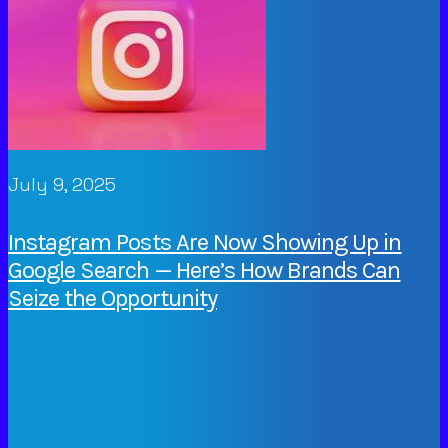
July 9, 2025
Instagram Posts Are Now Showing Up in
Google Search — Here’s How Brands Can
Seize the Opportunity