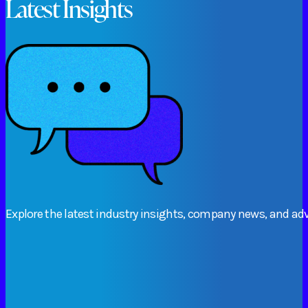
Latest Insights
Explore
the
latest
industry
insights,
company
news,
and
adv