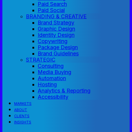
Paid Search
Paid Social
BRANDING & CREATIVE
Brand Strategy
Graphic Design
Identity Design
Copywriting
Package Design
Brand Guidelines
STRATEGIC
Consulting
Media Buying
Automation
Hosting
Analytics & Reporting
Accessibility
MARKETS
ABOUT
CLIENTS
INSIGHTS