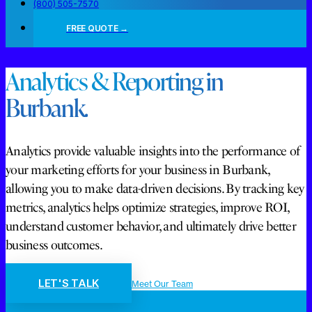
(800) 505-7570
FREE QUOTE →
Analytics & Reporting in
Burbank.
Analytics provide valuable insights into the performance of
your marketing efforts for your business in Burbank,
allowing you to make data-driven decisions. By tracking key
metrics, analytics helps optimize strategies, improve ROI,
understand customer behavior, and ultimately drive better
business outcomes.
LET'S TALK
Meet Our Team