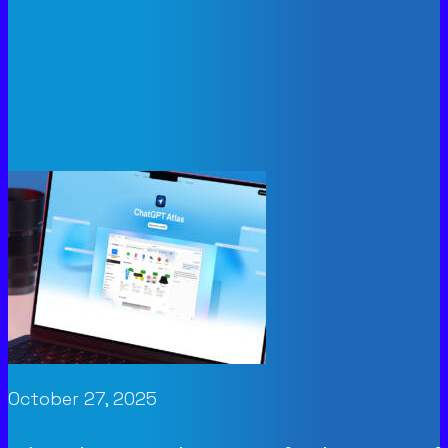
October 27, 2025