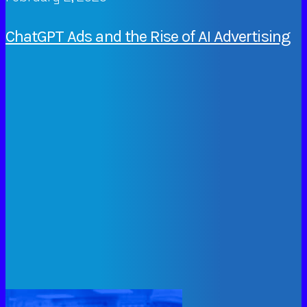
ChatGPT Ads and the Rise of AI Advertising