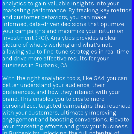
analytics to gain valuable insights into your
marketing performance. By tracking key metrics
and customer behaviors, you can make
informed, data-driven decisions that optimize
your campaigns and maximize your return on
investment (ROI). Analytics provides a clear
picture of what’s working and what’s not,
allowing you to fine-tune strategies in real time
and drive more effective results for your
business in Burbank, CA.
With the right analytics tools, like GA4, you can
better understand your audience, their
preferences, and how they interact with your
brand. This enables you to create more
personalized, targeted campaigns that resonate
with your customers, ultimately improving
engagement and boosting conversions. Elevate
your marketing efforts and grow your business
in Burbank by unlocking the full potential of