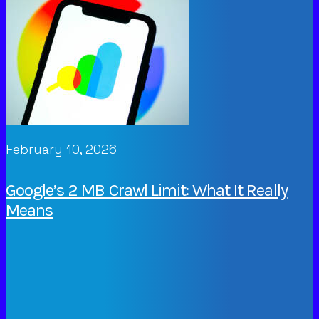
February 10, 2026
Google’s 2 MB Crawl Limit: What It Really
Means