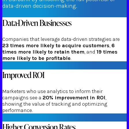
data-driven decision-making.
Data-Driven Businesses
Companies that leverage data-driven strategies are
23 times more likely to acquire customers
,
6
times more likely to retain them
, and
19 times
more likely to be profitable
.
Improved ROI
Marketers who use analytics to inform their
campaigns see a
20% improvement in ROI
,
showing the value of tracking and optimizing
performance.
Higher Conversion Rates