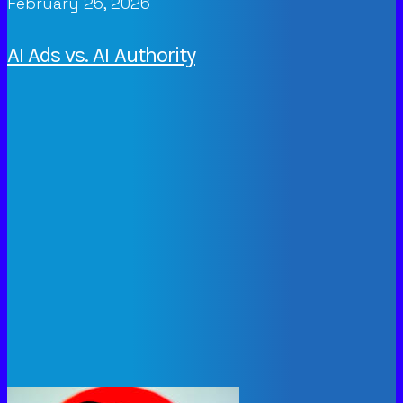
February 25, 2026
AI Ads vs. AI Authority