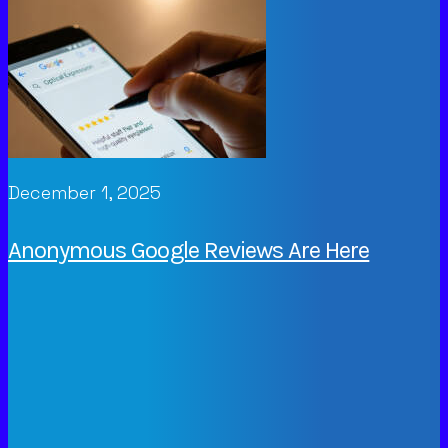
December 1, 2025
Anonymous Google Reviews Are Here