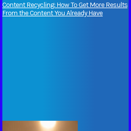
Content Recycling: How To Get More Results
From the Content You Already Have