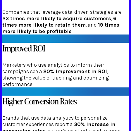
Companies that leverage data-driven strategies are
23 times more likely to acquire customers
,
6
times more likely to retain them
, and
19 times
more likely to be profitable
.
Improved ROI
Marketers who use analytics to inform their
campaigns see a
20% improvement in ROI
,
showing the value of tracking and optimizing
performance.
Higher Conversion Rates
Brands that use data analytics to personalize
customer experiences report a
30% increase in
conversion rates
, as targeted efforts lead to more