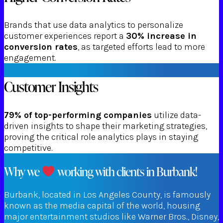
Brands that use data analytics to personalize
customer experiences report a
30% increase in
conversion rates
, as targeted efforts lead to more
engagement.
Customer Insights
79% of top-performing companies
utilize data-
driven insights to shape their marketing strategies,
proving the critical role analytics plays in staying
competitive.
Why we
working with clients in Burbank!
Burbank, located in Los Angeles County, is famously
known as the media capital of the world, housing
major entertainment studios like Warner Bros., Disney,