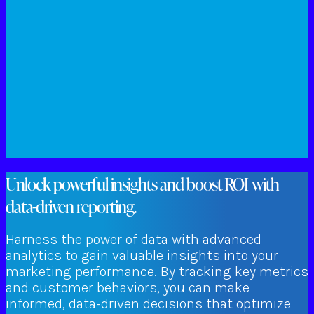
Unlock powerful insights and boost ROI with
data-driven reporting.
Harness the power of data with advanced
analytics to gain valuable insights into your
marketing performance. By tracking key metrics
and customer behaviors, you can make
informed, data-driven decisions that optimize