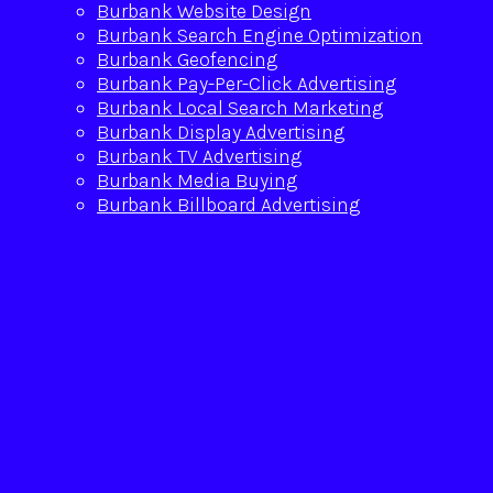
Burbank Website Design
Burbank Search Engine Optimization
Burbank Geofencing
Burbank Pay-Per-Click Advertising
Burbank Local Search Marketing
Burbank Display Advertising
Burbank TV Advertising
Burbank Media Buying
Burbank Billboard Advertising