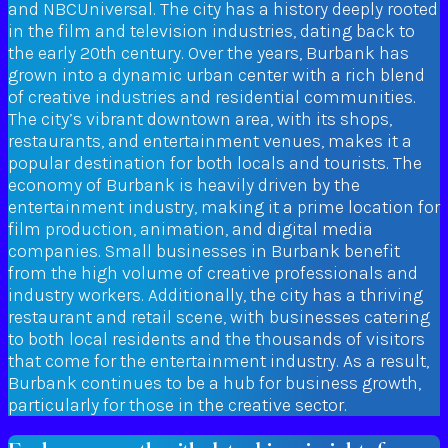
and NBCUniversal. The city has a history deeply rooted
in the film and television industries, dating back to
the early 20th century. Over the years, Burbank has
grown into a dynamic urban center with a rich blend
of creative industries and residential communities.
The city’s vibrant downtown area, with its shops,
restaurants, and entertainment venues, makes it a
popular destination for both locals and tourists. The
economy of Burbank is heavily driven by the
entertainment industry, making it a prime location for
film production, animation, and digital media
companies. Small businesses in Burbank benefit
from the high volume of creative professionals and
industry workers. Additionally, the city has a thriving
restaurant and retail scene, with businesses catering
to both local residents and the thousands of visitors
that come for the entertainment industry. As a result,
Burbank continues to be a hub for business growth,
particularly for those in the creative sector.