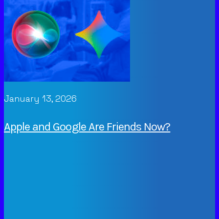
January 13, 2026
Apple and Google Are Friends Now?