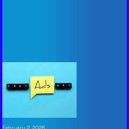
February 2, 2026