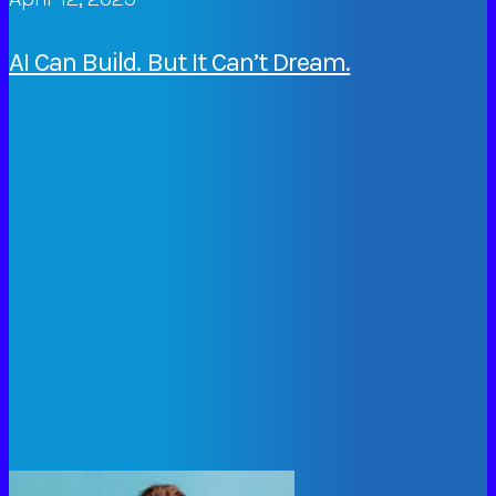
AI Can Build. But It Can’t Dream.