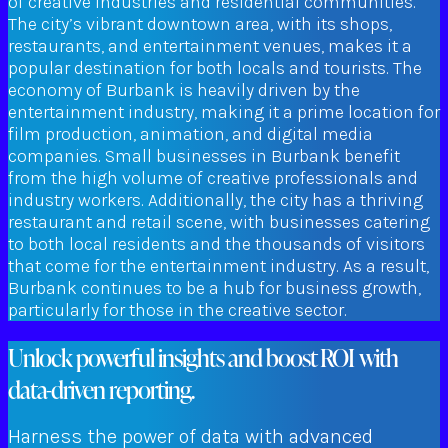
of creative industries and residential communities.
The city’s vibrant downtown area, with its shops,
restaurants, and entertainment venues, makes it a
popular destination for both locals and tourists. The
economy of Burbank is heavily driven by the
entertainment industry, making it a prime location for
film production, animation, and digital media
companies. Small businesses in Burbank benefit
from the high volume of creative professionals and
industry workers. Additionally, the city has a thriving
restaurant and retail scene, with businesses catering
to both local residents and the thousands of visitors
that come for the entertainment industry. As a result,
Burbank continues to be a hub for business growth,
particularly for those in the creative sector.
Unlock powerful insights and boost ROI with
data-driven reporting.
Harness the power of data with advanced