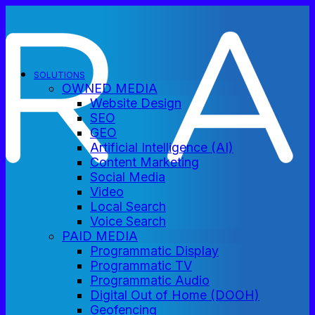
SOLUTIONS
OWNED MEDIA
Website Design
SEO
GEO
Artificial Intelligence (AI)
Content Marketing
Social Media
Video
Local Search
Voice Search
PAID MEDIA
Programmatic Display
Programmatic TV
Programmatic Audio
Digital Out of Home (DOOH)
Geofencing