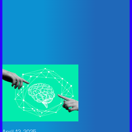
April 12, 2025