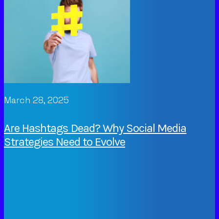
March 28, 2025
Are Hashtags Dead? Why Social Media
Strategies Need to Evolve