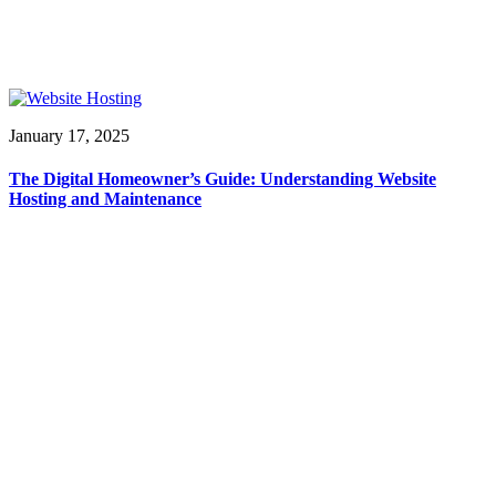
January 17, 2025
The Digital Homeowner’s Guide: Understanding Website
Hosting and Maintenance