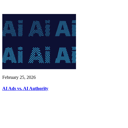
February 25, 2026
AI Ads vs. AI Authority