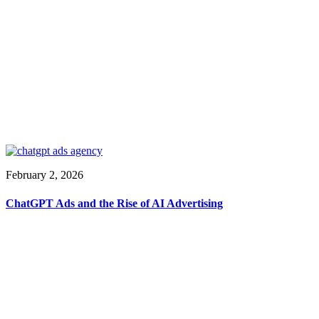
February 2, 2026
ChatGPT Ads and the Rise of AI Advertising