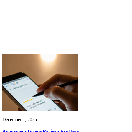
December 1, 2025
Anonymous Google Reviews Are Here