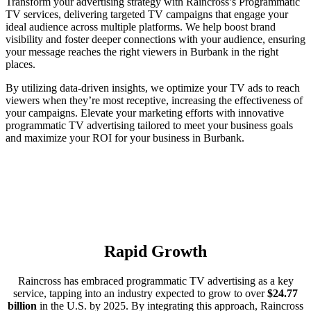
Transform your advertising strategy with Raincross’s Programmatic
TV services, delivering targeted TV campaigns that engage your
ideal audience across multiple platforms. We help boost brand
visibility and foster deeper connections with your audience, ensuring
your message reaches the right viewers in Burbank in the right
places.
By utilizing data-driven insights, we optimize your TV ads to reach
viewers when they’re most receptive, increasing the effectiveness of
your campaigns. Elevate your marketing efforts with innovative
programmatic TV advertising tailored to meet your business goals
and maximize your ROI for your business in Burbank.
Rapid Growth
Raincross has embraced programmatic TV advertising as a key
service, tapping into an industry expected to grow to over
$24.77
billion
in the U.S. by 2025. By integrating this approach, Raincross