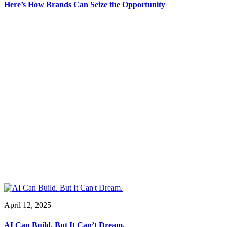
Here’s How Brands Can Seize the Opportunity
April 12, 2025
AI Can Build. But It Can’t Dream.