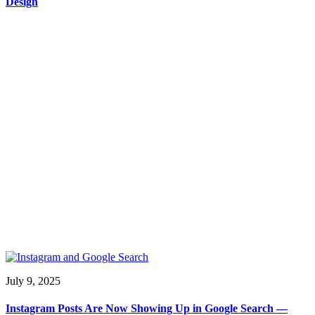
Design
July 9, 2025
Instagram Posts Are Now Showing Up in Google Search —