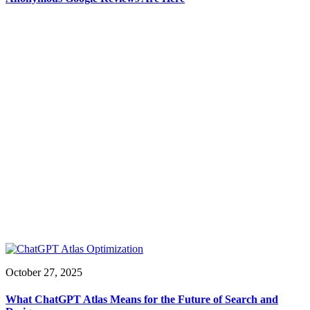
October 27, 2025
What ChatGPT Atlas Means for the Future of Search and