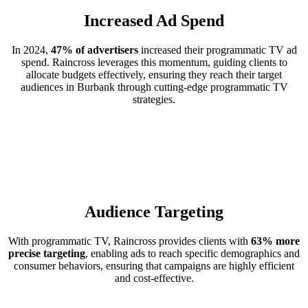
Increased Ad Spend
In 2024,
47% of advertisers
increased their programmatic TV ad
spend. Raincross leverages this momentum, guiding clients to
allocate budgets effectively, ensuring they reach their target
audiences in Burbank through cutting-edge programmatic TV
strategies.
Audience Targeting
With programmatic TV, Raincross provides clients with
63% more
precise targeting
, enabling ads to reach specific demographics and
consumer behaviors, ensuring that campaigns are highly efficient
and cost-effective.