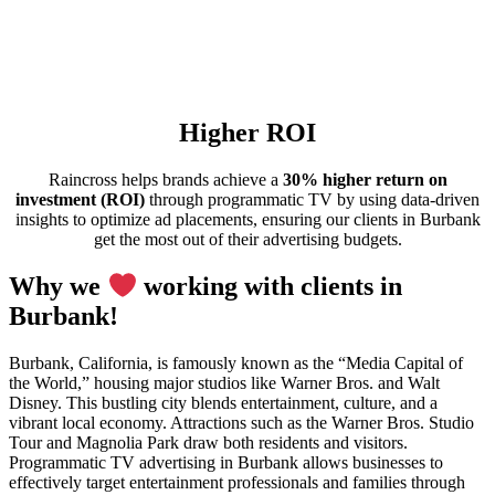
Higher ROI
Raincross helps brands achieve a
30% higher return on
investment (ROI)
through programmatic TV by using data-driven
insights to optimize ad placements, ensuring our clients in Burbank
get the most out of their advertising budgets.
Why we
working with clients in
Burbank!
Burbank, California, is famously known as the “Media Capital of
the World,” housing major studios like Warner Bros. and Walt
Disney. This bustling city blends entertainment, culture, and a
vibrant local economy. Attractions such as the Warner Bros. Studio
Tour and Magnolia Park draw both residents and visitors.
Programmatic TV advertising in Burbank allows businesses to
effectively target entertainment professionals and families through