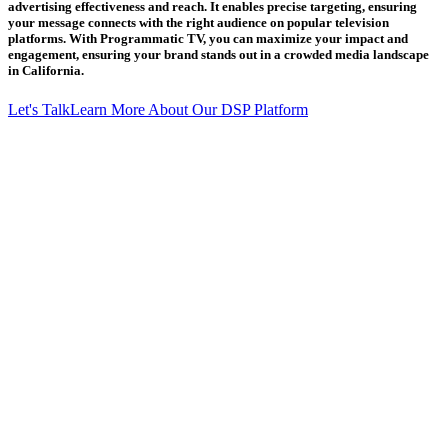
advertising effectiveness and reach. It enables precise targeting, ensuring
your message connects with the right audience on popular television
platforms. With Programmatic TV, you can maximize your impact and
engagement, ensuring your brand stands out in a crowded media landscape
in California.
Let's Talk
Learn More About Our DSP Platform