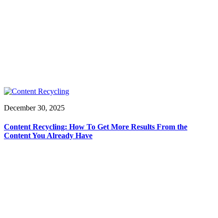
December 30, 2025
Content Recycling: How To Get More Results From the
Content You Already Have