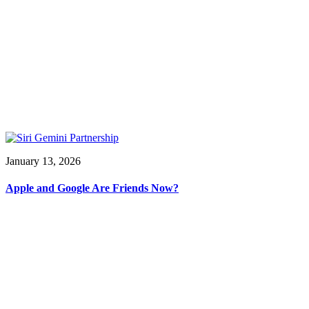
January 13, 2026
Apple and Google Are Friends Now?