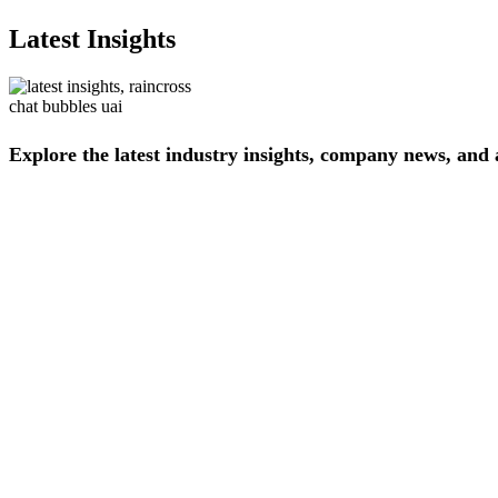
Latest Insights
Explore
the
latest
industry
insights,
company
news,
and