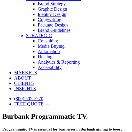
Brand Strategy
Graphic Design
Identity Design
Copywriting
Package Design
Brand Guidelines
STRATEGIC
Consulting
Media Buying
Automation
Hosting
Analytics & Reporting
Accessibility
MARKETS
ABOUT
CLIENTS
INSIGHTS
(800) 505-7570
FREE QUOTE →
Burbank Programmatic TV.
Programmatic TV is essential for businesses in Burbank aiming to boost