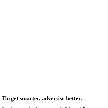
Target smarter, advertise better.