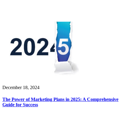
December 18, 2024
The Power of Marketing Plans in 2025: A Comprehensive
Guide for Success