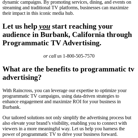
dynamic campaigns. By promoting services, dining, and events on
streaming and traditional TV platforms, businesses can maximize
their impact in this iconic media hub.
Let us help
you
start reaching your
audience in Burbank, California through
Programmatic TV Advertising.
or call us
1-800-505-7570
What are the benefits to programmatic tv
advertising?
With Raincross, you can leverage our expertise to optimize your
programmatic TV campaigns, using data-driven strategies to
enhance engagement and maximize ROI for your business in
Burbank.
Our tailored solutions not only simplify the advertising process but
also elevate your brand’s visibility, enabling you to connect with
viewers in a more meaningful way. Let us help you harness the
power of programmatic TV to drive your business forward.