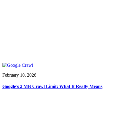
February 10, 2026
Google’s 2 MB Crawl Limit: What It Really Means