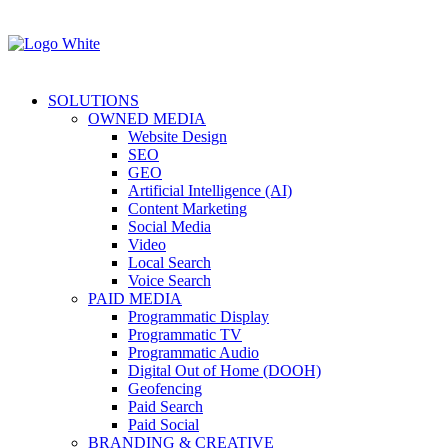
SOLUTIONS
OWNED MEDIA
Website Design
SEO
GEO
Artificial Intelligence (AI)
Content Marketing
Social Media
Video
Local Search
Voice Search
PAID MEDIA
Programmatic Display
Programmatic TV
Programmatic Audio
Digital Out of Home (DOOH)
Geofencing
Paid Search
Paid Social
BRANDING & CREATIVE