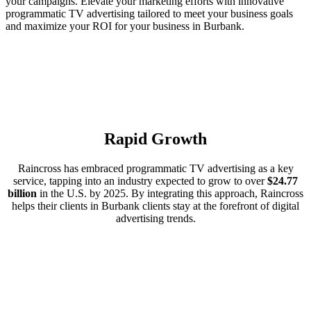
your campaigns. Elevate your marketing efforts with innovative
programmatic TV advertising tailored to meet your business goals
and maximize your ROI for your business in Burbank.
Rapid Growth
Raincross has embraced programmatic TV advertising as a key
service, tapping into an industry expected to grow to over
$24.77
billion
in the U.S. by 2025. By integrating this approach, Raincross
helps their clients in Burbank clients stay at the forefront of digital
advertising trends.