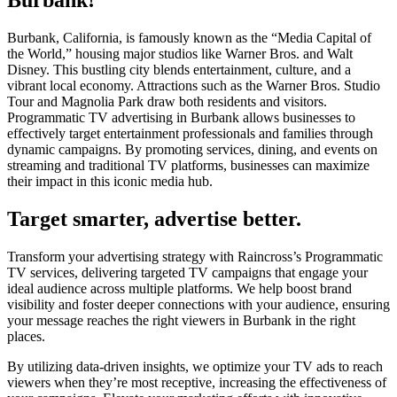
Burbank, California, is famously known as the “Media Capital of
the World,” housing major studios like Warner Bros. and Walt
Disney. This bustling city blends entertainment, culture, and a
vibrant local economy. Attractions such as the Warner Bros. Studio
Tour and Magnolia Park draw both residents and visitors.
Programmatic TV advertising in Burbank allows businesses to
effectively target entertainment professionals and families through
dynamic campaigns. By promoting services, dining, and events on
streaming and traditional TV platforms, businesses can maximize
their impact in this iconic media hub.
Target smarter, advertise better.
Transform your advertising strategy with Raincross’s Programmatic
TV services, delivering targeted TV campaigns that engage your
ideal audience across multiple platforms. We help boost brand
visibility and foster deeper connections with your audience, ensuring
your message reaches the right viewers in Burbank in the right
places.
By utilizing data-driven insights, we optimize your TV ads to reach
viewers when they’re most receptive, increasing the effectiveness of