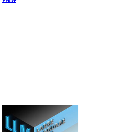
Evolve