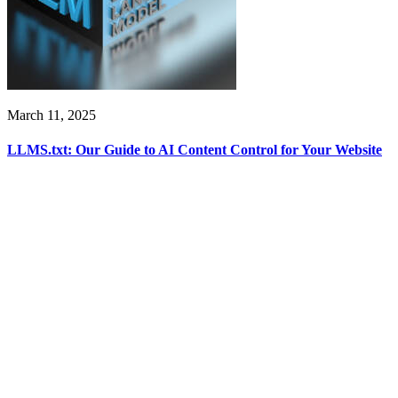
March 11, 2025
LLMS.txt: Our Guide to AI Content Control for Your Website