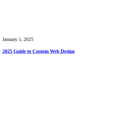
January 1, 2025
2025 Guide to Custom Web Design