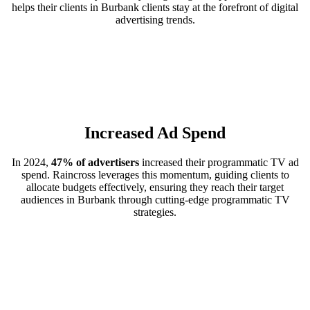
helps their clients in Burbank clients stay at the forefront of digital
advertising trends.
Increased Ad Spend
In 2024,
47% of advertisers
increased their programmatic TV ad
spend. Raincross leverages this momentum, guiding clients to
allocate budgets effectively, ensuring they reach their target
audiences in Burbank through cutting-edge programmatic TV
strategies.