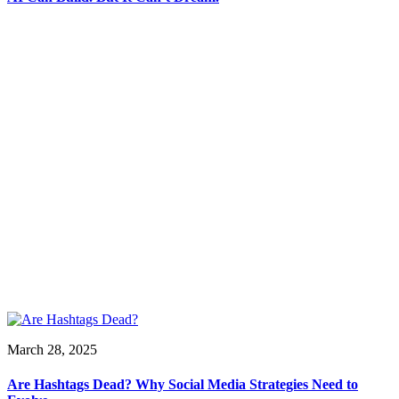
March 28, 2025
Are Hashtags Dead? Why Social Media Strategies Need to