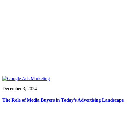
December 3, 2024
The Role of Media Buyers in Today’s Advertising Landscape