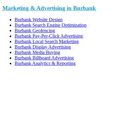
Marketing & Advertising in Burbank
Burbank Website Design
Burbank Search Engine Optimization
Burbank Geofencing
Burbank Pay-Per-Click Advertising
Burbank Local Search Marketing
Burbank Display Advertising
Burbank Media Buying
Burbank Billboard Advertising
Burbank Analytics & Reporting