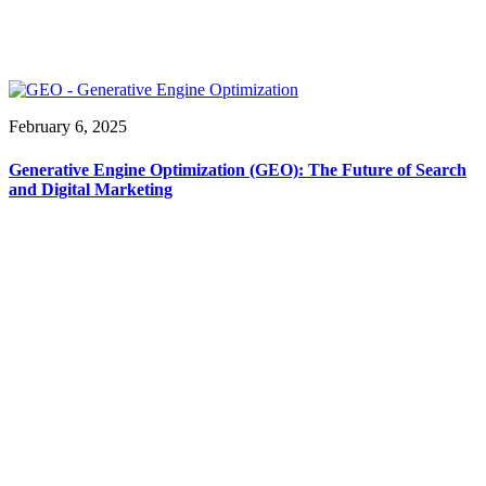
February 6, 2025
Generative Engine Optimization (GEO): The Future of Search
and Digital Marketing