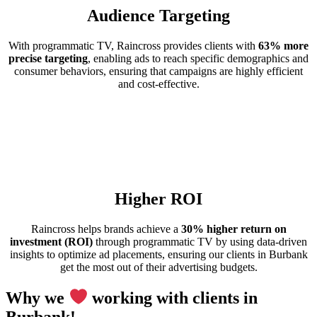
Audience Targeting
With programmatic TV, Raincross provides clients with
63% more
precise targeting
, enabling ads to reach specific demographics and
consumer behaviors, ensuring that campaigns are highly efficient
and cost-effective.
Higher ROI
Raincross helps brands achieve a
30% higher return on
investment (ROI)
through programmatic TV by using data-driven
insights to optimize ad placements, ensuring our clients in Burbank
get the most out of their advertising budgets.
Why we
working with clients in
Burbank!