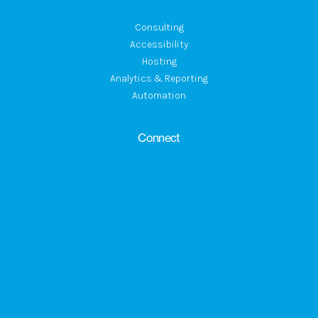
Consulting
Accessibility
Hosting
Analytics & Reporting
Automation
Connect