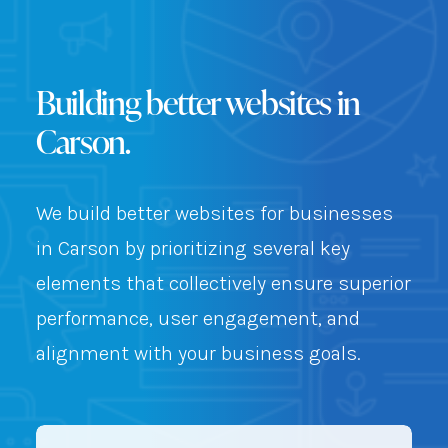
Building better websites in
Carson.
We build better websites for businesses
in Carson by prioritizing several key
elements that collectively ensure superior
performance, user engagement, and
alignment with your business goals.