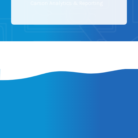
Carson Analytics & Reporting
Latest Insights