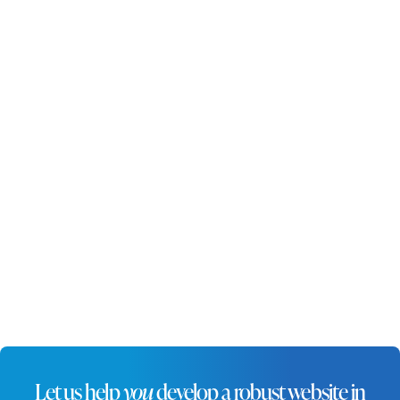
standing out in this competitive
market. A professionally designed
website enhances visibility, builds
credibility, and ensures
businesses can connect with
local audiences effectively.
Let us help
you
develop a robust website in