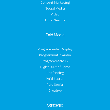
Content Marketing
Social Media
Video
Local Search
Paid Media
Programmatic Display
Programmatic Audio
Programmatic TV
Digital Out of Home
Geofencing
Paid Search
Paid Social
Creative
Strategic