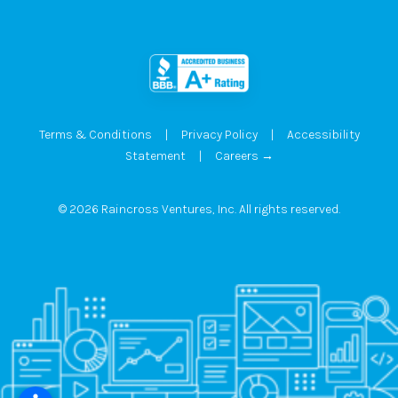
Terms & Conditions
|
Privacy Policy
|
Accessibility
Statement
|
Careers →
© 2026 Raincross Ventures, Inc. All rights reserved.