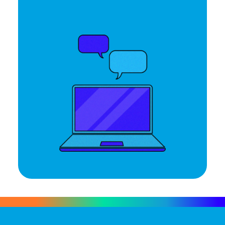
Let's Talk