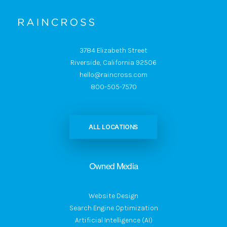
3784 Elizabeth Street
Riverside, California 92506
hello@raincross.com
800-505-7570
ALL LOCATIONS
Owned Media
Website Design
Search Engine Optimization
Artificial Intelligence (AI)