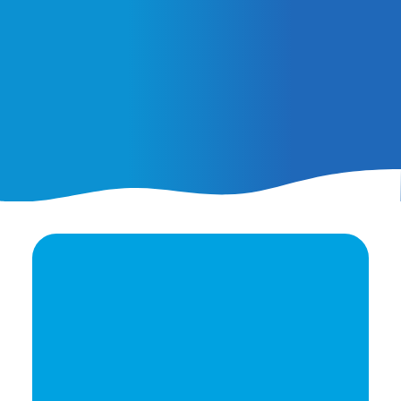
February 25, 2026
AI Ads vs. AI Authority
Ready to elevate your
brand's potential?