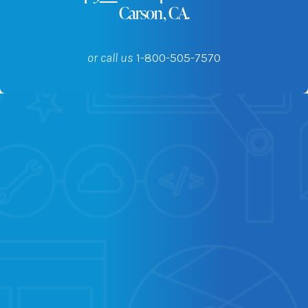
Carson, CA.
or call us
1-800-505-7570