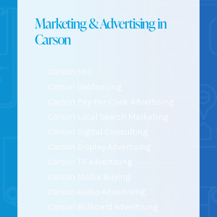
Marketing & Advertising in
Carson
Carson SEO
Carson Geofencing
Carson Pay-Per-Click Advertising
Carson Local Search Marketing
Carson Digital Consulting
Carson Display Advertising
Carson TV Advertising
Carson Media Buying
Carson Audio Advertising
Carson Billboard Advertising