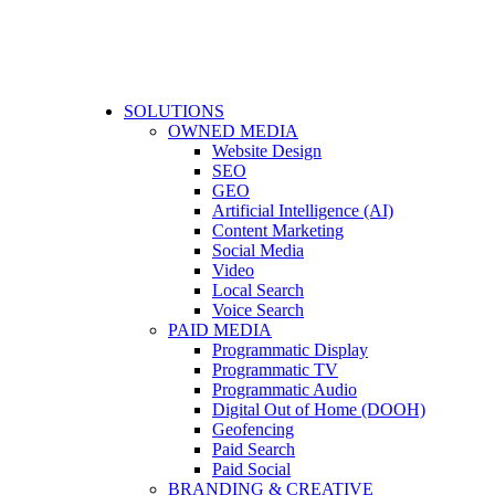
SOLUTIONS
OWNED MEDIA
Website Design
SEO
GEO
Artificial Intelligence (AI)
Content Marketing
Social Media
Video
Local Search
Voice Search
PAID MEDIA
Programmatic Display
Programmatic TV
Programmatic Audio
Digital Out of Home (DOOH)
Geofencing
Paid Search
Paid Social
BRANDING & CREATIVE