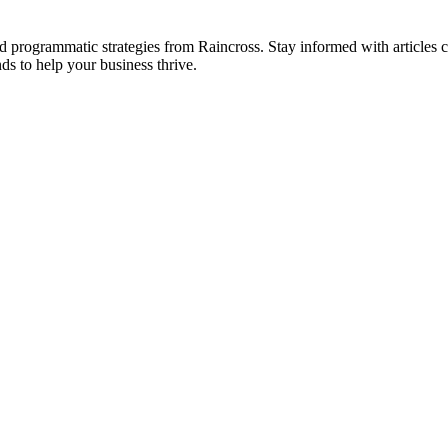
 and programmatic strategies from Raincross. Stay informed with article
ds to help your business thrive.