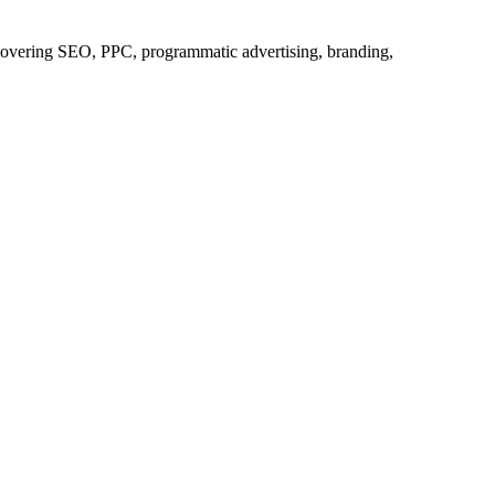
s covering SEO, PPC, programmatic advertising, branding,