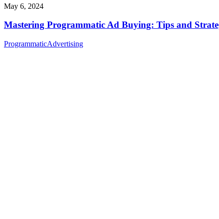
May 6, 2024
Mastering Programmatic Ad Buying: Tips and Strate
Programmatic
Advertising