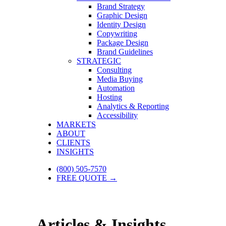
Brand Strategy
Graphic Design
Identity Design
Copywriting
Package Design
Brand Guidelines
STRATEGIC
Consulting
Media Buying
Automation
Hosting
Analytics & Reporting
Accessibility
MARKETS
ABOUT
CLIENTS
INSIGHTS
(800) 505-7570
FREE QUOTE →
Articles & Insights.