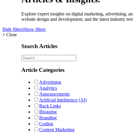
Explore expert insights on digital marketing, advertising,
website design and development, and the latest industry tren
Hide filters
Show filters
×
Close
Search Articles
Article Categories
Advertising
Analytics
Announcements
Artificial Inteligence (AI)
Back Links
Blogging
Branding
Coding
Content Marketing