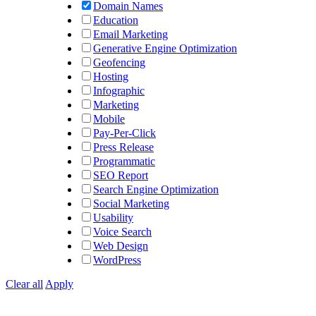
Domain Names
Education
Email Marketing
Generative Engine Optimization
Geofencing
Hosting
Infographic
Marketing
Mobile
Pay-Per-Click
Press Release
Programmatic
SEO Report
Search Engine Optimization
Social Marketing
Usability
Voice Search
Web Design
WordPress
Clear all
Apply