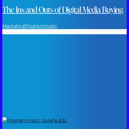
The Ins and Outs of Digital Media Buying
Marketing
Programmatic