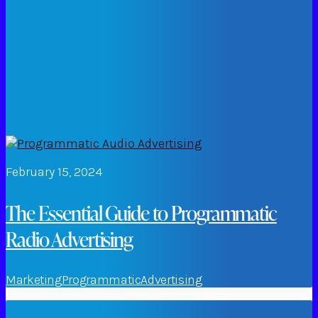
February 15, 2024
The Essential Guide to Programmatic
Radio Advertising
Marketing
Programmatic
Advertising