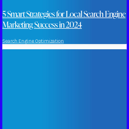
5 Smart Strategies for Local Search Engine
Marketing Success in 2024
Search Engine Optimization