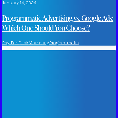
January 14, 2024
Programmatic Advertising vs. Google Ads:
Which One Should You Choose?
Pay-Per-Click
Marketing
Programmatic