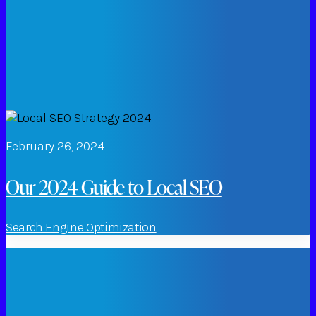
February 26, 2024
Our 2024 Guide to Local SEO
Search Engine Optimization