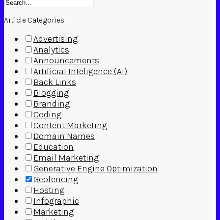
Article Categories
Advertising
Analytics
Announcements
Artificial Inteligence (AI)
Back Links
Blogging
Branding
Coding
Content Marketing
Domain Names
Education
Email Marketing
Generative Engine Optimization
Geofencing
Hosting
Infographic
Marketing