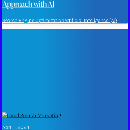
Approach with AI
Search Engine Optimization
Artificial Inteligence (AI)
April 1, 2024