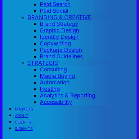
Paid Search
Paid Social
BRANDING & CREATIVE
Brand Strategy
Graphic Design
Identity Design
Copywriting
Package Design
Brand Guidelines
STRATEGIC
Consulting
Media Buying
Automation
Hosting
Analytics & Reporting
Accessibility
MARKETS
ABOUT
CLIENTS
INSIGHTS