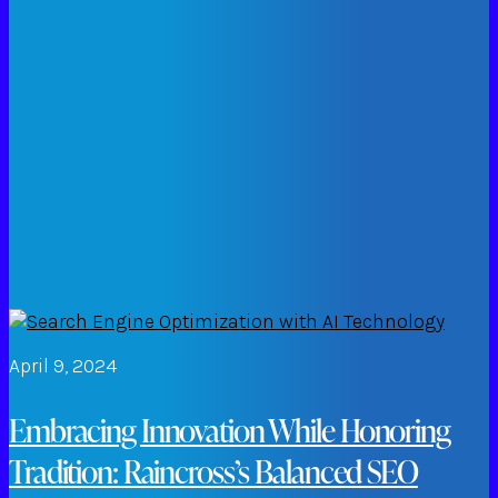
April 9, 2024
Embracing Innovation While Honoring
Tradition: Raincross’s Balanced SEO