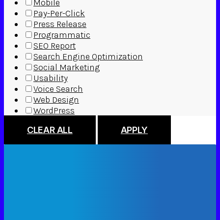
Mobile
Pay-Per-Click
Press Release
Programmatic
SEO Report
Search Engine Optimization
Social Marketing
Usability
Voice Search
Web Design
WordPress
CLEAR ALL
APPLY