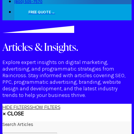
(800) 505-7570
FREE QUOTE →
Articles & Insights.
Explore expert insights on digital marketing,
advertising, and programmatic strategies from
Raincross. Stay informed with articles covering SEO,
PPC, programmatic advertising, branding, website
design and development, and the latest industry
trends to help your business thrive.
HIDE FILTERS
SHOW FILTERS
×
CLOSE
Search Articles