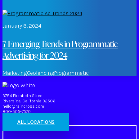
January 8, 2024
7 Emerging Trends in Programmatic
Advertising for 2024
Marketing
Geofencing
Programmatic
3784 Elizabeth Street
Riverside, California 92506
hello@raincross.com
800-505-7570
ALL LOCATIONS