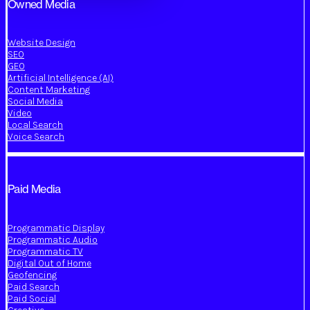
Owned Media
Website Design
SEO
GEO
Artificial Intelligence (AI)
Content Marketing
Social Media
Video
Local Search
Voice Search
Paid Media
Programmatic Display
Programmatic Audio
Programmatic TV
Digital Out of Home
Geofencing
Paid Search
Paid Social