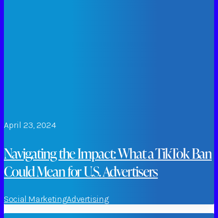
April 23, 2024
Navigating the Impact: What a TikTok Ban
Could Mean for U.S. Advertisers
Social Marketing
Advertising