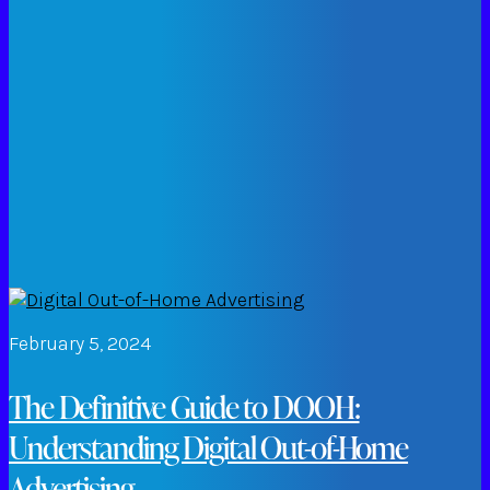
February 5, 2024
The Definitive Guide to DOOH:
Understanding Digital Out-of-Home
Advertising