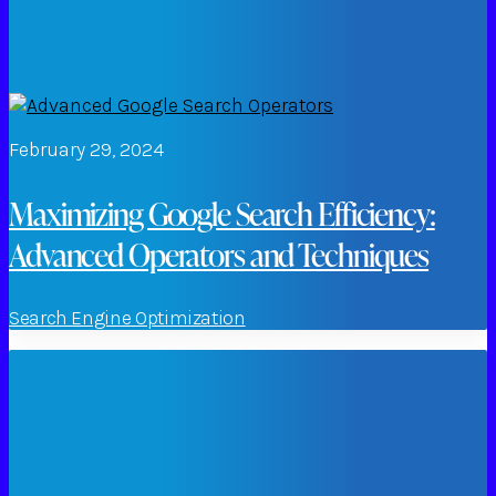
February 29, 2024
Maximizing Google Search Efficiency:
Advanced Operators and Techniques
Search Engine Optimization