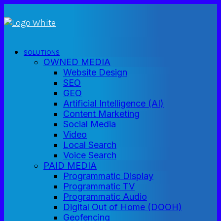
SOLUTIONS
OWNED MEDIA
Website Design
SEO
GEO
Artificial Intelligence (AI)
Content Marketing
Social Media
Video
Local Search
Voice Search
PAID MEDIA
Programmatic Display
Programmatic TV
Programmatic Audio
Digital Out of Home (DOOH)
Geofencing