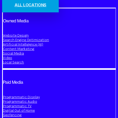
ALL LOCATIONS
Owned Media
Website Design
Search Engine Optimization
Artificial Intelligence (AI)
Content Marketing
Social Media
Video
Local Search
Paid Media
Programmatic Display
Programmatic Audio
Programmatic TV
Digital Out of Home
Geofencing