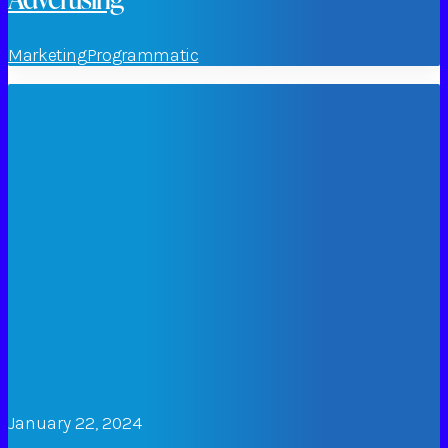
Marketing
Programmatic
January 22, 2024