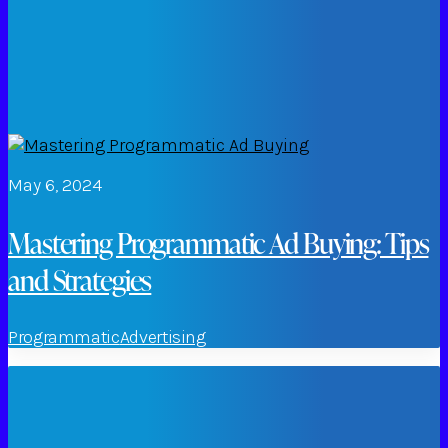
May 6, 2024
Mastering Programmatic Ad Buying: Tips
and Strategies
Programmatic
Advertising