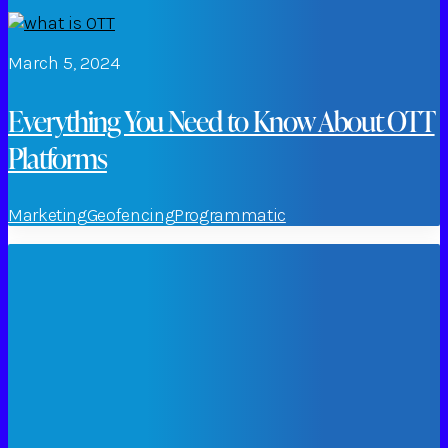
March 5, 2024
Everything You Need to Know About OTT
Platforms
Marketing
Geofencing
Programmatic