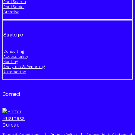
Paid Search
Paid Social
Creative
Strategic
Consulting
Accessibility
Hosting
Analytics & Reporting
Automation
Connect
Terms & Conditions
|
Privacy Policy
|
Accessibility Statement