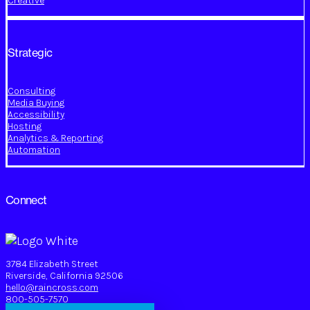
Creative
Strategic
Consulting
Media Buying
Accessibility
Hosting
Analytics & Reporting
Automation
Connect
3784 Elizabeth Street
Riverside, California 92506
hello@raincross.com
800-505-7570