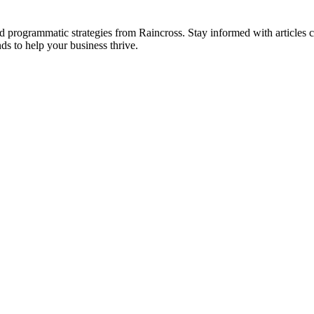
 and programmatic strategies from Raincross. Stay informed with article
ds to help your business thrive.