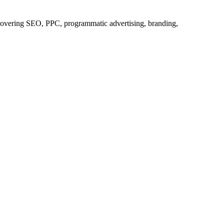
s covering SEO, PPC, programmatic advertising, branding,