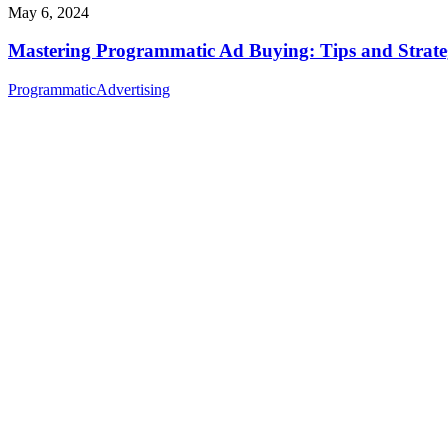
May 6, 2024
Mastering Programmatic Ad Buying: Tips and Strate
Programmatic
Advertising