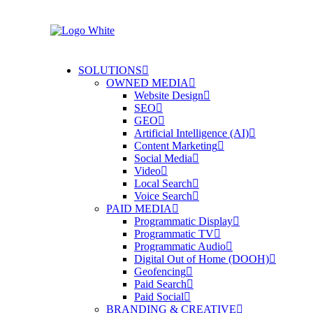
SOLUTIONS
OWNED MEDIA
Website Design
SEO
GEO
Artificial Intelligence (AI)
Content Marketing
Social Media
Video
Local Search
Voice Search
PAID MEDIA
Programmatic Display
Programmatic TV
Programmatic Audio
Digital Out of Home (DOOH)
Geofencing
Paid Search
Paid Social
BRANDING & CREATIVE