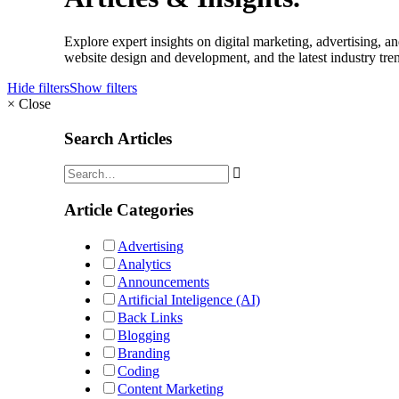
Explore expert insights on digital marketing, advertising,
website design and development, and the latest industry tren
Hide filters
Show filters
×
Close
Search Articles
Article Categories
Advertising
Analytics
Announcements
Artificial Inteligence (AI)
Back Links
Blogging
Branding
Coding
Content Marketing