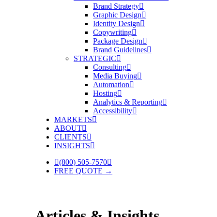
Brand Strategy
Graphic Design
Identity Design
Copywriting
Package Design
Brand Guidelines
STRATEGIC
Consulting
Media Buying
Automation
Hosting
Analytics & Reporting
Accessibility
MARKETS
ABOUT
CLIENTS
INSIGHTS
(800) 505-7570
FREE QUOTE →
Articles & Insights.