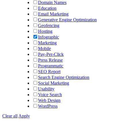
Domain Names
Education
Email Marketing
Generative Engine Optimization
Geofencing
Hosting
Infographic
Marketing
Mobile
Pay-Per-Click
Press Release
Programmatic
SEO Report
Search Engine Optimization
Social Marketing
Usability
Voice Search
Web Design
WordPress
Clear all
Apply