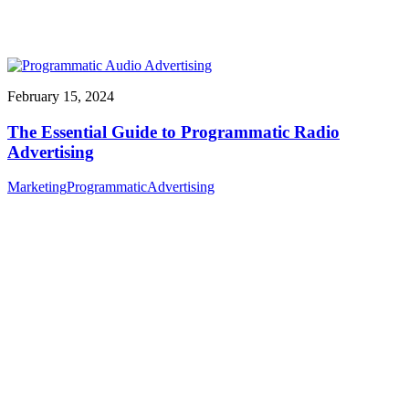
February 15, 2024
The Essential Guide to Programmatic Radio
Advertising
Marketing
Programmatic
Advertising