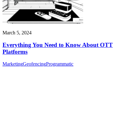
March 5, 2024
Everything You Need to Know About OTT
Platforms
Marketing
Geofencing
Programmatic