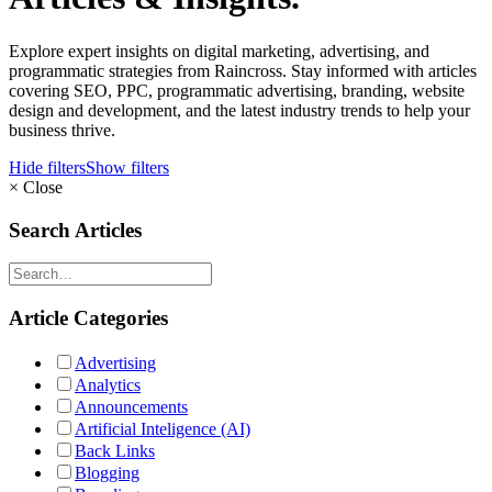
Explore expert insights on digital marketing, advertising, and
programmatic strategies from Raincross. Stay informed with articles
covering SEO, PPC, programmatic advertising, branding, website
design and development, and the latest industry trends to help your
business thrive.
Hide filters
Show filters
×
Close
Search Articles
Article Categories
Advertising
Analytics
Announcements
Artificial Inteligence (AI)
Back Links
Blogging