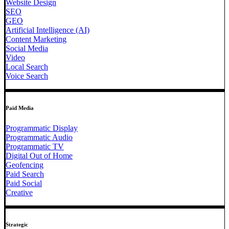
Website Design
SEO
GEO
Artificial Intelligence (AI)
Content Marketing
Social Media
Video
Local Search
Voice Search
Paid Media
Programmatic Display
Programmatic Audio
Programmatic TV
Digital Out of Home
Geofencing
Paid Search
Paid Social
Creative
Strategic