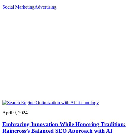
Social Marketing
Advertising
April 9, 2024
Embracing Innovation While Honoring Tradition:
Raincross’s Balanced SEO Approach with AI