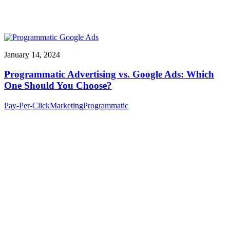
January 14, 2024
Programmatic Advertising vs. Google Ads: Which
One Should You Choose?
Pay-Per-Click
Marketing
Programmatic