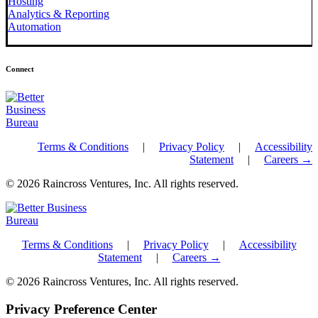
Hosting
Analytics & Reporting
Automation
Connect
Terms & Conditions
|
Privacy Policy
|
Accessibility
Statement
|
Careers →
© 2026 Raincross Ventures, Inc. All rights reserved.
Terms & Conditions
|
Privacy Policy
|
Accessibility
Statement
|
Careers →
© 2026 Raincross Ventures, Inc. All rights reserved.
Privacy Preference Center