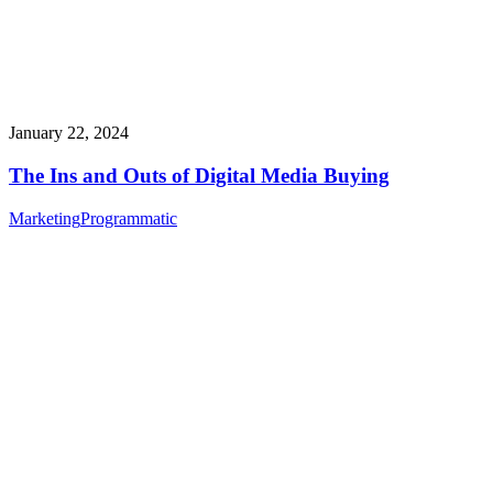
January 22, 2024
The Ins and Outs of Digital Media Buying
Marketing
Programmatic