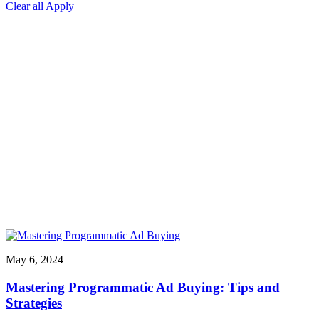
Clear all
Apply
May 6, 2024
Mastering Programmatic Ad Buying: Tips and
Strategies