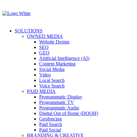
SOLUTIONS
OWNED MEDIA
Website Design
SEO
GEO
Artificial Intelligence (AI)
Content Marketing
Social Media
Video
Local Search
Voice Search
PAID MEDIA
Programmatic Display
Programmatic TV
Programmatic Audio
Digital Out of Home (DOOH)
Geofencing
Paid Search
Paid Social
BRANDING & CREATIVE