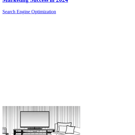
Search Engine Optimization