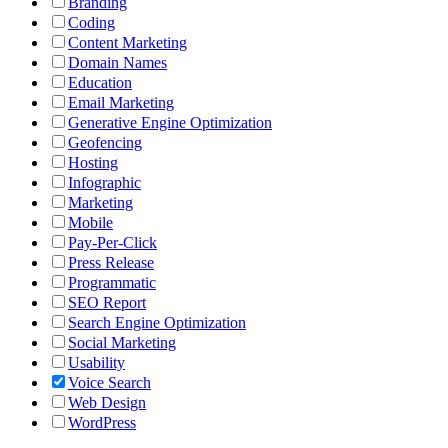
Branding
Coding
Content Marketing
Domain Names
Education
Email Marketing
Generative Engine Optimization
Geofencing
Hosting
Infographic
Marketing
Mobile
Pay-Per-Click
Press Release
Programmatic
SEO Report
Search Engine Optimization
Social Marketing
Usability
Voice Search
Web Design
WordPress