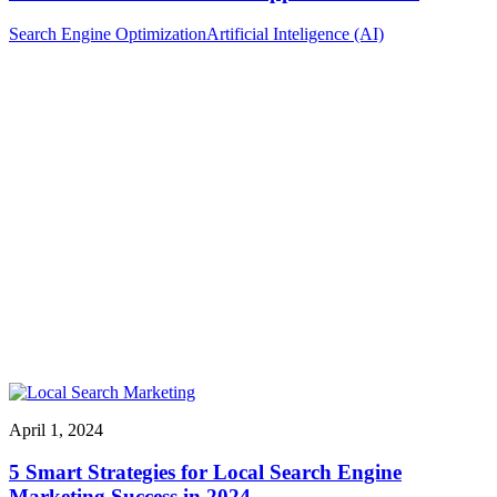
Search Engine Optimization
Artificial Inteligence (AI)
April 1, 2024
5 Smart Strategies for Local Search Engine
Marketing Success in 2024