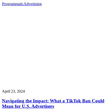
Programmatic
Advertising
April 23, 2024
Navigating the Impact: What a TikTok Ban Could
Mean for U.S. Advertisers