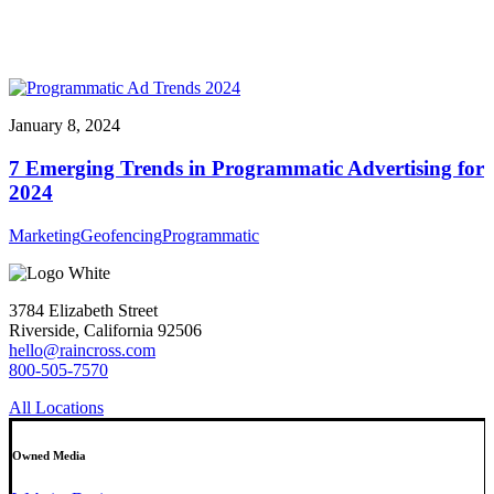
January 8, 2024
7 Emerging Trends in Programmatic Advertising for
2024
Marketing
Geofencing
Programmatic
3784 Elizabeth Street
Riverside, California 92506
hello@raincross.com
800-505-7570
All Locations
Owned Media