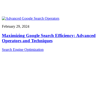
February 29, 2024
Maximizing Google Search Efficiency: Advanced
Operators and Techniques
Search Engine Optimization