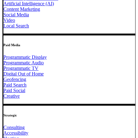
Artificial Intelligence (AI)
Content Marketing
Social Media
Video
Local Search
Paid Media
Programmatic Display
Programmatic Audio
Programmatic TV
Digital Out of Home
Geofencing
Paid Search
Paid Social
Creative
Strategic
Consulting
Accessibility