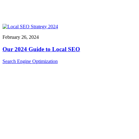
February 26, 2024
Our 2024 Guide to Local SEO
Search Engine Optimization