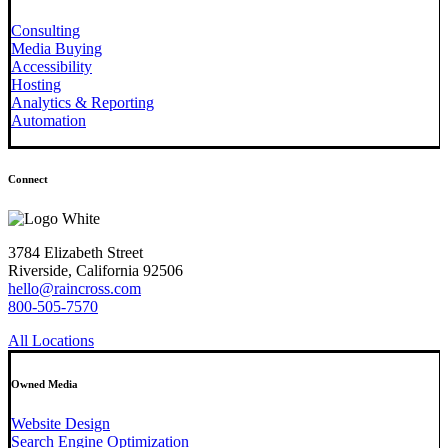
Consulting
Media Buying
Accessibility
Hosting
Analytics & Reporting
Automation
Connect
3784 Elizabeth Street
Riverside, California 92506
hello@raincross.com
800-505-7570
All Locations
Owned Media
Website Design
Search Engine Optimization