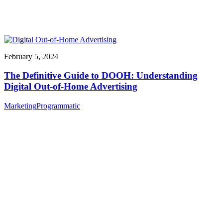
February 5, 2024
The Definitive Guide to DOOH: Understanding
Digital Out-of-Home Advertising
Marketing
Programmatic