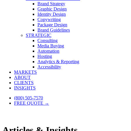
Brand Strategy
Graphic Design
Identity Design
Copywriting
Package Design
Brand Guidelines
STRATEGIC
Consulting
Media Buying
Automation
Hosting
Analytics & Reporting
Accessibility
MARKETS
ABOUT
CLIENTS
INSIGHTS
(800) 505-7570
FREE QUOTE →
Articles & Insights.