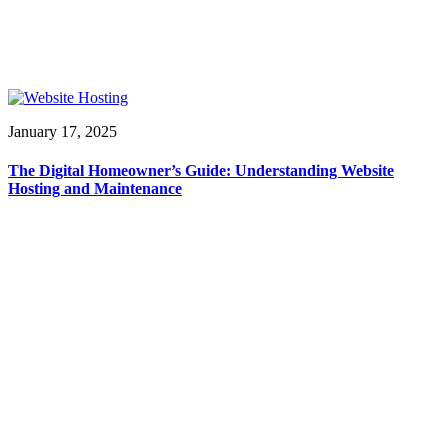
January 17, 2025
The Digital Homeowner’s Guide: Understanding Website
Hosting and Maintenance