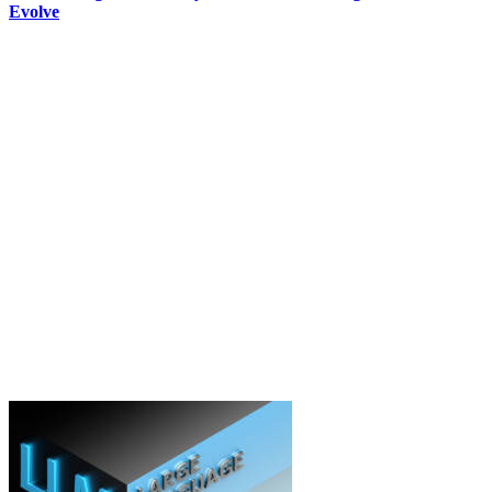
Evolve