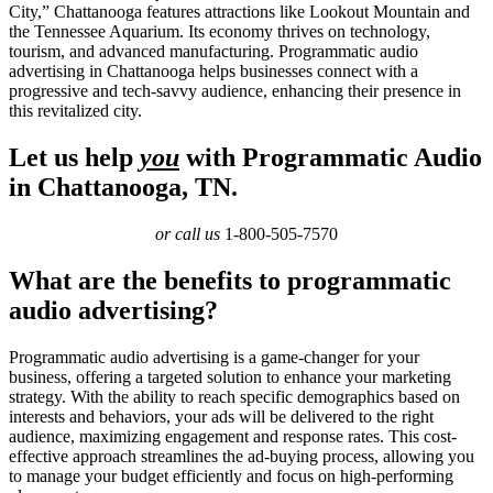
City,” Chattanooga features attractions like Lookout Mountain and
the Tennessee Aquarium. Its economy thrives on technology,
tourism, and advanced manufacturing. Programmatic audio
advertising in Chattanooga helps businesses connect with a
progressive and tech-savvy audience, enhancing their presence in
this revitalized city.
Let us help
you
with Programmatic Audio
in Chattanooga, TN.
or call us
1-800-505-7570
What are the benefits to programmatic
audio advertising?
Programmatic audio advertising is a game-changer for your
business, offering a targeted solution to enhance your marketing
strategy. With the ability to reach specific demographics based on
interests and behaviors, your ads will be delivered to the right
audience, maximizing engagement and response rates. This cost-
effective approach streamlines the ad-buying process, allowing you
to manage your budget efficiently and focus on high-performing