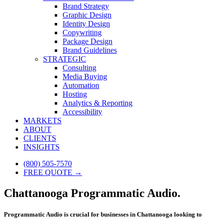
Brand Strategy
Graphic Design
Identity Design
Copywriting
Package Design
Brand Guidelines
STRATEGIC
Consulting
Media Buying
Automation
Hosting
Analytics & Reporting
Accessibility
MARKETS
ABOUT
CLIENTS
INSIGHTS
(800) 505-7570
FREE QUOTE →
Chattanooga Programmatic Audio.
Programmatic Audio is crucial for businesses in Chattanooga looking to