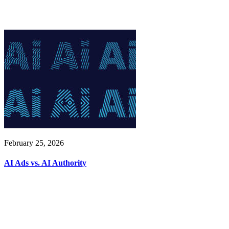
February 25, 2026
AI Ads vs. AI Authority