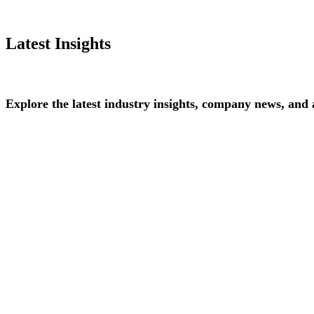
Latest Insights
Explore
the
latest
industry
insights,
company
news,
and