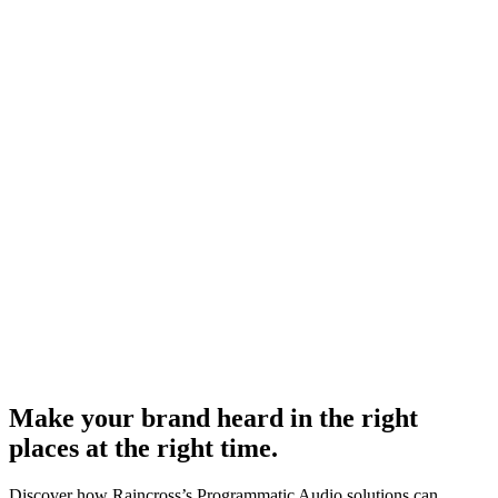
Make your brand heard in the right
places at the right time.
Discover how Raincross’s Programmatic Audio solutions can