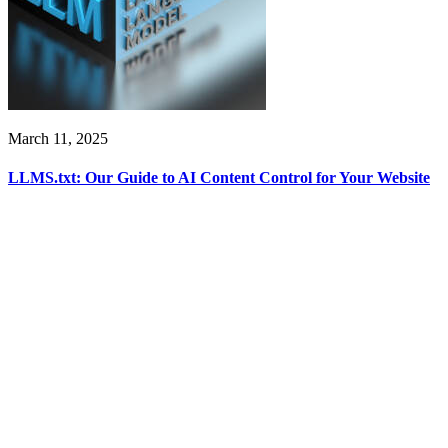
March 11, 2025
LLMS.txt: Our Guide to AI Content Control for Your Website