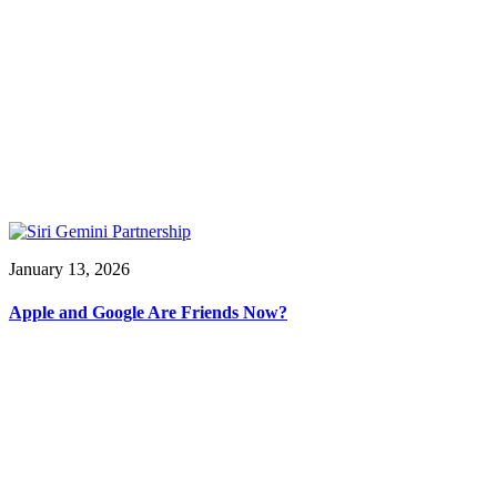
January 13, 2026
Apple and Google Are Friends Now?