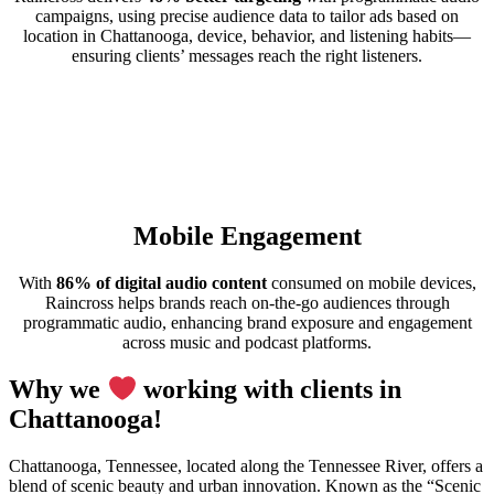
campaigns, using precise audience data to tailor ads based on
location in Chattanooga, device, behavior, and listening habits—
ensuring clients’ messages reach the right listeners.
Mobile Engagement
With
86% of digital audio content
consumed on mobile devices,
Raincross helps brands reach on-the-go audiences through
programmatic audio, enhancing brand exposure and engagement
across music and podcast platforms.
Why we
working with clients in
Chattanooga!
Chattanooga, Tennessee, located along the Tennessee River, offers a
blend of scenic beauty and urban innovation. Known as the “Scenic