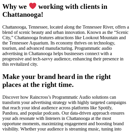
Why we
working with clients in
Chattanooga!
Chattanooga, Tennessee, located along the Tennessee River, offers a
blend of scenic beauty and urban innovation. Known as the “Scenic
City,” Chattanooga features attractions like Lookout Mountain and
the Tennessee Aquarium. Its economy thrives on technology,
tourism, and advanced manufacturing. Programmatic audio
advertising in Chattanooga helps businesses connect with a
progressive and tech-savvy audience, enhancing their presence in
this revitalized city.
Make your brand heard in the right
places at the right time.
Discover how Raincross’s Programmatic Audio solutions can
transform your advertising strategy with highly targeted campaigns
that reach your ideal audience across platforms like Spotify,
Pandora, and popular podcasts. Our data-driven approach ensures
your ads resonate with listeners in Chattanooga at the most
opportune moments, maximizing engagement and boosting brand
visibility. Whether your audience is streaming music, tuning into