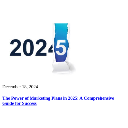
December 18, 2024
The Power of Marketing Plans in 2025: A Comprehensive
Guide for Success