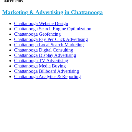
placements.
Marketing & Advertising in Chattanooga
Chattanooga Website Design
Chattanooga Search Engine Optimization
Chattanooga Geofencing
Chattanooga Pay-Per-Click Advertising
Chattanooga Local Search Marketing
Chattanooga Digital Consulting
Chattanooga Display Advertising
Chattanooga TV Advertising
Chattanooga Media Buying
Chattanooga Billboard Advertising
Chattanooga Analytics & Reporting