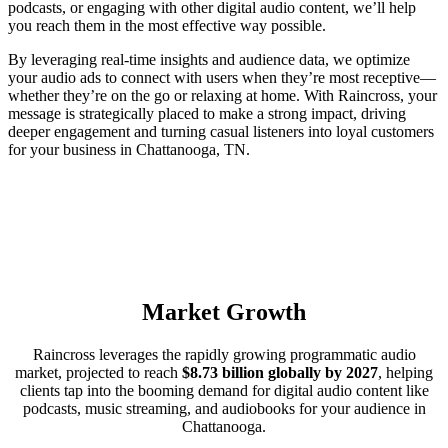
podcasts, or engaging with other digital audio content, we’ll help
you reach them in the most effective way possible.
By leveraging real-time insights and audience data, we optimize
your audio ads to connect with users when they’re most receptive—
whether they’re on the go or relaxing at home. With Raincross, your
message is strategically placed to make a strong impact, driving
deeper engagement and turning casual listeners into loyal customers
for your business in Chattanooga, TN.
Market Growth
Raincross leverages the rapidly growing programmatic audio
market, projected to reach
$8.73 billion globally by 2027
, helping
clients tap into the booming demand for digital audio content like
podcasts, music streaming, and audiobooks for your audience in
Chattanooga.