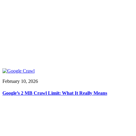
February 10, 2026
Google’s 2 MB Crawl Limit: What It Really Means