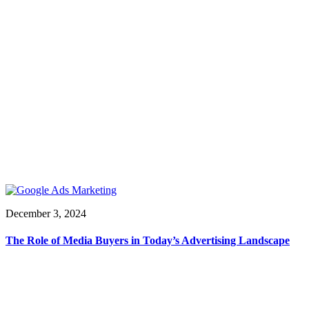
December 3, 2024
The Role of Media Buyers in Today’s Advertising Landscape