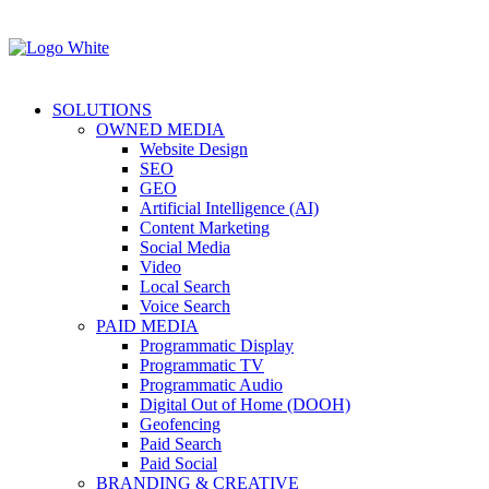
SOLUTIONS
OWNED MEDIA
Website Design
SEO
GEO
Artificial Intelligence (AI)
Content Marketing
Social Media
Video
Local Search
Voice Search
PAID MEDIA
Programmatic Display
Programmatic TV
Programmatic Audio
Digital Out of Home (DOOH)
Geofencing
Paid Search
Paid Social
BRANDING & CREATIVE