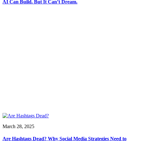
AI Can Build. But It Can’t Dream.
March 28, 2025
Are Hashtags Dead? Why Social Media Strategies Need to