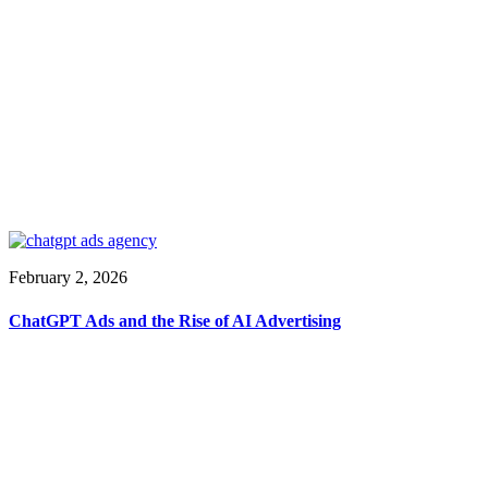
February 2, 2026
ChatGPT Ads and the Rise of AI Advertising