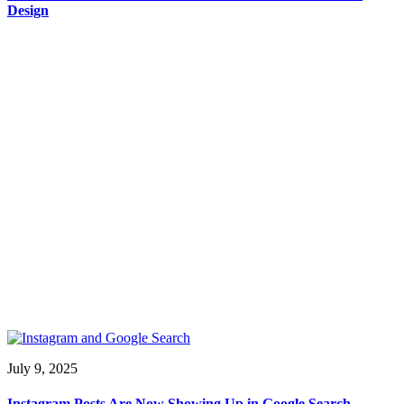
Design
July 9, 2025
Instagram Posts Are Now Showing Up in Google Search —