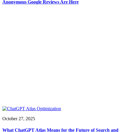
Anonymous Google Reviews Are Here
October 27, 2025
What ChatGPT Atlas Means for the Future of Search and