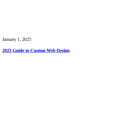
January 1, 2025
2025 Guide to Custom Web Design