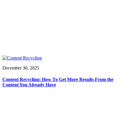
December 30, 2025
Content Recycling: How To Get More Results From the
Content You Already Have