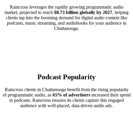
Raincross leverages the rapidly growing programmatic audio
market, projected to reach
$8.73 billion globally by 2027
, helping
clients tap into the booming demand for digital audio content like
podcasts, music streaming, and audiobooks for your audience in
Chattanooga.
Podcast Popularity
Raincross clients in Chattanooga benefit from the rising popularity
of programmatic audio, as
65% of advertisers
increased their spend
in podcasts. Raincross ensures its clients capture this engaged
audience with well-placed, data-driven audio ads.