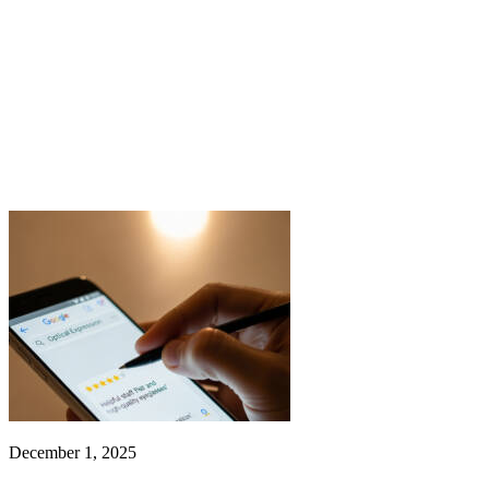
December 1, 2025