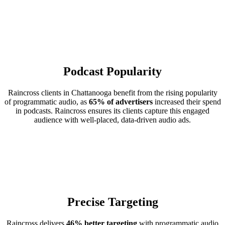
Podcast Popularity
Raincross clients in Chattanooga benefit from the rising popularity
of programmatic audio, as
65% of advertisers
increased their spend
in podcasts. Raincross ensures its clients capture this engaged
audience with well-placed, data-driven audio ads.
Precise Targeting
Raincross delivers
46% better targeting
with programmatic audio