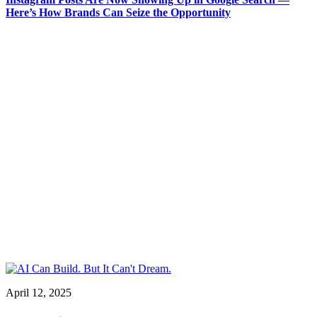
Here’s How Brands Can Seize the Opportunity
April 12, 2025