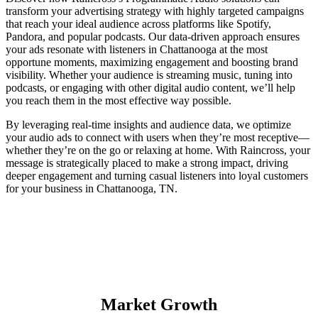
transform your advertising strategy with highly targeted campaigns
that reach your ideal audience across platforms like Spotify,
Pandora, and popular podcasts. Our data-driven approach ensures
your ads resonate with listeners in Chattanooga at the most
opportune moments, maximizing engagement and boosting brand
visibility. Whether your audience is streaming music, tuning into
podcasts, or engaging with other digital audio content, we’ll help
you reach them in the most effective way possible.
By leveraging real-time insights and audience data, we optimize
your audio ads to connect with users when they’re most receptive—
whether they’re on the go or relaxing at home. With Raincross, your
message is strategically placed to make a strong impact, driving
deeper engagement and turning casual listeners into loyal customers
for your business in Chattanooga, TN.
Market Growth