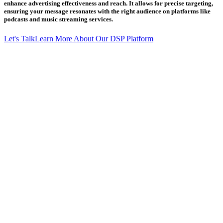
enhance advertising effectiveness and reach. It allows for precise targeting,
ensuring your message resonates with the right audience on platforms like
podcasts and music streaming services.
Let's Talk
Learn More About Our DSP Platform