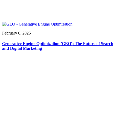
February 6, 2025
Generative Engine Optimization (GEO): The Future of Search
and Digital Marketing