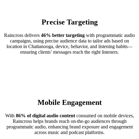
Precise Targeting
Raincross delivers
46% better targeting
with programmatic audio
campaigns, using precise audience data to tailor ads based on
location in Chattanooga, device, behavior, and listening habits—
ensuring clients’ messages reach the right listeners.
Mobile Engagement
With
86% of digital audio content
consumed on mobile devices,
Raincross helps brands reach on-the-go audiences through
programmatic audio, enhancing brand exposure and engagement
across music and podcast platforms.