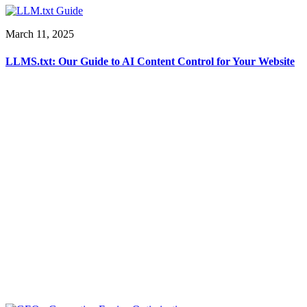
March 11, 2025
LLMS.txt: Our Guide to AI Content Control for Your Website