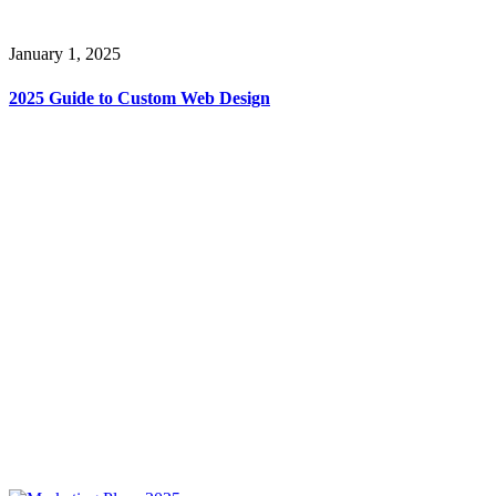
January 1, 2025
2025 Guide to Custom Web Design