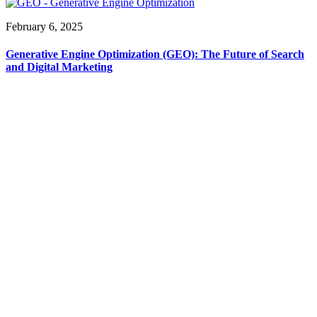
February 6, 2025
Generative Engine Optimization (GEO): The Future of Search
and Digital Marketing