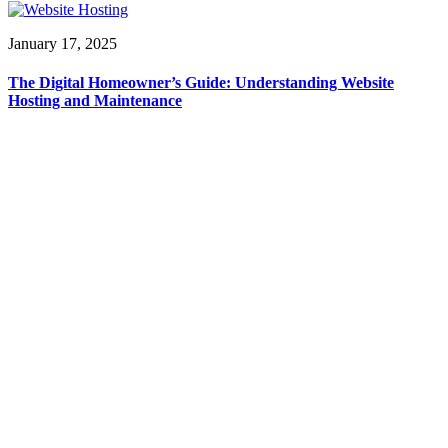
January 17, 2025
The Digital Homeowner’s Guide: Understanding Website
Hosting and Maintenance