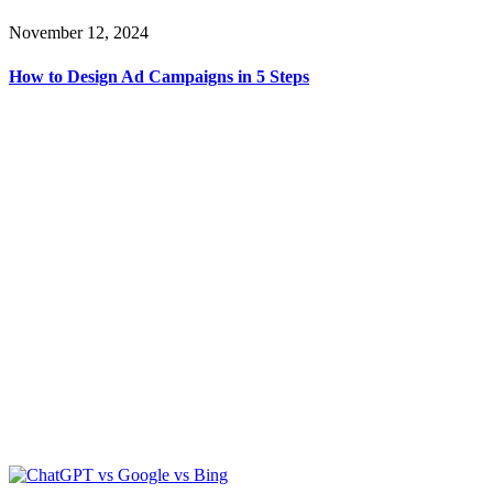
November 12, 2024
How to Design Ad Campaigns in 5 Steps