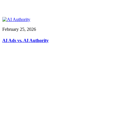
February 25, 2026
AI Ads vs. AI Authority