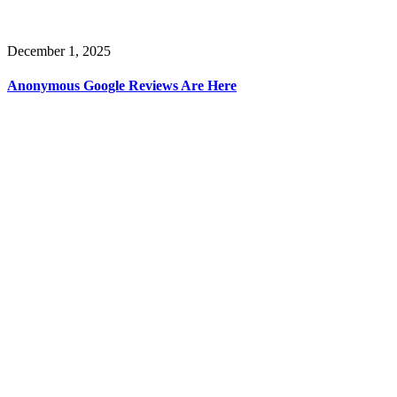
December 1, 2025
Anonymous Google Reviews Are Here