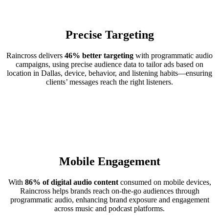
Precise Targeting
Raincross delivers
46% better targeting
with programmatic audio
campaigns, using precise audience data to tailor ads based on
location in Dallas, device, behavior, and listening habits—ensuring
clients’ messages reach the right listeners.
Mobile Engagement
With
86% of digital audio content
consumed on mobile devices,
Raincross helps brands reach on-the-go audiences through
programmatic audio, enhancing brand exposure and engagement
across music and podcast platforms.