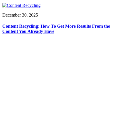
December 30, 2025
Content Recycling: How To Get More Results From the
Content You Already Have