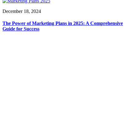
December 18, 2024
The Power of Marketing Plans in 2025: A Comprehensive
Guide for Success