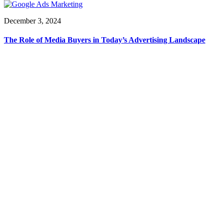
December 3, 2024
The Role of Media Buyers in Today’s Advertising Landscape