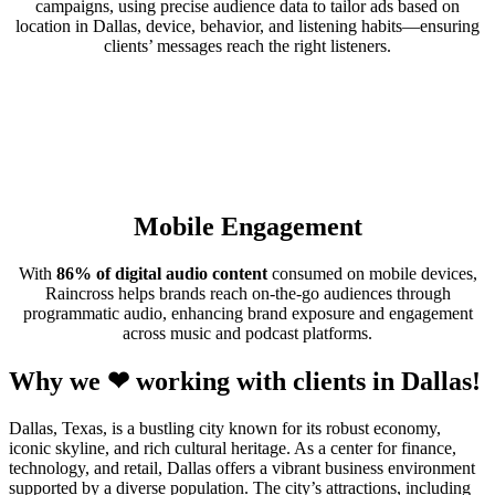
campaigns, using precise audience data to tailor ads based on
location in Dallas, device, behavior, and listening habits—ensuring
clients’ messages reach the right listeners.
Mobile Engagement
With
86% of digital audio content
consumed on mobile devices,
Raincross helps brands reach on-the-go audiences through
programmatic audio, enhancing brand exposure and engagement
across music and podcast platforms.
Why we ❤ working with clients in Dallas!
Dallas, Texas, is a bustling city known for its robust economy,
iconic skyline, and rich cultural heritage. As a center for finance,
technology, and retail, Dallas offers a vibrant business environment
supported by a diverse population. The city’s attractions, including