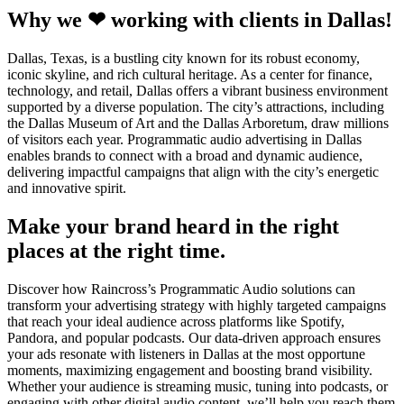
Why we ❤ working with clients in Dallas!
Dallas, Texas, is a bustling city known for its robust economy,
iconic skyline, and rich cultural heritage. As a center for finance,
technology, and retail, Dallas offers a vibrant business environment
supported by a diverse population. The city’s attractions, including
the Dallas Museum of Art and the Dallas Arboretum, draw millions
of visitors each year. Programmatic audio advertising in Dallas
enables brands to connect with a broad and dynamic audience,
delivering impactful campaigns that align with the city’s energetic
and innovative spirit.
Make your brand heard in the right
places at the right time.
Discover how Raincross’s Programmatic Audio solutions can
transform your advertising strategy with highly targeted campaigns
that reach your ideal audience across platforms like Spotify,
Pandora, and popular podcasts. Our data-driven approach ensures
your ads resonate with listeners in Dallas at the most opportune
moments, maximizing engagement and boosting brand visibility.
Whether your audience is streaming music, tuning into podcasts, or
engaging with other digital audio content, we’ll help you reach them