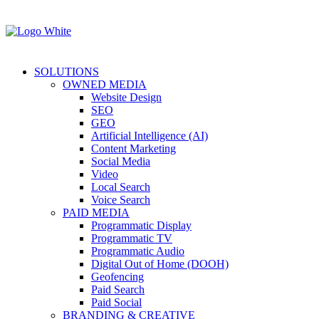
SOLUTIONS
OWNED MEDIA
Website Design
SEO
GEO
Artificial Intelligence (AI)
Content Marketing
Social Media
Video
Local Search
Voice Search
PAID MEDIA
Programmatic Display
Programmatic TV
Programmatic Audio
Digital Out of Home (DOOH)
Geofencing
Paid Search
Paid Social
BRANDING & CREATIVE