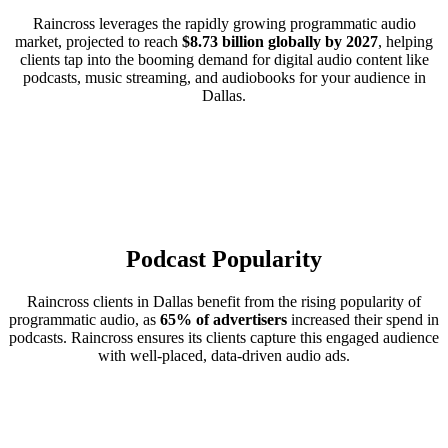
Raincross leverages the rapidly growing programmatic audio
market, projected to reach
$8.73 billion globally by 2027
, helping
clients tap into the booming demand for digital audio content like
podcasts, music streaming, and audiobooks for your audience in
Dallas.
Podcast Popularity
Raincross clients in Dallas benefit from the rising popularity of
programmatic audio, as
65% of advertisers
increased their spend in
podcasts. Raincross ensures its clients capture this engaged audience
with well-placed, data-driven audio ads.