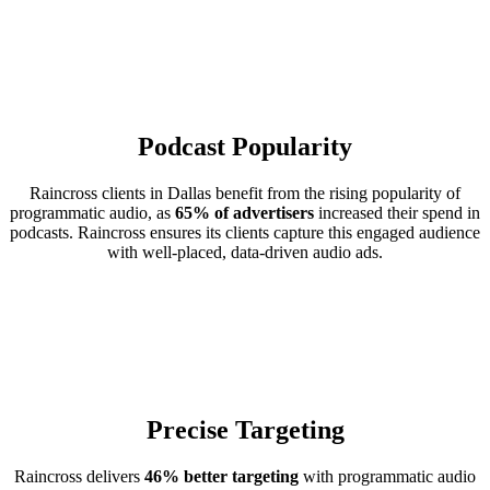
Podcast Popularity
Raincross clients in Dallas benefit from the rising popularity of
programmatic audio, as
65% of advertisers
increased their spend in
podcasts. Raincross ensures its clients capture this engaged audience
with well-placed, data-driven audio ads.
Precise Targeting
Raincross delivers
46% better targeting
with programmatic audio