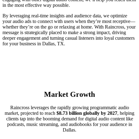
in the most effective way possible.
By leveraging real-time insights and audience data, we optimize
your audio ads to connect with users when they’re most receptive—
whether they’re on the go or relaxing at home. With Raincross, your
message is strategically placed to make a strong impact, driving
deeper engagement and turning casual listeners into loyal customers
for your business in Dallas, TX.
Market Growth
Raincross leverages the rapidly growing programmatic audio
market, projected to reach
$8.73 billion globally by 2027
, helping
clients tap into the booming demand for digital audio content like
podcasts, music streaming, and audiobooks for your audience in
Dallas.