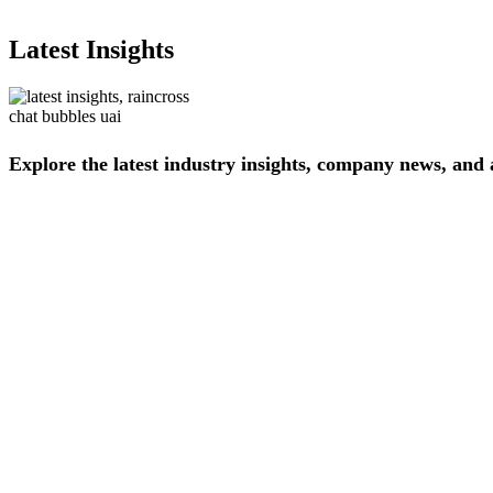
Latest Insights
Explore
the
latest
industry
insights,
company
news,
and