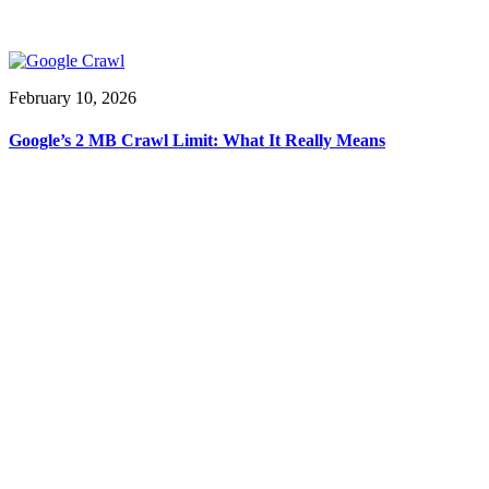
February 10, 2026
Google’s 2 MB Crawl Limit: What It Really Means