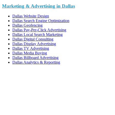
Marketing & Advertising in Dallas
Dallas Website Design
Dallas Search Engine Optimization
Dallas Geofencing
Dallas Pay-Per-Click Advertising
Dallas Local Search Marketing
Dallas Digital Consulting
Dallas Display Advertising
Dallas TV Advertising
Dallas Media Buying
Dallas Billboard Advertising
Dallas Analytics & Reporting