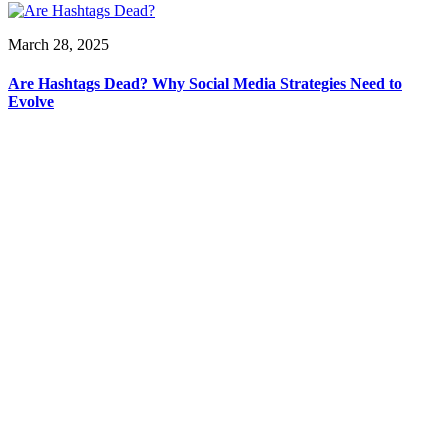
March 28, 2025
Are Hashtags Dead? Why Social Media Strategies Need to
Evolve