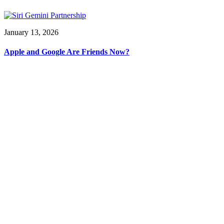
January 13, 2026
Apple and Google Are Friends Now?