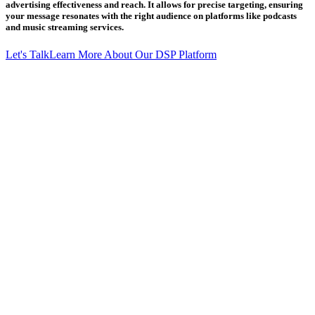
advertising effectiveness and reach. It allows for precise targeting, ensuring
your message resonates with the right audience on platforms like podcasts
and music streaming services.
Let's Talk
Learn More About Our DSP Platform