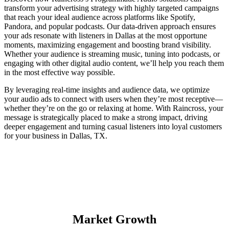
transform your advertising strategy with highly targeted campaigns
that reach your ideal audience across platforms like Spotify,
Pandora, and popular podcasts. Our data-driven approach ensures
your ads resonate with listeners in Dallas at the most opportune
moments, maximizing engagement and boosting brand visibility.
Whether your audience is streaming music, tuning into podcasts, or
engaging with other digital audio content, we’ll help you reach them
in the most effective way possible.
By leveraging real-time insights and audience data, we optimize
your audio ads to connect with users when they’re most receptive—
whether they’re on the go or relaxing at home. With Raincross, your
message is strategically placed to make a strong impact, driving
deeper engagement and turning casual listeners into loyal customers
for your business in Dallas, TX.
Market Growth