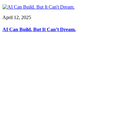
April 12, 2025
AI Can Build. But It Can’t Dream.