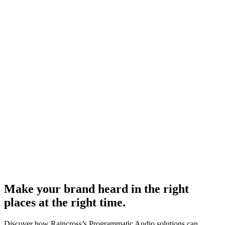
Make your brand heard in the right
places at the right time.
Discover how Raincross’s Programmatic Audio solutions can