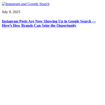
July 9, 2025
Instagram Posts Are Now Showing Up in Google Search —
Here’s How Brands Can Seize the Opportunity