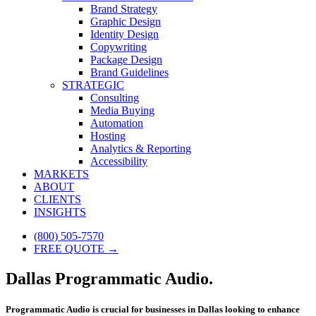
Brand Strategy
Graphic Design
Identity Design
Copywriting
Package Design
Brand Guidelines
STRATEGIC
Consulting
Media Buying
Automation
Hosting
Analytics & Reporting
Accessibility
MARKETS
ABOUT
CLIENTS
INSIGHTS
(800) 505-7570
FREE QUOTE →
Dallas Programmatic Audio.
Programmatic Audio is crucial for businesses in Dallas looking to enhance