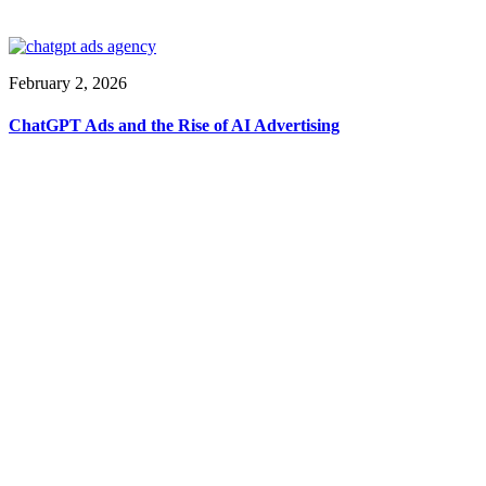
February 2, 2026
ChatGPT Ads and the Rise of AI Advertising