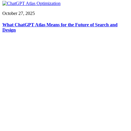
October 27, 2025
What ChatGPT Atlas Means for the Future of Search and
Design