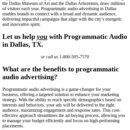
the Dallas Museum of Art and the Dallas Arboretum, draw millions
of visitors each year. Programmatic audio advertising in Dallas
enables brands to connect with a broad and dynamic audience,
delivering impactful campaigns that align with the city’s energetic
and innovative spirit.
Let us help
you
with Programmatic Audio
in Dallas, TX.
or call us
1-800-505-7570
What are the benefits to programmatic
audio advertising?
Programmatic audio advertising is a game-changer for your
business, offering a targeted solution to enhance your marketing
strategy. With the ability to reach specific demographics based on
interests and behaviors, your ads will be delivered to the right
audience, maximizing engagement and response rates. This cost-
effective approach streamlines the ad-buying process, allowing you
to manage your budget efficiently and focus on high-performing
placements.