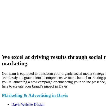
We excel at driving results through social
marketing.
Our team is equipped to transform your organic social media strategy
seamlessly integrate it into a comprehensive multichannel marketing 
you’re launching a new campaign or enhancing your online presence,
here to elevate your brand’s impact in Davis.
Marketing & Advertising in Davis
Davis Website Design