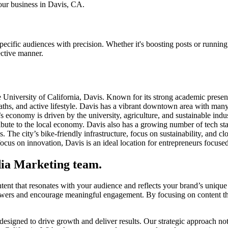
your business in Davis, CA.
ecific audiences with precision. Whether it's boosting posts or running
ective manner.
 University of California, Davis. Known for its strong academic presenc
aths, and active lifestyle. Davis has a vibrant downtown area with many
’s economy is driven by the university, agriculture, and sustainable ind
bute to the local economy. Davis also has a growing number of tech start
. The city’s bike-friendly infrastructure, focus on sustainability, and 
focus on innovation, Davis is an ideal location for entrepreneurs focused
dia Marketing team.
ent that resonates with your audience and reflects your brand’s unique 
wers and encourage meaningful engagement. By focusing on content that 
gned to drive growth and deliver results. Our strategic approach not on