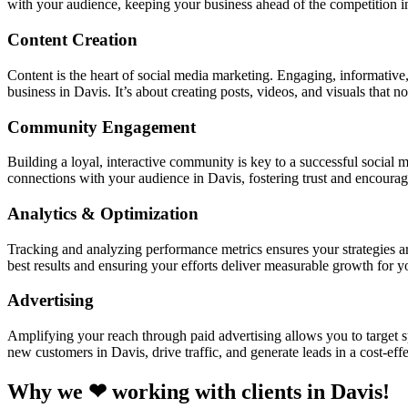
with your audience, keeping your business ahead of the competition 
Content Creation
Content is the heart of social media marketing. Engaging, informative,
business in Davis. It’s about creating posts, videos, and visuals that n
Community Engagement
Building a loyal, interactive community is key to a successful soci
connections with your audience in Davis, fostering trust and encoura
Analytics & Optimization
Tracking and analyzing performance metrics ensures your strategies a
best results and ensuring your efforts deliver measurable growth for 
Advertising
Amplifying your reach through paid advertising allows you to target sp
new customers in Davis, drive traffic, and generate leads in a cost-eff
Why we ❤ working with clients in Davis!