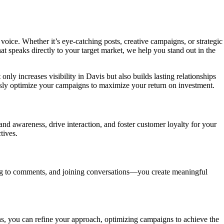
voice. Whether it’s eye-catching posts, creative campaigns, or strategic
speaks directly to your target market, we help you stand out in the
ly increases visibility in Davis but also builds lasting relationships
usly optimize your campaigns to maximize your return on investment.
and awareness, drive interaction, and foster customer loyalty for your
tives.
ing to comments, and joining conversations—you create meaningful
ns, you can refine your approach, optimizing campaigns to achieve the