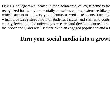
Davis, a college town located in the Sacramento Valley, is home to the
recognized for its environmentally conscious culture, extensive bike p
which cater to the university community as well as residents. The city
which provides a steady flow of students, faculty, and staff who contri
energy, leveraging the university’s research and development resources
the eco-friendly and retail sectors. With an engaged population and a 
Turn your social media into a growt