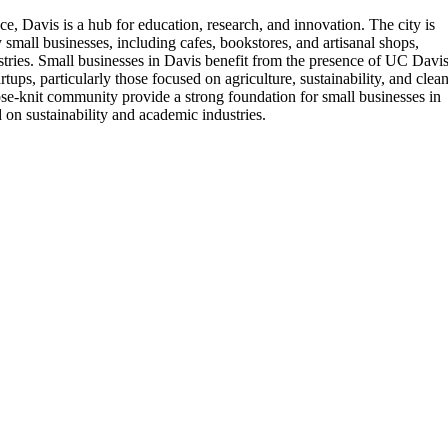
e, Davis is a hub for education, research, and innovation. The city is
 small businesses, including cafes, bookstores, and artisanal shops,
ustries. Small businesses in Davis benefit from the presence of UC Davis
ups, particularly those focused on agriculture, sustainability, and clea
close-knit community provide a strong foundation for small businesses in
 on sustainability and academic industries.