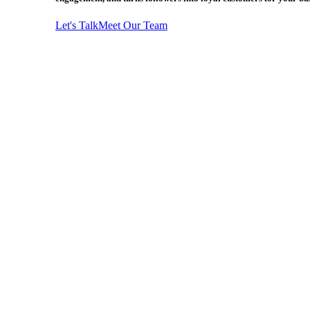
Let's Talk
Meet Our Team