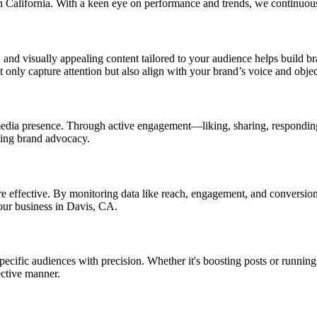
in California. With a keen eye on performance and trends, we continuo
 and visually appealing content tailored to your audience helps build br
ot only capture attention but also align with your brand’s voice and objec
al media presence. Through active engagement—liking, sharing, respond
ging brand advocacy.
re effective. By monitoring data like reach, engagement, and conversio
your business in Davis, CA.
ecific audiences with precision. Whether it's boosting posts or running
ective manner.