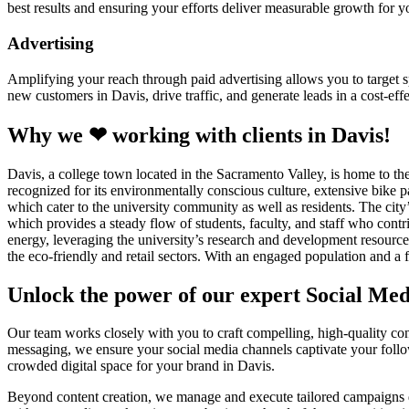
best results and ensuring your efforts deliver measurable growth for 
Advertising
Amplifying your reach through paid advertising allows you to target sp
new customers in Davis, drive traffic, and generate leads in a cost-eff
Why we ❤ working with clients in Davis!
Davis, a college town located in the Sacramento Valley, is home to the
recognized for its environmentally conscious culture, extensive bike p
which cater to the university community as well as residents. The city
which provides a steady flow of students, faculty, and staff who contri
energy, leveraging the university’s research and development resources
the eco-friendly and retail sectors. With an engaged population and a 
Unlock the power of our expert Social Me
Our team works closely with you to craft compelling, high-quality cont
messaging, we ensure your social media channels captivate your follo
crowded digital space for your brand in Davis.
Beyond content creation, we manage and execute tailored campaigns desi