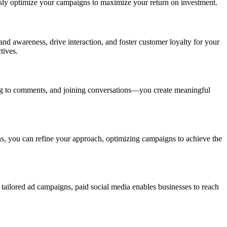
usly optimize your campaigns to maximize your return on investment.
and awareness, drive interaction, and foster customer loyalty for your
tives.
ing to comments, and joining conversations—you create meaningful
ns, you can refine your approach, optimizing campaigns to achieve the
 tailored ad campaigns, paid social media enables businesses to reach