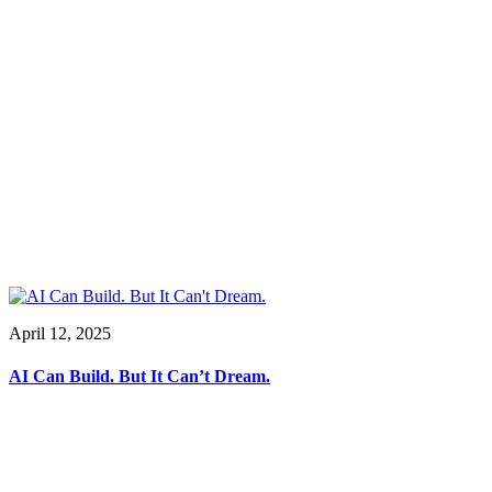
April 12, 2025
AI Can Build. But It Can’t Dream.