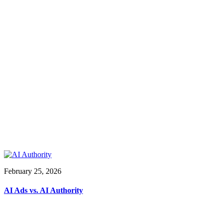
February 25, 2026
AI Ads vs. AI Authority