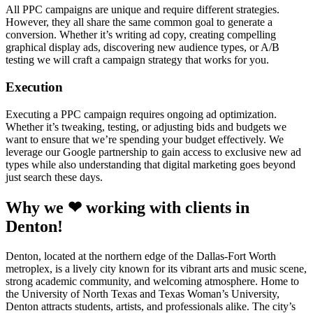
All PPC campaigns are unique and require different strategies.
However, they all share the same common goal to generate a
conversion. Whether it’s writing ad copy, creating compelling
graphical display ads, discovering new audience types, or A/B
testing we will craft a campaign strategy that works for you.
Execution
Executing a PPC campaign requires ongoing ad optimization.
Whether it’s tweaking, testing, or adjusting bids and budgets we
want to ensure that we’re spending your budget effectively. We
leverage our Google partnership to gain access to exclusive new ad
types while also understanding that digital marketing goes beyond
just search these days.
Why we ❤ working with clients in
Denton!
Denton, located at the northern edge of the Dallas-Fort Worth
metroplex, is a lively city known for its vibrant arts and music scene,
strong academic community, and welcoming atmosphere. Home to
the University of North Texas and Texas Woman’s University,
Denton attracts students, artists, and professionals alike. The city’s