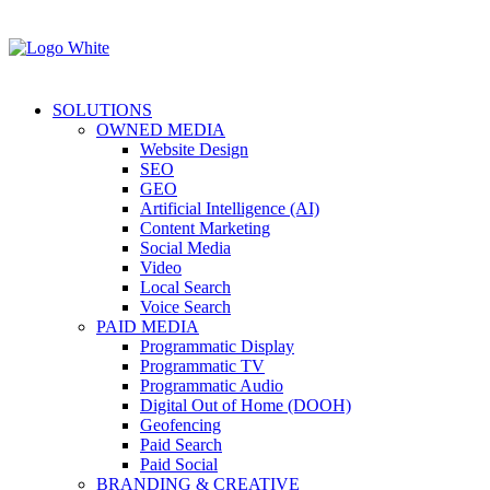
SOLUTIONS
OWNED MEDIA
Website Design
SEO
GEO
Artificial Intelligence (AI)
Content Marketing
Social Media
Video
Local Search
Voice Search
PAID MEDIA
Programmatic Display
Programmatic TV
Programmatic Audio
Digital Out of Home (DOOH)
Geofencing
Paid Search
Paid Social
BRANDING & CREATIVE