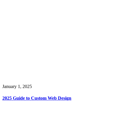
January 1, 2025
2025 Guide to Custom Web Design