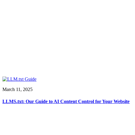
March 11, 2025
LLMS.txt: Our Guide to AI Content Control for Your Website