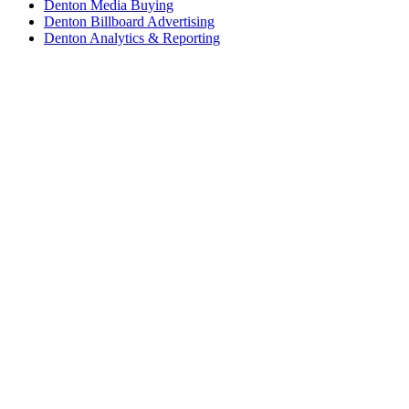
Denton Media Buying
Denton Billboard Advertising
Denton Analytics & Reporting