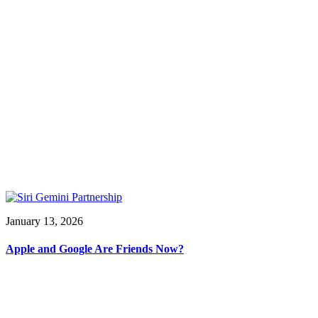
January 13, 2026
Apple and Google Are Friends Now?