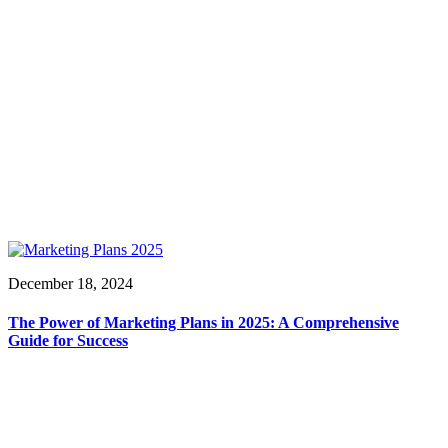
December 18, 2024
The Power of Marketing Plans in 2025: A Comprehensive
Guide for Success