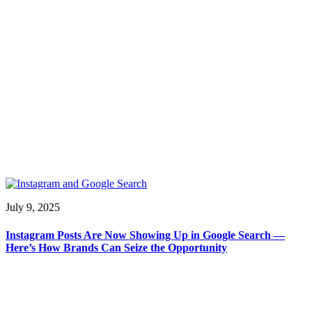
July 9, 2025
Instagram Posts Are Now Showing Up in Google Search —
Here’s How Brands Can Seize the Opportunity