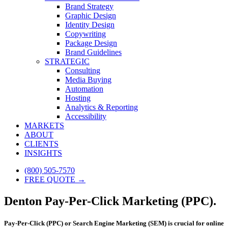
Brand Strategy
Graphic Design
Identity Design
Copywriting
Package Design
Brand Guidelines
STRATEGIC
Consulting
Media Buying
Automation
Hosting
Analytics & Reporting
Accessibility
MARKETS
ABOUT
CLIENTS
INSIGHTS
(800) 505-7570
FREE QUOTE →
Denton Pay-Per-Click Marketing (PPC).
Pay-Per-Click (PPC) or Search Engine Marketing (SEM) is crucial for online