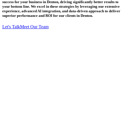
success for your business in Denton, driving significantly better results to
your bottom line. We excel in these strategies by leveraging our extensive
experience, advanced AI integration, and data-driven approach to deliver
superior performance and ROI for our clients in Denton.
Let's Talk
Meet Our Team