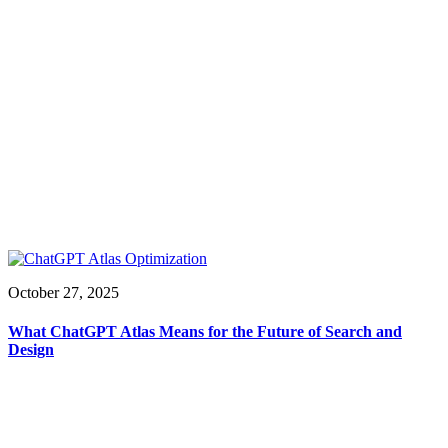
October 27, 2025
What ChatGPT Atlas Means for the Future of Search and
Design