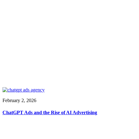
February 2, 2026
ChatGPT Ads and the Rise of AI Advertising