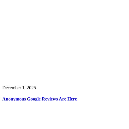
December 1, 2025
Anonymous Google Reviews Are Here