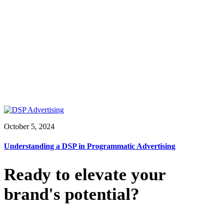
October 5, 2024
Understanding a DSP in Programmatic Advertising
Ready to elevate your
brand's potential?