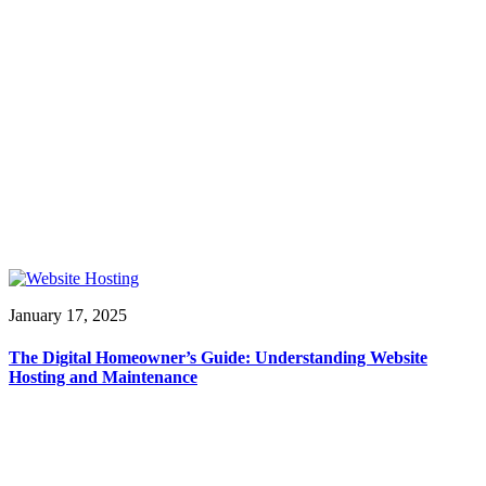
January 17, 2025
The Digital Homeowner’s Guide: Understanding Website
Hosting and Maintenance