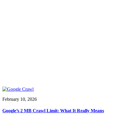
February 10, 2026
Google’s 2 MB Crawl Limit: What It Really Means