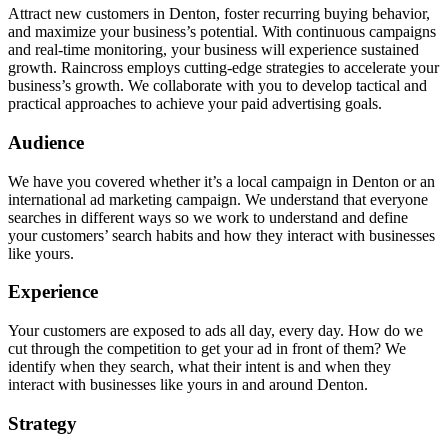
Attract new customers in Denton, foster recurring buying behavior,
and maximize your business’s potential. With continuous campaigns
and real-time monitoring, your business will experience sustained
growth. Raincross employs cutting-edge strategies to accelerate your
business’s growth. We collaborate with you to develop tactical and
practical approaches to achieve your paid advertising goals.
Audience
We have you covered whether it’s a local campaign in Denton or an
international ad marketing campaign. We understand that everyone
searches in different ways so we work to understand and define
your customers’ search habits and how they interact with businesses
like yours.
Experience
Your customers are exposed to ads all day, every day. How do we
cut through the competition to get your ad in front of them? We
identify when they search, what their intent is and when they
interact with businesses like yours in and around Denton.
Strategy