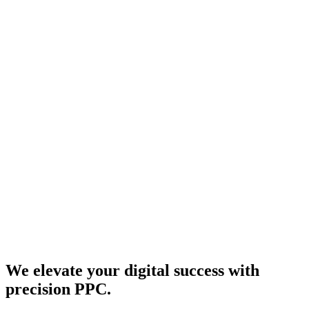
We elevate your digital success with
precision PPC.