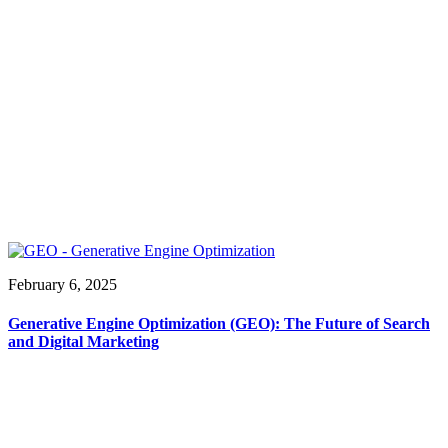
February 6, 2025
Generative Engine Optimization (GEO): The Future of Search
and Digital Marketing