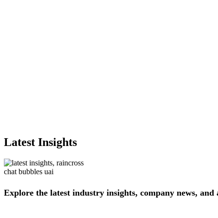
Latest Insights
Explore
the
latest
industry
insights,
company
news,
and