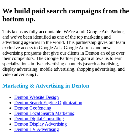
We build paid search campaigns from the
bottom up.
This keeps us fully accountable. We’re a full Google Ads Partner,
and we’ve been identified as one of the top marketing and
advertising agencies in the world. This partnership gives our team
exclusive access to Google Ads, Google Ad reps and new
advertising programs that give our clients in Denton an edge over
their competitors. The Google Partner program allows us to earn
specializations in five advertising channels (search advertising,
display advertising, mobile advertising, shopping advertising, and
video advertising) .
Marketing & Advertising in Denton
Denton Website Design
Denton Search Engine Optimization
Denton Geofencing
Denton Local Search Marketing
Denton Digital Consulting
Denton Display Advertising
Denton TV Advertising