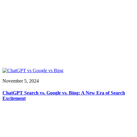
November 5, 2024
ChatGPT Search vs. Google vs. Bing: A New Era of Search
Excitement