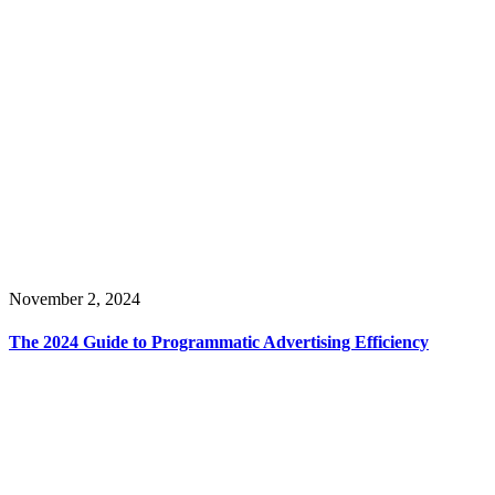
November 2, 2024
The 2024 Guide to Programmatic Advertising Efficiency