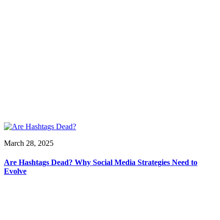
March 28, 2025
Are Hashtags Dead? Why Social Media Strategies Need to
Evolve