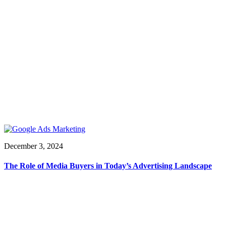
December 3, 2024
The Role of Media Buyers in Today’s Advertising Landscape