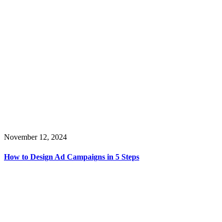
November 12, 2024
How to Design Ad Campaigns in 5 Steps