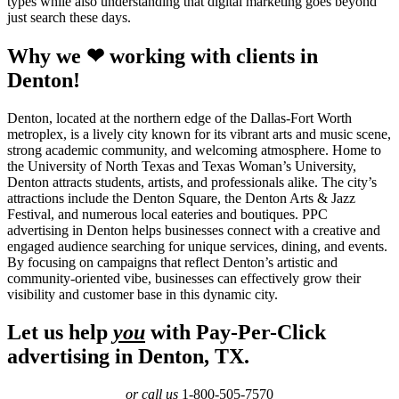
types while also understanding that digital marketing goes beyond
just search these days.
Why we ❤ working with clients in
Denton!
Denton, located at the northern edge of the Dallas-Fort Worth
metroplex, is a lively city known for its vibrant arts and music scene,
strong academic community, and welcoming atmosphere. Home to
the University of North Texas and Texas Woman’s University,
Denton attracts students, artists, and professionals alike. The city’s
attractions include the Denton Square, the Denton Arts & Jazz
Festival, and numerous local eateries and boutiques. PPC
advertising in Denton helps businesses connect with a creative and
engaged audience searching for unique services, dining, and events.
By focusing on campaigns that reflect Denton’s artistic and
community-oriented vibe, businesses can effectively grow their
visibility and customer base in this dynamic city.
Let us help
you
with Pay-Per-Click
advertising in Denton, TX.
or call us
1-800-505-7570