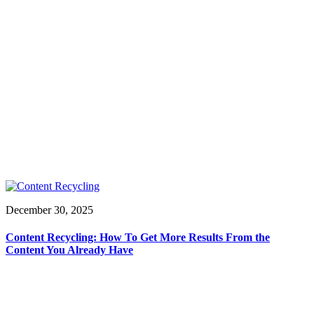
December 30, 2025
Content Recycling: How To Get More Results From the
Content You Already Have