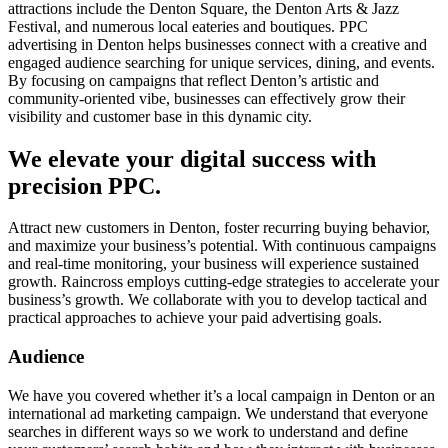
attractions include the Denton Square, the Denton Arts & Jazz
Festival, and numerous local eateries and boutiques. PPC
advertising in Denton helps businesses connect with a creative and
engaged audience searching for unique services, dining, and events.
By focusing on campaigns that reflect Denton’s artistic and
community-oriented vibe, businesses can effectively grow their
visibility and customer base in this dynamic city.
We elevate your digital success with
precision PPC.
Attract new customers in Denton, foster recurring buying behavior,
and maximize your business’s potential. With continuous campaigns
and real-time monitoring, your business will experience sustained
growth. Raincross employs cutting-edge strategies to accelerate your
business’s growth. We collaborate with you to develop tactical and
practical approaches to achieve your paid advertising goals.
Audience
We have you covered whether it’s a local campaign in Denton or an
international ad marketing campaign. We understand that everyone
searches in different ways so we work to understand and define