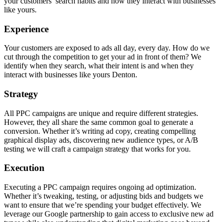
your customers’ search habits and how they interact with businesses
like yours.
Experience
Your customers are exposed to ads all day, every day. How do we
cut through the competition to get your ad in front of them? We
identify when they search, what their intent is and when they
interact with businesses like yours Denton.
Strategy
All PPC campaigns are unique and require different strategies.
However, they all share the same common goal to generate a
conversion. Whether it’s writing ad copy, creating compelling
graphical display ads, discovering new audience types, or A/B
testing we will craft a campaign strategy that works for you.
Execution
Executing a PPC campaign requires ongoing ad optimization.
Whether it’s tweaking, testing, or adjusting bids and budgets we
want to ensure that we’re spending your budget effectively. We
leverage our Google partnership to gain access to exclusive new ad