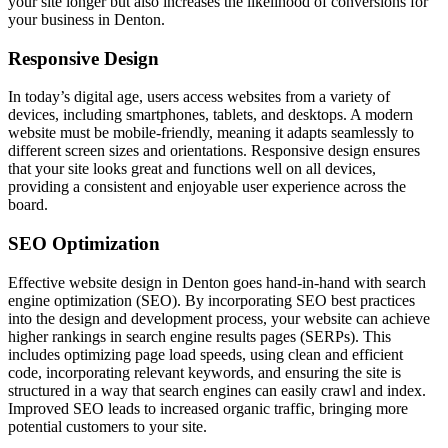
your site longer but also increases the likelihood of conversions for
your business in Denton.
Responsive Design
In today’s digital age, users access websites from a variety of
devices, including smartphones, tablets, and desktops. A modern
website must be mobile-friendly, meaning it adapts seamlessly to
different screen sizes and orientations. Responsive design ensures
that your site looks great and functions well on all devices,
providing a consistent and enjoyable user experience across the
board.
SEO Optimization
Effective website design in Denton goes hand-in-hand with search
engine optimization (SEO). By incorporating SEO best practices
into the design and development process, your website can achieve
higher rankings in search engine results pages (SERPs). This
includes optimizing page load speeds, using clean and efficient
code, incorporating relevant keywords, and ensuring the site is
structured in a way that search engines can easily crawl and index.
Improved SEO leads to increased organic traffic, bringing more
potential customers to your site.