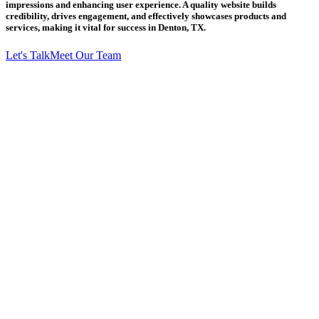
impressions and enhancing user experience. A quality website builds
credibility, drives engagement, and effectively showcases products and
services, making it vital for success in Denton, TX.
Let's Talk
Meet Our Team