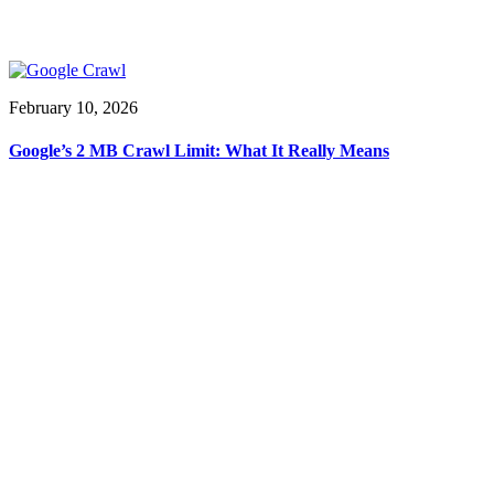
February 10, 2026
Google’s 2 MB Crawl Limit: What It Really Means