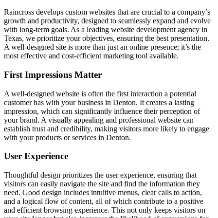
Raincross develops custom websites that are crucial to a company’s
growth and productivity, designed to seamlessly expand and evolve
with long-term goals. As a leading website development agency in
Texas, we prioritize your objectives, ensuring the best presentation.
A well-designed site is more than just an online presence; it’s the
most effective and cost-efficient marketing tool available.
First Impressions Matter
A well-designed website is often the first interaction a potential
customer has with your business in Denton. It creates a lasting
impression, which can significantly influence their perception of
your brand. A visually appealing and professional website can
establish trust and credibility, making visitors more likely to engage
with your products or services in Denton.
User Experience
Thoughtful design prioritizes the user experience, ensuring that
visitors can easily navigate the site and find the information they
need. Good design includes intuitive menus, clear calls to action,
and a logical flow of content, all of which contribute to a positive
and efficient browsing experience. This not only keeps visitors on