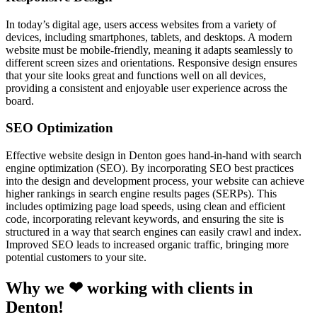
In today’s digital age, users access websites from a variety of
devices, including smartphones, tablets, and desktops. A modern
website must be mobile-friendly, meaning it adapts seamlessly to
different screen sizes and orientations. Responsive design ensures
that your site looks great and functions well on all devices,
providing a consistent and enjoyable user experience across the
board.
SEO Optimization
Effective website design in Denton goes hand-in-hand with search
engine optimization (SEO). By incorporating SEO best practices
into the design and development process, your website can achieve
higher rankings in search engine results pages (SERPs). This
includes optimizing page load speeds, using clean and efficient
code, incorporating relevant keywords, and ensuring the site is
structured in a way that search engines can easily crawl and index.
Improved SEO leads to increased organic traffic, bringing more
potential customers to your site.
Why we ❤ working with clients in
Denton!