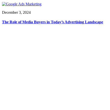
December 3, 2024
The Role of Media Buyers in Today’s Advertising Landscape