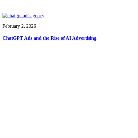
February 2, 2026
ChatGPT Ads and the Rise of AI Advertising