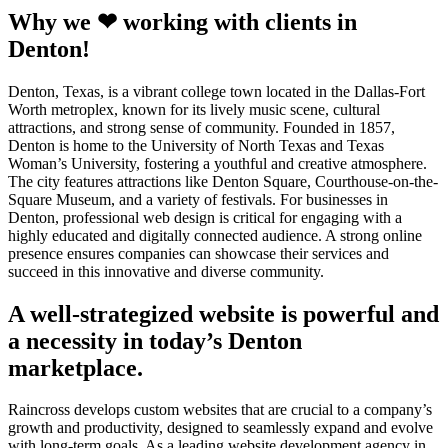
Why we ❤ working with clients in
Denton!
Denton, Texas, is a vibrant college town located in the Dallas-Fort
Worth metroplex, known for its lively music scene, cultural
attractions, and strong sense of community. Founded in 1857,
Denton is home to the University of North Texas and Texas
Woman’s University, fostering a youthful and creative atmosphere.
The city features attractions like Denton Square, Courthouse-on-the-
Square Museum, and a variety of festivals. For businesses in
Denton, professional web design is critical for engaging with a
highly educated and digitally connected audience. A strong online
presence ensures companies can showcase their services and
succeed in this innovative and diverse community.
A well-strategized website is powerful and
a necessity in today’s Denton
marketplace.
Raincross develops custom websites that are crucial to a company’s
growth and productivity, designed to seamlessly expand and evolve
with long-term goals. As a leading website development agency in