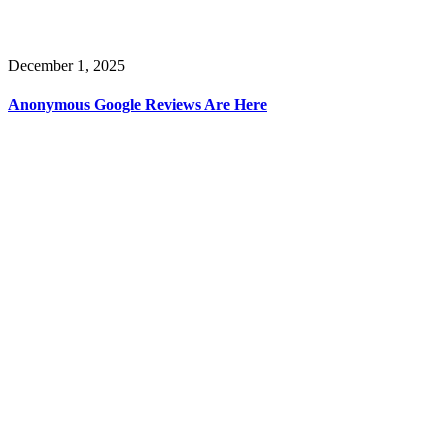
December 1, 2025
Anonymous Google Reviews Are Here