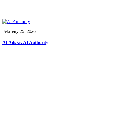
February 25, 2026
AI Ads vs. AI Authority