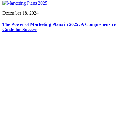
December 18, 2024
The Power of Marketing Plans in 2025: A Comprehensive
Guide for Success