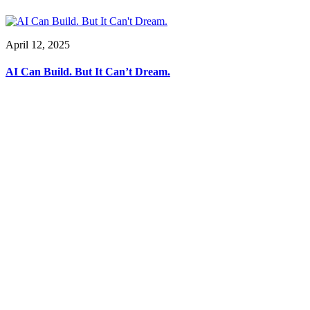
April 12, 2025
AI Can Build. But It Can’t Dream.