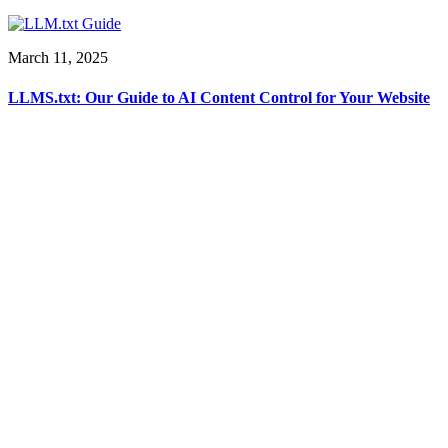
March 11, 2025
LLMS.txt: Our Guide to AI Content Control for Your Website