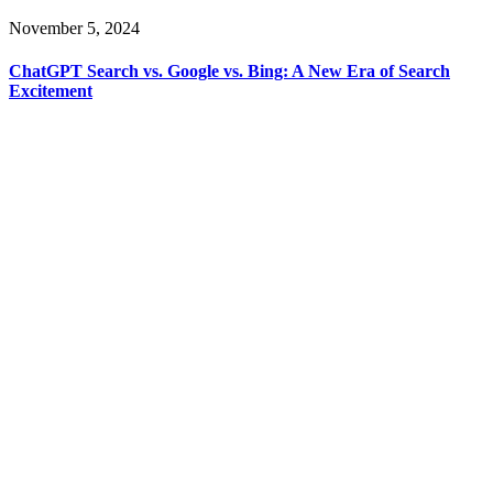
November 5, 2024
ChatGPT Search vs. Google vs. Bing: A New Era of Search
Excitement