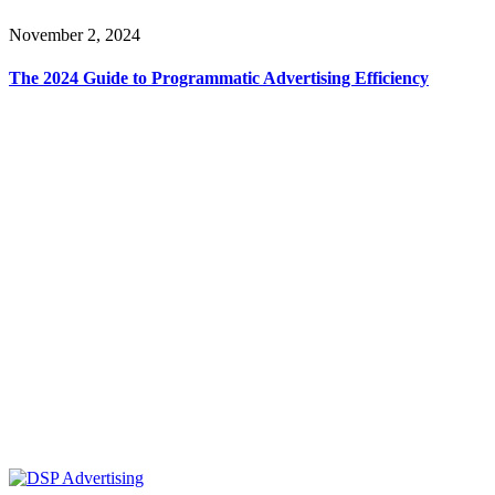
November 2, 2024
The 2024 Guide to Programmatic Advertising Efficiency