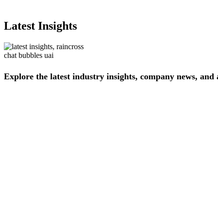
Latest Insights
Explore
the
latest
industry
insights,
company
news,
and