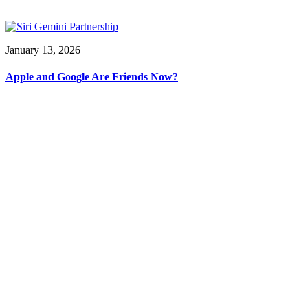
January 13, 2026
Apple and Google Are Friends Now?