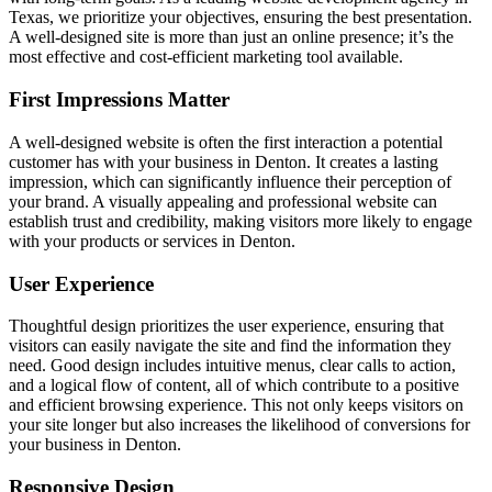
Texas, we prioritize your objectives, ensuring the best presentation.
A well-designed site is more than just an online presence; it’s the
most effective and cost-efficient marketing tool available.
First Impressions Matter
A well-designed website is often the first interaction a potential
customer has with your business in Denton. It creates a lasting
impression, which can significantly influence their perception of
your brand. A visually appealing and professional website can
establish trust and credibility, making visitors more likely to engage
with your products or services in Denton.
User Experience
Thoughtful design prioritizes the user experience, ensuring that
visitors can easily navigate the site and find the information they
need. Good design includes intuitive menus, clear calls to action,
and a logical flow of content, all of which contribute to a positive
and efficient browsing experience. This not only keeps visitors on
your site longer but also increases the likelihood of conversions for
your business in Denton.
Responsive Design