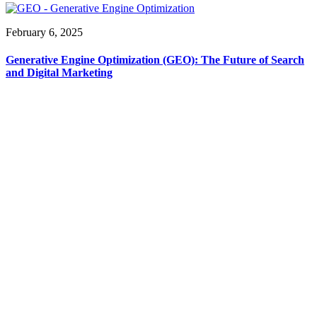
February 6, 2025
Generative Engine Optimization (GEO): The Future of Search
and Digital Marketing