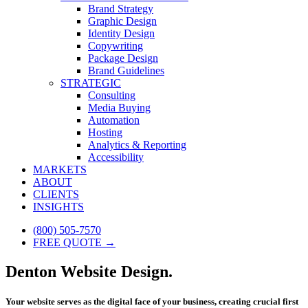
Brand Strategy
Graphic Design
Identity Design
Copywriting
Package Design
Brand Guidelines
STRATEGIC
Consulting
Media Buying
Automation
Hosting
Analytics & Reporting
Accessibility
MARKETS
ABOUT
CLIENTS
INSIGHTS
(800) 505-7570
FREE QUOTE →
Denton Website Design.
Your website serves as the digital face of your business, creating crucial first