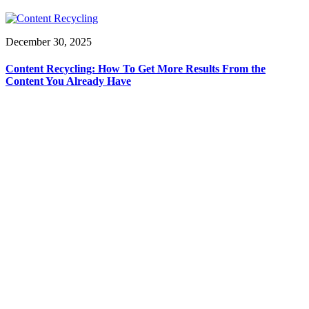
December 30, 2025
Content Recycling: How To Get More Results From the
Content You Already Have