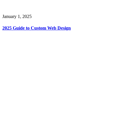
January 1, 2025
2025 Guide to Custom Web Design