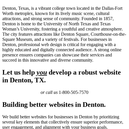
Denton, Texas, is a vibrant college town located in the Dallas-Fort
Worth metroplex, known for its lively music scene, cultural
attractions, and strong sense of community. Founded in 1857,
Denton is home to the University of North Texas and Texas
Woman’s University, fostering a youthful and creative atmosphere.
The city features attractions like Denton Square, Courthouse-on-the-
Square Museum, and a variety of festivals. For businesses in
Denton, professional web design is critical for engaging with a
highly educated and digitally connected audience. A strong online
presence ensures companies can showcase their services and
succeed in this innovative and diverse community.
Let us help
you
develop a robust website
in Denton, TX.
or call us
1-800-505-7570
Building better websites in Denton.
We build better websites for businesses in Denton by prioritizing
several key elements that collectively ensure superior performance,
user engagement, and alignment with your business goals.