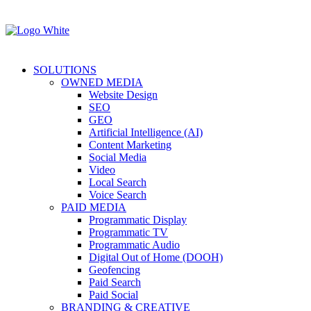
SOLUTIONS
OWNED MEDIA
Website Design
SEO
GEO
Artificial Intelligence (AI)
Content Marketing
Social Media
Video
Local Search
Voice Search
PAID MEDIA
Programmatic Display
Programmatic TV
Programmatic Audio
Digital Out of Home (DOOH)
Geofencing
Paid Search
Paid Social
BRANDING & CREATIVE