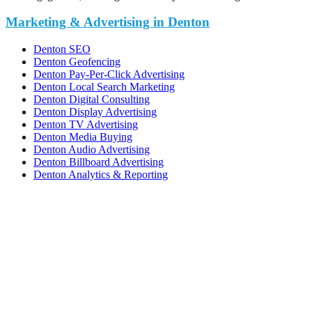
Marketing & Advertising in Denton
Denton SEO
Denton Geofencing
Denton Pay-Per-Click Advertising
Denton Local Search Marketing
Denton Digital Consulting
Denton Display Advertising
Denton TV Advertising
Denton Media Buying
Denton Audio Advertising
Denton Billboard Advertising
Denton Analytics & Reporting