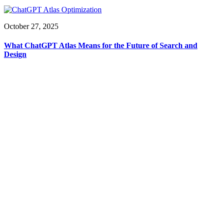
October 27, 2025
What ChatGPT Atlas Means for the Future of Search and
Design