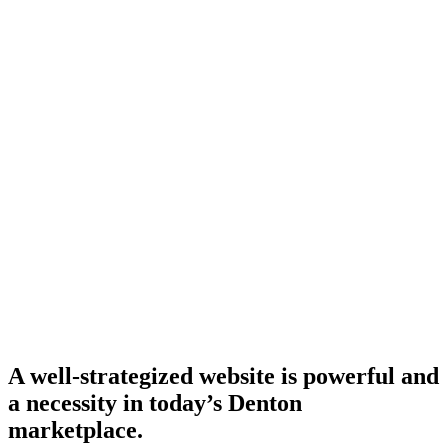
A well-strategized website is powerful and
a necessity in today’s Denton
marketplace.