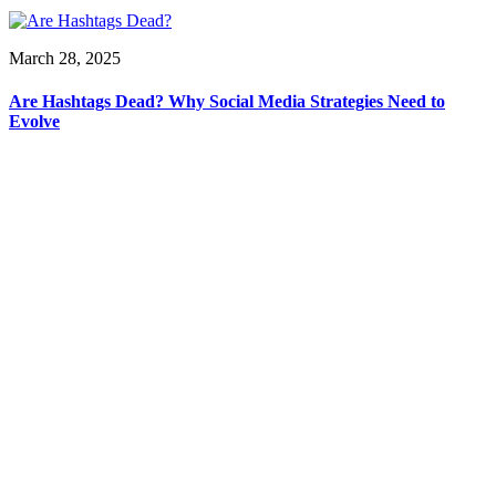
March 28, 2025
Are Hashtags Dead? Why Social Media Strategies Need to
Evolve