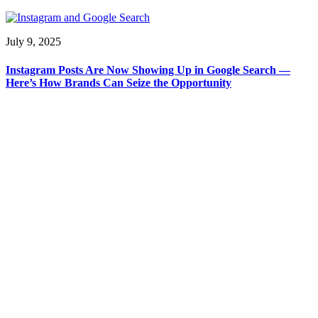
July 9, 2025
Instagram Posts Are Now Showing Up in Google Search —
Here’s How Brands Can Seize the Opportunity