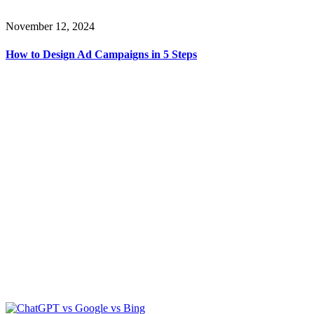
November 12, 2024
How to Design Ad Campaigns in 5 Steps