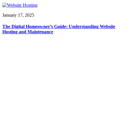
January 17, 2025
The Digital Homeowner’s Guide: Understanding Website
Hosting and Maintenance