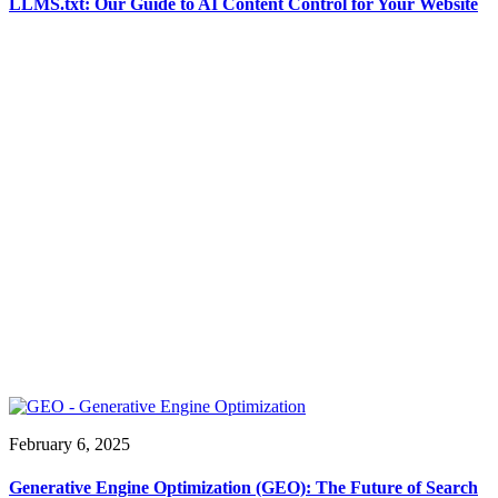
LLMS.txt: Our Guide to AI Content Control for Your Website
February 6, 2025
Generative Engine Optimization (GEO): The Future of Search