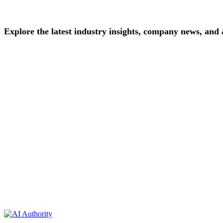
Explore
the
latest
industry
insights,
company
news,
and