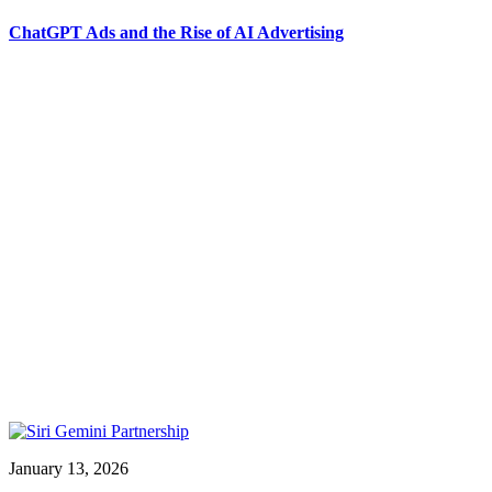
ChatGPT Ads and the Rise of AI Advertising
January 13, 2026