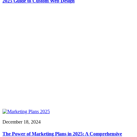
2025 Guide to Custom Web Design
December 18, 2024
The Power of Marketing Plans in 2025: A Comprehensive