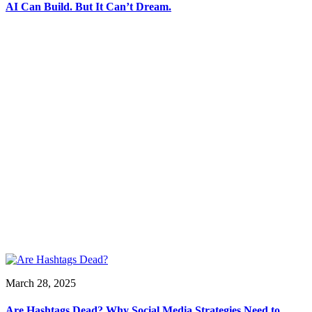
AI Can Build. But It Can’t Dream.
March 28, 2025
Are Hashtags Dead? Why Social Media Strategies Need to