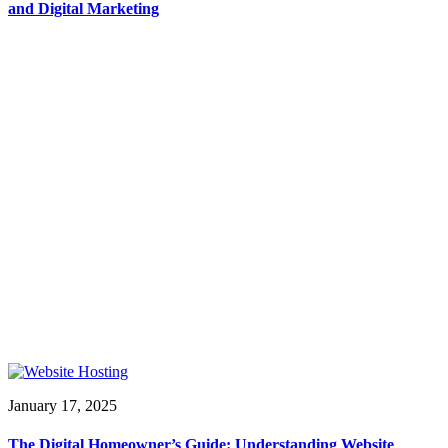
and Digital Marketing
January 17, 2025
The Digital Homeowner’s Guide: Understanding Website