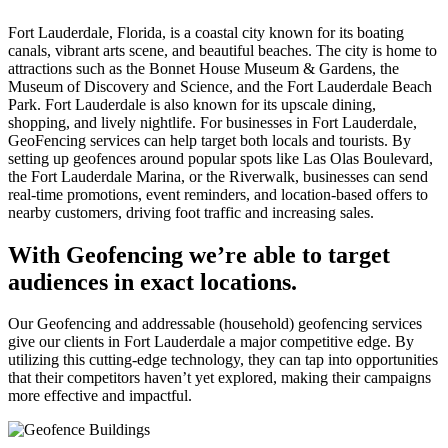
Fort Lauderdale, Florida, is a coastal city known for its boating
canals, vibrant arts scene, and beautiful beaches. The city is home to
attractions such as the Bonnet House Museum & Gardens, the
Museum of Discovery and Science, and the Fort Lauderdale Beach
Park. Fort Lauderdale is also known for its upscale dining,
shopping, and lively nightlife. For businesses in Fort Lauderdale,
GeoFencing services can help target both locals and tourists. By
setting up geofences around popular spots like Las Olas Boulevard,
the Fort Lauderdale Marina, or the Riverwalk, businesses can send
real-time promotions, event reminders, and location-based offers to
nearby customers, driving foot traffic and increasing sales.
With Geofencing we’re able to target
audiences in exact locations.
Our Geofencing and addressable (household) geofencing services
give our clients in Fort Lauderdale a major competitive edge. By
utilizing this cutting-edge technology, they can tap into opportunities
that their competitors haven’t yet explored, making their campaigns
more effective and impactful.