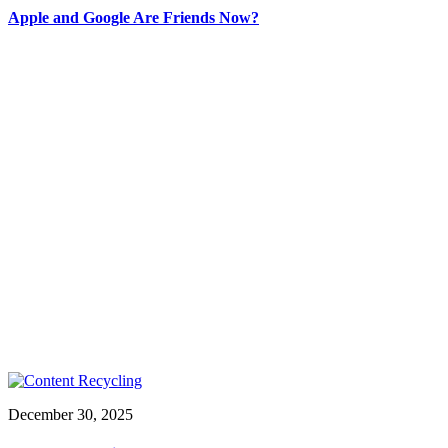
Apple and Google Are Friends Now?
December 30, 2025