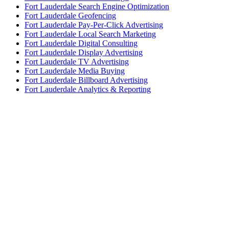
Fort Lauderdale Search Engine Optimization
Fort Lauderdale Geofencing
Fort Lauderdale Pay-Per-Click Advertising
Fort Lauderdale Local Search Marketing
Fort Lauderdale Digital Consulting
Fort Lauderdale Display Advertising
Fort Lauderdale TV Advertising
Fort Lauderdale Media Buying
Fort Lauderdale Billboard Advertising
Fort Lauderdale Analytics & Reporting