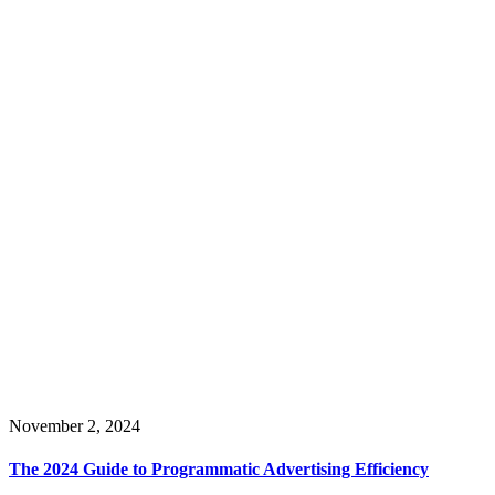
November 2, 2024
The 2024 Guide to Programmatic Advertising Efficiency