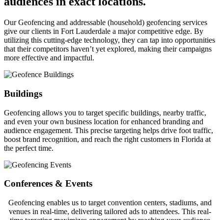
audiences in exact locations.
Our Geofencing and addressable (household) geofencing services
give our clients in Fort Lauderdale a major competitive edge. By
utilizing this cutting-edge technology, they can tap into opportunities
that their competitors haven’t yet explored, making their campaigns
more effective and impactful.
Buildings
Geofencing allows you to target specific buildings, nearby traffic,
and even your own business location for enhanced branding and
audience engagement. This precise targeting helps drive foot traffic,
boost brand recognition, and reach the right customers in Florida at
the perfect time.
Conferences & Events
Geofencing enables us to target convention centers, stadiums, and
venues in real-time, delivering tailored ads to attendees. This real-