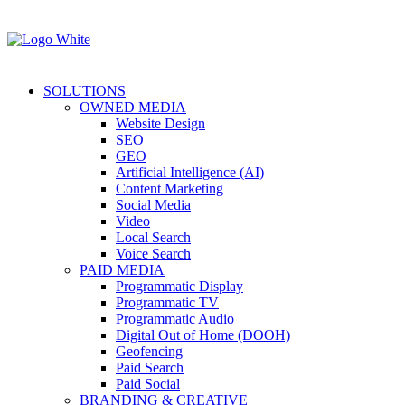
SOLUTIONS
OWNED MEDIA
Website Design
SEO
GEO
Artificial Intelligence (AI)
Content Marketing
Social Media
Video
Local Search
Voice Search
PAID MEDIA
Programmatic Display
Programmatic TV
Programmatic Audio
Digital Out of Home (DOOH)
Geofencing
Paid Search
Paid Social
BRANDING & CREATIVE