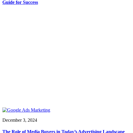
Guide for Success
December 3, 2024
The Role of Media Buyers in Today’s Advertising Landscape