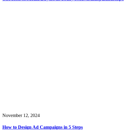
November 12, 2024
How to Design Ad Campaigns in 5 Steps