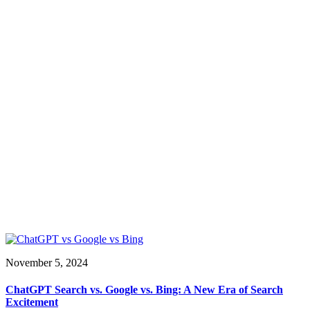
November 5, 2024
ChatGPT Search vs. Google vs. Bing: A New Era of Search
Excitement