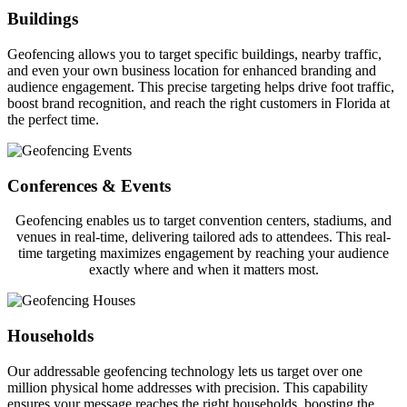
Buildings
Geofencing allows you to target specific buildings, nearby traffic,
and even your own business location for enhanced branding and
audience engagement. This precise targeting helps drive foot traffic,
boost brand recognition, and reach the right customers in Florida at
the perfect time.
Conferences & Events
Geofencing enables us to target convention centers, stadiums, and
venues in real-time, delivering tailored ads to attendees. This real-
time targeting maximizes engagement by reaching your audience
exactly where and when it matters most.
Households
Our addressable geofencing technology lets us target over one
million physical home addresses with precision. This capability
ensures your message reaches the right households, boosting the