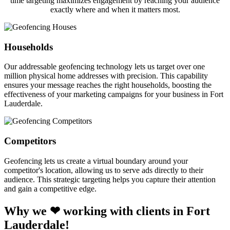
time targeting maximizes engagement by reaching your audience
exactly where and when it matters most.
Households
Our addressable geofencing technology lets us target over one
million physical home addresses with precision. This capability
ensures your message reaches the right households, boosting the
effectiveness of your marketing campaigns for your business in Fort
Lauderdale.
Competitors
Geofencing lets us create a virtual boundary around your
competitor's location, allowing us to serve ads directly to their
audience. This strategic targeting helps you capture their attention
and gain a competitive edge.
Why we ❤ working with clients in Fort
Lauderdale!