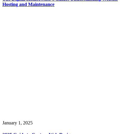
Hosting and Maintenance
January 1, 2025