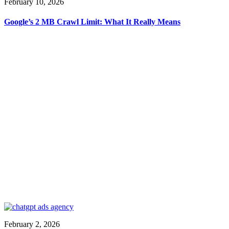
February 10, 2026
Google’s 2 MB Crawl Limit: What It Really Means
February 2, 2026