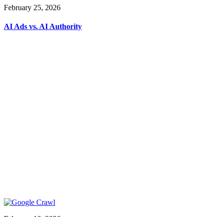
February 25, 2026
AI Ads vs. AI Authority