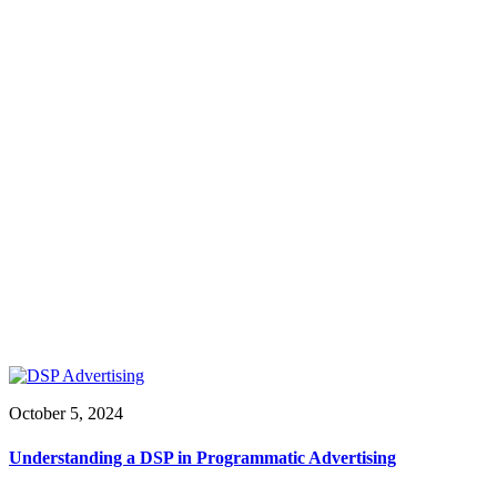
October 5, 2024
Understanding a DSP in Programmatic Advertising