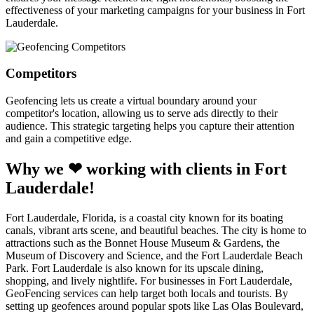
effectiveness of your marketing campaigns for your business in Fort
Lauderdale.
Competitors
Geofencing lets us create a virtual boundary around your
competitor's location, allowing us to serve ads directly to their
audience. This strategic targeting helps you capture their attention
and gain a competitive edge.
Why we ❤ working with clients in Fort
Lauderdale!
Fort Lauderdale, Florida, is a coastal city known for its boating
canals, vibrant arts scene, and beautiful beaches. The city is home to
attractions such as the Bonnet House Museum & Gardens, the
Museum of Discovery and Science, and the Fort Lauderdale Beach
Park. Fort Lauderdale is also known for its upscale dining,
shopping, and lively nightlife. For businesses in Fort Lauderdale,
GeoFencing services can help target both locals and tourists. By
setting up geofences around popular spots like Las Olas Boulevard,