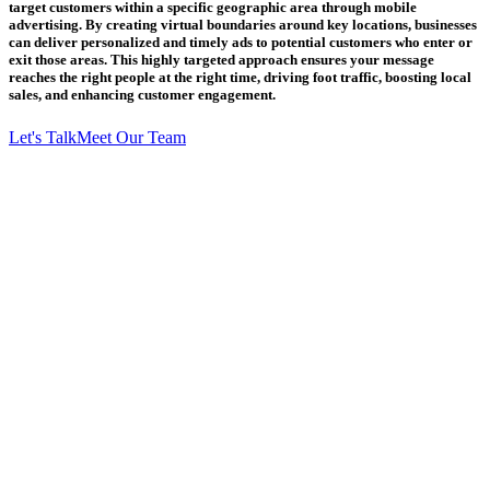
target customers within a specific geographic area through mobile
advertising. By creating virtual boundaries around key locations, businesses
can deliver personalized and timely ads to potential customers who enter or
exit those areas. This highly targeted approach ensures your message
reaches the right people at the right time, driving foot traffic, boosting local
sales, and enhancing customer engagement.
Let's Talk
Meet Our Team