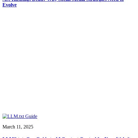
Evolve
March 11, 2025