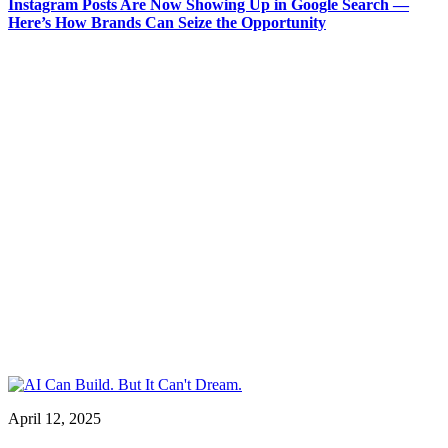
Instagram Posts Are Now Showing Up in Google Search —
Here’s How Brands Can Seize the Opportunity
April 12, 2025