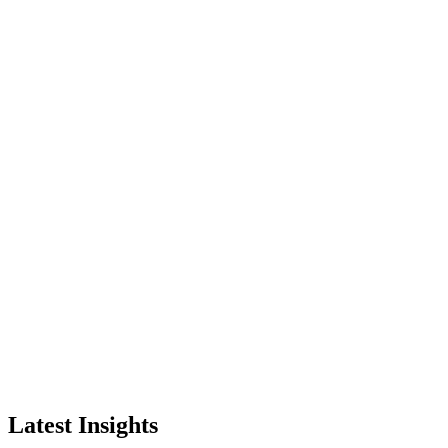
Latest Insights