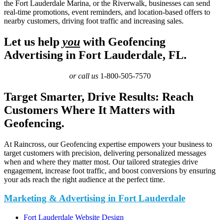
the Fort Lauderdale Marina, or the Riverwalk, businesses can send
real-time promotions, event reminders, and location-based offers to
nearby customers, driving foot traffic and increasing sales.
Let us help
you
with Geofencing
Advertising in Fort Lauderdale, FL.
or call us
1-800-505-7570
Target Smarter, Drive Results: Reach
Customers Where It Matters with
Geofencing.
At Raincross, our Geofencing expertise empowers your business to
target customers with precision, delivering personalized messages
when and where they matter most. Our tailored strategies drive
engagement, increase foot traffic, and boost conversions by ensuring
your ads reach the right audience at the perfect time.
Marketing & Advertising in Fort Lauderdale
Fort Lauderdale Website Design