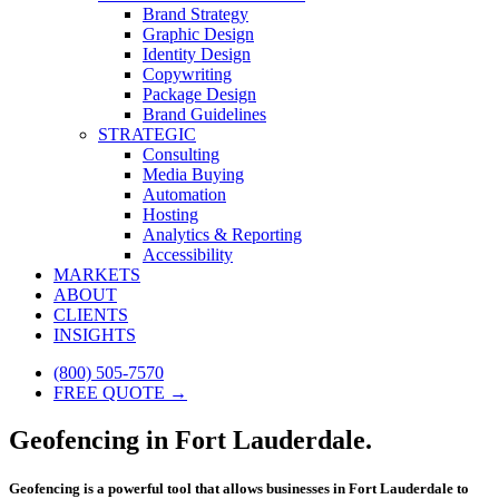
Brand Strategy
Graphic Design
Identity Design
Copywriting
Package Design
Brand Guidelines
STRATEGIC
Consulting
Media Buying
Automation
Hosting
Analytics & Reporting
Accessibility
MARKETS
ABOUT
CLIENTS
INSIGHTS
(800) 505-7570
FREE QUOTE →
Geofencing in Fort Lauderdale.
Geofencing is a powerful tool that allows businesses in Fort Lauderdale to