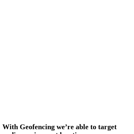
With Geofencing we’re able to target