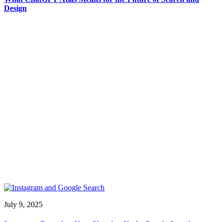
Design
July 9, 2025