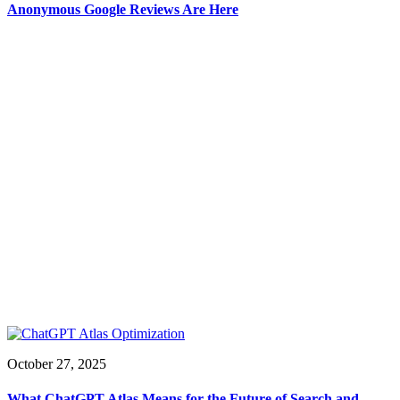
Anonymous Google Reviews Are Here
October 27, 2025
What ChatGPT Atlas Means for the Future of Search and