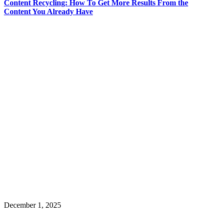
Content Recycling: How To Get More Results From the
Content You Already Have
December 1, 2025