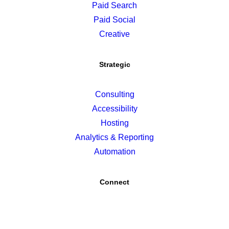
Paid Search
Paid Social
Creative
Strategic
Consulting
Accessibility
Hosting
Analytics & Reporting
Automation
Connect