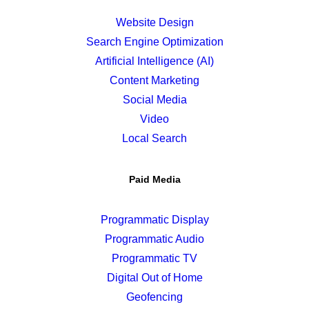
Website Design
Search Engine Optimization
Artificial Intelligence (AI)
Content Marketing
Social Media
Video
Local Search
Paid Media
Programmatic Display
Programmatic Audio
Programmatic TV
Digital Out of Home
Geofencing