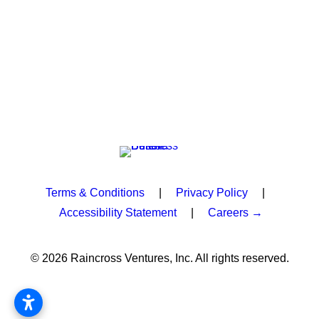
Terms & Conditions
|
Privacy Policy
|
Accessibility Statement
|
Careers →
© 2026 Raincross Ventures, Inc. All rights reserved.