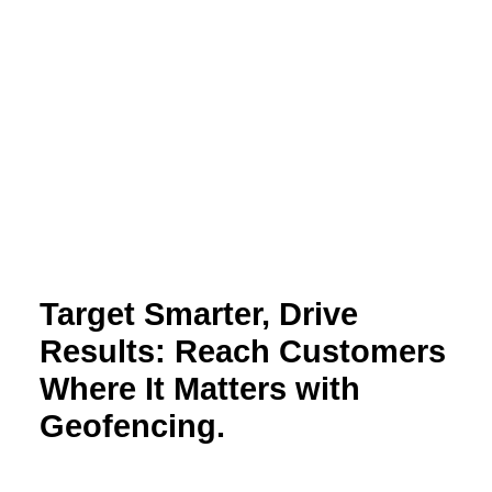
Target Smarter, Drive
Results: Reach Customers
Where It Matters with
Geofencing.