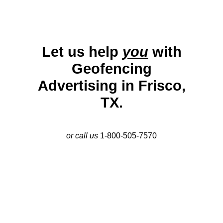
Let us help
you
with
Geofencing
Advertising in Frisco,
TX.
or call us
1-800-505-7570