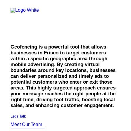
OWNED MEDIA
Website Design
SEO
Geofencing in Frisco.
GEO
Artificial Intelligence (AI)
Content Marketing
Social Media
Geofencing is a powerful tool that allows
Video
businesses in Frisco to target customers
Local Search
within a specific geographic area through
Voice Search
mobile advertising. By creating virtual
PAID MEDIA
boundaries around key locations, businesses
Programmatic Display
can deliver personalized and timely ads to
Programmatic TV
potential customers who enter or exit those
Programmatic Audio
areas. This highly targeted approach ensures
Digital Out of Home (DOOH)
your message reaches the right people at the
Geofencing
right time, driving foot traffic, boosting local
Paid Search
sales, and enhancing customer engagement.
Paid Social
BRANDING & CREATIVE
Let's Talk
Brand Strategy
Meet Our Team
Graphic Design