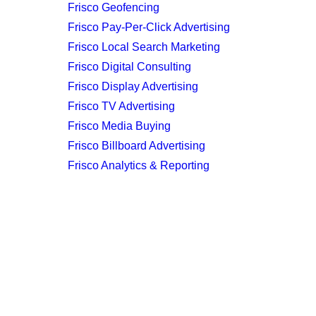
Frisco Geofencing
Frisco Pay-Per-Click Advertising
Frisco Local Search Marketing
Frisco Digital Consulting
Frisco Display Advertising
Frisco TV Advertising
Frisco Media Buying
Frisco Billboard Advertising
Frisco Analytics & Reporting