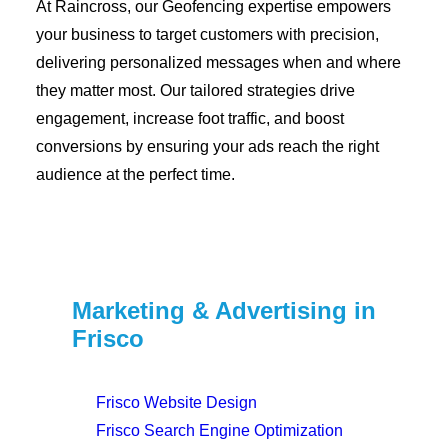
At Raincross, our Geofencing expertise empowers
your business to target customers with precision,
delivering personalized messages when and where
they matter most. Our tailored strategies drive
engagement, increase foot traffic, and boost
conversions by ensuring your ads reach the right
audience at the perfect time.
Marketing & Advertising in
Frisco
Frisco Website Design
Frisco Search Engine Optimization