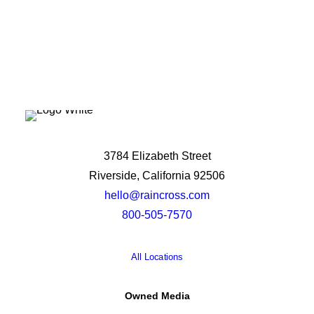
3784 Elizabeth Street
Riverside, California 92506
hello@raincross.com
800-505-7570
All Locations
Owned Media