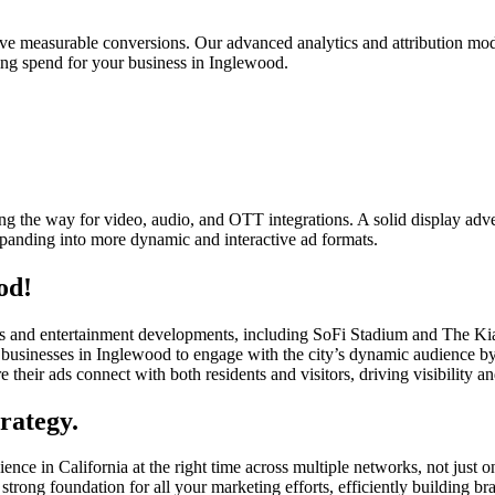
rive measurable conversions. Our advanced analytics and attribution mod
sing spend for your business in Inglewood.
g the way for video, audio, and OTT integrations. A solid display adver
xpanding into more dynamic and interactive ad formats.
od!
ports and entertainment developments, including SoFi Stadium and The K
usinesses in Inglewood to engage with the city’s dynamic audience by d
e their ads connect with both residents and visitors, driving visibility a
rategy.
ence in California at the right time across multiple networks, not just 
strong foundation for all your marketing efforts, efficiently building 