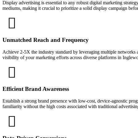
Display advertising is essential to any robust digital marketing strate
mediums, making it crucial to prioritize a solid display campaign bef
Unmatched Reach and Frequency
Achieve 2-5X the industry standard by leveraging multiple networks a
visibility of your marketing efforts across diverse platforms in Inglew
Efficient Brand Awareness
Establish a strong brand presence with low-cost, device-agnostic prog
familiarity without the high costs associated with traditional advertisi