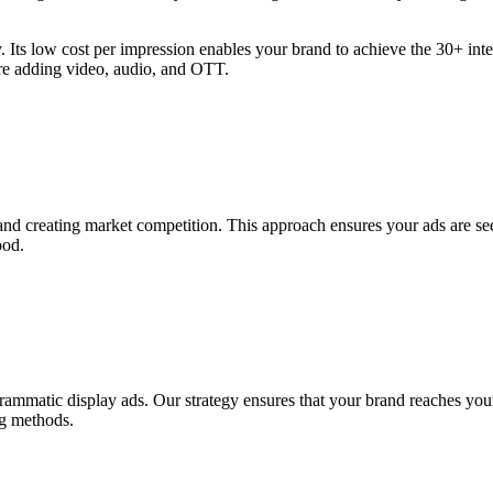
gy. Its low cost per impression enables your brand to achieve the 30+ int
ore adding video, audio, and OTT.
nd creating market competition. This approach ensures your ads are se
ood.
rammatic display ads. Our strategy ensures that your brand reaches your
ng methods.