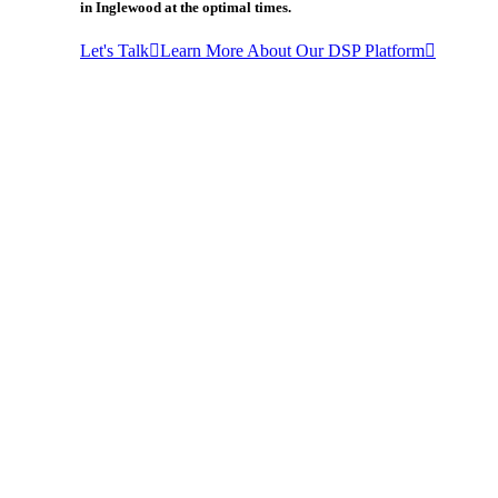
in Inglewood at the optimal times.
Let's Talk
Learn More About Our DSP Platform