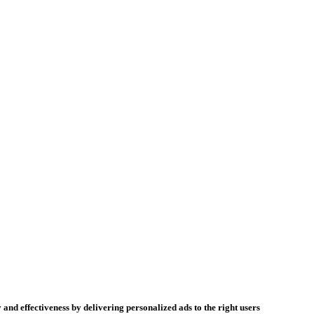
 and effectiveness by delivering personalized ads to the right users