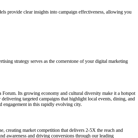
els provide clear insights into campaign effectiveness, allowing you
tising strategy serves as the cornerstone of your digital marketing
ia Forum. Its growing economy and cultural diversity make it a hotspot
elivering targeted campaigns that highlight local events, dining, and
nd engagement in this rapidly evolving city.
one, creating market competition that delivers 2-5X the reach and
brand awareness and driving conversions through our leading