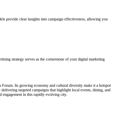
els provide clear insights into campaign effectiveness, allowing you
tising strategy serves as the cornerstone of your digital marketing
ia Forum. Its growing economy and cultural diversity make it a hotspot
elivering targeted campaigns that highlight local events, dining, and
nd engagement in this rapidly evolving city.