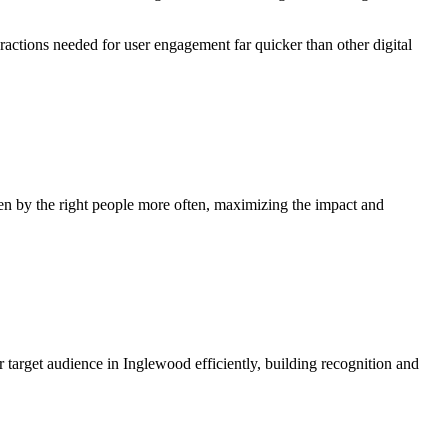
eractions needed for user engagement far quicker than other digital
en by the right people more often, maximizing the impact and
 target audience in Inglewood efficiently, building recognition and