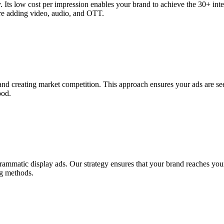
gy. Its low cost per impression enables your brand to achieve the 30+ int
ore adding video, audio, and OTT.
nd creating market competition. This approach ensures your ads are se
ood.
rammatic display ads. Our strategy ensures that your brand reaches your
ng methods.