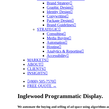
Brand Strategy
Graphic Design
Identity Design
Copywriting
Package Design
Brand Guidelines
STRATEGIC
Consulting
Media Buying
Automation
Hosting
Analytics & Reporting
Accessibility
MARKETS
ABOUT
CLIENTS
INSIGHTS
(800) 505-7570
FREE QUOTE →
Inglewood Programmatic Display.
We automate the buying and selling of ad space using algorithms and