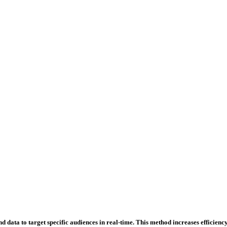
 data to target specific audiences in real-time. This method increases efficiency