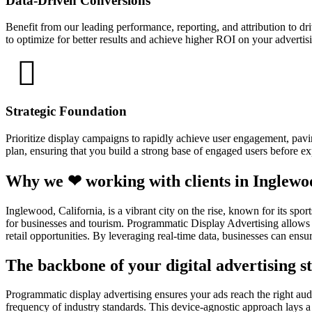
Data-Driven Conversions
Benefit from our leading performance, reporting, and attribution to d
to optimize for better results and achieve higher ROI on your adverti
Strategic Foundation
Prioritize display campaigns to rapidly achieve user engagement, pavin
plan, ensuring that you build a strong base of engaged users before e
Why we ❤ working with clients in Inglewo
Inglewood, California, is a vibrant city on the rise, known for its s
for businesses and tourism. Programmatic Display Advertising allows b
retail opportunities. By leveraging real-time data, businesses can ensur
The backbone of your digital advertising st
Programmatic display advertising ensures your ads reach the right audi
frequency of industry standards. This device-agnostic approach lays a 