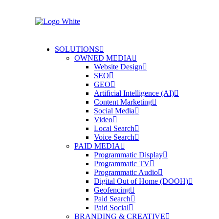
SOLUTIONS
OWNED MEDIA
Website Design
SEO
GEO
Artificial Intelligence (AI)
Content Marketing
Social Media
Video
Local Search
Voice Search
PAID MEDIA
Programmatic Display
Programmatic TV
Programmatic Audio
Digital Out of Home (DOOH)
Geofencing
Paid Search
Paid Social
BRANDING & CREATIVE