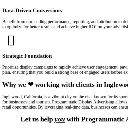
Data-Driven Conversions
Benefit from our leading performance, reporting, and attribution to d
to optimize for better results and achieve higher ROI on your adverti
Strategic Foundation
Prioritize display campaigns to rapidly achieve user engagement, pavin
plan, ensuring that you build a strong base of engaged users before e
Why we ❤ working with clients in Inglewo
Inglewood, California, is a vibrant city on the rise, known for its s
for businesses and tourism. Programmatic Display Advertising allows b
retail opportunities. By leveraging real-time data, businesses can ensur
Let us help
you
with Programmatic A