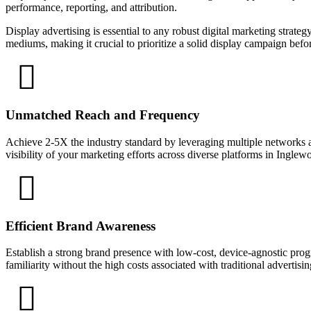
performance, reporting, and attribution.
Display advertising is essential to any robust digital marketing strate
mediums, making it crucial to prioritize a solid display campaign bef
Unmatched Reach and Frequency
Achieve 2-5X the industry standard by leveraging multiple networks a
visibility of your marketing efforts across diverse platforms in Inglew
Efficient Brand Awareness
Establish a strong brand presence with low-cost, device-agnostic prog
familiarity without the high costs associated with traditional advertisi