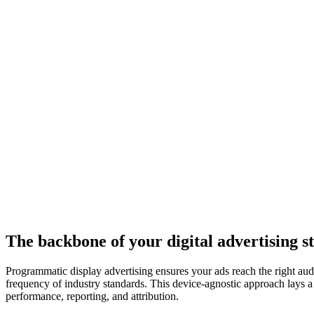
The backbone of your digital advertising st
Programmatic display advertising ensures your ads reach the right audi
frequency of industry standards. This device-agnostic approach lays a 
performance, reporting, and attribution.