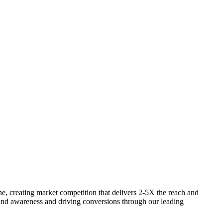
one, creating market competition that delivers 2-5X the reach and
brand awareness and driving conversions through our leading