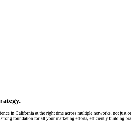
rategy.
ence in California at the right time across multiple networks, not just 
strong foundation for all your marketing efforts, efficiently building 