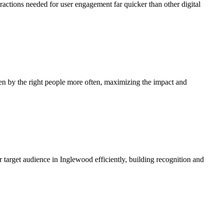
eractions needed for user engagement far quicker than other digital
en by the right people more often, maximizing the impact and
 target audience in Inglewood efficiently, building recognition and