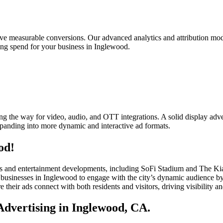
rive measurable conversions. Our advanced analytics and attribution mod
sing spend for your business in Inglewood.
g the way for video, audio, and OTT integrations. A solid display adver
xpanding into more dynamic and interactive ad formats.
od!
ports and entertainment developments, including SoFi Stadium and The K
usinesses in Inglewood to engage with the city’s dynamic audience by d
e their ads connect with both residents and visitors, driving visibility a
dvertising in Inglewood, CA.