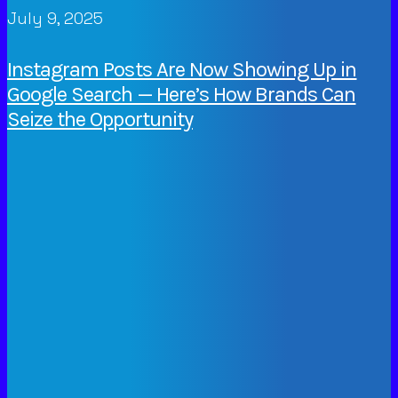
July 9, 2025
Instagram Posts Are Now Showing Up in
Google Search — Here’s How Brands Can
Seize the Opportunity