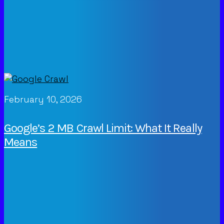
February 10, 2026
Google’s 2 MB Crawl Limit: What It Really
Means