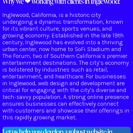
Why we ❤ working with clients in Inglewood!
Inglewood, California, is a historic city
undergoing a dynamic transformation, known
for its vibrant culture, sports venues, and
growing economy. Established in the late 19th
century, Inglewood has evolved into a thriving
urban center, now home to SoFi Stadium and
The Forum, two of Southern California’s premier
entertainment destinations. The city’s economy
is bolstered by industries such as retail,
entertainment, and healthcare. For businesses
in Inglewood, web design and development are
critical for engaging with the city’s diverse and
tech-savvy population. A strong online presence
ensures businesses can effectively connect
with customers and showcase their offerings in
this rapidly growing market.
Let us help
you
develop a robust website in