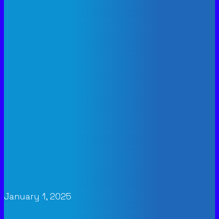
January 1, 2025