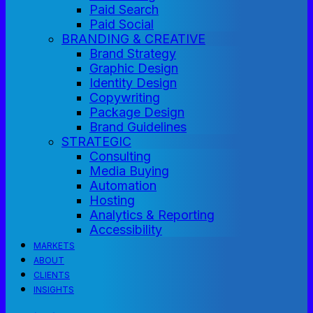
Paid Search
Paid Social
BRANDING & CREATIVE
Brand Strategy
Graphic Design
Identity Design
Copywriting
Package Design
Brand Guidelines
STRATEGIC
Consulting
Media Buying
Automation
Hosting
Analytics & Reporting
Accessibility
MARKETS
ABOUT
CLIENTS
INSIGHTS