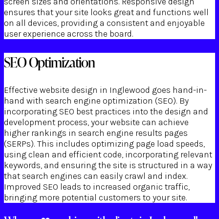
screen sizes and orientations. Responsive design
ensures that your site looks great and functions well
on all devices, providing a consistent and enjoyable
user experience across the board.
SEO Optimization
Effective website design in Inglewood goes hand-in-
hand with search engine optimization (SEO). By
incorporating SEO best practices into the design and
development process, your website can achieve
higher rankings in search engine results pages
(SERPs). This includes optimizing page load speeds,
using clean and efficient code, incorporating relevant
keywords, and ensuring the site is structured in a way
that search engines can easily crawl and index.
Improved SEO leads to increased organic traffic,
bringing more potential customers to your site.