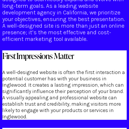
long-term goals. As a leading website
development agency in California, we prioritize
your objectives, ensuring the best presentation.
A well-designed site is more than just an online
presence; it’s the most effective and cost-
efficient marketing tool available.
First Impressions Matter
A well-designed website is often the first interaction a
potential customer has with your business in
Inglewood. It creates a lasting impression, which can
significantly influence their perception of your brand.
A visually appealing and professional website can
establish trust and credibility, making visitors more
likely to engage with your products or services in
Inglewood.