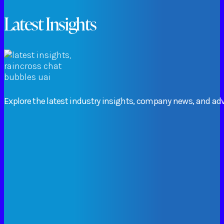
Latest Insights
Explore
the
latest
industry
insights,
company
news,
and
adv