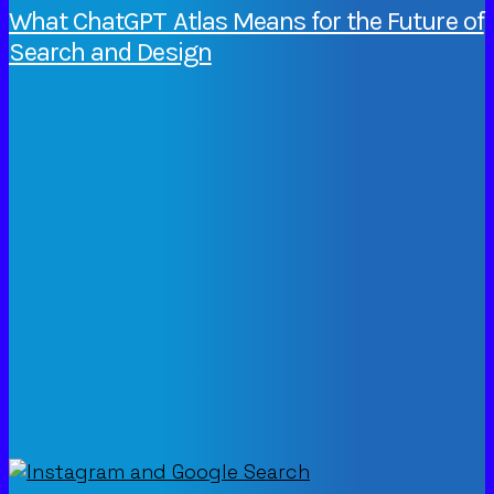
What ChatGPT Atlas Means for the Future of
Search and Design