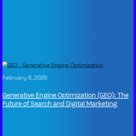
February 6, 2025
Generative Engine Optimization (GEO): The
Future of Search and Digital Marketing