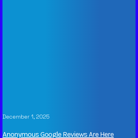
December 1, 2025
Anonymous Google Reviews Are Here