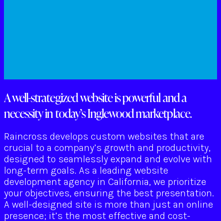
A well-strategized website is powerful and a
necessity in today’s Inglewood marketplace.
Raincross develops custom websites that are
crucial to a company’s growth and productivity,
designed to seamlessly expand and evolve with
long-term goals. As a leading website
development agency in California, we prioritize
your objectives, ensuring the best presentation.
A well-designed site is more than just an online
presence; it’s the most effective and cost-