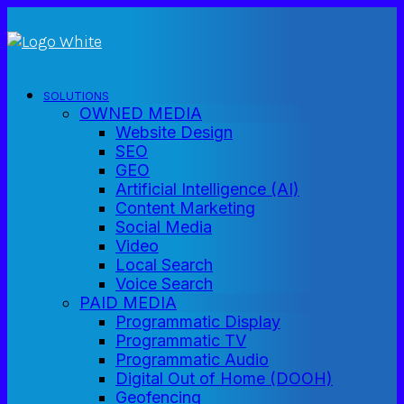
SOLUTIONS
OWNED MEDIA
Website Design
SEO
GEO
Artificial Intelligence (AI)
Content Marketing
Social Media
Video
Local Search
Voice Search
PAID MEDIA
Programmatic Display
Programmatic TV
Programmatic Audio
Digital Out of Home (DOOH)
Geofencing