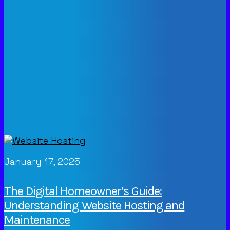
January 17, 2025
The Digital Homeowner’s Guide:
Understanding Website Hosting and
Maintenance