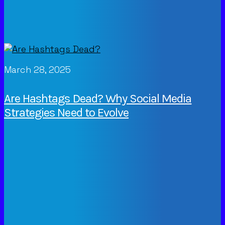
March 28, 2025
Are Hashtags Dead? Why Social Media
Strategies Need to Evolve