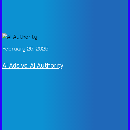
February 25, 2026
AI Ads vs. AI Authority