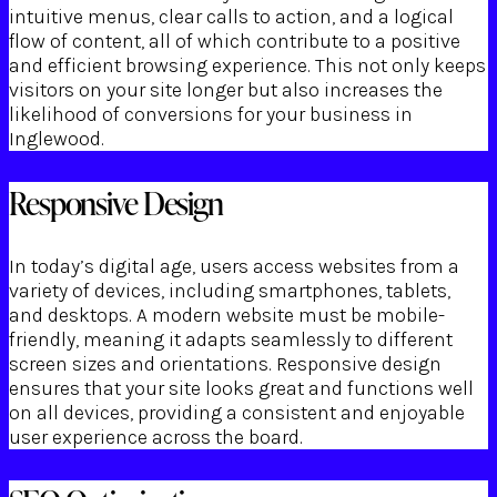
intuitive menus, clear calls to action, and a logical
flow of content, all of which contribute to a positive
and efficient browsing experience. This not only keeps
visitors on your site longer but also increases the
likelihood of conversions for your business in
Inglewood.
Responsive Design
In today’s digital age, users access websites from a
variety of devices, including smartphones, tablets,
and desktops. A modern website must be mobile-
friendly, meaning it adapts seamlessly to different
screen sizes and orientations. Responsive design
ensures that your site looks great and functions well
on all devices, providing a consistent and enjoyable
user experience across the board.