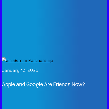
January 13, 2026
Apple and Google Are Friends Now?