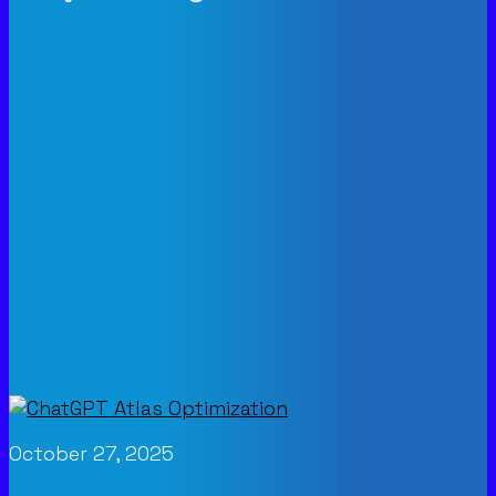
October 27, 2025