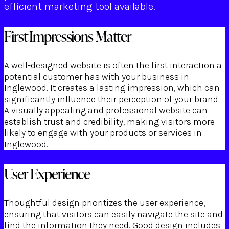
efficient marketing tool available.
First Impressions Matter
A well-designed website is often the first interaction a
potential customer has with your business in
Inglewood. It creates a lasting impression, which can
significantly influence their perception of your brand.
A visually appealing and professional website can
establish trust and credibility, making visitors more
likely to engage with your products or services in
Inglewood.
User Experience
Thoughtful design prioritizes the user experience,
ensuring that visitors can easily navigate the site and
find the information they need. Good design includes