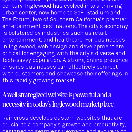
century, Inglewood has evolved into a thriving
urban center, now home to SoFi Stadium and
The Forum, two of Southern California’s premier
entertainment destinations. The city’s economy
is bolstered by industries such as retail,
entertainment, and healthcare. For businesses
in Inglewood, web design and development are
critical for engaging with the city’s diverse and
tech-savvy population. A strong online presence
ensures businesses can effectively connect
with customers and showcase their offerings in
this rapidly growing market.
A well-strategized website is powerful and a
necessity in today’s Inglewood marketplace.
Raincross develops custom websites that are
crucial to a company’s growth and productivity,
designed to seamlessly expand and evolve with