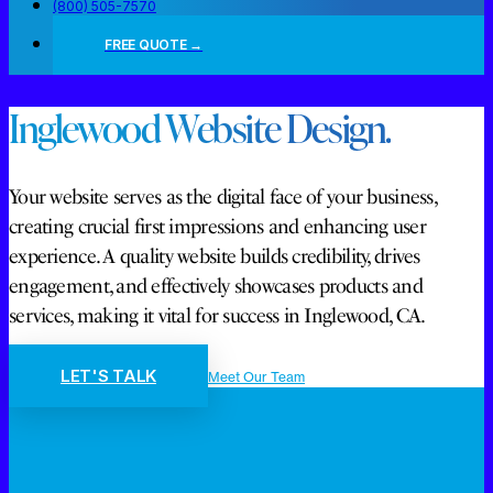
(800) 505-7570
FREE QUOTE →
Inglewood Website Design.
Your website serves as the digital face of your business,
creating crucial first impressions and enhancing user
experience. A quality website builds credibility, drives
engagement, and effectively showcases products and
services, making it vital for success in Inglewood, CA.
LET'S TALK
Meet Our Team