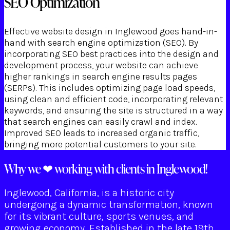
SEO Optimization
Effective website design in Inglewood goes hand-in-
hand with search engine optimization (SEO). By
incorporating SEO best practices into the design and
development process, your website can achieve
higher rankings in search engine results pages
(SERPs). This includes optimizing page load speeds,
using clean and efficient code, incorporating relevant
keywords, and ensuring the site is structured in a way
that search engines can easily crawl and index.
Improved SEO leads to increased organic traffic,
bringing more potential customers to your site.
Why we ❤ working with clients in Inglewood!
Inglewood, California, is a historic city
undergoing a dynamic transformation, known
for its vibrant culture, sports venues, and
growing economy. Established in the late 19th