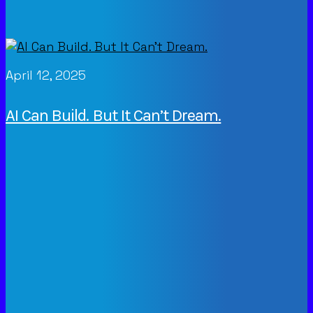
April 12, 2025
AI Can Build. But It Can’t Dream.