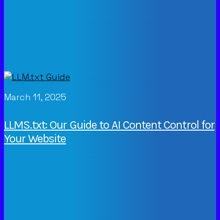
March 11, 2025
LLMS.txt: Our Guide to AI Content Control for
Your Website