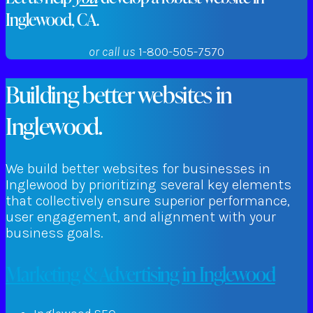
Inglewood, CA.
or call us
1-800-505-7570
Building better websites in
Inglewood.
We build better websites for businesses in
Inglewood by prioritizing several key elements
that collectively ensure superior performance,
user engagement, and alignment with your
business goals.
Marketing & Advertising in Inglewood