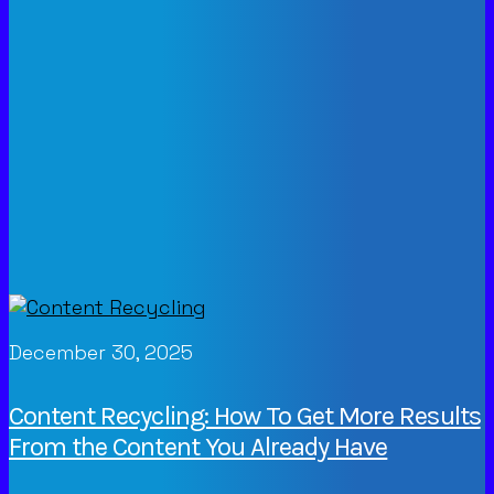
December 30, 2025
Content Recycling: How To Get More Results
From the Content You Already Have