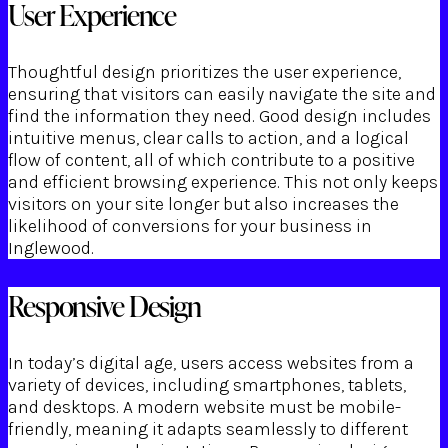
User Experience
Thoughtful design prioritizes the user experience,
ensuring that visitors can easily navigate the site and
find the information they need. Good design includes
intuitive menus, clear calls to action, and a logical
flow of content, all of which contribute to a positive
and efficient browsing experience. This not only keeps
visitors on your site longer but also increases the
likelihood of conversions for your business in
Inglewood.
Responsive Design
In today’s digital age, users access websites from a
variety of devices, including smartphones, tablets,
and desktops. A modern website must be mobile-
friendly, meaning it adapts seamlessly to different