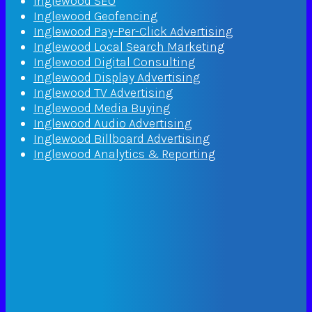
Inglewood SEO
Inglewood Geofencing
Inglewood Pay-Per-Click Advertising
Inglewood Local Search Marketing
Inglewood Digital Consulting
Inglewood Display Advertising
Inglewood TV Advertising
Inglewood Media Buying
Inglewood Audio Advertising
Inglewood Billboard Advertising
Inglewood Analytics & Reporting