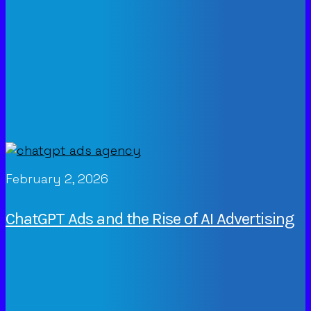
February 2, 2026
ChatGPT Ads and the Rise of AI Advertising