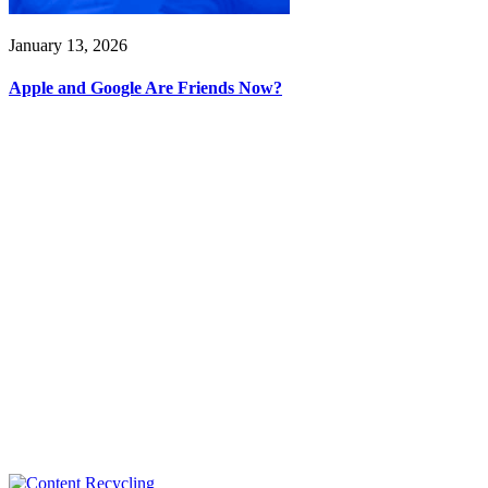
January 13, 2026
Apple and Google Are Friends Now?