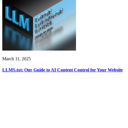
March 11, 2025
LLMS.txt: Our Guide to AI Content Control for Your Website