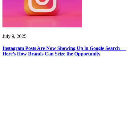
July 9, 2025
Instagram Posts Are Now Showing Up in Google Search —
Here’s How Brands Can Seize the Opportunity