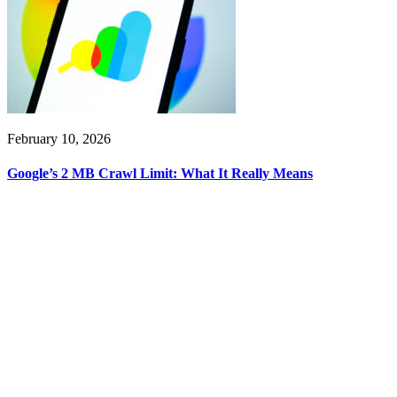
February 10, 2026
Google’s 2 MB Crawl Limit: What It Really Means