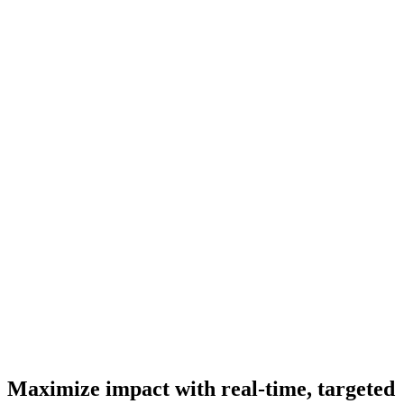
Maximize impact with real-time, targeted