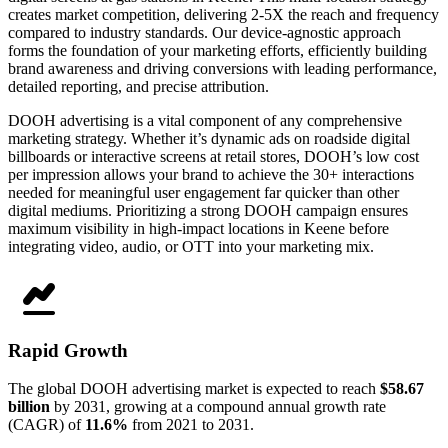
creates market competition, delivering 2-5X the reach and frequency
compared to industry standards. Our device-agnostic approach
forms the foundation of your marketing efforts, efficiently building
brand awareness and driving conversions with leading performance,
detailed reporting, and precise attribution.
DOOH advertising is a vital component of any comprehensive
marketing strategy. Whether it’s dynamic ads on roadside digital
billboards or interactive screens at retail stores, DOOH’s low cost
per impression allows your brand to achieve the 30+ interactions
needed for meaningful user engagement far quicker than other
digital mediums. Prioritizing a strong DOOH campaign ensures
maximum visibility in high-impact locations in Keene before
integrating video, audio, or OTT into your marketing mix.
Rapid Growth
The global DOOH advertising market is expected to reach
$58.67
billion
by 2031, growing at a compound annual growth rate
(CAGR) of
11.6%
from 2021 to 2031.