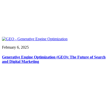
February 6, 2025
Generative Engine Optimization (GEO): The Future of Search
and Digital Marketing