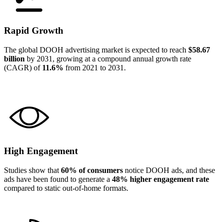
Rapid Growth
The global DOOH advertising market is expected to reach
$58.67
billion
by 2031, growing at a compound annual growth rate
(CAGR) of
11.6%
from 2021 to 2031.
High Engagement
Studies show that
60% of consumers
notice DOOH ads, and these
ads have been found to generate a
48% higher engagement rate
compared to static out-of-home formats.