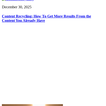
December 30, 2025
Content Recycling: How To Get More Results From the
Content You Already Have