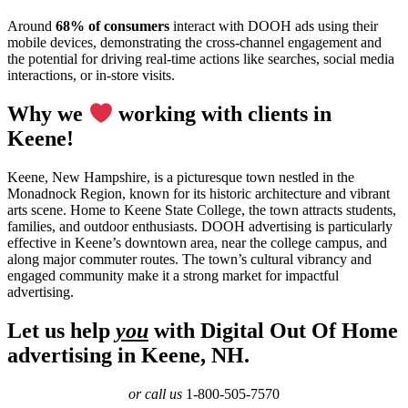
Around
68% of consumers
interact with DOOH ads using their
mobile devices, demonstrating the cross-channel engagement and
the potential for driving real-time actions like searches, social media
interactions, or in-store visits.
Why we
working with clients in
Keene!
Keene, New Hampshire, is a picturesque town nestled in the
Monadnock Region, known for its historic architecture and vibrant
arts scene. Home to Keene State College, the town attracts students,
families, and outdoor enthusiasts. DOOH advertising is particularly
effective in Keene’s downtown area, near the college campus, and
along major commuter routes. The town’s cultural vibrancy and
engaged community make it a strong market for impactful
advertising.
Let us help
you
with Digital Out Of Home
advertising in Keene, NH.
or call us
1-800-505-7570