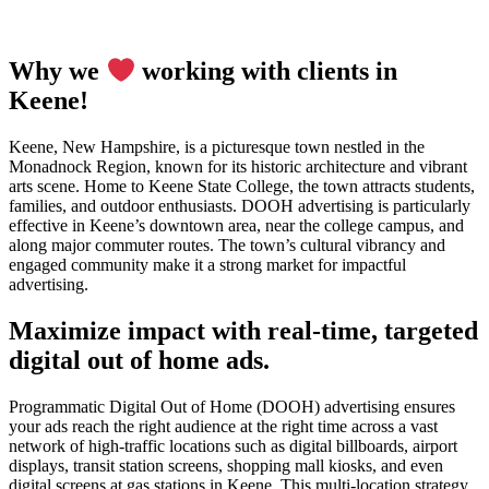
Why we
working with clients in
Keene!
Keene, New Hampshire, is a picturesque town nestled in the
Monadnock Region, known for its historic architecture and vibrant
arts scene. Home to Keene State College, the town attracts students,
families, and outdoor enthusiasts. DOOH advertising is particularly
effective in Keene’s downtown area, near the college campus, and
along major commuter routes. The town’s cultural vibrancy and
engaged community make it a strong market for impactful
advertising.
Maximize impact with real-time, targeted
digital out of home ads.
Programmatic Digital Out of Home (DOOH) advertising ensures
your ads reach the right audience at the right time across a vast
network of high-traffic locations such as digital billboards, airport
displays, transit station screens, shopping mall kiosks, and even
digital screens at gas stations in Keene. This multi-location strategy