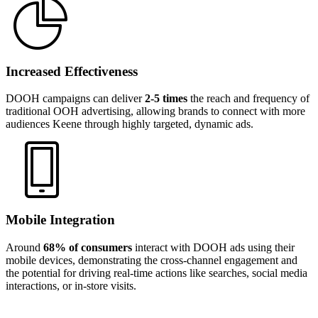
Increased Effectiveness
DOOH campaigns can deliver
2-5 times
the reach and frequency of
traditional OOH advertising, allowing brands to connect with more
audiences Keene through highly targeted, dynamic ads.
Mobile Integration
Around
68% of consumers
interact with DOOH ads using their
mobile devices, demonstrating the cross-channel engagement and
the potential for driving real-time actions like searches, social media
interactions, or in-store visits.