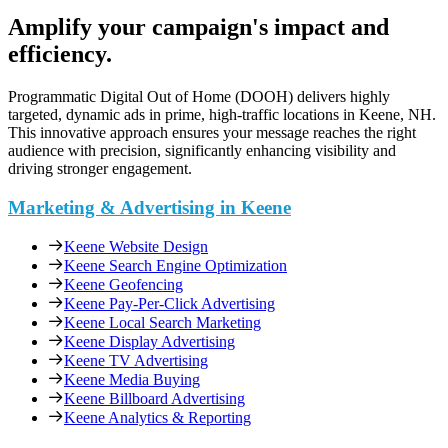
Amplify your campaign's impact and
efficiency.
Programmatic Digital Out of Home (DOOH) delivers highly
targeted, dynamic ads in prime, high-traffic locations in Keene, NH.
This innovative approach ensures your message reaches the right
audience with precision, significantly enhancing visibility and
driving stronger engagement.
Marketing & Advertising in Keene
Keene Website Design
Keene Search Engine Optimization
Keene Geofencing
Keene Pay-Per-Click Advertising
Keene Local Search Marketing
Keene Display Advertising
Keene TV Advertising
Keene Media Buying
Keene Billboard Advertising
Keene Analytics & Reporting