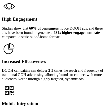
High Engagement
Studies show that
60% of consumers
notice DOOH ads, and these
ads have been found to generate a
48% higher engagement rate
compared to static out-of-home formats.
Increased Effectiveness
DOOH campaigns can deliver
2-5 times
the reach and frequency of
traditional OOH advertising, allowing brands to connect with more
audiences Keene through highly targeted, dynamic ads.
Mobile Integration