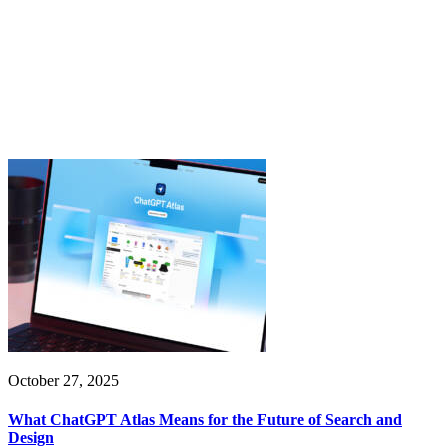
October 27, 2025
What ChatGPT Atlas Means for the Future of Search and
Design