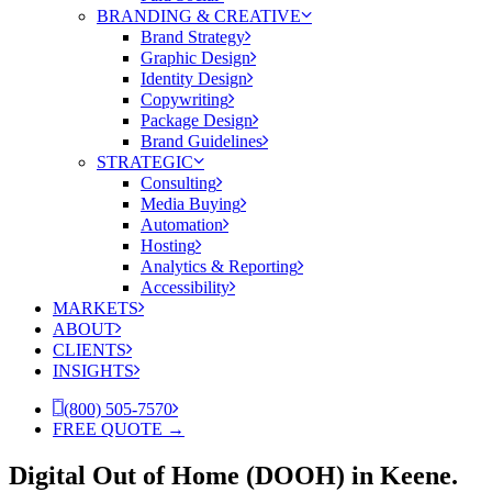
BRANDING & CREATIVE
Brand Strategy
Graphic Design
Identity Design
Copywriting
Package Design
Brand Guidelines
STRATEGIC
Consulting
Media Buying
Automation
Hosting
Analytics & Reporting
Accessibility
MARKETS
ABOUT
CLIENTS
INSIGHTS
(800) 505-7570
FREE QUOTE →
Digital Out of Home (DOOH) in Keene.