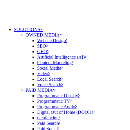
SOLUTIONS
OWNED MEDIA
Website Design
SEO
GEO
Artificial Intelligence (AI)
Content Marketing
Social Media
Video
Local Search
Voice Search
PAID MEDIA
Programmatic Display
Programmatic TV
Programmatic Audio
Digital Out of Home (DOOH)
Geofencing
Paid Search
Paid Social