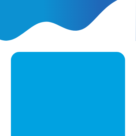
AI Ads vs. AI Authority
Ready to elevate your
brand's potential?
Let's Talk