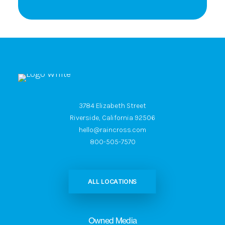
3784 Elizabeth Street
Riverside, California 92506
hello@raincross.com
800-505-7570
ALL LOCATIONS
Owned Media