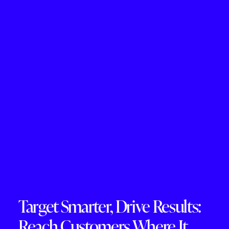
Target Smarter, Drive Results:
Reach Customers Where It