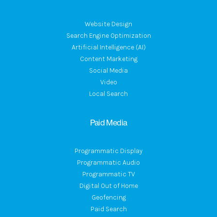
Website Design
Search Engine Optimization
Artificial Intelligence (AI)
Content Marketing
Social Media
Video
Local Search
Paid Media
Programmatic Display
Programmatic Audio
Programmatic TV
Digital Out of Home
Geofencing
Paid Search