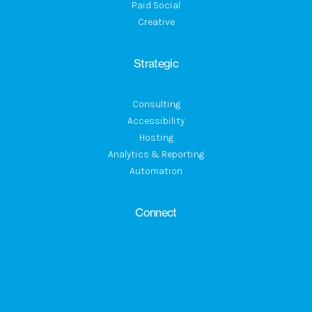
Paid Social
Creative
Strategic
Consulting
Accessibility
Hosting
Analytics & Reporting
Automation
Connect