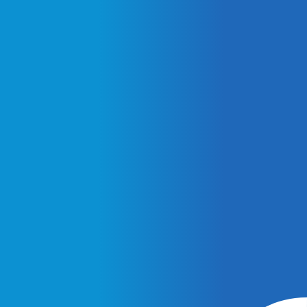
February 25, 2026