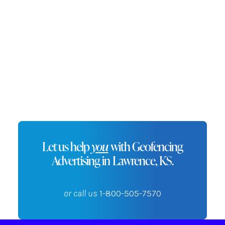
promotions to nearby customers,
increasing engagement and driving
sales.
Let us help
you
with Geofencing
Advertising in Lawrence, KS.
or call us
1-800-505-7570