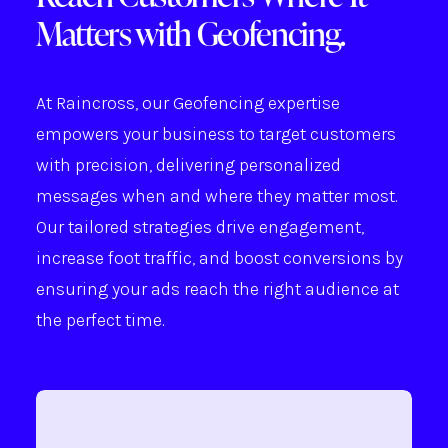
Matters with Geofencing.
At Raincross, our Geofencing expertise
empowers your business to target customers
with precision, delivering personalized
messages when and where they matter most.
Our tailored strategies drive engagement,
increase foot traffic, and boost conversions by
ensuring your ads reach the right audience at
the perfect time.