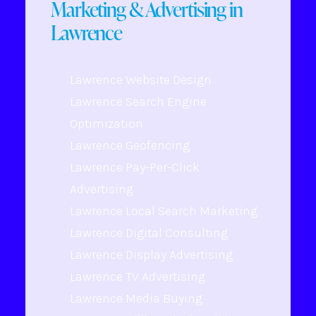
Marketing & Advertising in
Lawrence
Lawrence Website Design
Lawrence Search Engine
Optimization
Lawrence Geofencing
Lawrence Pay-Per-Click
Advertising
Lawrence Local Search Marketing
Lawrence Digital Consulting
Lawrence Display Advertising
Lawrence TV Advertising
Lawrence Media Buying