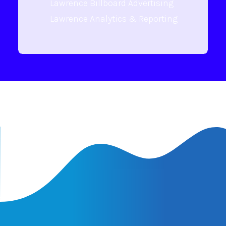
Lawrence Billboard Advertising
Lawrence Analytics & Reporting
Latest Insights