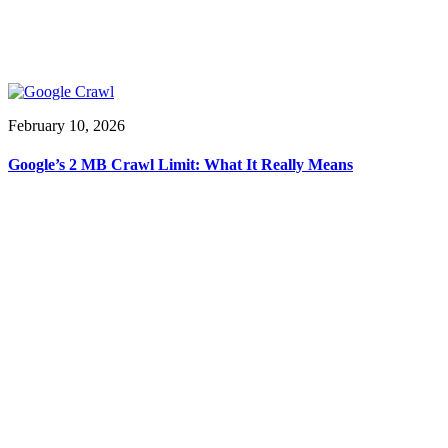
February 10, 2026
Google’s 2 MB Crawl Limit: What It Really Means