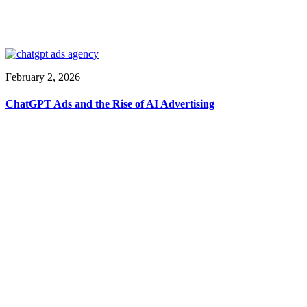
February 2, 2026
ChatGPT Ads and the Rise of AI Advertising