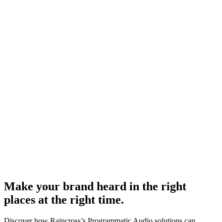
Make your brand heard in the right
places at the right time.
Discover how Raincross’s Programmatic Audio solutions can