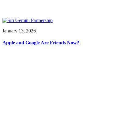
January 13, 2026
Apple and Google Are Friends Now?