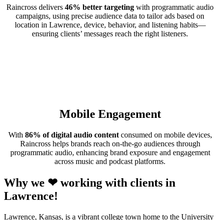
Raincross delivers
46% better targeting
with programmatic audio
campaigns, using precise audience data to tailor ads based on
location in Lawrence, device, behavior, and listening habits—
ensuring clients’ messages reach the right listeners.
Mobile Engagement
With
86% of digital audio content
consumed on mobile devices,
Raincross helps brands reach on-the-go audiences through
programmatic audio, enhancing brand exposure and engagement
across music and podcast platforms.
Why we ❤ working with clients in
Lawrence!
Lawrence, Kansas, is a vibrant college town home to the University