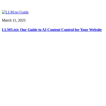
March 11, 2025
LLMS.txt: Our Guide to AI Content Control for Your Website