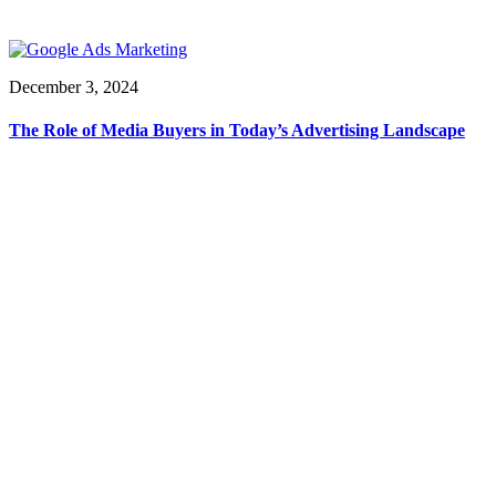
December 3, 2024
The Role of Media Buyers in Today’s Advertising Landscape