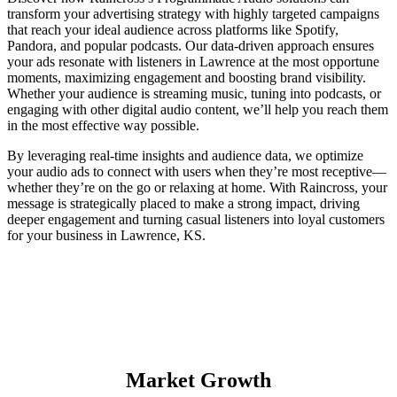
transform your advertising strategy with highly targeted campaigns
that reach your ideal audience across platforms like Spotify,
Pandora, and popular podcasts. Our data-driven approach ensures
your ads resonate with listeners in Lawrence at the most opportune
moments, maximizing engagement and boosting brand visibility.
Whether your audience is streaming music, tuning into podcasts, or
engaging with other digital audio content, we’ll help you reach them
in the most effective way possible.
By leveraging real-time insights and audience data, we optimize
your audio ads to connect with users when they’re most receptive—
whether they’re on the go or relaxing at home. With Raincross, your
message is strategically placed to make a strong impact, driving
deeper engagement and turning casual listeners into loyal customers
for your business in Lawrence, KS.
Market Growth