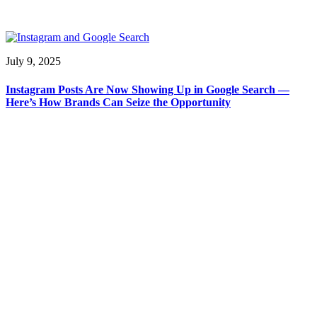
July 9, 2025
Instagram Posts Are Now Showing Up in Google Search —
Here’s How Brands Can Seize the Opportunity