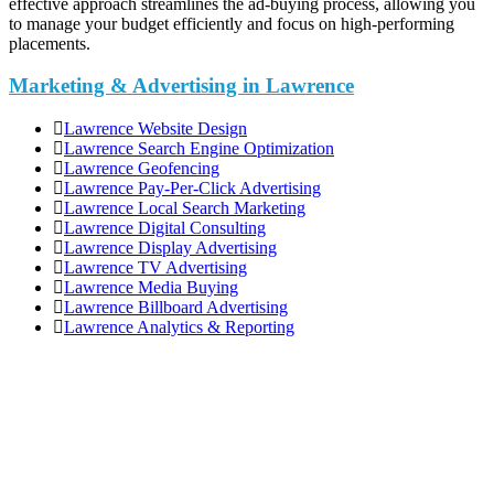
effective approach streamlines the ad-buying process, allowing you
to manage your budget efficiently and focus on high-performing
placements.
Marketing & Advertising in Lawrence
Lawrence Website Design
Lawrence Search Engine Optimization
Lawrence Geofencing
Lawrence Pay-Per-Click Advertising
Lawrence Local Search Marketing
Lawrence Digital Consulting
Lawrence Display Advertising
Lawrence TV Advertising
Lawrence Media Buying
Lawrence Billboard Advertising
Lawrence Analytics & Reporting