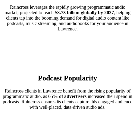
Raincross leverages the rapidly growing programmatic audio
market, projected to reach
$8.73 billion globally by 2027
, helping
clients tap into the booming demand for digital audio content like
podcasts, music streaming, and audiobooks for your audience in
Lawrence.
Podcast Popularity
Raincross clients in Lawrence benefit from the rising popularity of
programmatic audio, as
65% of advertisers
increased their spend in
podcasts. Raincross ensures its clients capture this engaged audience
with well-placed, data-driven audio ads.