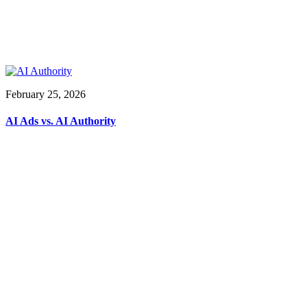
February 25, 2026
AI Ads vs. AI Authority