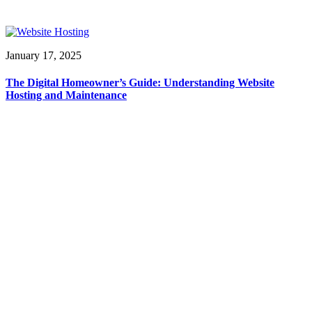
January 17, 2025
The Digital Homeowner’s Guide: Understanding Website
Hosting and Maintenance