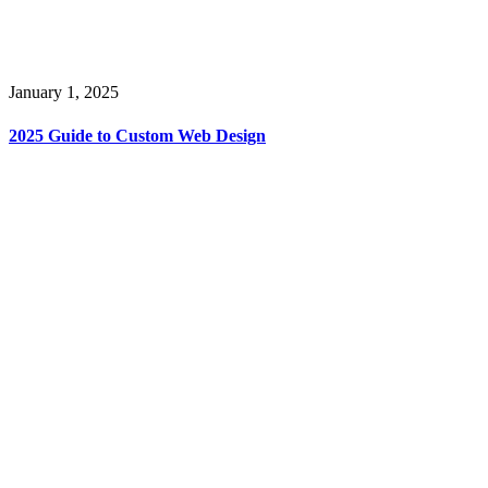
January 1, 2025
2025 Guide to Custom Web Design