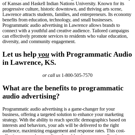
of Kansas and Haskell Indian Nations University. Known for its
progressive culture, historic downtown, and thriving arts scene,
Lawrence attracts students, families, and entrepreneurs. Its economy
benefits from education, technology, and small businesses.
Programmatic audio advertising in Lawrence allows brands to
connect with a youthful and creative audience. Tailored campaigns
can effectively promote services to residents who value education,
diversity, and community engagement.
Let us help
you
with Programmatic Audio
in Lawrence, KS.
or call us
1-800-505-7570
What are the benefits to programmatic
audio advertising?
Programmatic audio advertising is a game-changer for your
business, offering a targeted solution to enhance your marketing
strategy. With the ability to reach specific demographics based on
interests and behaviors, your ads will be delivered to the right
audience, maximizing engagement and response rates. This cost-