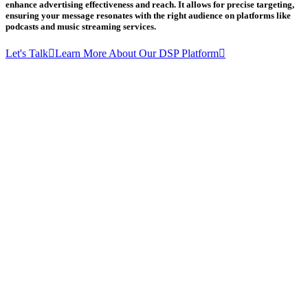
enhance advertising effectiveness and reach. It allows for precise targeting,
ensuring your message resonates with the right audience on platforms like
podcasts and music streaming services.
Let's Talk
Learn More About Our DSP Platform