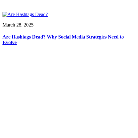
March 28, 2025
Are Hashtags Dead? Why Social Media Strategies Need to
Evolve