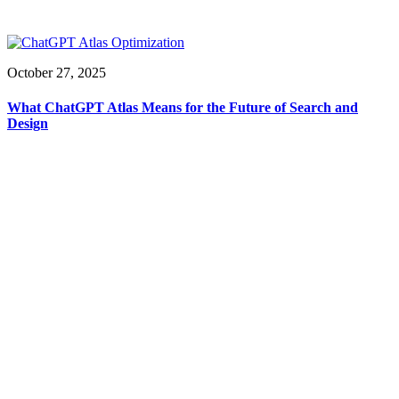
October 27, 2025
What ChatGPT Atlas Means for the Future of Search and
Design