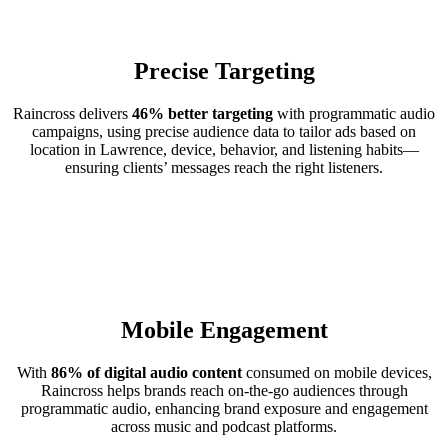
Precise Targeting
Raincross delivers
46% better targeting
with programmatic audio
campaigns, using precise audience data to tailor ads based on
location in Lawrence, device, behavior, and listening habits—
ensuring clients’ messages reach the right listeners.
Mobile Engagement
With
86% of digital audio content
consumed on mobile devices,
Raincross helps brands reach on-the-go audiences through
programmatic audio, enhancing brand exposure and engagement
across music and podcast platforms.