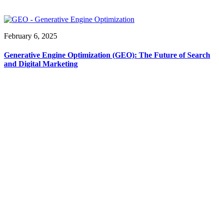
February 6, 2025
Generative Engine Optimization (GEO): The Future of Search
and Digital Marketing