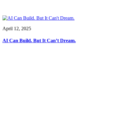
April 12, 2025
AI Can Build. But It Can’t Dream.