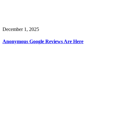
December 1, 2025
Anonymous Google Reviews Are Here