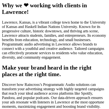
Why we ❤ working with clients in
Lawrence!
Lawrence, Kansas, is a vibrant college town home to the University
of Kansas and Haskell Indian Nations University. Known for its
progressive culture, historic downtown, and thriving arts scene,
Lawrence attracts students, families, and entrepreneurs. Its economy
benefits from education, technology, and small businesses.
Programmatic audio advertising in Lawrence allows brands to
connect with a youthful and creative audience. Tailored campaigns
can effectively promote services to residents who value education,
diversity, and community engagement.
Make your brand heard in the right
places at the right time.
Discover how Raincross’s Programmatic Audio solutions can
transform your advertising strategy with highly targeted campaigns
that reach your ideal audience across platforms like Spotify,
Pandora, and popular podcasts. Our data-driven approach ensures
your ads resonate with listeners in Lawrence at the most opportune
moments, maximizing engagement and boosting brand visibility.