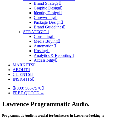
Brand Strategy
Graphic Design
Identity Design
Copywriting
Package Design
Brand Guidelines
STRATEGIC
Consulting
Media Buying
Automation
Hosting
Analytics & Reporting
Accessibility
MARKETS
ABOUT
CLIENTS
INSIGHTS
(800) 505-7570
FREE QUOTE →
Lawrence Programmatic Audio.
Programmatic Audio is crucial for businesses in Lawrence looking to