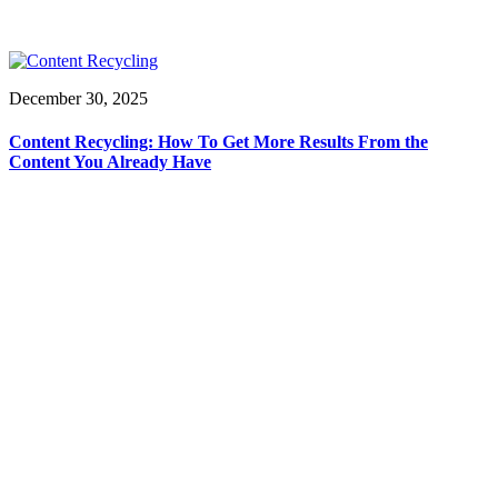
December 30, 2025
Content Recycling: How To Get More Results From the
Content You Already Have