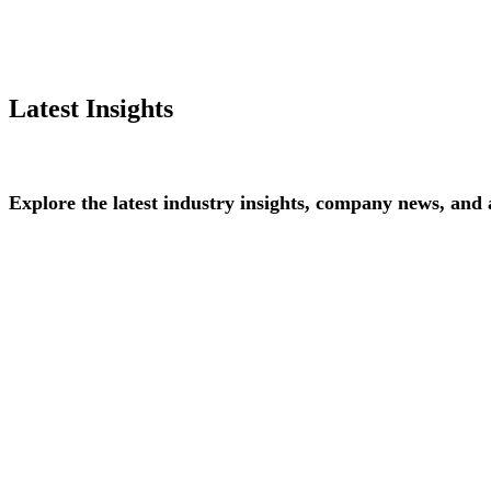
Latest Insights
Explore
the
latest
industry
insights,
company
news,
and