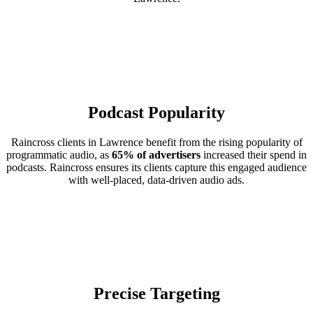
Podcast Popularity
Raincross clients in Lawrence benefit from the rising popularity of
programmatic audio, as
65% of advertisers
increased their spend in
podcasts. Raincross ensures its clients capture this engaged audience
with well-placed, data-driven audio ads.
Precise Targeting