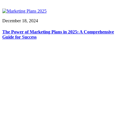
December 18, 2024
The Power of Marketing Plans in 2025: A Comprehensive
Guide for Success