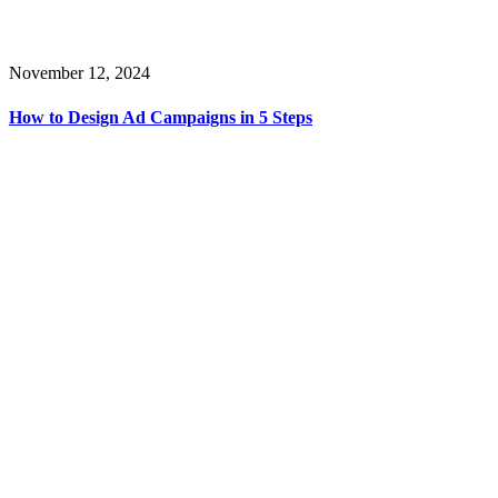
November 12, 2024
How to Design Ad Campaigns in 5 Steps