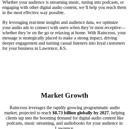
Whether your audience is streaming music, tuning into podcasts, or
engaging with other digital audio content, we’ll help you reach them
in the most effective way possible.
By leveraging real-time insights and audience data, we optimize
your audio ads to connect with users when they’re most receptive—
whether they’re on the go or relaxing at home. With Raincross, your
message is strategically placed to make a strong impact, driving
deeper engagement and turning casual listeners into loyal customers
for your business in Lawrence, KS.
Market Growth
Raincross leverages the rapidly growing programmatic audio
market, projected to reach
$8.73 billion globally by 2027
, helping
clients tap into the booming demand for digital audio content like
podcasts, music streaming, and audiobooks for your audience in
Lawrence.