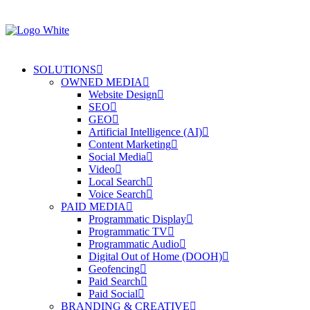
SOLUTIONS
OWNED MEDIA
Website Design
SEO
GEO
Artificial Intelligence (AI)
Content Marketing
Social Media
Video
Local Search
Voice Search
PAID MEDIA
Programmatic Display
Programmatic TV
Programmatic Audio
Digital Out of Home (DOOH)
Geofencing
Paid Search
Paid Social
BRANDING & CREATIVE