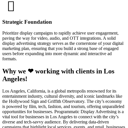
Strategic Foundation
Prioritize display campaigns to rapidly achieve user engagement,
paving the way for video, audio, and OTT integrations. A solid
display advertising strategy serves as the cornerstone of your digital
marketing plan, ensuring that you build a strong base of engaged
users before expanding into more dynamic and interactive ad
formats.
Why we ❤ working with clients in Los
Angeles!
Los Angeles, California, is a global metropolis renowned for its
entertainment industry, cultural diversity, and iconic landmarks like
the Hollywood Sign and Griffith Observatory. The city’s economy
is powered by film, tech, fashion, and tourism, offering unparalleled
opportunities for businesses. Programmatic Display Advertising is a
vital tool for businesses in Los Angeles to connect with the city’s
diverse and tech-savvy audience. By delivering data-driven
campaigns that highlight local services, events, and retail, businesses