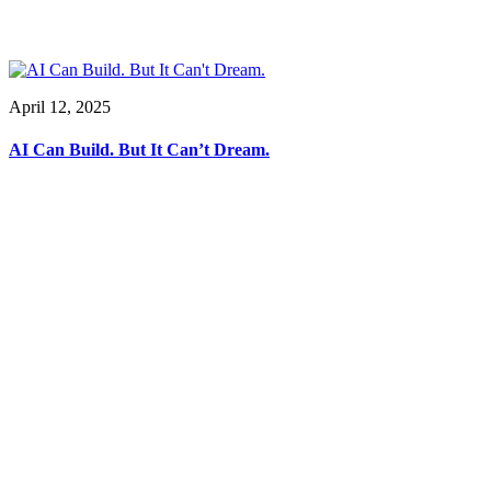
April 12, 2025
AI Can Build. But It Can’t Dream.