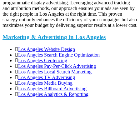
programmatic display advertising. Leveraging advanced tracking
and attribution methods, our approach ensures your ads are seen by
the right people in Los Angeles at the right time. This proven
strategy not only enhances the efficiency of your campaigns but also
maximizes your budget by delivering superior results at a lower cost.
Marketing & Advertising in Los Angeles
Los Angeles Website Design
Los Angeles Search Engine Optimization
Los Angeles Geofencing
Los Angeles Pay-Per-Click Advertising
Los Angeles Local Search Marketing
Los Angeles TV Advertising
Los Angeles Media Buying
Los Angeles Billboard Advertising
Los Angeles Analytics & Reporting