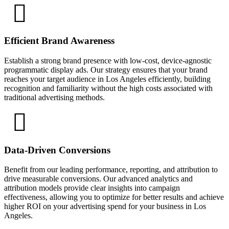
Efficient Brand Awareness
Establish a strong brand presence with low-cost, device-agnostic
programmatic display ads. Our strategy ensures that your brand
reaches your target audience in Los Angeles efficiently, building
recognition and familiarity without the high costs associated with
traditional advertising methods.
Data-Driven Conversions
Benefit from our leading performance, reporting, and attribution to
drive measurable conversions. Our advanced analytics and
attribution models provide clear insights into campaign
effectiveness, allowing you to optimize for better results and achieve
higher ROI on your advertising spend for your business in Los
Angeles.