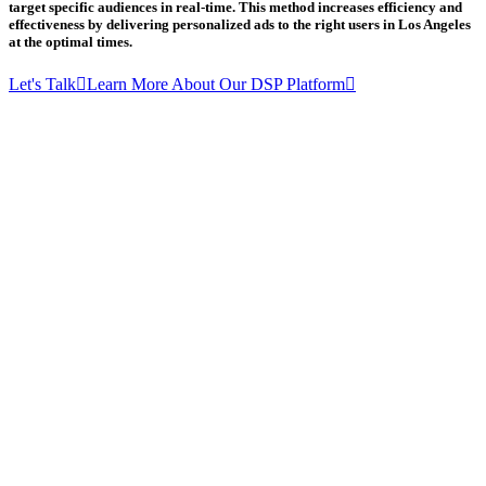
target specific audiences in real-time. This method increases efficiency and
effectiveness by delivering personalized ads to the right users in Los Angeles
at the optimal times.
Let's Talk
Learn More About Our DSP Platform