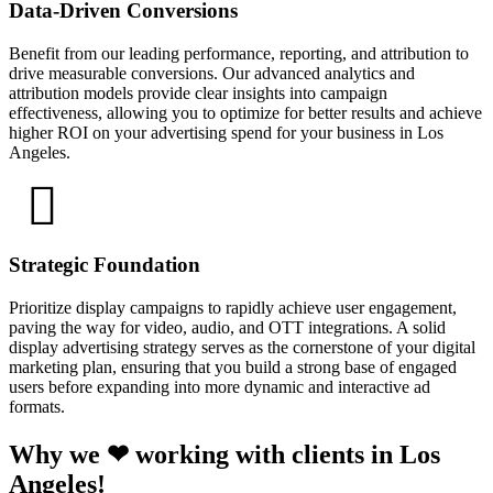
Data-Driven Conversions
Benefit from our leading performance, reporting, and attribution to
drive measurable conversions. Our advanced analytics and
attribution models provide clear insights into campaign
effectiveness, allowing you to optimize for better results and achieve
higher ROI on your advertising spend for your business in Los
Angeles.
Strategic Foundation
Prioritize display campaigns to rapidly achieve user engagement,
paving the way for video, audio, and OTT integrations. A solid
display advertising strategy serves as the cornerstone of your digital
marketing plan, ensuring that you build a strong base of engaged
users before expanding into more dynamic and interactive ad
formats.
Why we ❤ working with clients in Los
Angeles!