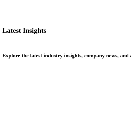
Latest Insights
Explore
the
latest
industry
insights,
company
news,
and