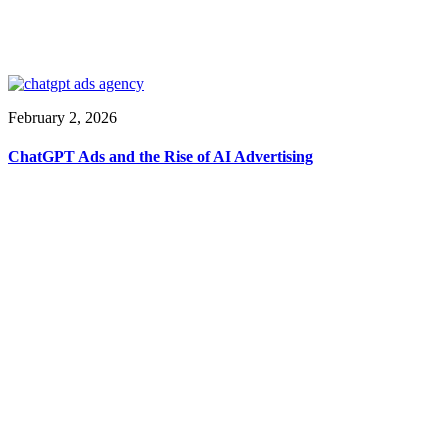
February 2, 2026
ChatGPT Ads and the Rise of AI Advertising