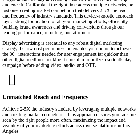
audience in California at the right time across multiple networks, not
just one, creating market competition that delivers 2-5X the reach
and frequency of industry standards. This device-agnostic approach
lays a strong foundation for all your marketing efforts, efficiently
building brand awareness and driving conversions through our
leading performance, reporting, and attribution.
Display advertising is essential to any robust digital marketing
strategy. Its low cost per impression enables your brand to achieve
the 30+ interactions needed for user engagement far quicker than
other digital mediums, making it crucial to prioritize a solid display
campaign before adding video, audio, and OTT.
Unmatched Reach and Frequency
Achieve 2-5X the industry standard by leveraging multiple networks
and creating market competition. This approach ensures your ads are
seen by the right people more often, maximizing the impact and
visibility of your marketing efforts across diverse platforms in Los
Angeles.