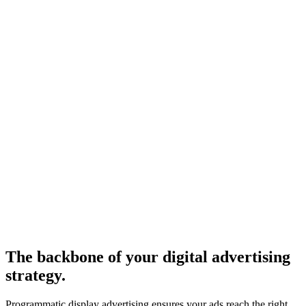
The backbone of your digital advertising
strategy.
Programmatic display advertising ensures your ads reach the right