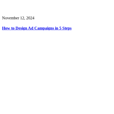
November 12, 2024
How to Design Ad Campaigns in 5 Steps