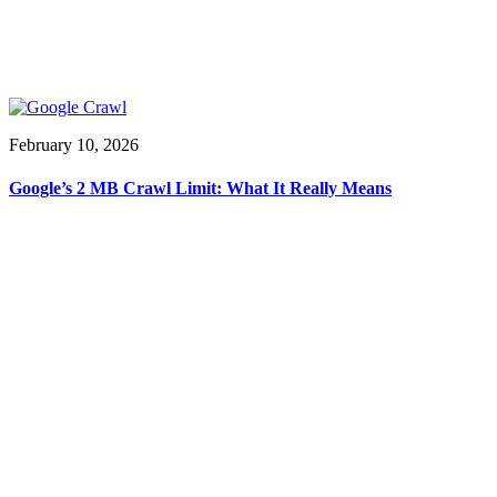
February 10, 2026
Google’s 2 MB Crawl Limit: What It Really Means