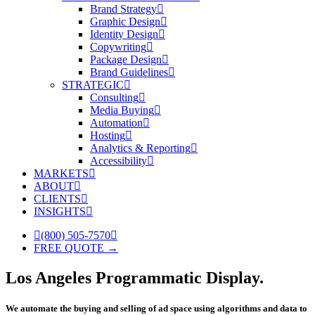
Brand Strategy
Graphic Design
Identity Design
Copywriting
Package Design
Brand Guidelines
STRATEGIC
Consulting
Media Buying
Automation
Hosting
Analytics & Reporting
Accessibility
MARKETS
ABOUT
CLIENTS
INSIGHTS
(800) 505-7570
FREE QUOTE →
Los Angeles Programmatic Display.
We automate the buying and selling of ad space using algorithms and data to