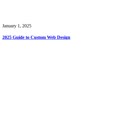
January 1, 2025
2025 Guide to Custom Web Design