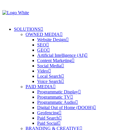
SOLUTIONS
OWNED MEDIA
Website Design
SEO
GEO
Artificial Intelligence (AI)
Content Marketing
Social Media
Video
Local Search
Voice Search
PAID MEDIA
Programmatic Display
Programmatic TV
Programmatic Audio
Digital Out of Home (DOOH)
Geofencing
Paid Search
Paid Social
BRANDING & CREATIVE