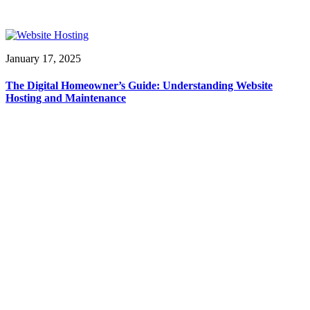
January 17, 2025
The Digital Homeowner’s Guide: Understanding Website
Hosting and Maintenance