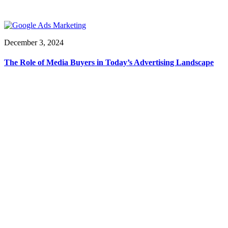
December 3, 2024
The Role of Media Buyers in Today’s Advertising Landscape