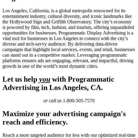
Los Angeles, California, is a global metropolis renowned for its
entertainment industry, cultural diversity, and iconic landmarks like
the Hollywood Sign and Griffith Observatory. The city’s economy
is powered by film, tech, fashion, and tourism, offering unparalleled
opportunities for businesses. Programmatic Display Advertising is a
vital tool for businesses in Los Angeles to connect with the city’s
diverse and tech-savvy audience. By delivering data-driven
campaigns that highlight local services, events, and retail, businesses
can stand out in a competitive market. Leveraging programmatic
platforms ensures ads are engaging, relevant, and impactful, driving
growth in one of the world’s most dynamic cities.
Let us help
you
with Programmatic
Advertising in Los Angeles, CA.
or call us
1-800-505-7570
Maximize your advertising campaign's
reach and efficiency.
Reach a more targeted audience for less with our optimized real-time