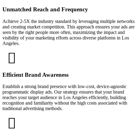
Unmatched Reach and Frequency
Achieve 2-5X the industry standard by leveraging multiple networks
and creating market competition. This approach ensures your ads are
seen by the right people more often, maximizing the impact and
visibility of your marketing efforts across diverse platforms in Los
Angeles.
Efficient Brand Awareness
Establish a strong brand presence with low-cost, device-agnostic
programmatic display ads. Our strategy ensures that your brand
reaches your target audience in Los Angeles efficiently, building
recognition and familiarity without the high costs associated with
traditional advertising methods.