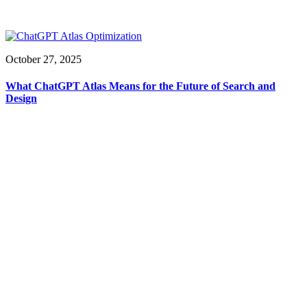
October 27, 2025
What ChatGPT Atlas Means for the Future of Search and
Design