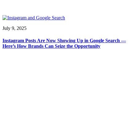
July 9, 2025
Instagram Posts Are Now Showing Up in Google Search —
Here’s How Brands Can Seize the Opportunity