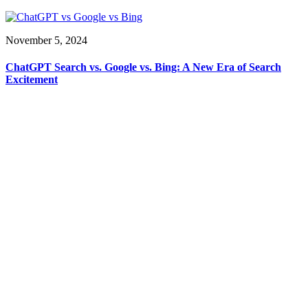
November 5, 2024
ChatGPT Search vs. Google vs. Bing: A New Era of Search
Excitement