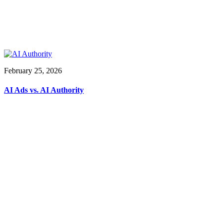
February 25, 2026
AI Ads vs. AI Authority