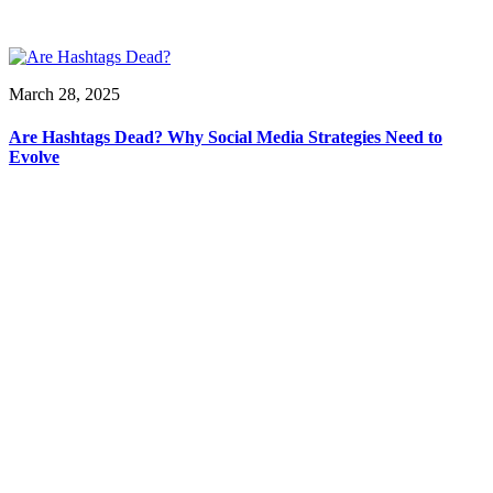
March 28, 2025
Are Hashtags Dead? Why Social Media Strategies Need to
Evolve