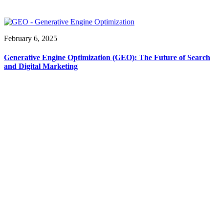
February 6, 2025
Generative Engine Optimization (GEO): The Future of Search
and Digital Marketing