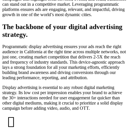
can stand out in a competitive market. Leveraging programmatic
platforms ensures ads are engaging, relevant, and impactful, driving
growth in one of the world’s most dynamic cities.
The backbone of your digital advertising
strategy.
Programmatic display advertising ensures your ads reach the right
audience in California at the right time across multiple networks, not
just one, creating market competition that delivers 2-5X the reach
and frequency of industry standards. This device-agnostic approach
lays a strong foundation for all your marketing efforts, efficiently
building brand awareness and driving conversions through our
leading performance, reporting, and attribution.
Display advertising is essential to any robust digital marketing
strategy. Its low cost per impression enables your brand to achieve
the 30+ interactions needed for user engagement far quicker than
other digital mediums, making it crucial to prioritize a solid display
campaign before adding video, audio, and OTT.