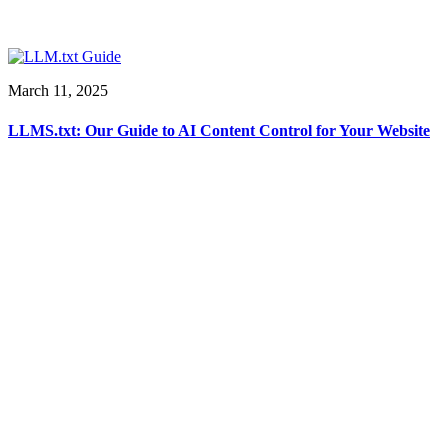
March 11, 2025
LLMS.txt: Our Guide to AI Content Control for Your Website