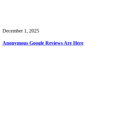
December 1, 2025
Anonymous Google Reviews Are Here