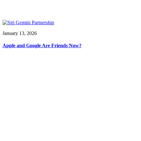
January 13, 2026
Apple and Google Are Friends Now?