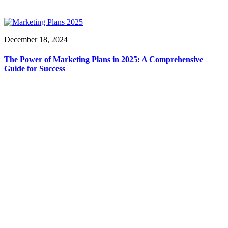
December 18, 2024
The Power of Marketing Plans in 2025: A Comprehensive
Guide for Success