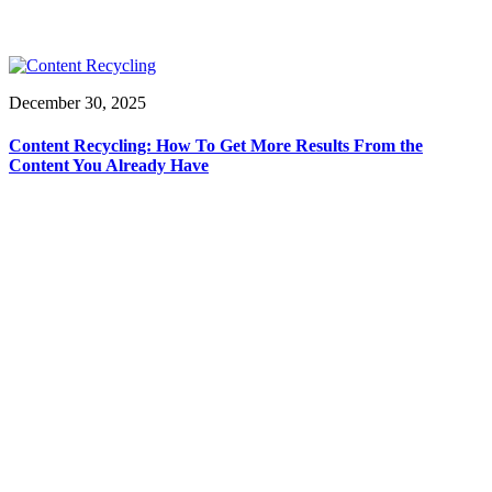
December 30, 2025
Content Recycling: How To Get More Results From the
Content You Already Have