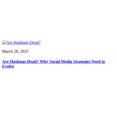
March 28, 2025
Are Hashtags Dead? Why Social Media Strategies Need to
Evolve