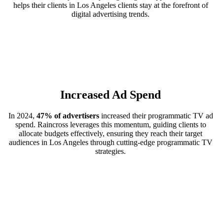
helps their clients in Los Angeles clients stay at the forefront of
digital advertising trends.
Increased Ad Spend
In 2024,
47% of advertisers
increased their programmatic TV ad
spend. Raincross leverages this momentum, guiding clients to
allocate budgets effectively, ensuring they reach their target
audiences in Los Angeles through cutting-edge programmatic TV
strategies.