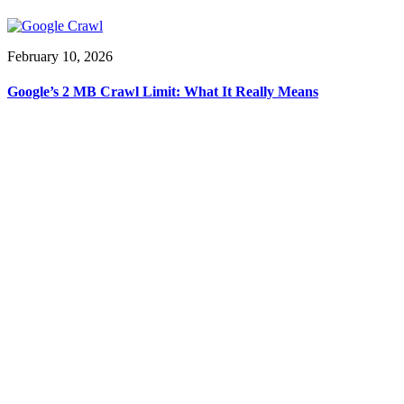
February 10, 2026
Google’s 2 MB Crawl Limit: What It Really Means