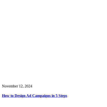
November 12, 2024
How to Design Ad Campaigns in 5 Steps