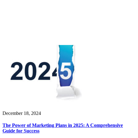
December 18, 2024
The Power of Marketing Plans in 2025: A Comprehensive
Guide for Success