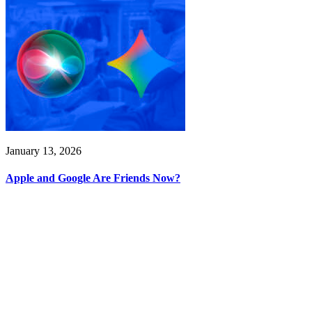
January 13, 2026
Apple and Google Are Friends Now?