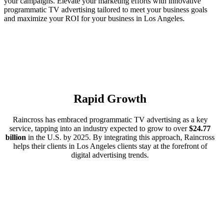
your campaigns. Elevate your marketing efforts with innovative
programmatic TV advertising tailored to meet your business goals
and maximize your ROI for your business in Los Angeles.
Rapid Growth
Raincross has embraced programmatic TV advertising as a key
service, tapping into an industry expected to grow to over
$24.77
billion
in the U.S. by 2025. By integrating this approach, Raincross
helps their clients in Los Angeles clients stay at the forefront of
digital advertising trends.