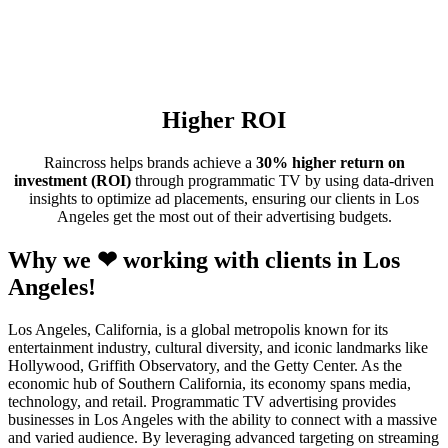
Higher ROI
Raincross helps brands achieve a
30% higher return on
investment (ROI)
through programmatic TV by using data-driven
insights to optimize ad placements, ensuring our clients in Los
Angeles get the most out of their advertising budgets.
Why we ❤ working with clients in Los
Angeles!
Los Angeles, California, is a global metropolis known for its
entertainment industry, cultural diversity, and iconic landmarks like
Hollywood, Griffith Observatory, and the Getty Center. As the
economic hub of Southern California, its economy spans media,
technology, and retail. Programmatic TV advertising provides
businesses in Los Angeles with the ability to connect with a massive
and varied audience. By leveraging advanced targeting on streaming