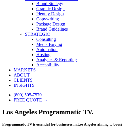
Brand Strategy
Graphic Design
Identity Design
Copywriting
Package Design
Brand Guidelines
STRATEGIC
Consulting
Media Buying
Automation
Hosting
Analytics & Reporting
Accessibility
MARKETS
ABOUT
CLIENTS
INSIGHTS
(800) 505-7570
FREE QUOTE →
Los Angeles Programmatic TV.
Programmatic TV is essential for businesses in Los Angeles aiming to boost