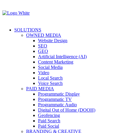
SOLUTIONS
OWNED MEDIA
Website Design
SEO
GEO
Artificial Intelligence (AI)
Content Marketing
Social Media
Video
Local Search
Voice Search
PAID MEDIA
Programmatic Display
Programmatic TV
Programmatic Audio
Digital Out of Home (DOOH)
Geofencing
Paid Search
Paid Social
BRANDING & CREATIVE