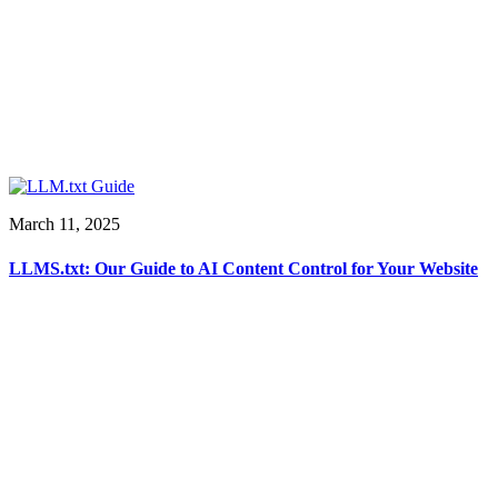
March 11, 2025
LLMS.txt: Our Guide to AI Content Control for Your Website