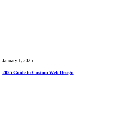
January 1, 2025
2025 Guide to Custom Web Design