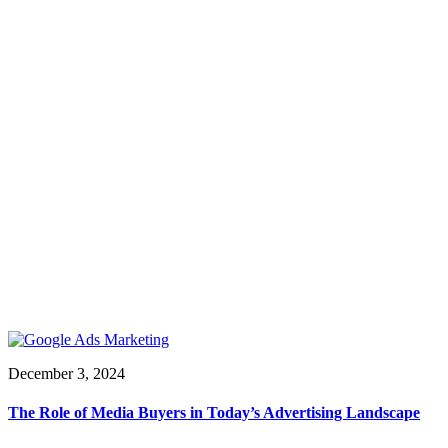
December 3, 2024
The Role of Media Buyers in Today’s Advertising Landscape