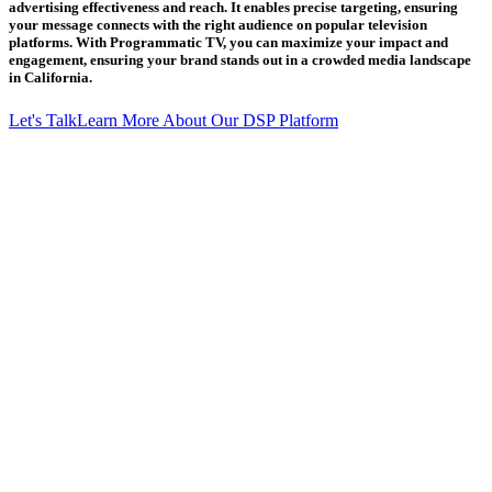
advertising effectiveness and reach. It enables precise targeting, ensuring
your message connects with the right audience on popular television
platforms. With Programmatic TV, you can maximize your impact and
engagement, ensuring your brand stands out in a crowded media landscape
in California.
Let's Talk
Learn More About Our DSP Platform