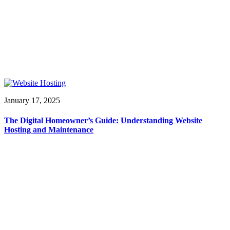
January 17, 2025
The Digital Homeowner’s Guide: Understanding Website
Hosting and Maintenance