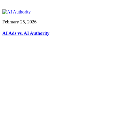
February 25, 2026
AI Ads vs. AI Authority