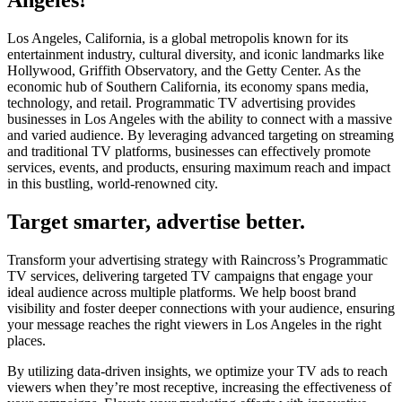
Angeles!
Los Angeles, California, is a global metropolis known for its
entertainment industry, cultural diversity, and iconic landmarks like
Hollywood, Griffith Observatory, and the Getty Center. As the
economic hub of Southern California, its economy spans media,
technology, and retail. Programmatic TV advertising provides
businesses in Los Angeles with the ability to connect with a massive
and varied audience. By leveraging advanced targeting on streaming
and traditional TV platforms, businesses can effectively promote
services, events, and products, ensuring maximum reach and impact
in this bustling, world-renowned city.
Target smarter, advertise better.
Transform your advertising strategy with Raincross’s Programmatic
TV services, delivering targeted TV campaigns that engage your
ideal audience across multiple platforms. We help boost brand
visibility and foster deeper connections with your audience, ensuring
your message reaches the right viewers in Los Angeles in the right
places.
By utilizing data-driven insights, we optimize your TV ads to reach
viewers when they’re most receptive, increasing the effectiveness of