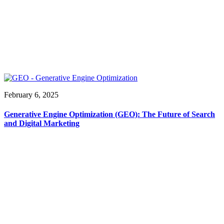
February 6, 2025
Generative Engine Optimization (GEO): The Future of Search
and Digital Marketing