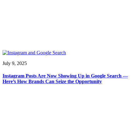
July 9, 2025
Instagram Posts Are Now Showing Up in Google Search —
Here’s How Brands Can Seize the Opportunity