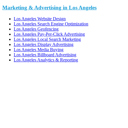
Marketing & Advertising in Los Angeles
Los Angeles Website Design
Los Angeles Search Engine Optimization
Los Angeles Geofencing
Los Angeles Pay-Per-Click Advertising
Los Angeles Local Search Marketing
Los Angeles Display Advertising
Los Angeles Media Buying
Los Angeles Billboard Advertising
Los Angeles Analytics & Reporting