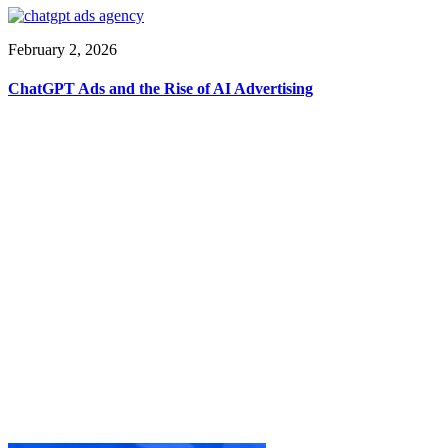
February 2, 2026
ChatGPT Ads and the Rise of AI Advertising