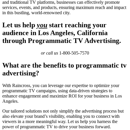
and traditional TV platforms, businesses can effectively promote
services, events, and products, ensuring maximum reach and impact
in this bustling, world-renowned city.
Let us help
you
start reaching your
audience in Los Angeles, California
through Programmatic TV Advertising.
or call us
1-800-505-7570
What are the benefits to programmatic tv
advertising?
With Raincross, you can leverage our expertise to optimize your
programmatic TV campaigns, using data-driven strategies to
enhance engagement and maximize ROI for your business in Los
Angeles.
Our tailored solutions not only simplify the advertising process but
also elevate your brand’s visibility, enabling you to connect with
viewers in a more meaningful way. Let us help you harness the
power of programmatic TV to drive your business forward.