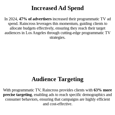
Increased Ad Spend
In 2024,
47% of advertisers
increased their programmatic TV ad
spend. Raincross leverages this momentum, guiding clients to
allocate budgets effectively, ensuring they reach their target
audiences in Los Angeles through cutting-edge programmatic TV
strategies.
Audience Targeting
With programmatic TV, Raincross provides clients with
63% more
precise targeting
, enabling ads to reach specific demographics and
consumer behaviors, ensuring that campaigns are highly efficient
and cost-effective.