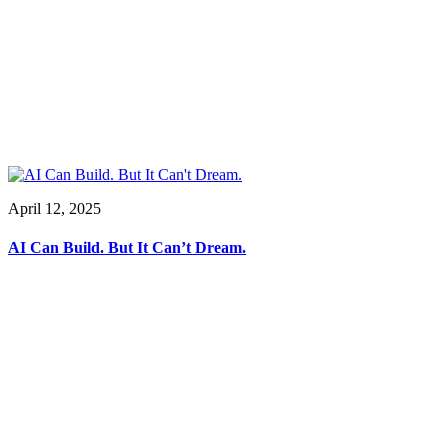
April 12, 2025
AI Can Build. But It Can’t Dream.