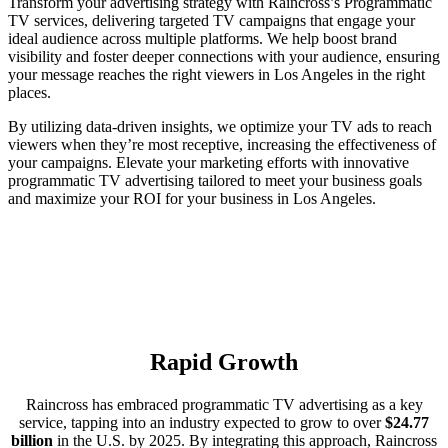
Transform your advertising strategy with Raincross’s Programmatic
TV services, delivering targeted TV campaigns that engage your
ideal audience across multiple platforms. We help boost brand
visibility and foster deeper connections with your audience, ensuring
your message reaches the right viewers in Los Angeles in the right
places.
By utilizing data-driven insights, we optimize your TV ads to reach
viewers when they’re most receptive, increasing the effectiveness of
your campaigns. Elevate your marketing efforts with innovative
programmatic TV advertising tailored to meet your business goals
and maximize your ROI for your business in Los Angeles.
Rapid Growth
Raincross has embraced programmatic TV advertising as a key
service, tapping into an industry expected to grow to over
$24.77
billion
in the U.S. by 2025. By integrating this approach, Raincross