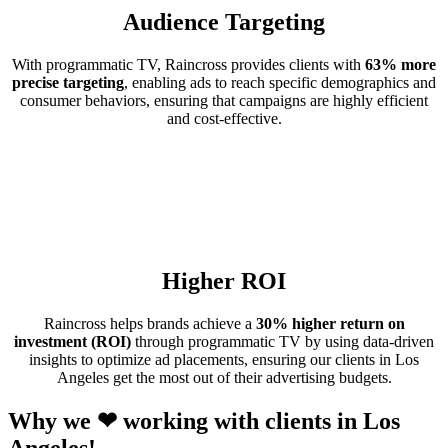
Audience Targeting
With programmatic TV, Raincross provides clients with
63% more
precise targeting
, enabling ads to reach specific demographics and
consumer behaviors, ensuring that campaigns are highly efficient
and cost-effective.
Higher ROI
Raincross helps brands achieve a
30% higher return on
investment (ROI)
through programmatic TV by using data-driven
insights to optimize ad placements, ensuring our clients in Los
Angeles get the most out of their advertising budgets.
Why we ❤ working with clients in Los