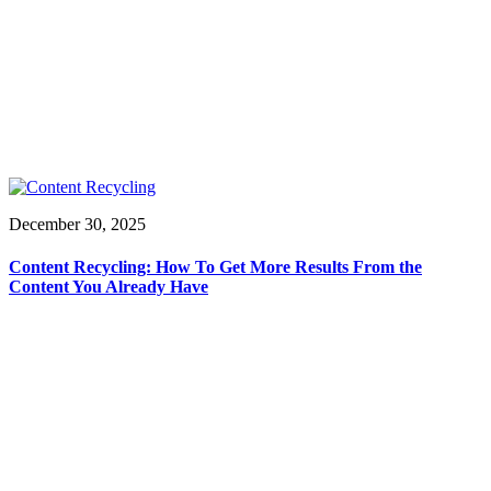
December 30, 2025
Content Recycling: How To Get More Results From the
Content You Already Have