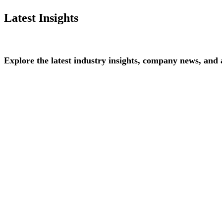
Latest Insights
Explore
the
latest
industry
insights,
company
news,
and