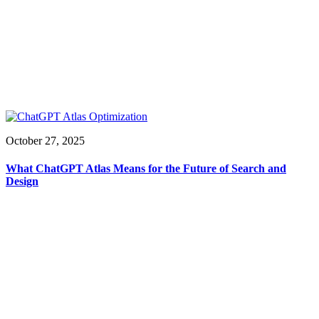
October 27, 2025
What ChatGPT Atlas Means for the Future of Search and
Design