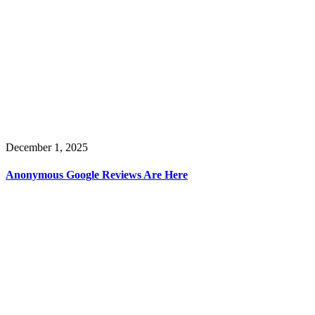
December 1, 2025
Anonymous Google Reviews Are Here