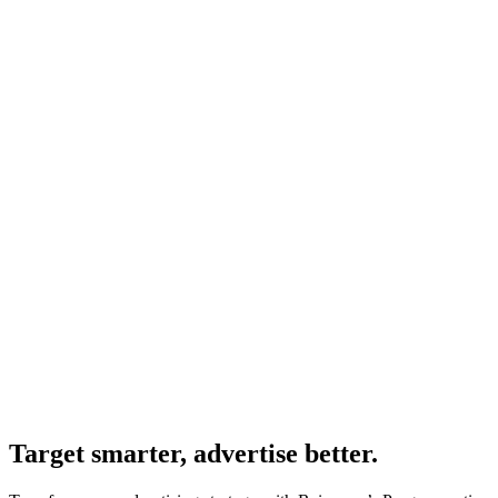
Target smarter, advertise better.