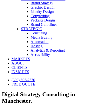
Brand Strategy
Graphic Design
Identity Design
Copywriting
Package Design
Brand Guidelines
STRATEGIC
Consulting
Media Buying
Automation
Hosting
Analytics & Reporting
Accessibility
MARKETS
ABOUT
CLIENTS
INSIGHTS
(800) 505-7570
FREE QUOTE →
Digital Strategy Consulting in
Manchester.