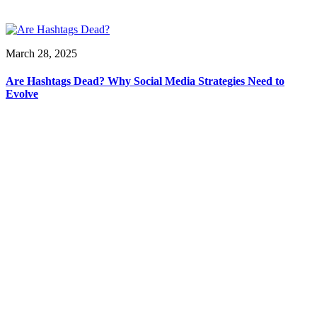
March 28, 2025
Are Hashtags Dead? Why Social Media Strategies Need to
Evolve