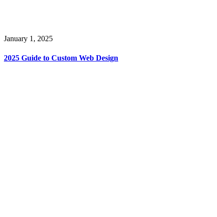
January 1, 2025
2025 Guide to Custom Web Design