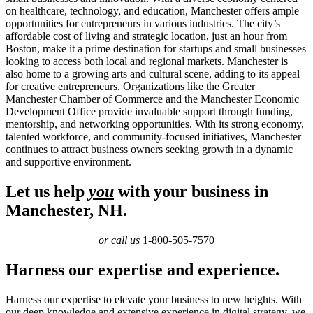
on healthcare, technology, and education, Manchester offers ample
opportunities for entrepreneurs in various industries. The city’s
affordable cost of living and strategic location, just an hour from
Boston, make it a prime destination for startups and small businesses
looking to access both local and regional markets. Manchester is
also home to a growing arts and cultural scene, adding to its appeal
for creative entrepreneurs. Organizations like the Greater
Manchester Chamber of Commerce and the Manchester Economic
Development Office provide invaluable support through funding,
mentorship, and networking opportunities. With its strong economy,
talented workforce, and community-focused initiatives, Manchester
continues to attract business owners seeking growth in a dynamic
and supportive environment.
Let us help
you
with your business in
Manchester, NH.
or call us
1-800-505-7570
Harness our expertise and experience.
Harness our expertise to elevate your business to new heights. With
our deep knowledge and extensive experience in digital strategy, we