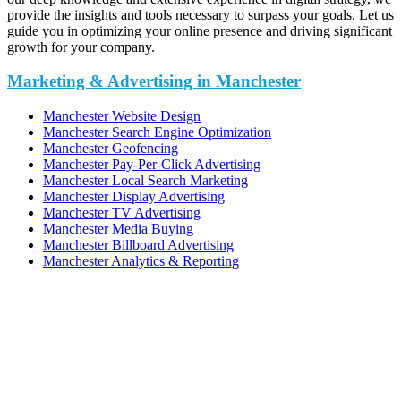
provide the insights and tools necessary to surpass your goals. Let us
guide you in optimizing your online presence and driving significant
growth for your company.
Marketing & Advertising in Manchester
Manchester Website Design
Manchester Search Engine Optimization
Manchester Geofencing
Manchester Pay-Per-Click Advertising
Manchester Local Search Marketing
Manchester Display Advertising
Manchester TV Advertising
Manchester Media Buying
Manchester Billboard Advertising
Manchester Analytics & Reporting