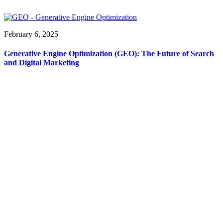
February 6, 2025
Generative Engine Optimization (GEO): The Future of Search
and Digital Marketing