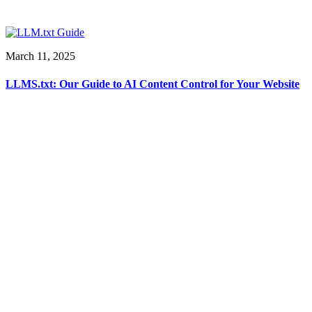
March 11, 2025
LLMS.txt: Our Guide to AI Content Control for Your Website