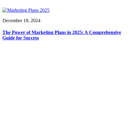
December 18, 2024
The Power of Marketing Plans in 2025: A Comprehensive
Guide for Success