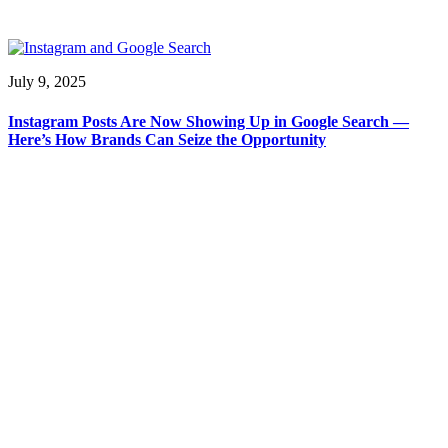
July 9, 2025
Instagram Posts Are Now Showing Up in Google Search —
Here’s How Brands Can Seize the Opportunity