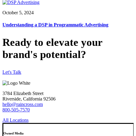
October 5, 2024
Understanding a DSP in Programmatic Advertising
Ready to elevate your
brand's potential?
Let's Talk
3784 Elizabeth Street
Riverside, California 92506
hello@raincross.com
800-505-7570
All Locations
Owned Media