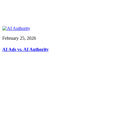
February 25, 2026
AI Ads vs. AI Authority