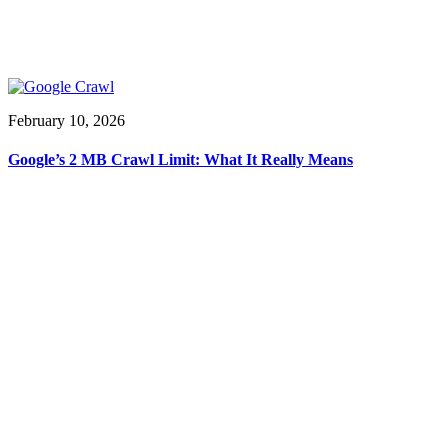
February 10, 2026
Google’s 2 MB Crawl Limit: What It Really Means