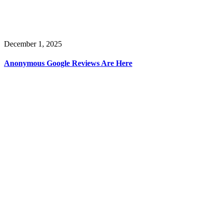
December 1, 2025
Anonymous Google Reviews Are Here