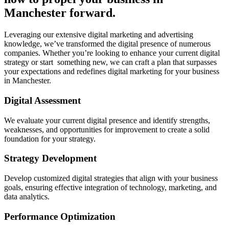
Manchester forward.
Leveraging our extensive digital marketing and advertising
knowledge, we’ve transformed the digital presence of numerous
companies. Whether you’re looking to enhance your current digital
strategy or start something new, we can craft a plan that surpasses
your expectations and redefines digital marketing for your business
in Manchester.
Digital Assessment
We evaluate your current digital presence and identify strengths,
weaknesses, and opportunities for improvement to create a solid
foundation for your strategy.
Strategy Development
Develop customized digital strategies that align with your business
goals, ensuring effective integration of technology, marketing, and
data analytics.
Performance Optimization