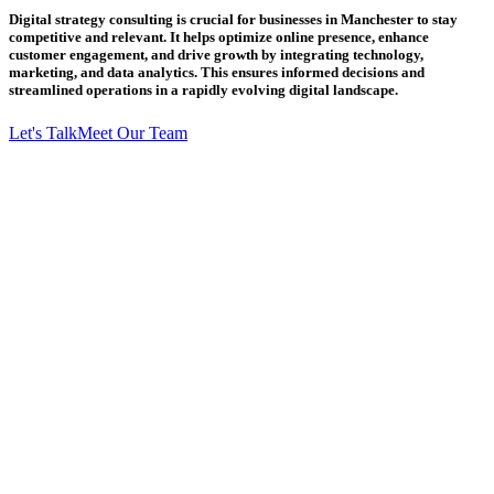
Digital strategy consulting is crucial for businesses in Manchester to stay
competitive and relevant. It helps optimize online presence, enhance
customer engagement, and drive growth by integrating technology,
marketing, and data analytics. This ensures informed decisions and
streamlined operations in a rapidly evolving digital landscape.
Let's Talk
Meet Our Team