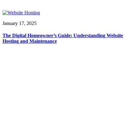
January 17, 2025
The Digital Homeowner’s Guide: Understanding Website
Hosting and Maintenance