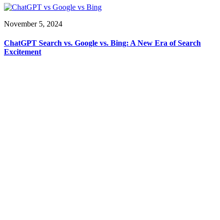
November 5, 2024
ChatGPT Search vs. Google vs. Bing: A New Era of Search
Excitement