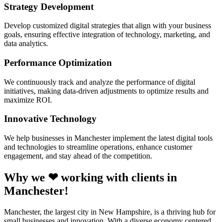
Strategy Development
Develop customized digital strategies that align with your business
goals, ensuring effective integration of technology, marketing, and
data analytics.
Performance Optimization
We continuously track and analyze the performance of digital
initiatives, making data-driven adjustments to optimize results and
maximize ROI.
Innovative Technology
We help businesses in Manchester implement the latest digital tools
and technologies to streamline operations, enhance customer
engagement, and stay ahead of the competition.
Why we ❤ working with clients in
Manchester!
Manchester, the largest city in New Hampshire, is a thriving hub for
small businesses and innovation. With a diverse economy centered