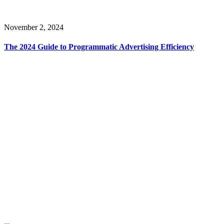
November 2, 2024
The 2024 Guide to Programmatic Advertising Efficiency