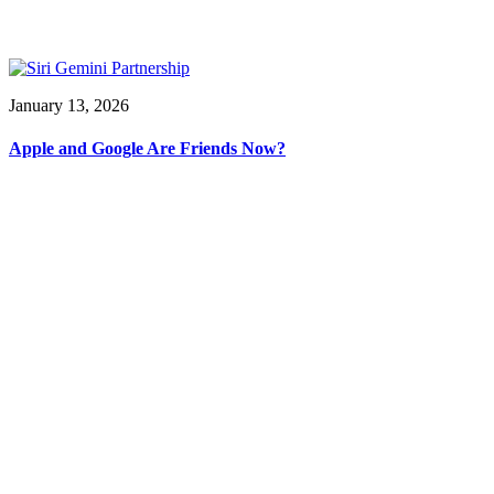
January 13, 2026
Apple and Google Are Friends Now?