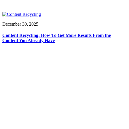
December 30, 2025
Content Recycling: How To Get More Results From the
Content You Already Have