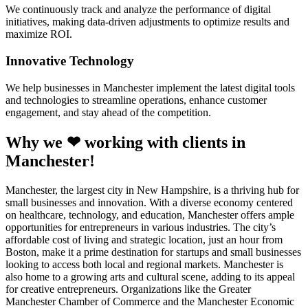
We continuously track and analyze the performance of digital
initiatives, making data-driven adjustments to optimize results and
maximize ROI.
Innovative Technology
We help businesses in Manchester implement the latest digital tools
and technologies to streamline operations, enhance customer
engagement, and stay ahead of the competition.
Why we ❤ working with clients in
Manchester!
Manchester, the largest city in New Hampshire, is a thriving hub for
small businesses and innovation. With a diverse economy centered
on healthcare, technology, and education, Manchester offers ample
opportunities for entrepreneurs in various industries. The city’s
affordable cost of living and strategic location, just an hour from
Boston, make it a prime destination for startups and small businesses
looking to access both local and regional markets. Manchester is
also home to a growing arts and cultural scene, adding to its appeal
for creative entrepreneurs. Organizations like the Greater
Manchester Chamber of Commerce and the Manchester Economic