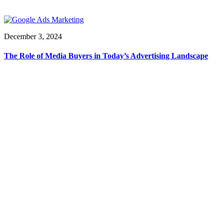
December 3, 2024
The Role of Media Buyers in Today’s Advertising Landscape