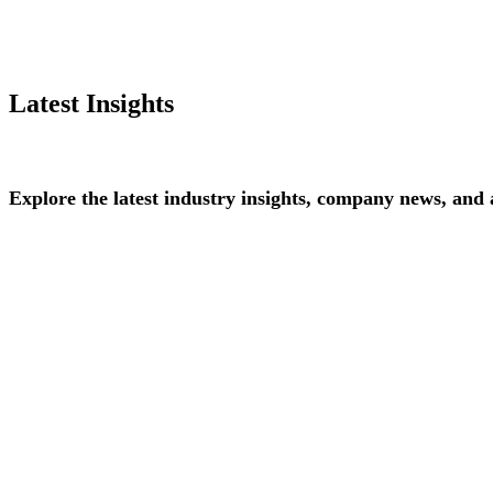
Latest Insights
Explore
the
latest
industry
insights,
company
news,
and