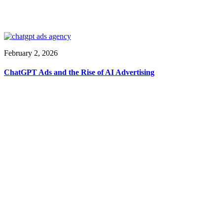
February 2, 2026
ChatGPT Ads and the Rise of AI Advertising