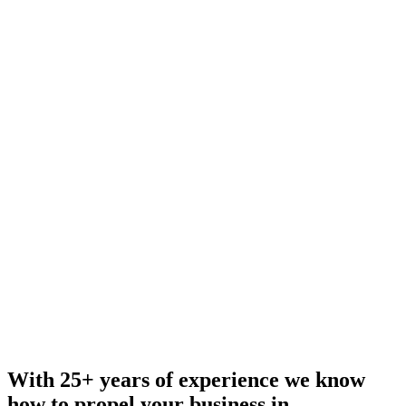
With 25+ years of experience we know
how to propel your business in