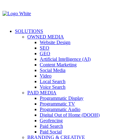
SOLUTIONS
OWNED MEDIA
Website Design
SEO
GEO
Artificial Intelligence (AI)
Content Marketing
Social Media
Video
Local Search
Voice Search
PAID MEDIA
Programmatic Display
Programmatic TV
Programmatic Audio
Digital Out of Home (DOOH)
Geofencing
Paid Search
Paid Social
BRANDING & CREATIVE