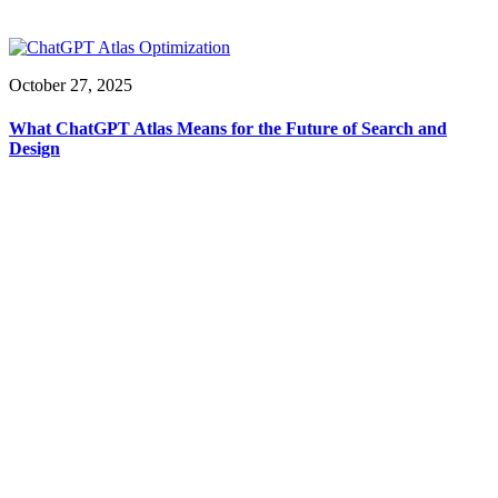
October 27, 2025
What ChatGPT Atlas Means for the Future of Search and
Design