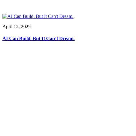
April 12, 2025
AI Can Build. But It Can’t Dream.