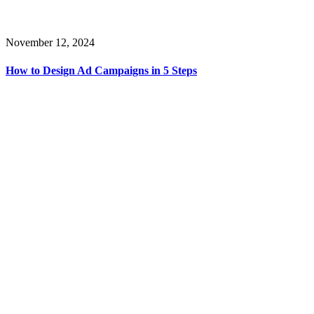
November 12, 2024
How to Design Ad Campaigns in 5 Steps