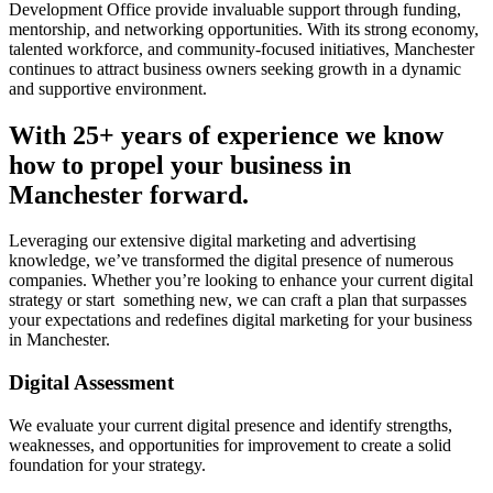
Development Office provide invaluable support through funding,
mentorship, and networking opportunities. With its strong economy,
talented workforce, and community-focused initiatives, Manchester
continues to attract business owners seeking growth in a dynamic
and supportive environment.
With 25+ years of experience we know
how to propel your business in
Manchester forward.
Leveraging our extensive digital marketing and advertising
knowledge, we’ve transformed the digital presence of numerous
companies. Whether you’re looking to enhance your current digital
strategy or start something new, we can craft a plan that surpasses
your expectations and redefines digital marketing for your business
in Manchester.
Digital Assessment
We evaluate your current digital presence and identify strengths,
weaknesses, and opportunities for improvement to create a solid
foundation for your strategy.