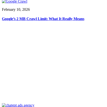
February 10, 2026
Google’s 2 MB Crawl Limit: What It Really Means