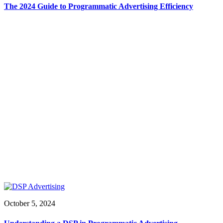
The 2024 Guide to Programmatic Advertising Efficiency
October 5, 2024