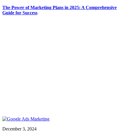
The Power of Marketing Plans in 2025: A Comprehensive
Guide for Success
December 3, 2024