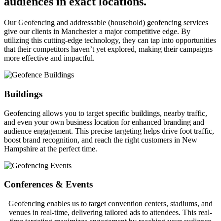
audiences in exact locations.
Our Geofencing and addressable (household) geofencing services
give our clients in Manchester a major competitive edge. By
utilizing this cutting-edge technology, they can tap into opportunities
that their competitors haven’t yet explored, making their campaigns
more effective and impactful.
Buildings
Geofencing allows you to target specific buildings, nearby traffic,
and even your own business location for enhanced branding and
audience engagement. This precise targeting helps drive foot traffic,
boost brand recognition, and reach the right customers in New
Hampshire at the perfect time.
Conferences & Events
Geofencing enables us to target convention centers, stadiums, and
venues in real-time, delivering tailored ads to attendees. This real-