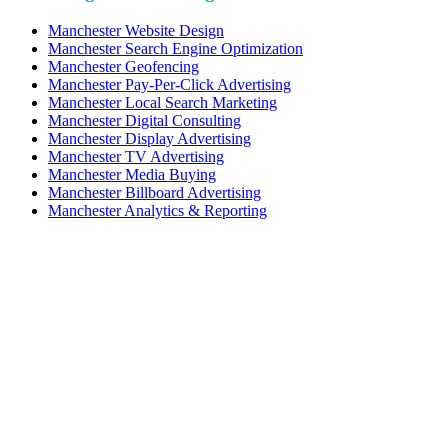
Manchester Website Design
Manchester Search Engine Optimization
Manchester Geofencing
Manchester Pay-Per-Click Advertising
Manchester Local Search Marketing
Manchester Digital Consulting
Manchester Display Advertising
Manchester TV Advertising
Manchester Media Buying
Manchester Billboard Advertising
Manchester Analytics & Reporting