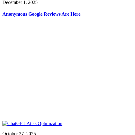
December 1, 2025
Anonymous Google Reviews Are Here
October 27, 2025