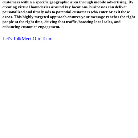
customers within a specific geographic area through mobile advertising. By
creating virtual boundaries around key locations, businesses can deliver
personalized and timely ads to potential customers who enter or exit those
areas. This highly targeted approach ensures your message reaches the right
people at the right time, driving foot traffic, boosting local sales, and
enhancing customer engagement.
Let's Talk
Meet Our Team