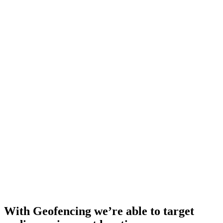
With Geofencing we’re able to target