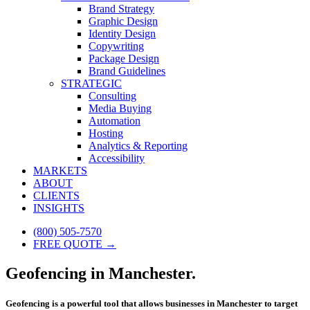
Brand Strategy
Graphic Design
Identity Design
Copywriting
Package Design
Brand Guidelines
STRATEGIC
Consulting
Media Buying
Automation
Hosting
Analytics & Reporting
Accessibility
MARKETS
ABOUT
CLIENTS
INSIGHTS
(800) 505-7570
FREE QUOTE →
Geofencing in Manchester.
Geofencing is a powerful tool that allows businesses in Manchester to target