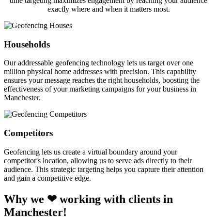
time targeting maximizes engagement by reaching your audience
exactly where and when it matters most.
Households
Our addressable geofencing technology lets us target over one
million physical home addresses with precision. This capability
ensures your message reaches the right households, boosting the
effectiveness of your marketing campaigns for your business in
Manchester.
Competitors
Geofencing lets us create a virtual boundary around your
competitor's location, allowing us to serve ads directly to their
audience. This strategic targeting helps you capture their attention
and gain a competitive edge.
Why we ❤ working with clients in
Manchester!