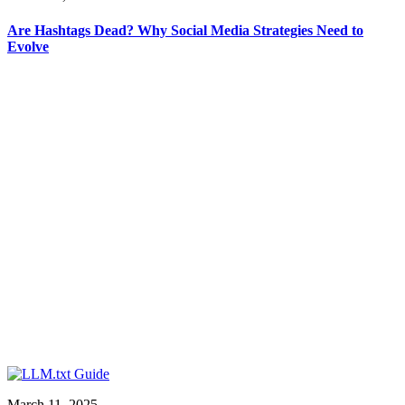
Are Hashtags Dead? Why Social Media Strategies Need to
Evolve
March 11, 2025