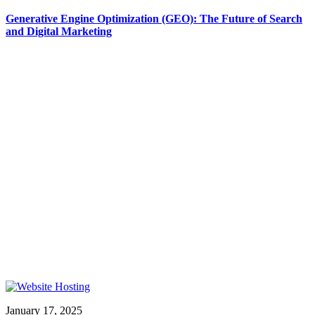
Generative Engine Optimization (GEO): The Future of Search
and Digital Marketing
January 17, 2025