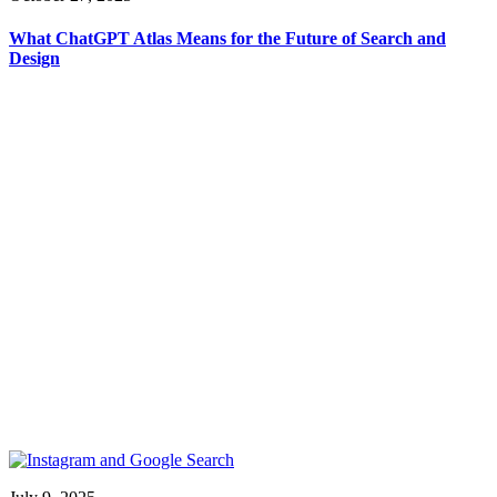
What ChatGPT Atlas Means for the Future of Search and
Design