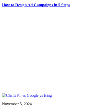
How to Design Ad Campaigns in 5 Steps
November 5, 2024