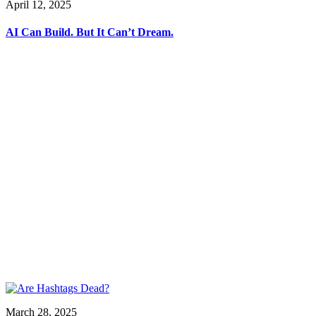
April 12, 2025
AI Can Build. But It Can’t Dream.
March 28, 2025