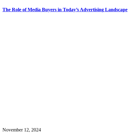
The Role of Media Buyers in Today’s Advertising Landscape
November 12, 2024