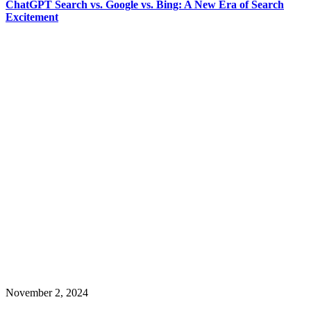
ChatGPT Search vs. Google vs. Bing: A New Era of Search
Excitement
November 2, 2024