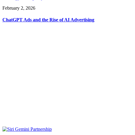
February 2, 2026
ChatGPT Ads and the Rise of AI Advertising