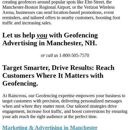
creating geofences around popular spots like Elm Street, the
Manchester-Boston Regional Airport, or the Verizon Wireless
Arena, businesses can send location-based promotions, event
reminders, and tailored offers to nearby customers, boosting foot
traffic and increasing sales.
Let us help
you
with Geofencing
Advertising in Manchester, NH.
or call us
1-800-505-7570
Target Smarter, Drive Results: Reach
Customers Where It Matters with
Geofencing.
At Raincross, our Geofencing expertise empowers your business to
target customers with precision, delivering personalized messages
when and where they matter most. Our tailored strategies drive
engagement, increase foot traffic, and boost conversions by ensuring
your ads reach the right audience at the perfect time.
Marketing & Advertising in Manchester