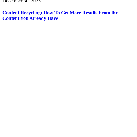
December 30, 2025
Content Recycling: How To Get More Results From the
Content You Already Have