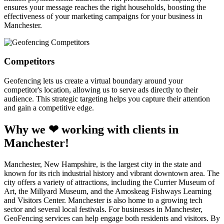
ensures your message reaches the right households, boosting the
effectiveness of your marketing campaigns for your business in
Manchester.
Competitors
Geofencing lets us create a virtual boundary around your
competitor's location, allowing us to serve ads directly to their
audience. This strategic targeting helps you capture their attention
and gain a competitive edge.
Why we ❤ working with clients in
Manchester!
Manchester, New Hampshire, is the largest city in the state and
known for its rich industrial history and vibrant downtown area. The
city offers a variety of attractions, including the Currier Museum of
Art, the Millyard Museum, and the Amoskeag Fishways Learning
and Visitors Center. Manchester is also home to a growing tech
sector and several local festivals. For businesses in Manchester,
GeoFencing services can help engage both residents and visitors. By