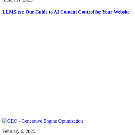
LLMS.txt: Our Guide to AI Content Control for Your Website
February 6, 2025