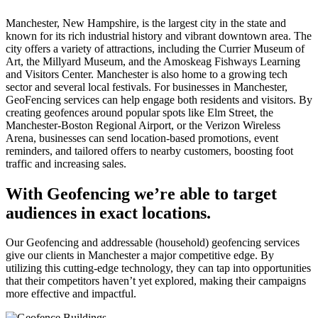
Manchester, New Hampshire, is the largest city in the state and
known for its rich industrial history and vibrant downtown area. The
city offers a variety of attractions, including the Currier Museum of
Art, the Millyard Museum, and the Amoskeag Fishways Learning
and Visitors Center. Manchester is also home to a growing tech
sector and several local festivals. For businesses in Manchester,
GeoFencing services can help engage both residents and visitors. By
creating geofences around popular spots like Elm Street, the
Manchester-Boston Regional Airport, or the Verizon Wireless
Arena, businesses can send location-based promotions, event
reminders, and tailored offers to nearby customers, boosting foot
traffic and increasing sales.
With Geofencing we’re able to target
audiences in exact locations.
Our Geofencing and addressable (household) geofencing services
give our clients in Manchester a major competitive edge. By
utilizing this cutting-edge technology, they can tap into opportunities
that their competitors haven’t yet explored, making their campaigns
more effective and impactful.