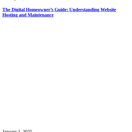
The Digital Homeowner’s Guide: Understanding Website
Hosting and Maintenance
January 1, 2025