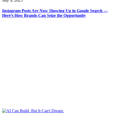
July 9, 2025
Instagram Posts Are Now Showing Up in Google Search —
Here’s How Brands Can Seize the Opportunity