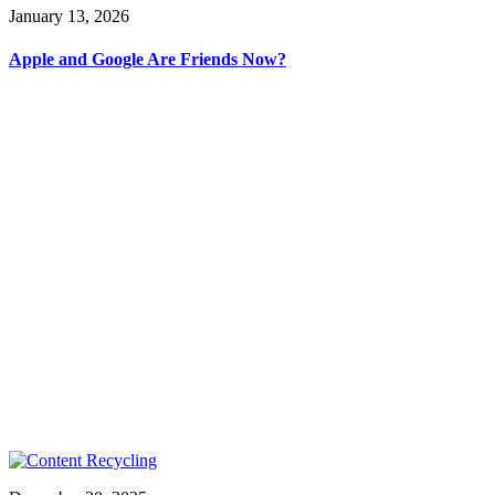
January 13, 2026
Apple and Google Are Friends Now?