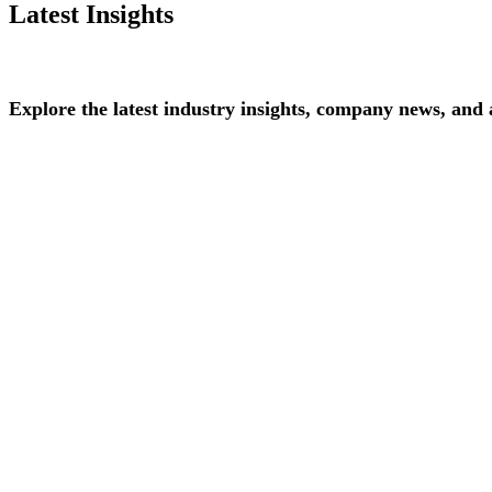
Latest Insights
Explore
the
latest
industry
insights,
company
news,
and