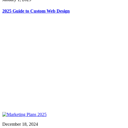
2025 Guide to Custom Web Design
December 18, 2024