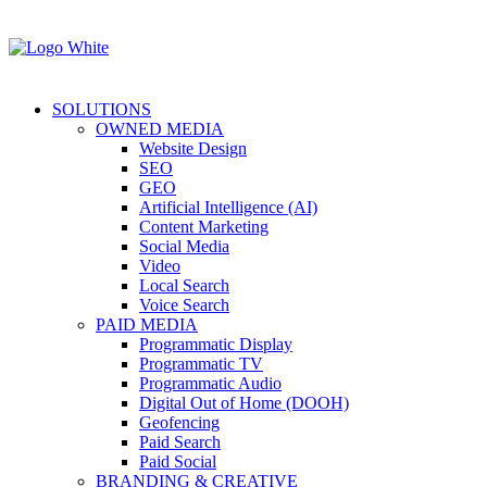
SOLUTIONS
OWNED MEDIA
Website Design
SEO
GEO
Artificial Intelligence (AI)
Content Marketing
Social Media
Video
Local Search
Voice Search
PAID MEDIA
Programmatic Display
Programmatic TV
Programmatic Audio
Digital Out of Home (DOOH)
Geofencing
Paid Search
Paid Social
BRANDING & CREATIVE