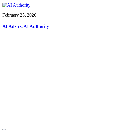
February 25, 2026
AI Ads vs. AI Authority