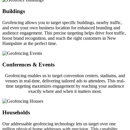
Buildings
Geofencing allows you to target specific buildings, nearby traffic,
and even your own business location for enhanced branding and
audience engagement. This precise targeting helps drive foot traffic,
boost brand recognition, and reach the right customers in New
Hampshire at the perfect time.
Conferences & Events
Geofencing enables us to target convention centers, stadiums, and
venues in real-time, delivering tailored ads to attendees. This real-
time targeting maximizes engagement by reaching your audience
exactly where and when it matters most.
Households
Our addressable geofencing technology lets us target over one
million physical home addresses with precision. This capability