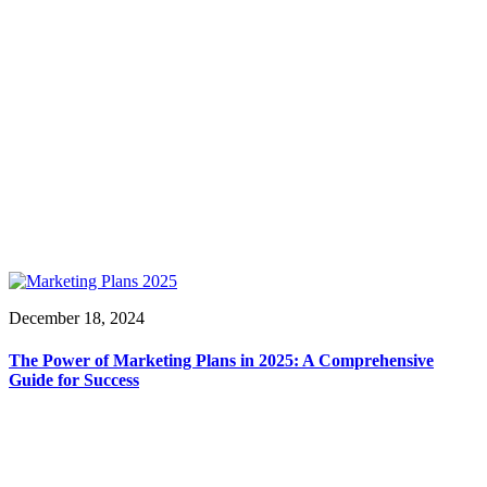
December 18, 2024
The Power of Marketing Plans in 2025: A Comprehensive
Guide for Success