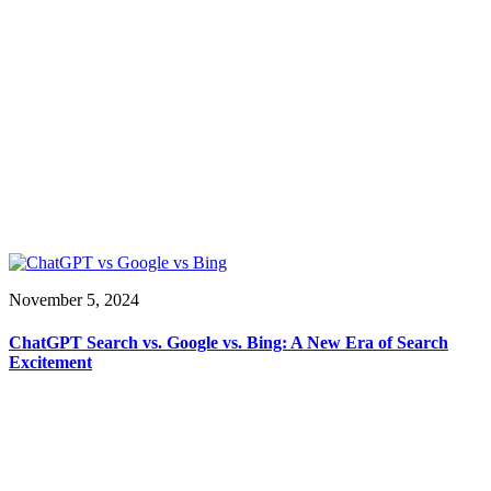
November 5, 2024
ChatGPT Search vs. Google vs. Bing: A New Era of Search
Excitement