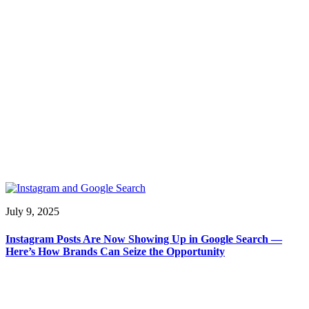
July 9, 2025
Instagram Posts Are Now Showing Up in Google Search —
Here’s How Brands Can Seize the Opportunity