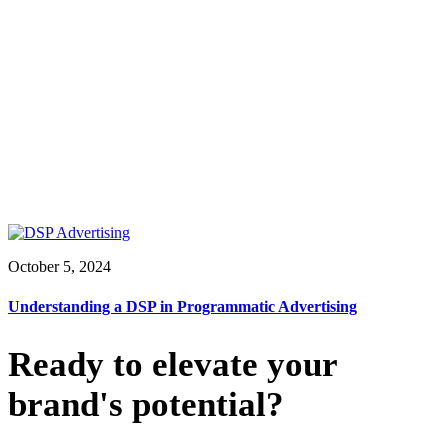
October 5, 2024
Understanding a DSP in Programmatic Advertising
Ready to elevate your
brand's potential?