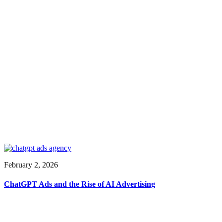
February 2, 2026
ChatGPT Ads and the Rise of AI Advertising