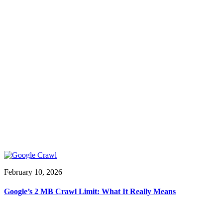
February 10, 2026
Google’s 2 MB Crawl Limit: What It Really Means