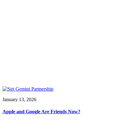
January 13, 2026
Apple and Google Are Friends Now?