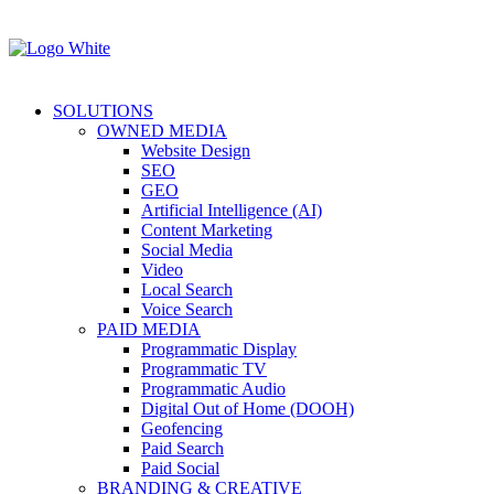
SOLUTIONS
OWNED MEDIA
Website Design
SEO
GEO
Artificial Intelligence (AI)
Content Marketing
Social Media
Video
Local Search
Voice Search
PAID MEDIA
Programmatic Display
Programmatic TV
Programmatic Audio
Digital Out of Home (DOOH)
Geofencing
Paid Search
Paid Social
BRANDING & CREATIVE