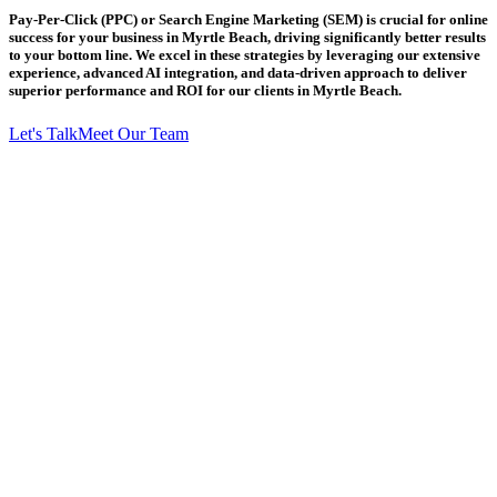
Pay-Per-Click (PPC) or Search Engine Marketing (SEM) is crucial for online
success for your business in Myrtle Beach, driving significantly better results
to your bottom line. We excel in these strategies by leveraging our extensive
experience, advanced AI integration, and data-driven approach to deliver
superior performance and ROI for our clients in Myrtle Beach.
Let's Talk
Meet Our Team