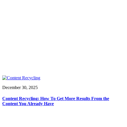
December 30, 2025
Content Recycling: How To Get More Results From the
Content You Already Have