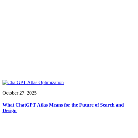
October 27, 2025
What ChatGPT Atlas Means for the Future of Search and
Design