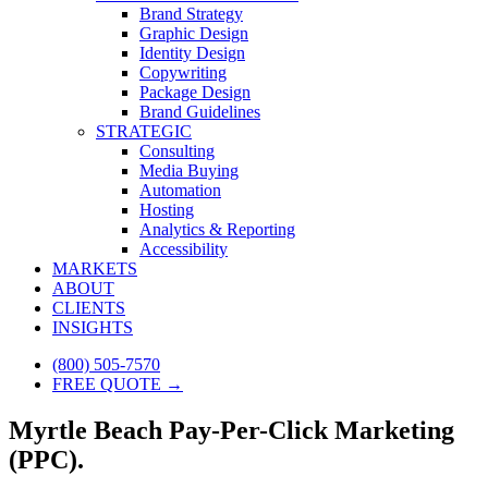
Brand Strategy
Graphic Design
Identity Design
Copywriting
Package Design
Brand Guidelines
STRATEGIC
Consulting
Media Buying
Automation
Hosting
Analytics & Reporting
Accessibility
MARKETS
ABOUT
CLIENTS
INSIGHTS
(800) 505-7570
FREE QUOTE →
Myrtle Beach Pay-Per-Click Marketing
(PPC).