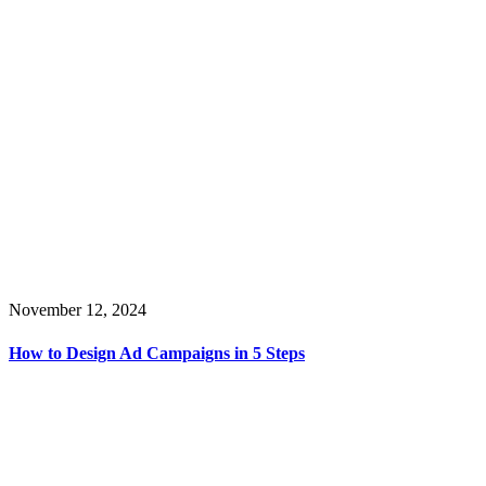
November 12, 2024
How to Design Ad Campaigns in 5 Steps