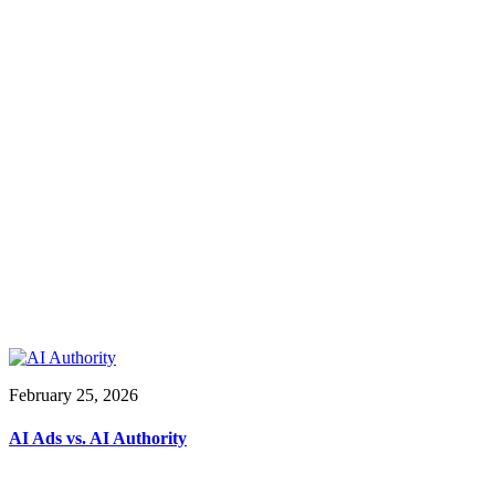
February 25, 2026
AI Ads vs. AI Authority