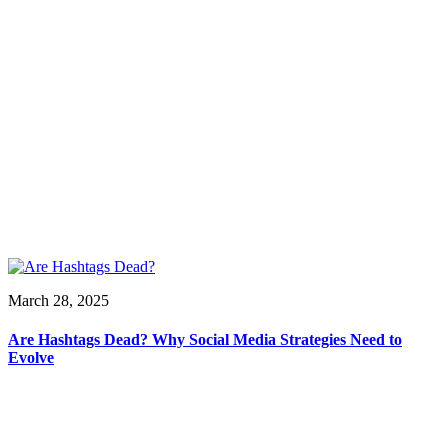
March 28, 2025
Are Hashtags Dead? Why Social Media Strategies Need to
Evolve