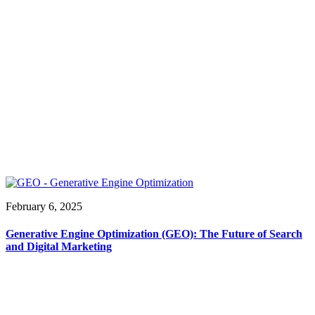
February 6, 2025
Generative Engine Optimization (GEO): The Future of Search
and Digital Marketing