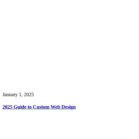
January 1, 2025
2025 Guide to Custom Web Design