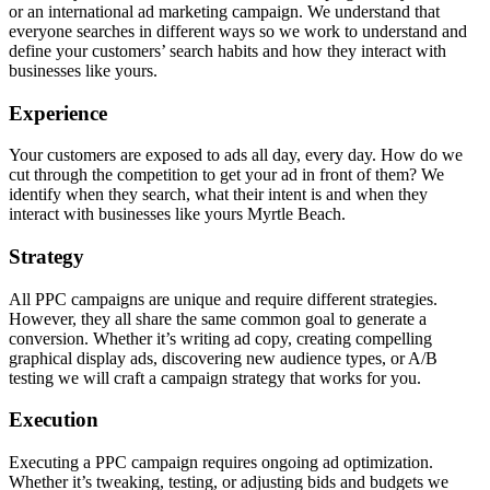
or an international ad marketing campaign. We understand that
everyone searches in different ways so we work to understand and
define your customers’ search habits and how they interact with
businesses like yours.
Experience
Your customers are exposed to ads all day, every day. How do we
cut through the competition to get your ad in front of them? We
identify when they search, what their intent is and when they
interact with businesses like yours Myrtle Beach.
Strategy
All PPC campaigns are unique and require different strategies.
However, they all share the same common goal to generate a
conversion. Whether it’s writing ad copy, creating compelling
graphical display ads, discovering new audience types, or A/B
testing we will craft a campaign strategy that works for you.
Execution
Executing a PPC campaign requires ongoing ad optimization.
Whether it’s tweaking, testing, or adjusting bids and budgets we