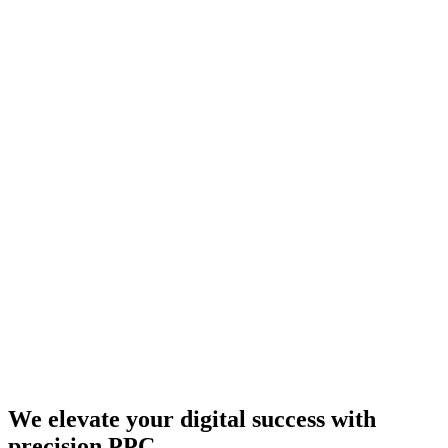
We elevate your digital success with
precision PPC.