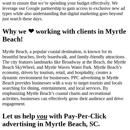
want to ensure that we’re spending your budget effectively. We
leverage our Google partnership to gain access to exclusive new ad
types while also understanding that digital marketing goes beyond
just search these days.
Why we ❤ working with clients in Myrtle
Beach!
Myrtle Beach, a popular coastal destination, is known for its
beautiful beaches, lively boardwalk, and family-friendly attractions.
The city features landmarks like Broadway at the Beach, the Myrtle
Beach SkyWheel, and Myrtle Waves Water Park. Myrtle Beach’s
economy, driven by tourism, retail, and hospitality, creates a
dynamic environment for businesses. PPC advertising in Myrtle
Beach provides businesses with a way to target tourists and locals
searching for dining, entertainment, and local services. By
emphasizing Myrtle Beach’s coastal charm and recreational
activities, businesses can effectively grow their audience and drive
engagement.
Let us help
you
with Pay-Per-Click
advertising in Myrtle Beach, SC.