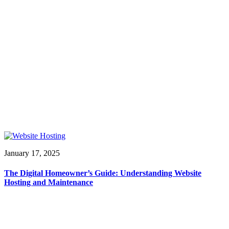
January 17, 2025
The Digital Homeowner’s Guide: Understanding Website
Hosting and Maintenance