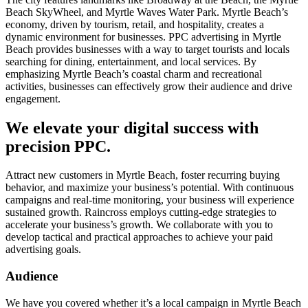
Beach SkyWheel, and Myrtle Waves Water Park. Myrtle Beach’s
economy, driven by tourism, retail, and hospitality, creates a
dynamic environment for businesses. PPC advertising in Myrtle
Beach provides businesses with a way to target tourists and locals
searching for dining, entertainment, and local services. By
emphasizing Myrtle Beach’s coastal charm and recreational
activities, businesses can effectively grow their audience and drive
engagement.
We elevate your digital success with
precision PPC.
Attract new customers in Myrtle Beach, foster recurring buying
behavior, and maximize your business’s potential. With continuous
campaigns and real-time monitoring, your business will experience
sustained growth. Raincross employs cutting-edge strategies to
accelerate your business’s growth. We collaborate with you to
develop tactical and practical approaches to achieve your paid
advertising goals.
Audience
We have you covered whether it’s a local campaign in Myrtle Beach