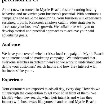
Attract new customers in Myrtle Beach, foster recurring buying
behavior, and maximize your business’s potential. With continuous
campaigns and real-time monitoring, your business will experience
sustained growth. Raincross employs cutting-edge strategies to
accelerate your business’s growth. We collaborate with you to
develop tactical and practical approaches to achieve your paid
advertising goals.
Audience
We have you covered whether it’s a local campaign in Myrtle Beach
or an international ad marketing campaign. We understand that
everyone searches in different ways so we work to understand and
define your customers’ search habits and how they interact with
businesses like yours.
Experience
Your customers are exposed to ads all day, every day. How do we
cut through the competition to get your ad in front of them? We
identify when they search, what their intent is and when they
interact with businesses like yours in and around Myrtle Beach.