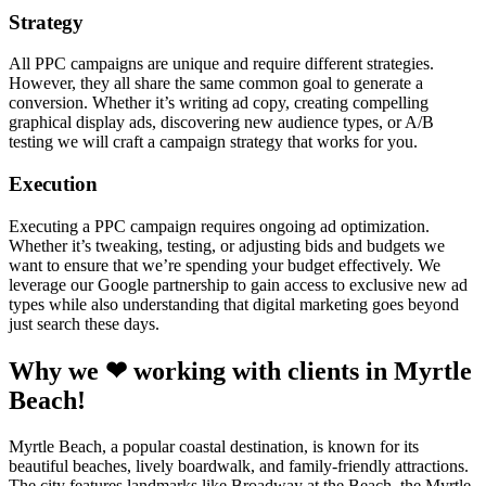
Strategy
All PPC campaigns are unique and require different strategies.
However, they all share the same common goal to generate a
conversion. Whether it’s writing ad copy, creating compelling
graphical display ads, discovering new audience types, or A/B
testing we will craft a campaign strategy that works for you.
Execution
Executing a PPC campaign requires ongoing ad optimization.
Whether it’s tweaking, testing, or adjusting bids and budgets we
want to ensure that we’re spending your budget effectively. We
leverage our Google partnership to gain access to exclusive new ad
types while also understanding that digital marketing goes beyond
just search these days.
Why we ❤ working with clients in Myrtle
Beach!
Myrtle Beach, a popular coastal destination, is known for its
beautiful beaches, lively boardwalk, and family-friendly attractions.
The city features landmarks like Broadway at the Beach, the Myrtle