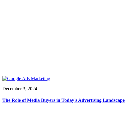
December 3, 2024
The Role of Media Buyers in Today’s Advertising Landscape