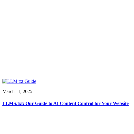
March 11, 2025
LLMS.txt: Our Guide to AI Content Control for Your Website