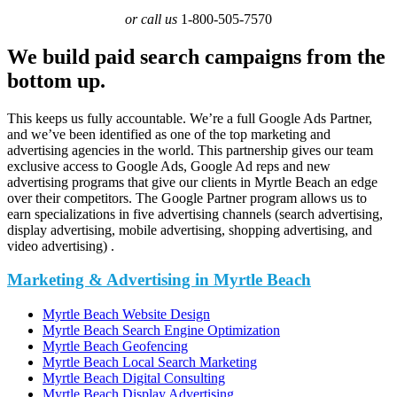
or call us
1-800-505-7570
We build paid search campaigns from the
bottom up.
This keeps us fully accountable. We’re a full Google Ads Partner,
and we’ve been identified as one of the top marketing and
advertising agencies in the world. This partnership gives our team
exclusive access to Google Ads, Google Ad reps and new
advertising programs that give our clients in Myrtle Beach an edge
over their competitors. The Google Partner program allows us to
earn specializations in five advertising channels (search advertising,
display advertising, mobile advertising, shopping advertising, and
video advertising) .
Marketing & Advertising in Myrtle Beach
Myrtle Beach Website Design
Myrtle Beach Search Engine Optimization
Myrtle Beach Geofencing
Myrtle Beach Local Search Marketing
Myrtle Beach Digital Consulting
Myrtle Beach Display Advertising