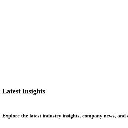
Latest Insights
Explore
the
latest
industry
insights,
company
news,
and