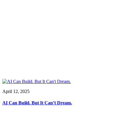
April 12, 2025
AI Can Build. But It Can’t Dream.