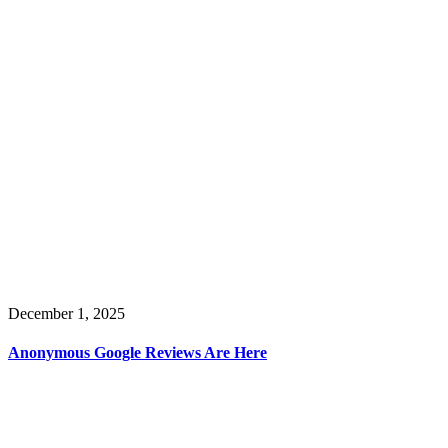
December 1, 2025
Anonymous Google Reviews Are Here