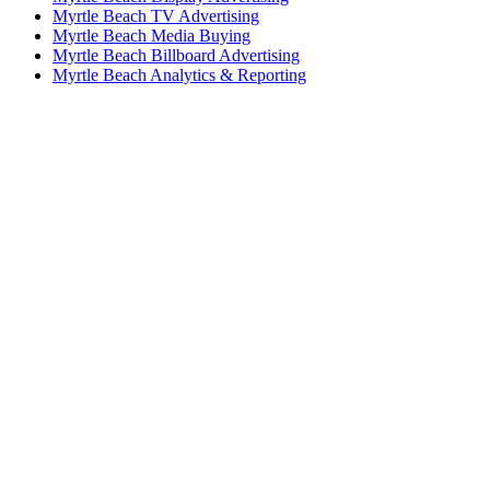
Myrtle Beach TV Advertising
Myrtle Beach Media Buying
Myrtle Beach Billboard Advertising
Myrtle Beach Analytics & Reporting