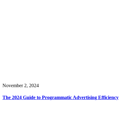
November 2, 2024
The 2024 Guide to Programmatic Advertising Efficiency