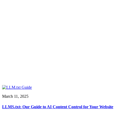
March 11, 2025
LLMS.txt: Our Guide to AI Content Control for Your Website