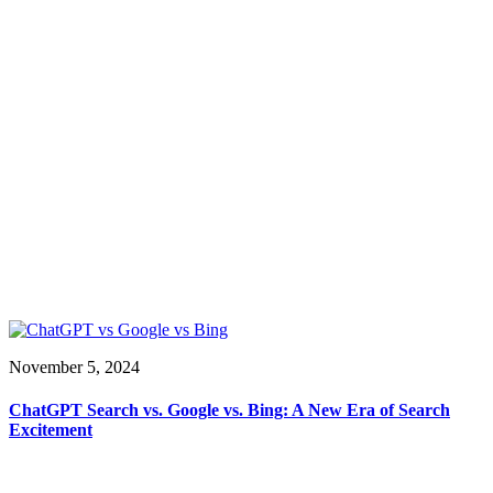
November 5, 2024
ChatGPT Search vs. Google vs. Bing: A New Era of Search
Excitement