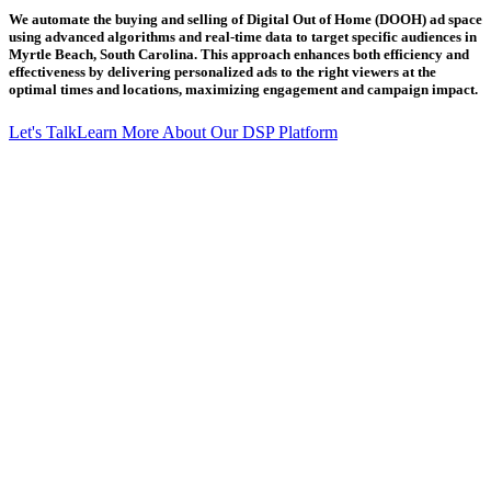
We automate the buying and selling of Digital Out of Home (DOOH) ad space
using advanced algorithms and real-time data to target specific audiences in
Myrtle Beach, South Carolina. This approach enhances both efficiency and
effectiveness by delivering personalized ads to the right viewers at the
optimal times and locations, maximizing engagement and campaign impact.
Let's Talk
Learn More About Our DSP Platform