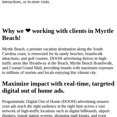
interactions, or in-store visits.
Why we ❤ working with clients in Myrtle
Beach!
Myrtle Beach, a premier vacation destination along the South
Carolina coast, is renowned for its sandy beaches, boardwalk
attractions, and golf courses. DOOH advertising thrives in high-
traffic areas like Broadway at the Beach, Myrtle Beach Boardwalk,
and Coastal Grand Mall, providing brands with maximum exposure
to millions of tourists and locals enjoying this vibrant city.
Maximize impact with real-time, targeted
digital out of home ads.
Programmatic Digital Out of Home (DOOH) advertising ensures
your ads reach the right audience at the right time across a vast
network of high-traffic locations such as digital billboards, airport
displays, transit station screens, shopping mall kiosks, and even