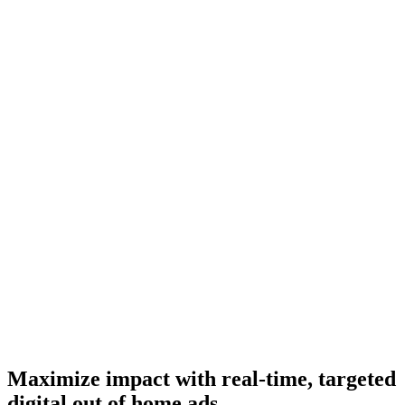
Maximize impact with real-time, targeted
digital out of home ads.