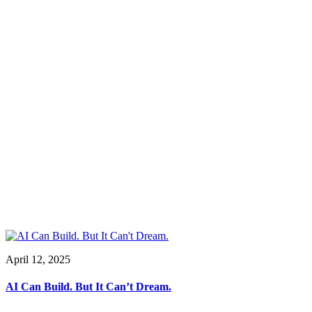
April 12, 2025
AI Can Build. But It Can’t Dream.