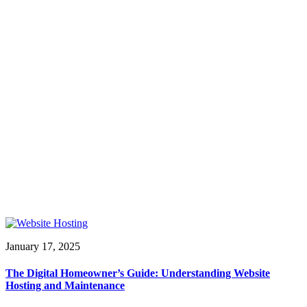
January 17, 2025
The Digital Homeowner’s Guide: Understanding Website
Hosting and Maintenance