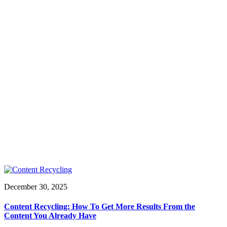
December 30, 2025
Content Recycling: How To Get More Results From the
Content You Already Have