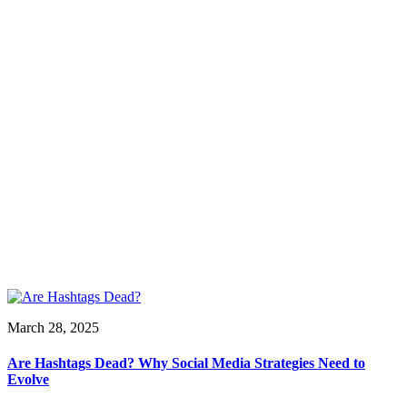
March 28, 2025
Are Hashtags Dead? Why Social Media Strategies Need to
Evolve