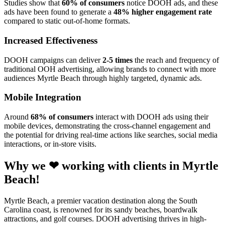
Studies show that
60% of consumers
notice DOOH ads, and these
ads have been found to generate a
48% higher engagement rate
compared to static out-of-home formats.
Increased Effectiveness
DOOH campaigns can deliver
2-5 times
the reach and frequency of
traditional OOH advertising, allowing brands to connect with more
audiences Myrtle Beach through highly targeted, dynamic ads.
Mobile Integration
Around
68% of consumers
interact with DOOH ads using their
mobile devices, demonstrating the cross-channel engagement and
the potential for driving real-time actions like searches, social media
interactions, or in-store visits.
Why we ❤ working with clients in Myrtle
Beach!
Myrtle Beach, a premier vacation destination along the South
Carolina coast, is renowned for its sandy beaches, boardwalk
attractions, and golf courses. DOOH advertising thrives in high-