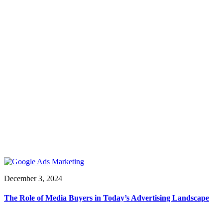
December 3, 2024
The Role of Media Buyers in Today’s Advertising Landscape