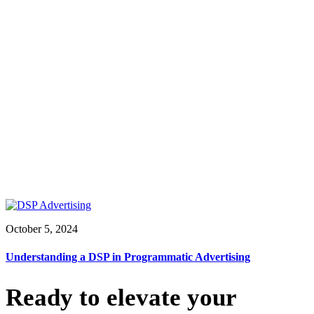
October 5, 2024
Understanding a DSP in Programmatic Advertising
Ready to elevate your