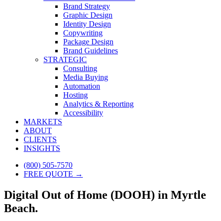
Brand Strategy
Graphic Design
Identity Design
Copywriting
Package Design
Brand Guidelines
STRATEGIC
Consulting
Media Buying
Automation
Hosting
Analytics & Reporting
Accessibility
MARKETS
ABOUT
CLIENTS
INSIGHTS
(800) 505-7570
FREE QUOTE →
Digital Out of Home (DOOH) in Myrtle
Beach.