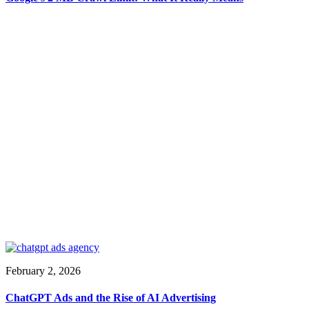
February 2, 2026
ChatGPT Ads and the Rise of AI Advertising