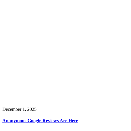
December 1, 2025
Anonymous Google Reviews Are Here