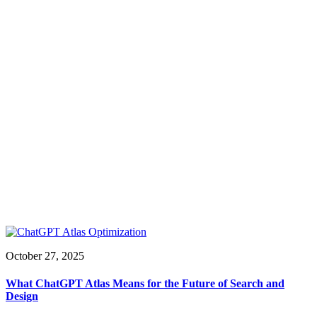
October 27, 2025
What ChatGPT Atlas Means for the Future of Search and
Design