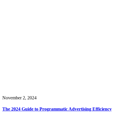
November 2, 2024
The 2024 Guide to Programmatic Advertising Efficiency