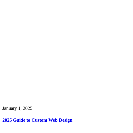
January 1, 2025
2025 Guide to Custom Web Design