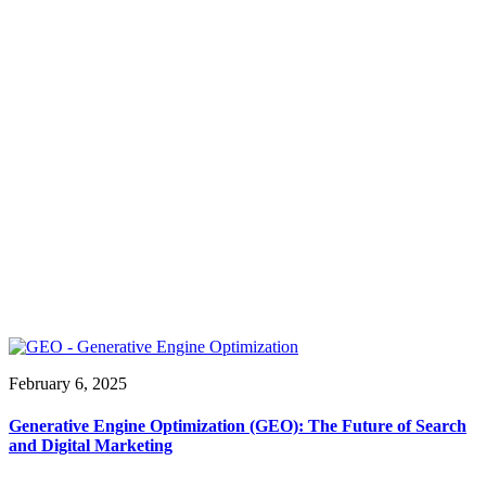
February 6, 2025
Generative Engine Optimization (GEO): The Future of Search
and Digital Marketing