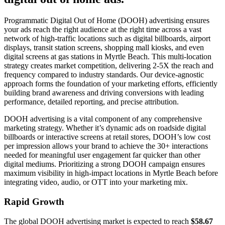
Programmatic Digital Out of Home (DOOH) advertising ensures
your ads reach the right audience at the right time across a vast
network of high-traffic locations such as digital billboards, airport
displays, transit station screens, shopping mall kiosks, and even
digital screens at gas stations in Myrtle Beach. This multi-location
strategy creates market competition, delivering 2-5X the reach and
frequency compared to industry standards. Our device-agnostic
approach forms the foundation of your marketing efforts, efficiently
building brand awareness and driving conversions with leading
performance, detailed reporting, and precise attribution.
DOOH advertising is a vital component of any comprehensive
marketing strategy. Whether it’s dynamic ads on roadside digital
billboards or interactive screens at retail stores, DOOH’s low cost
per impression allows your brand to achieve the 30+ interactions
needed for meaningful user engagement far quicker than other
digital mediums. Prioritizing a strong DOOH campaign ensures
maximum visibility in high-impact locations in Myrtle Beach before
integrating video, audio, or OTT into your marketing mix.
Rapid Growth
The global DOOH advertising market is expected to reach
$58.67