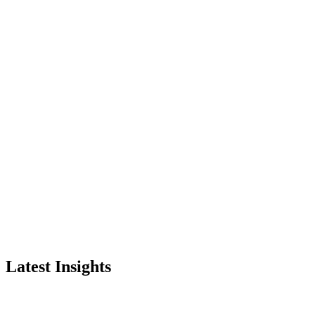
Latest Insights