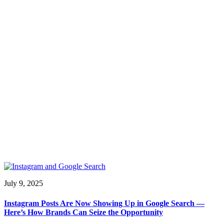
July 9, 2025
Instagram Posts Are Now Showing Up in Google Search —
Here’s How Brands Can Seize the Opportunity