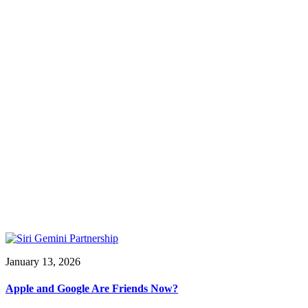
January 13, 2026
Apple and Google Are Friends Now?