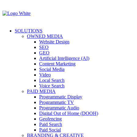
SOLUTIONS
OWNED MEDIA
Website Design
SEO
GEO
Artificial Intelligence (AI)
Content Marketing
Social Media
Video
Local Search
Voice Search
PAID MEDIA
Programmatic Display
Programmatic TV
Programmatic Audio
Digital Out of Home (DOOH)
Geofencing
Paid Search
Paid Social
BRANDING & CREATIVE