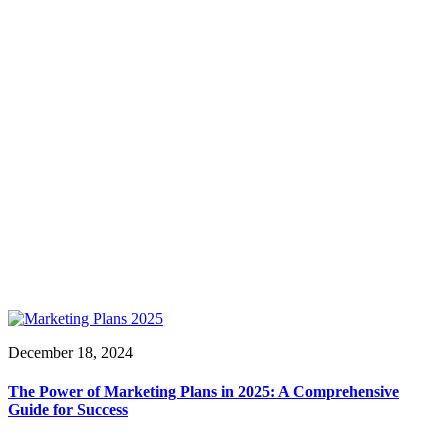
December 18, 2024
The Power of Marketing Plans in 2025: A Comprehensive
Guide for Success