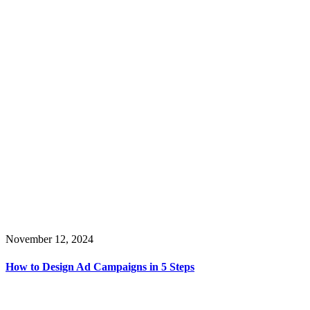
November 12, 2024
How to Design Ad Campaigns in 5 Steps