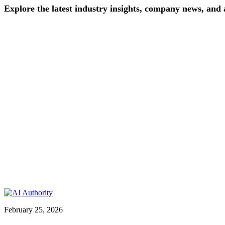
Explore
the
latest
industry
insights,
company
news,
and
February 25, 2026