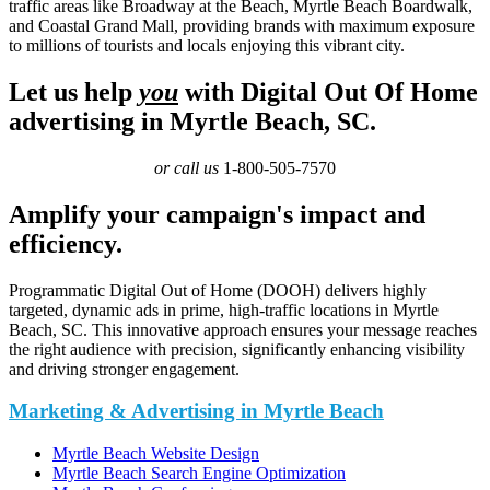
traffic areas like Broadway at the Beach, Myrtle Beach Boardwalk,
and Coastal Grand Mall, providing brands with maximum exposure
to millions of tourists and locals enjoying this vibrant city.
Let us help
you
with Digital Out Of Home
advertising in Myrtle Beach, SC.
or call us
1-800-505-7570
Amplify your campaign's impact and
efficiency.
Programmatic Digital Out of Home (DOOH) delivers highly
targeted, dynamic ads in prime, high-traffic locations in Myrtle
Beach, SC. This innovative approach ensures your message reaches
the right audience with precision, significantly enhancing visibility
and driving stronger engagement.
Marketing & Advertising in Myrtle Beach
Myrtle Beach Website Design
Myrtle Beach Search Engine Optimization