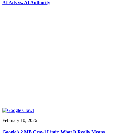
AI Ads vs. AI Authority
February 10, 2026
Google’s 2 MB Crawl Limit: What It Really Means