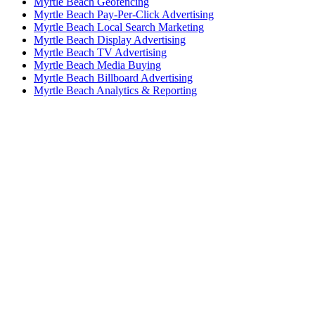
Myrtle Beach Geofencing
Myrtle Beach Pay-Per-Click Advertising
Myrtle Beach Local Search Marketing
Myrtle Beach Display Advertising
Myrtle Beach TV Advertising
Myrtle Beach Media Buying
Myrtle Beach Billboard Advertising
Myrtle Beach Analytics & Reporting