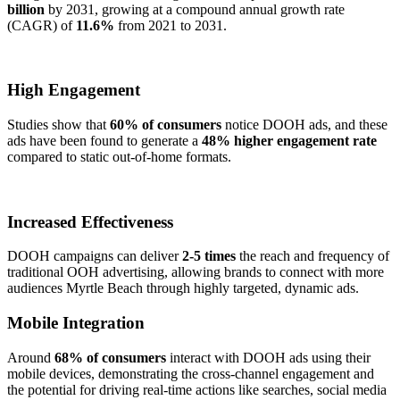
billion
by 2031, growing at a compound annual growth rate
(CAGR) of
11.6%
from 2021 to 2031.
High Engagement
Studies show that
60% of consumers
notice DOOH ads, and these
ads have been found to generate a
48% higher engagement rate
compared to static out-of-home formats.
Increased Effectiveness
DOOH campaigns can deliver
2-5 times
the reach and frequency of
traditional OOH advertising, allowing brands to connect with more
audiences Myrtle Beach through highly targeted, dynamic ads.
Mobile Integration
Around
68% of consumers
interact with DOOH ads using their
mobile devices, demonstrating the cross-channel engagement and
the potential for driving real-time actions like searches, social media