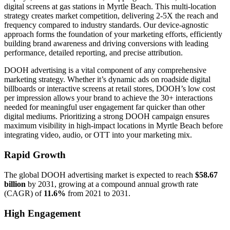
digital screens at gas stations in Myrtle Beach. This multi-location
strategy creates market competition, delivering 2-5X the reach and
frequency compared to industry standards. Our device-agnostic
approach forms the foundation of your marketing efforts, efficiently
building brand awareness and driving conversions with leading
performance, detailed reporting, and precise attribution.
DOOH advertising is a vital component of any comprehensive
marketing strategy. Whether it’s dynamic ads on roadside digital
billboards or interactive screens at retail stores, DOOH’s low cost
per impression allows your brand to achieve the 30+ interactions
needed for meaningful user engagement far quicker than other
digital mediums. Prioritizing a strong DOOH campaign ensures
maximum visibility in high-impact locations in Myrtle Beach before
integrating video, audio, or OTT into your marketing mix.
Rapid Growth
The global DOOH advertising market is expected to reach
$58.67
billion
by 2031, growing at a compound annual growth rate
(CAGR) of
11.6%
from 2021 to 2031.
High Engagement