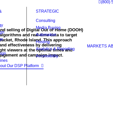
(800) 
&
STRATEGIC
Consulting
gy
Media Buying
nd selling of Digital Out of Home (DOOH)
ign
lgorithms and real-time data to target
Automation
gn
tucket, Rhode Island. This approach
Hosting
and effectiveness by delivering
MARKETS
A
Analytics & Reporting
ight viewers at the optimal times and
ign
ngagement and campaign impact.
Accessibility
ines
out Our DSP Platform
 of home ads.
 right time across a vast network of