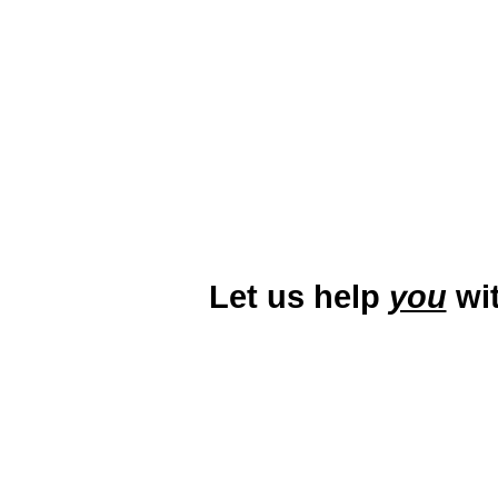
abound in areas like downtown P
active local
Let us help
you
wit