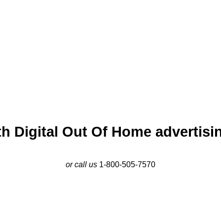
awtucket, near Slater Mill, and along major commuter routes. Wit
 economy, Pawtucket is a dynamic market for impactful advertisi
h Digital Out Of Home advertisin
or call us
1-800-505-7570