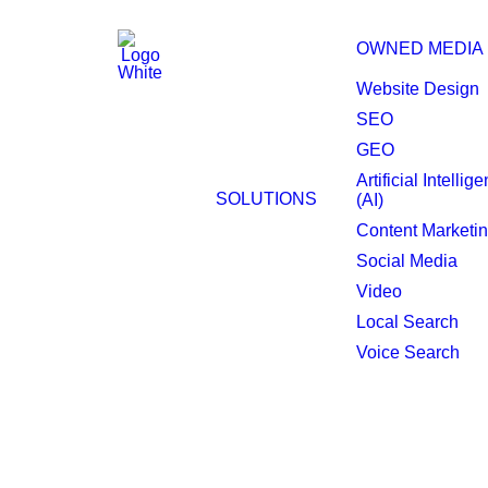
OWNED MEDIA
Website Design
SEO
GEO
Digital Out of Home
Artificial Intellig
SOLUTIONS
(AI)
Pawtucket.
Content Marketi
Social Media
Video
Local Search
Voice Search
Maximize impact wit
Programmatic Digital Out of Home (DOO