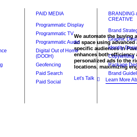
PAID MEDIA
BRANDING 
CREATIVE
Programmatic Display
Brand Strate
Programmatic TV
We automate the buying a
Graphic Des
Programmatic Audio
ad space using advanced a
Identity Desi
 (DOOH) in
specific audiences in Paw
ence
Digital Out of Home
enhances both efficiency 
(DOOH)
Copywriting
personalized ads to the r
ng
Geofencing
Package Des
locations, maximizing e
Paid Search
Brand Guidel
Let's Talk
Learn More Ab
Paid Social
h real-time, targeted digital out
H) advertising ensures your ads reach the right audience at the