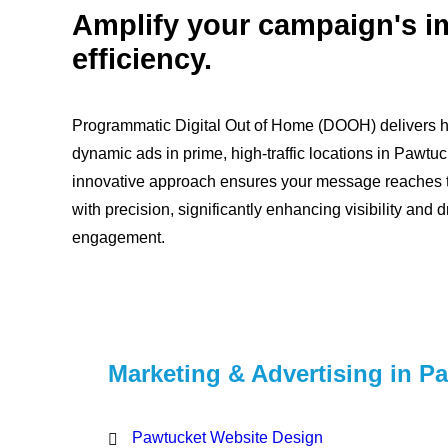
Amplify your campaign's i
efficiency.
Programmatic Digital Out of Home (DOOH) delivers hi
dynamic ads in prime, high-traffic locations in Pawtuc
innovative approach ensures your message reaches t
with precision, significantly enhancing visibility and d
engagement.
Marketing & Advertising in P
Pawtucket Website Design