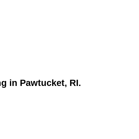
h its rich cultural heritage and
ng campaigns.
g in Pawtucket, RI.