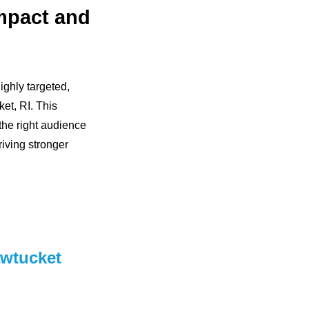
mpact and
ghly targeted,
ket, RI. This
he right audience
riving stronger
awtucket