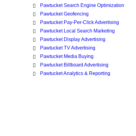
Pawtucket Search Engine Optimization
Pawtucket Geofencing
Pawtucket Pay-Per-Click Advertising
Pawtucket Local Search Marketing
Pawtucket Display Advertising
Pawtucket TV Advertising
Pawtucket Media Buying
Pawtucket Billboard Advertising
Pawtucket Analytics & Reporting