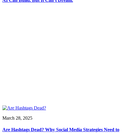
AI Can Build. But It Can’t Dream.
March 28, 2025
Are Hashtags Dead? Why Social Media Strategies Need to