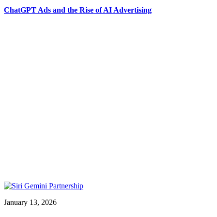
ChatGPT Ads and the Rise of AI Advertising
January 13, 2026