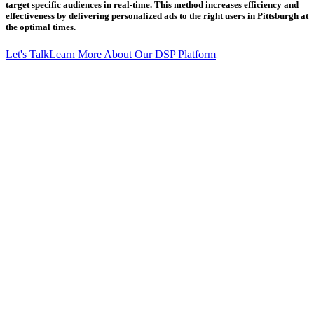
target specific audiences in real-time. This method increases efficiency and
effectiveness by delivering personalized ads to the right users in Pittsburgh at
the optimal times.
Let's Talk
Learn More About Our DSP Platform