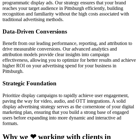
programmatic display ads. Our strategy ensures that your brand
reaches your target audience in Pittsburgh efficiently, building
recognition and familiarity without the high costs associated with
traditional advertising methods.
Data-Driven Conversions
Benefit from our leading performance, reporting, and attribution to
drive measurable conversions. Our advanced analytics and
attribution models provide clear insights into campaign
effectiveness, allowing you to optimize for better results and achieve
higher ROI on your advertising spend for your business in
Pittsburgh.
Strategic Foundation
Prioritize display campaigns to rapidly achieve user engagement,
paving the way for video, audio, and OTT integrations. A solid
display advertising strategy serves as the cornerstone of your digital
marketing plan, ensuring that you build a strong base of engaged
users before expanding into more dynamic and interactive ad
formats.
Why we ❤ working with clients in