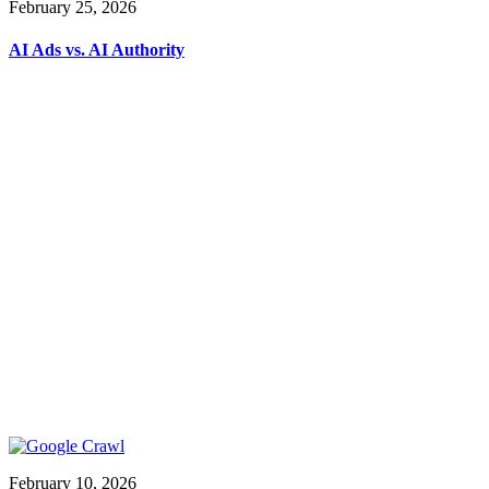
February 25, 2026
AI Ads vs. AI Authority
February 10, 2026