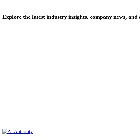
Explore
the
latest
industry
insights,
company
news,
and