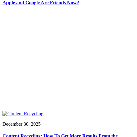
Apple and Google Are Friends Now?
December 30, 2025
Content Recycling: How To Get More Results From the