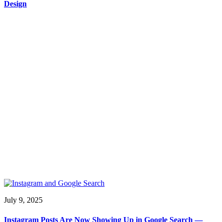
Design
July 9, 2025
Instagram Posts Are Now Showing Up in Google Search —