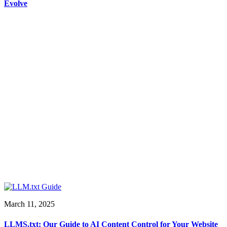
Evolve
March 11, 2025
LLMS.txt: Our Guide to AI Content Control for Your Website