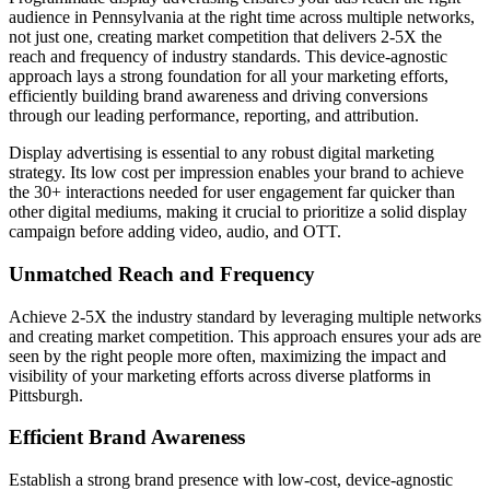
audience in Pennsylvania at the right time across multiple networks,
not just one, creating market competition that delivers 2-5X the
reach and frequency of industry standards. This device-agnostic
approach lays a strong foundation for all your marketing efforts,
efficiently building brand awareness and driving conversions
through our leading performance, reporting, and attribution.
Display advertising is essential to any robust digital marketing
strategy. Its low cost per impression enables your brand to achieve
the 30+ interactions needed for user engagement far quicker than
other digital mediums, making it crucial to prioritize a solid display
campaign before adding video, audio, and OTT.
Unmatched Reach and Frequency
Achieve 2-5X the industry standard by leveraging multiple networks
and creating market competition. This approach ensures your ads are
seen by the right people more often, maximizing the impact and
visibility of your marketing efforts across diverse platforms in
Pittsburgh.
Efficient Brand Awareness
Establish a strong brand presence with low-cost, device-agnostic