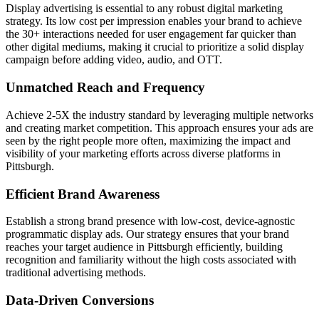
Display advertising is essential to any robust digital marketing
strategy. Its low cost per impression enables your brand to achieve
the 30+ interactions needed for user engagement far quicker than
other digital mediums, making it crucial to prioritize a solid display
campaign before adding video, audio, and OTT.
Unmatched Reach and Frequency
Achieve 2-5X the industry standard by leveraging multiple networks
and creating market competition. This approach ensures your ads are
seen by the right people more often, maximizing the impact and
visibility of your marketing efforts across diverse platforms in
Pittsburgh.
Efficient Brand Awareness
Establish a strong brand presence with low-cost, device-agnostic
programmatic display ads. Our strategy ensures that your brand
reaches your target audience in Pittsburgh efficiently, building
recognition and familiarity without the high costs associated with
traditional advertising methods.
Data-Driven Conversions