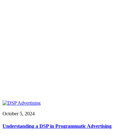
October 5, 2024
Understanding a DSP in Programmatic Advertising