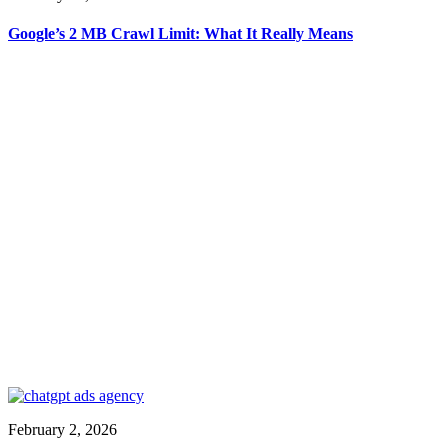
Google’s 2 MB Crawl Limit: What It Really Means
February 2, 2026