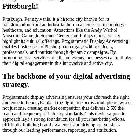
Pittsburgh!
Pittsburgh, Pennsylvania, is a historic city known for its
transformation from an industrial hub to a center for technology,
healthcare, and education. Attractions like the Andy Warhol
Museum, Carnegie Science Center, and Phipps Conservatory
highlight its cultural offerings. Programmatic Display Advertising
enables businesses in Pittsburgh to engage with residents,
professionals, and tourists through dynamic campaigns. By
promoting local services, retail, and events, businesses can optimize
their digital engagement in this innovative and active city.
The backbone of your digital advertising
strategy.
Programmatic display advertising ensures your ads reach the right
audience in Pennsylvania at the right time across multiple networks,
not just one, creating market competition that delivers 2-5X the
reach and frequency of industry standards. This device-agnostic
approach lays a strong foundation for all your marketing efforts,
efficiently building brand awareness and driving conversions
through our leading performance, reporting, and attribution.