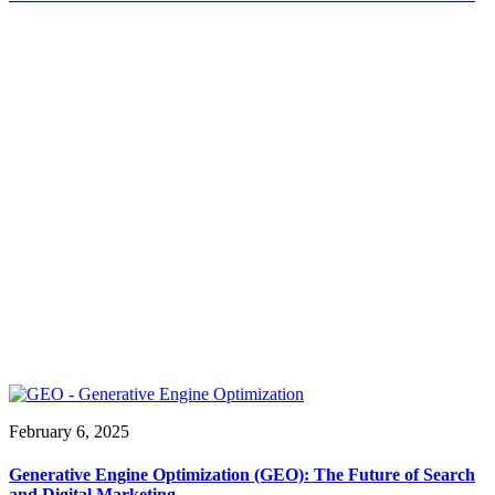
February 6, 2025
Generative Engine Optimization (GEO): The Future of Search
and Digital Marketing