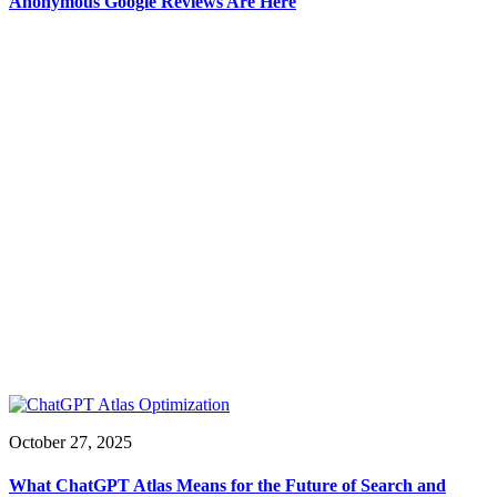
Anonymous Google Reviews Are Here
October 27, 2025
What ChatGPT Atlas Means for the Future of Search and