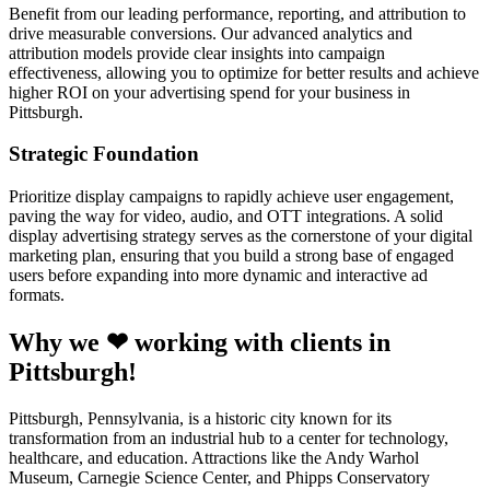
Benefit from our leading performance, reporting, and attribution to
drive measurable conversions. Our advanced analytics and
attribution models provide clear insights into campaign
effectiveness, allowing you to optimize for better results and achieve
higher ROI on your advertising spend for your business in
Pittsburgh.
Strategic Foundation
Prioritize display campaigns to rapidly achieve user engagement,
paving the way for video, audio, and OTT integrations. A solid
display advertising strategy serves as the cornerstone of your digital
marketing plan, ensuring that you build a strong base of engaged
users before expanding into more dynamic and interactive ad
formats.
Why we ❤ working with clients in
Pittsburgh!
Pittsburgh, Pennsylvania, is a historic city known for its
transformation from an industrial hub to a center for technology,
healthcare, and education. Attractions like the Andy Warhol
Museum, Carnegie Science Center, and Phipps Conservatory