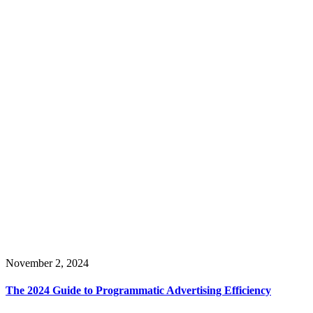
November 2, 2024
The 2024 Guide to Programmatic Advertising Efficiency