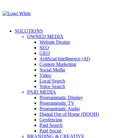
SOLUTIONS
OWNED MEDIA
Website Design
SEO
GEO
Artificial Intelligence (AI)
Content Marketing
Social Media
Video
Local Search
Voice Search
PAID MEDIA
Programmatic Display
Programmatic TV
Programmatic Audio
Digital Out of Home (DOOH)
Geofencing
Paid Search
Paid Social
BRANDING & CREATIVE