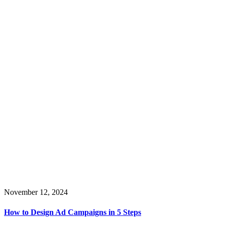
November 12, 2024
How to Design Ad Campaigns in 5 Steps