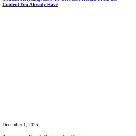
Content You Already Have
December 1, 2025