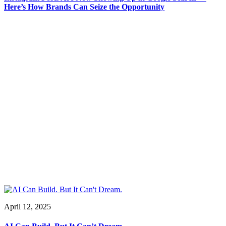
Here’s How Brands Can Seize the Opportunity
April 12, 2025