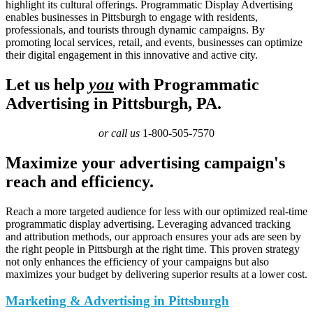
highlight its cultural offerings. Programmatic Display Advertising
enables businesses in Pittsburgh to engage with residents,
professionals, and tourists through dynamic campaigns. By
promoting local services, retail, and events, businesses can optimize
their digital engagement in this innovative and active city.
Let us help
you
with Programmatic
Advertising in Pittsburgh, PA.
or call us
1-800-505-7570
Maximize your advertising campaign's
reach and efficiency.
Reach a more targeted audience for less with our optimized real-time
programmatic display advertising. Leveraging advanced tracking
and attribution methods, our approach ensures your ads are seen by
the right people in Pittsburgh at the right time. This proven strategy
not only enhances the efficiency of your campaigns but also
maximizes your budget by delivering superior results at a lower cost.
Marketing & Advertising in Pittsburgh