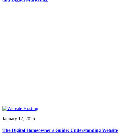
January 17, 2025
The Digital Homeowner’s Guide: Understanding Website