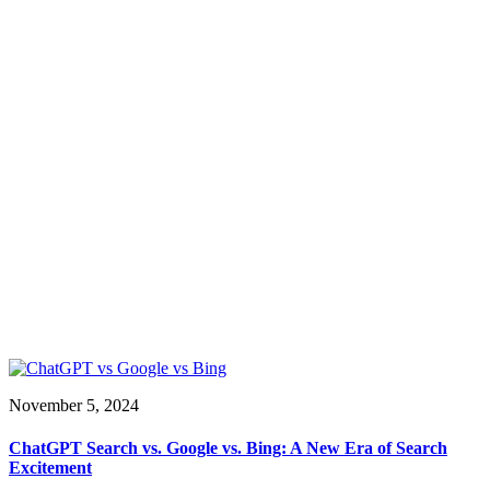
November 5, 2024
ChatGPT Search vs. Google vs. Bing: A New Era of Search
Excitement