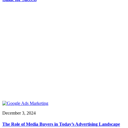
December 3, 2024
The Role of Media Buyers in Today’s Advertising Landscape