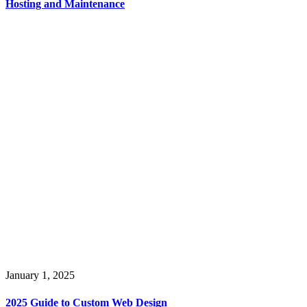
Hosting and Maintenance
January 1, 2025
2025 Guide to Custom Web Design