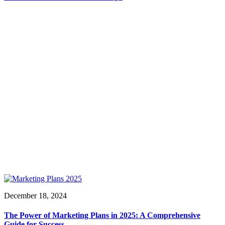
December 18, 2024
The Power of Marketing Plans in 2025: A Comprehensive
Guide for Success