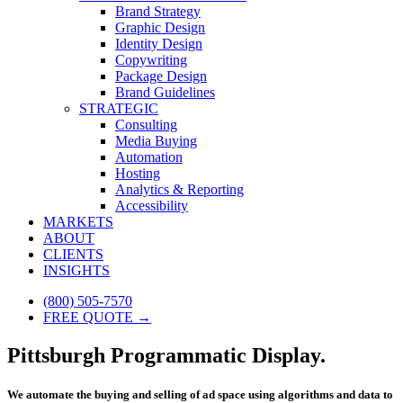
Brand Strategy
Graphic Design
Identity Design
Copywriting
Package Design
Brand Guidelines
STRATEGIC
Consulting
Media Buying
Automation
Hosting
Analytics & Reporting
Accessibility
MARKETS
ABOUT
CLIENTS
INSIGHTS
(800) 505-7570
FREE QUOTE →
Pittsburgh Programmatic Display.
We automate the buying and selling of ad space using algorithms and data to