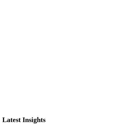
Latest Insights