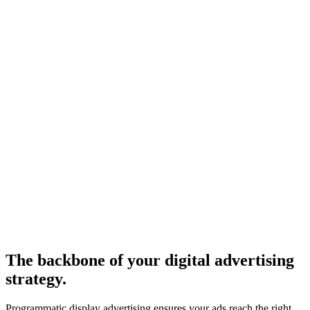
The backbone of your digital advertising
strategy.
Programmatic display advertising ensures your ads reach the right