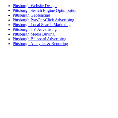
Pittsburgh Website Design
Pittsburgh Search Engine Optimization
Pittsburgh Geofencing
Pittsburgh Pay-Per-Click Advertising
Pittsburgh Local Search Marketing
Pittsburgh TV Advertising
Pittsburgh Media Buying
Pittsburgh Billboard Advertising
Pittsburgh Analytics & Reporting