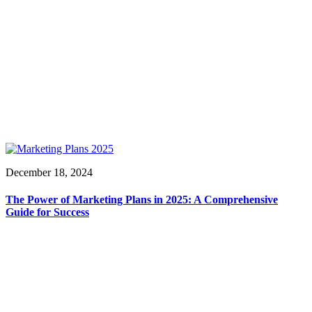
December 18, 2024
The Power of Marketing Plans in 2025: A Comprehensive
Guide for Success