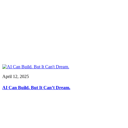
April 12, 2025
AI Can Build. But It Can’t Dream.