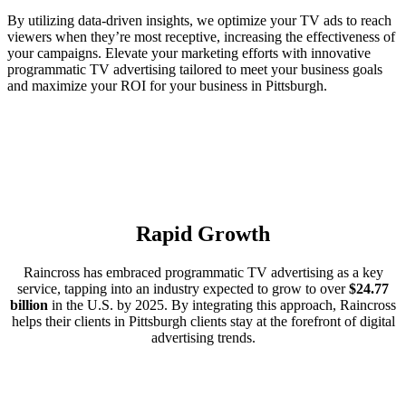
By utilizing data-driven insights, we optimize your TV ads to reach
viewers when they’re most receptive, increasing the effectiveness of
your campaigns. Elevate your marketing efforts with innovative
programmatic TV advertising tailored to meet your business goals
and maximize your ROI for your business in Pittsburgh.
Rapid Growth
Raincross has embraced programmatic TV advertising as a key
service, tapping into an industry expected to grow to over
$24.77
billion
in the U.S. by 2025. By integrating this approach, Raincross
helps their clients in Pittsburgh clients stay at the forefront of digital
advertising trends.