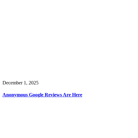
December 1, 2025
Anonymous Google Reviews Are Here