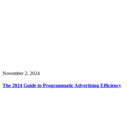
November 2, 2024
The 2024 Guide to Programmatic Advertising Efficiency