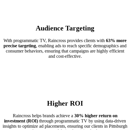
Audience Targeting
With programmatic TV, Raincross provides clients with
63% more
precise targeting
, enabling ads to reach specific demographics and
consumer behaviors, ensuring that campaigns are highly efficient
and cost-effective.
Higher ROI
Raincross helps brands achieve a
30% higher return on
investment (ROI)
through programmatic TV by using data-driven
insights to optimize ad placements, ensuring our clients in Pittsburgh