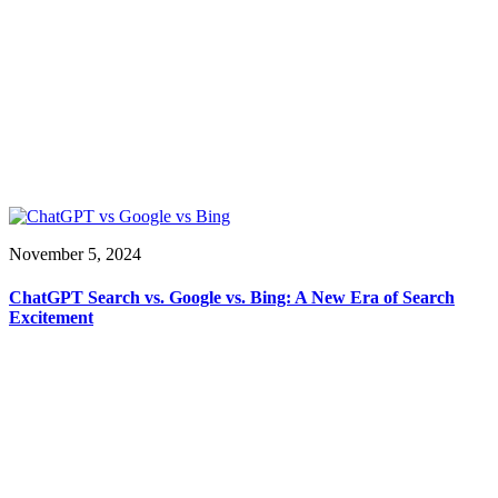
November 5, 2024
ChatGPT Search vs. Google vs. Bing: A New Era of Search
Excitement