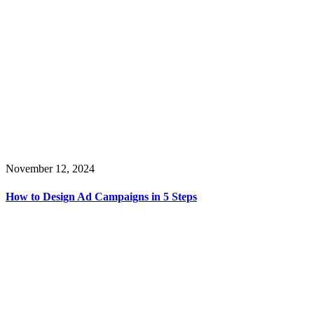
November 12, 2024
How to Design Ad Campaigns in 5 Steps