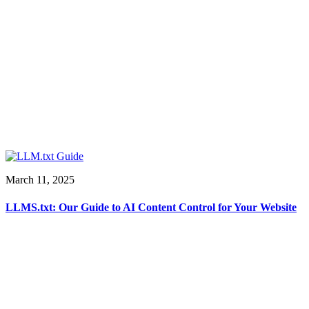
March 11, 2025
LLMS.txt: Our Guide to AI Content Control for Your Website