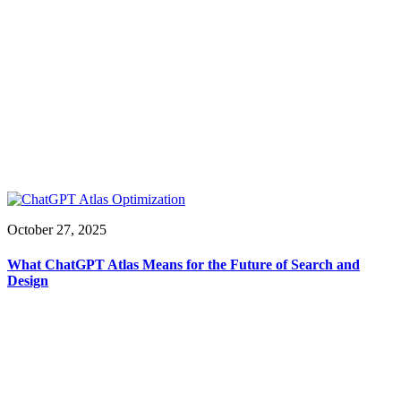
October 27, 2025
What ChatGPT Atlas Means for the Future of Search and
Design