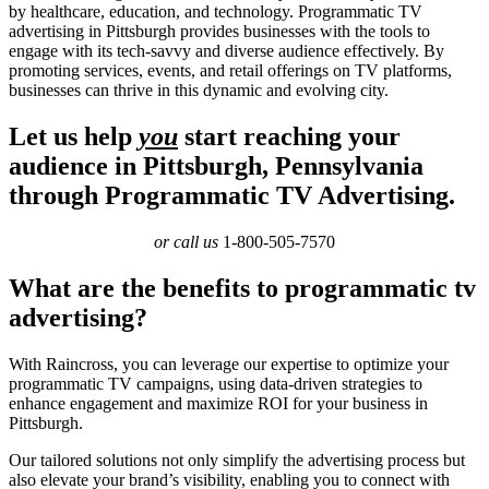
by healthcare, education, and technology. Programmatic TV
advertising in Pittsburgh provides businesses with the tools to
engage with its tech-savvy and diverse audience effectively. By
promoting services, events, and retail offerings on TV platforms,
businesses can thrive in this dynamic and evolving city.
Let us help
you
start reaching your
audience in Pittsburgh, Pennsylvania
through Programmatic TV Advertising.
or call us
1-800-505-7570
What are the benefits to programmatic tv
advertising?
With Raincross, you can leverage our expertise to optimize your
programmatic TV campaigns, using data-driven strategies to
enhance engagement and maximize ROI for your business in
Pittsburgh.
Our tailored solutions not only simplify the advertising process but
also elevate your brand’s visibility, enabling you to connect with