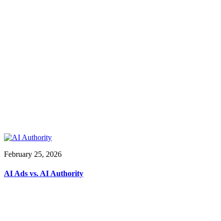
February 25, 2026
AI Ads vs. AI Authority