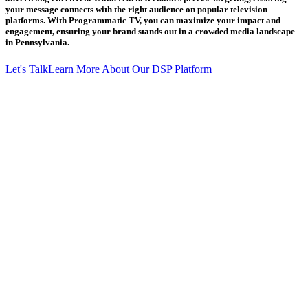
your message connects with the right audience on popular television
platforms. With Programmatic TV, you can maximize your impact and
engagement, ensuring your brand stands out in a crowded media landscape
in Pennsylvania.
Let's Talk
Learn More About Our DSP Platform