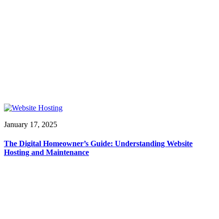
January 17, 2025
The Digital Homeowner’s Guide: Understanding Website
Hosting and Maintenance