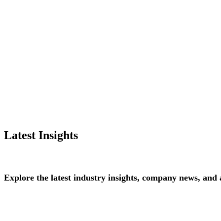
Latest Insights
Explore
the
latest
industry
insights,
company
news,
and