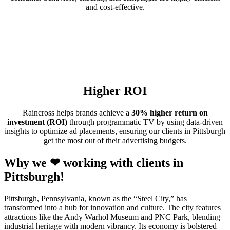
and cost-effective.
Higher ROI
Raincross helps brands achieve a
30% higher return on
investment (ROI)
through programmatic TV by using data-driven
insights to optimize ad placements, ensuring our clients in Pittsburgh
get the most out of their advertising budgets.
Why we ❤ working with clients in
Pittsburgh!
Pittsburgh, Pennsylvania, known as the “Steel City,” has
transformed into a hub for innovation and culture. The city features
attractions like the Andy Warhol Museum and PNC Park, blending
industrial heritage with modern vibrancy. Its economy is bolstered