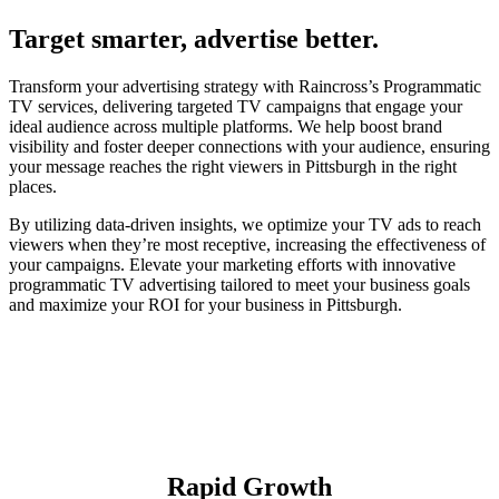
Target smarter, advertise better.
Transform your advertising strategy with Raincross’s Programmatic
TV services, delivering targeted TV campaigns that engage your
ideal audience across multiple platforms. We help boost brand
visibility and foster deeper connections with your audience, ensuring
your message reaches the right viewers in Pittsburgh in the right
places.
By utilizing data-driven insights, we optimize your TV ads to reach
viewers when they’re most receptive, increasing the effectiveness of
your campaigns. Elevate your marketing efforts with innovative
programmatic TV advertising tailored to meet your business goals
and maximize your ROI for your business in Pittsburgh.
Rapid Growth