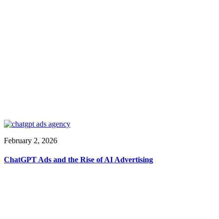
February 2, 2026
ChatGPT Ads and the Rise of AI Advertising