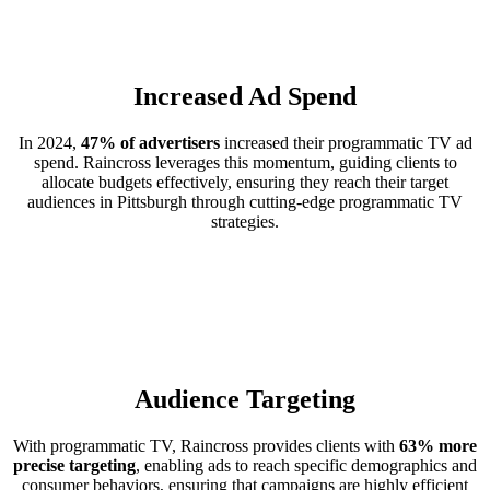
Increased Ad Spend
In 2024,
47% of advertisers
increased their programmatic TV ad
spend. Raincross leverages this momentum, guiding clients to
allocate budgets effectively, ensuring they reach their target
audiences in Pittsburgh through cutting-edge programmatic TV
strategies.
Audience Targeting
With programmatic TV, Raincross provides clients with
63% more
precise targeting
, enabling ads to reach specific demographics and
consumer behaviors, ensuring that campaigns are highly efficient