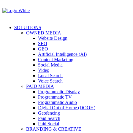
SOLUTIONS
OWNED MEDIA
Website Design
SEO
GEO
Artificial Intelligence (AI)
Content Marketing
Social Media
Video
Local Search
Voice Search
PAID MEDIA
Programmatic Display
Programmatic TV
Programmatic Audio
Digital Out of Home (DOOH)
Geofencing
Paid Search
Paid Social
BRANDING & CREATIVE