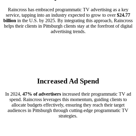
Raincross has embraced programmatic TV advertising as a key
service, tapping into an industry expected to grow to over
$24.77
billion
in the U.S. by 2025. By integrating this approach, Raincross
helps their clients in Pittsburgh clients stay at the forefront of digital
advertising trends.
Increased Ad Spend
In 2024,
47% of advertisers
increased their programmatic TV ad
spend. Raincross leverages this momentum, guiding clients to
allocate budgets effectively, ensuring they reach their target
audiences in Pittsburgh through cutting-edge programmatic TV
strategies.