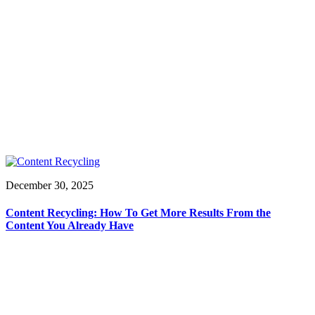
December 30, 2025
Content Recycling: How To Get More Results From the
Content You Already Have