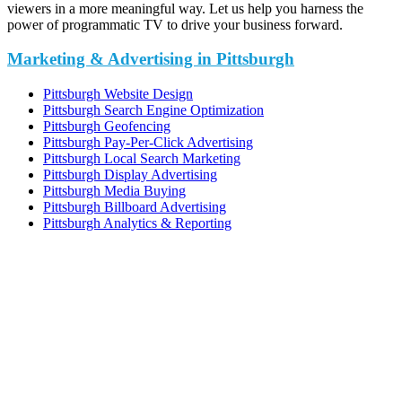
viewers in a more meaningful way. Let us help you harness the
power of programmatic TV to drive your business forward.
Marketing & Advertising in Pittsburgh
Pittsburgh Website Design
Pittsburgh Search Engine Optimization
Pittsburgh Geofencing
Pittsburgh Pay-Per-Click Advertising
Pittsburgh Local Search Marketing
Pittsburgh Display Advertising
Pittsburgh Media Buying
Pittsburgh Billboard Advertising
Pittsburgh Analytics & Reporting