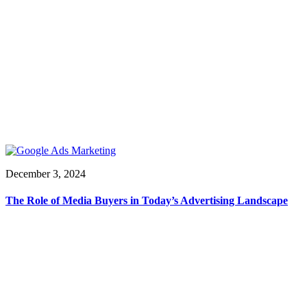
December 3, 2024
The Role of Media Buyers in Today’s Advertising Landscape