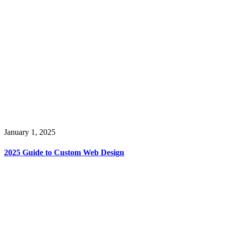
January 1, 2025
2025 Guide to Custom Web Design