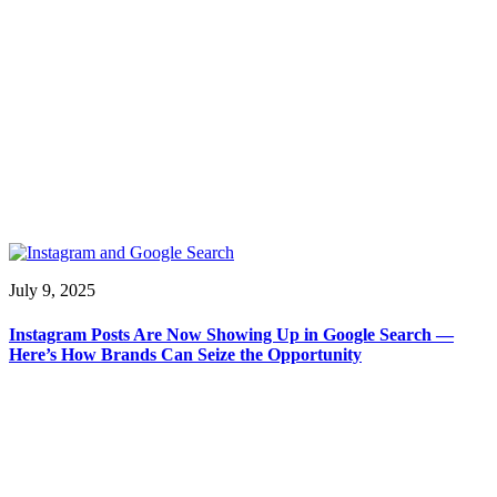
July 9, 2025
Instagram Posts Are Now Showing Up in Google Search —
Here’s How Brands Can Seize the Opportunity