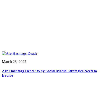
March 28, 2025
Are Hashtags Dead? Why Social Media Strategies Need to
Evolve