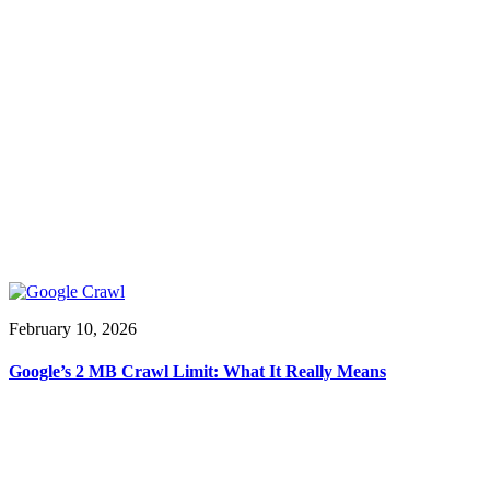
February 10, 2026
Google’s 2 MB Crawl Limit: What It Really Means