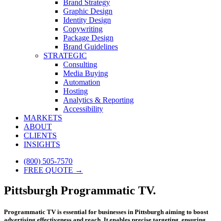
Brand Strategy
Graphic Design
Identity Design
Copywriting
Package Design
Brand Guidelines
STRATEGIC
Consulting
Media Buying
Automation
Hosting
Analytics & Reporting
Accessibility
MARKETS
ABOUT
CLIENTS
INSIGHTS
(800) 505-7570
FREE QUOTE →
Pittsburgh Programmatic TV.
Programmatic TV is essential for businesses in Pittsburgh aiming to boost
advertising effectiveness and reach. It enables precise targeting, ensuring