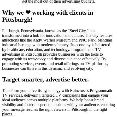
get the most out of their advertising budgets.
Why we ❤ working with clients in
Pittsburgh!
Pittsburgh, Pennsylvania, known as the “Steel City,” has
transformed into a hub for innovation and culture. The city features
attractions like the Andy Warhol Museum and PNC Park, blending
industrial heritage with modern vibrancy. Its economy is bolstered
by healthcare, education, and technology. Programmatic TV
advertising in Pittsburgh provides businesses with the tools to
engage with its tech-savvy and diverse audience effectively. By
promoting services, events, and retail offerings on TV platforms,
businesses can thrive in this dynamic and evolving city.
Target smarter, advertise better.
Transform your advertising strategy with Raincross’s Programmatic
TV services, delivering targeted TV campaigns that engage your
ideal audience across multiple platforms. We help boost brand
visibility and foster deeper connections with your audience, ensuring
your message reaches the right viewers in Pittsburgh in the right
places.