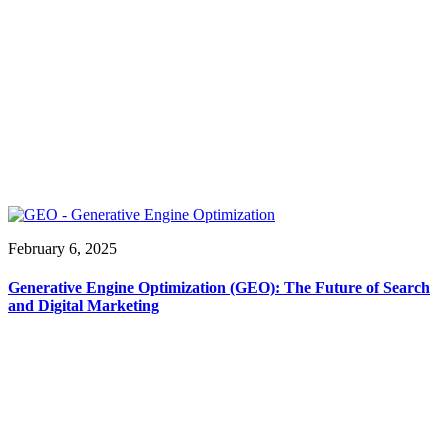
February 6, 2025
Generative Engine Optimization (GEO): The Future of Search
and Digital Marketing