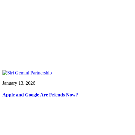
January 13, 2026
Apple and Google Are Friends Now?