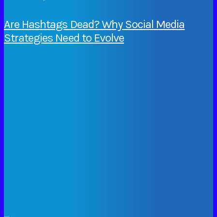
Are Hashtags Dead? Why Social Media
Strategies Need to Evolve