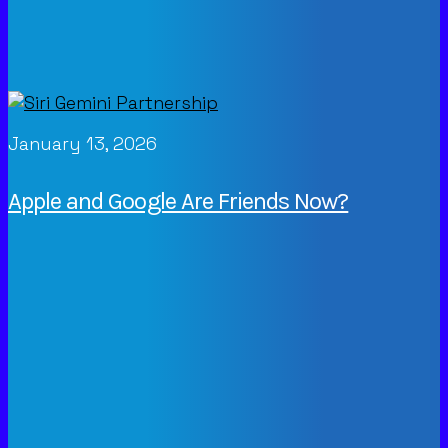
January 13, 2026
Apple and Google Are Friends Now?