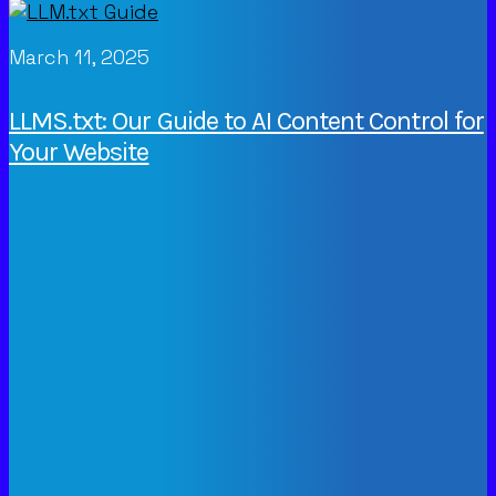
March 11, 2025
LLMS.txt: Our Guide to AI Content Control for
Your Website