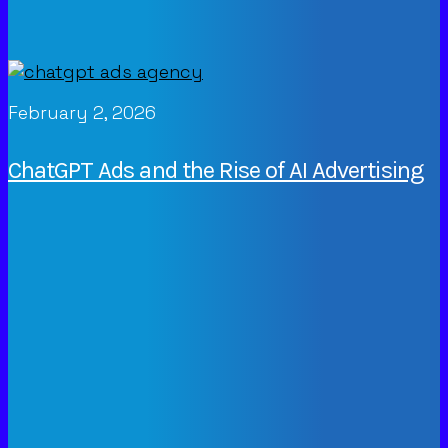
February 2, 2026
ChatGPT Ads and the Rise of AI Advertising