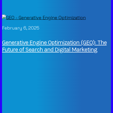
February 6, 2025
Generative Engine Optimization (GEO): The
Future of Search and Digital Marketing