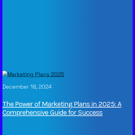
December 18, 2024
The Power of Marketing Plans in 2025: A
Comprehensive Guide for Success