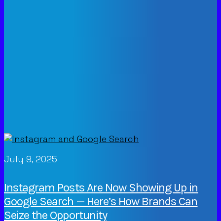
July 9, 2025
Instagram Posts Are Now Showing Up in
Google Search — Here’s How Brands Can
Seize the Opportunity