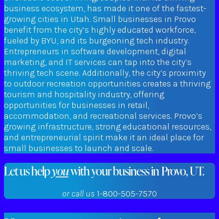
business ecosystem, has made it one of the fastest-
growing cities in Utah. Small businesses in Provo
benefit from the city’s highly educated workforce,
fueled by BYU, and its burgeoning tech industry.
Entrepreneurs in software development, digital
marketing, and IT services can tap into the city’s
thriving tech scene. Additionally, the city’s proximity
to outdoor recreation opportunities creates a thriving
tourism and hospitality industry, offering
opportunities for businesses in retail,
accommodation, and recreational services. Provo’s
growing infrastructure, strong educational resources,
and entrepreneurial spirit make it an ideal place for
small businesses to launch and scale.
Let us help
you
with your business in Provo, UT.
or call us
1-800-505-7570