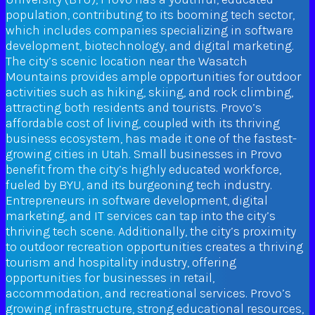
population, contributing to its booming tech sector,
which includes companies specializing in software
development, biotechnology, and digital marketing.
The city’s scenic location near the Wasatch
Mountains provides ample opportunities for outdoor
activities such as hiking, skiing, and rock climbing,
attracting both residents and tourists. Provo’s
affordable cost of living, coupled with its thriving
business ecosystem, has made it one of the fastest-
growing cities in Utah. Small businesses in Provo
benefit from the city’s highly educated workforce,
fueled by BYU, and its burgeoning tech industry.
Entrepreneurs in software development, digital
marketing, and IT services can tap into the city’s
thriving tech scene. Additionally, the city’s proximity
to outdoor recreation opportunities creates a thriving
tourism and hospitality industry, offering
opportunities for businesses in retail,
accommodation, and recreational services. Provo’s
growing infrastructure, strong educational resources,