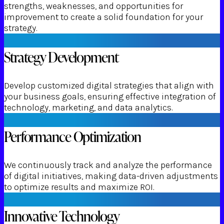
strengths, weaknesses, and opportunities for
improvement to create a solid foundation for your
strategy.
Strategy Development
Develop customized digital strategies that align with
your business goals, ensuring effective integration of
technology, marketing, and data analytics.
Performance Optimization
We continuously track and analyze the performance
of digital initiatives, making data-driven adjustments
to optimize results and maximize ROI.
Innovative Technology