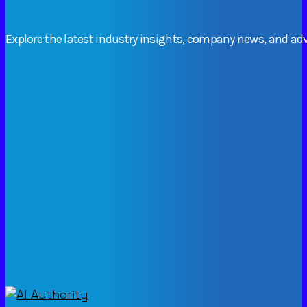
Explore
the
latest
industry
insights,
company
news,
and
adv