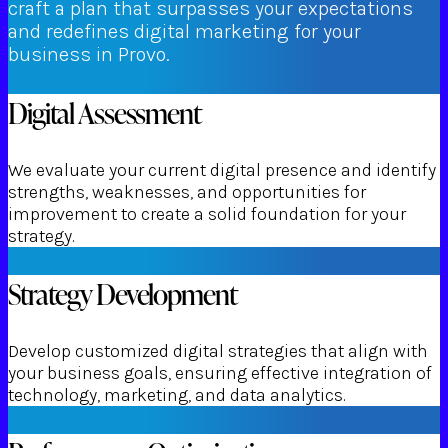
craft a plan that surpasses your expectations
and redefines digital marketing for your
business in Provo.
Digital Assessment
We evaluate your current digital presence and identify
strengths, weaknesses, and opportunities for
improvement to create a solid foundation for your
strategy.
Strategy Development
Develop customized digital strategies that align with
your business goals, ensuring effective integration of
technology, marketing, and data analytics.