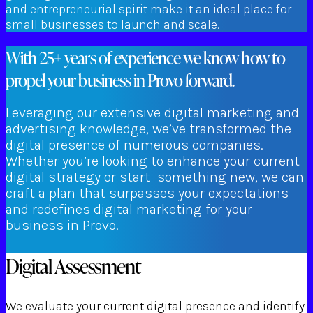
and entrepreneurial spirit make it an ideal place for
small businesses to launch and scale.
With 25+ years of experience we know how to
propel your business in Provo forward.
Leveraging our extensive digital marketing and
advertising knowledge, we’ve transformed the
digital presence of numerous companies.
Whether you’re looking to enhance your current
digital strategy or start something new, we can
craft a plan that surpasses your expectations
and redefines digital marketing for your
business in Provo.
Digital Assessment
We evaluate your current digital presence and identify