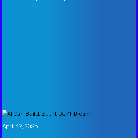
April 12, 2025