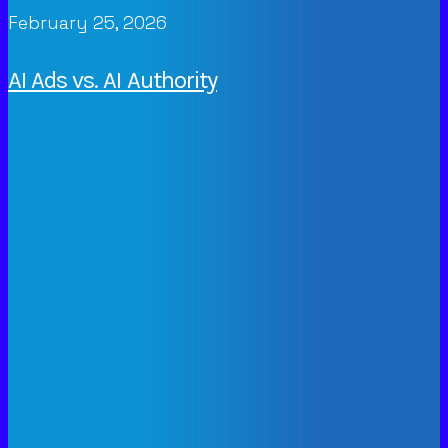
February 25, 2026
AI Ads vs. AI Authority