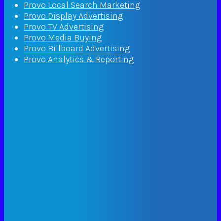
Provo Local Search Marketing
Provo Display Advertising
Provo TV Advertising
Provo Media Buying
Provo Billboard Advertising
Provo Analytics & Reporting