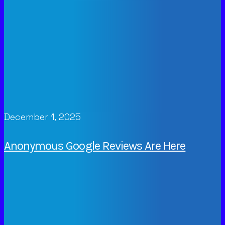
December 1, 2025
Anonymous Google Reviews Are Here