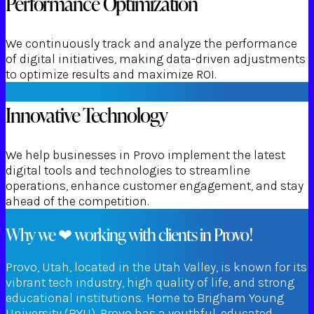
Performance Optimization
We continuously track and analyze the performance
of digital initiatives, making data-driven adjustments
to optimize results and maximize ROI.
Innovative Technology
We help businesses in Provo implement the latest
digital tools and technologies to streamline
operations, enhance customer engagement, and stay
ahead of the competition.
Why we ❤ working with clients in Provo!
Provo, Utah, located in the Utah Valley, is known for its
vibrant tech industry, high quality of life, and strong
educational institutions. Home to Brigham Young
University (BYU), Provo has a youthful, educated