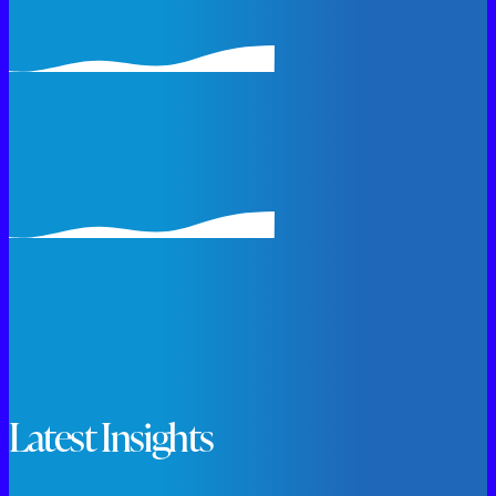
Latest Insights