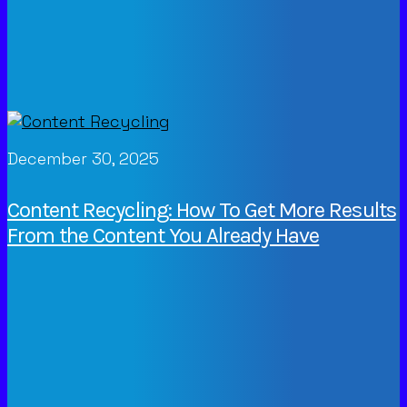
December 30, 2025
Content Recycling: How To Get More Results
From the Content You Already Have