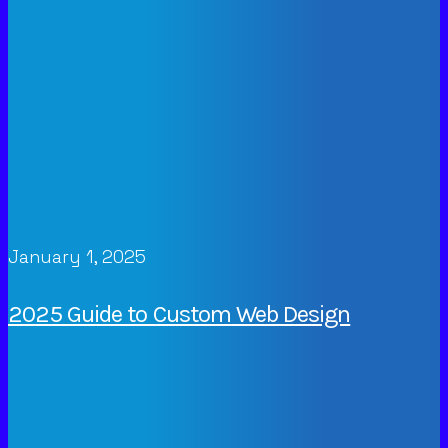
January 1, 2025
2025 Guide to Custom Web Design