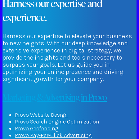
Harness our expertise and
experience.
Harness our expertise to elevate your business
to new heights. With our deep knowledge and
extensive experience in digital strategy, we
provide the insights and tools necessary to
surpass your goals. Let us guide you in
optimizing your online presence and driving
significant growth for your company.
Marketing & Advertising in Provo
Provo Website Design
Provo Search Engine Optimization
Provo Geofencing
Provo Pay-Per-Click Advertising