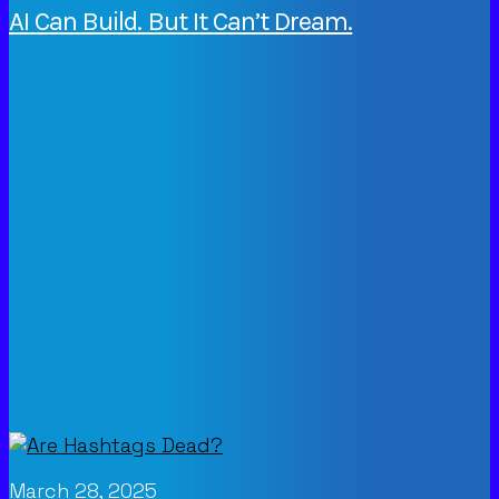
AI Can Build. But It Can’t Dream.
March 28, 2025