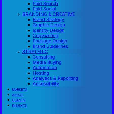
Paid Search
Paid Social
BRANDING & CREATIVE
Brand Strategy
Graphic Design
Identity Design
Copywriting
Package Design
Brand Guidelines
STRATEGIC
Consulting
Media Buying
Automation
Hosting
Analytics & Reporting
Accessibility
MARKETS
ABOUT
CLIENTS
INSIGHTS