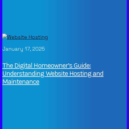
January 17, 2025
The Digital Homeowner’s Guide:
Understanding Website Hosting and
Maintenance