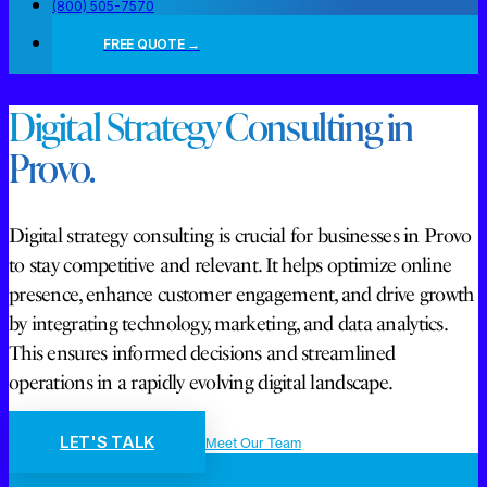
(800) 505-7570
FREE QUOTE →
Digital Strategy Consulting in
Provo.
Digital strategy consulting is crucial for businesses in Provo
to stay competitive and relevant. It helps optimize online
presence, enhance customer engagement, and drive growth
by integrating technology, marketing, and data analytics.
This ensures informed decisions and streamlined
operations in a rapidly evolving digital landscape.
LET'S TALK
Meet Our Team