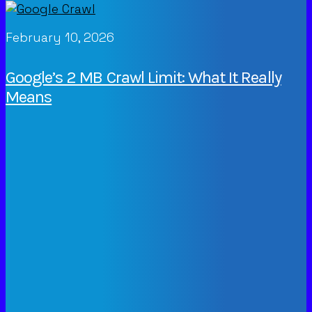
February 10, 2026
Google’s 2 MB Crawl Limit: What It Really
Means