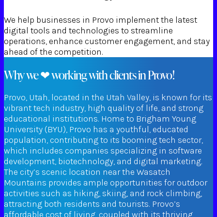
We help businesses in Provo implement the latest
digital tools and technologies to streamline
operations, enhance customer engagement, and stay
ahead of the competition.
Why we ❤ working with clients in Provo!
Provo, Utah, located in the Utah Valley, is known for its
vibrant tech industry, high quality of life, and strong
educational institutions. Home to Brigham Young
University (BYU), Provo has a youthful, educated
population, contributing to its booming tech sector,
which includes companies specializing in software
development, biotechnology, and digital marketing.
The city’s scenic location near the Wasatch
Mountains provides ample opportunities for outdoor
activities such as hiking, skiing, and rock climbing,
attracting both residents and tourists. Provo’s
affordable cost of living, coupled with its thriving