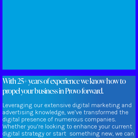
With 25+ years of experience we know how to
propel your business in Provo forward.
Leveraging our extensive digital marketing and
advertising knowledge, we’ve transformed the
digital presence of numerous companies.
Whether you’re looking to enhance your current
digital strategy or start something new, we can