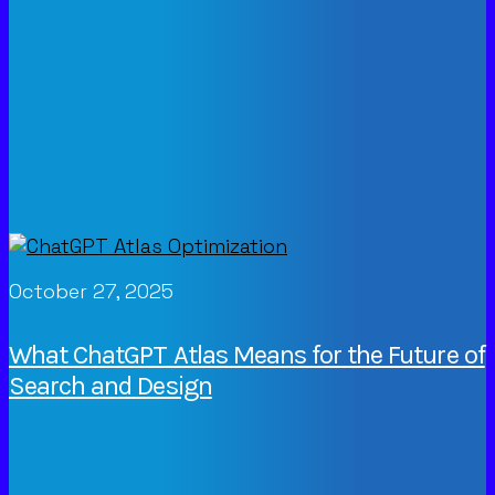
October 27, 2025
What ChatGPT Atlas Means for the Future of
Search and Design