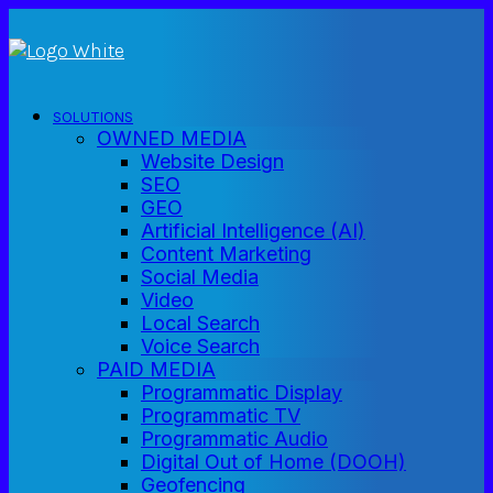
SOLUTIONS
OWNED MEDIA
Website Design
SEO
GEO
Artificial Intelligence (AI)
Content Marketing
Social Media
Video
Local Search
Voice Search
PAID MEDIA
Programmatic Display
Programmatic TV
Programmatic Audio
Digital Out of Home (DOOH)
Geofencing