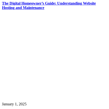
The Digital Homeowner’s Guide: Understanding Website
Hosting and Maintenance
January 1, 2025