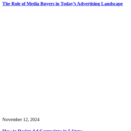
The Role of Media Buyers in Today’s Advertising Landscape
November 12, 2024