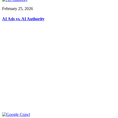
February 25, 2026
AI Ads vs. AI Authority