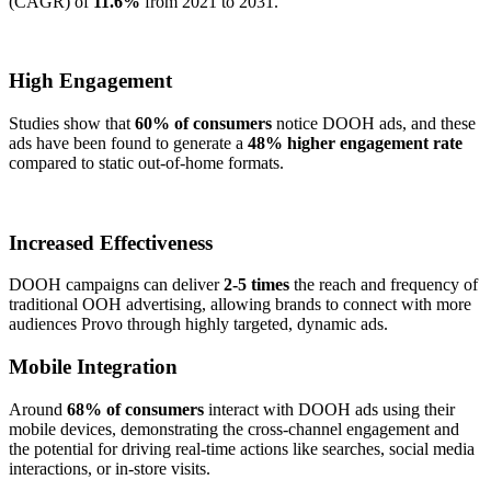
(CAGR) of
11.6%
from 2021 to 2031.
High Engagement
Studies show that
60% of consumers
notice DOOH ads, and these
ads have been found to generate a
48% higher engagement rate
compared to static out-of-home formats.
Increased Effectiveness
DOOH campaigns can deliver
2-5 times
the reach and frequency of
traditional OOH advertising, allowing brands to connect with more
audiences Provo through highly targeted, dynamic ads.
Mobile Integration
Around
68% of consumers
interact with DOOH ads using their
mobile devices, demonstrating the cross-channel engagement and
the potential for driving real-time actions like searches, social media
interactions, or in-store visits.