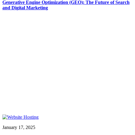
Generative Engine Optimization (GEO): The Future of Search
and Digital Marketing
January 17, 2025