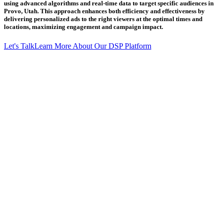
using advanced algorithms and real-time data to target specific audiences in
Provo, Utah. This approach enhances both efficiency and effectiveness by
delivering personalized ads to the right viewers at the optimal times and
locations, maximizing engagement and campaign impact.
Let's Talk
Learn More About Our DSP Platform