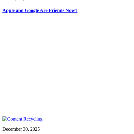
Apple and Google Are Friends Now?
December 30, 2025