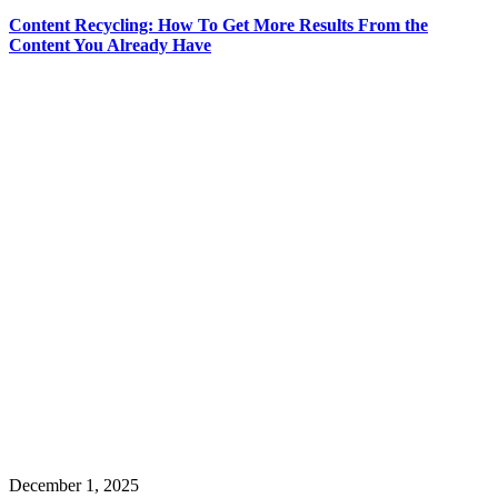
Content Recycling: How To Get More Results From the
Content You Already Have
December 1, 2025