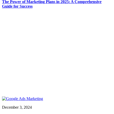
The Power of Marketing Plans in 2025: A Comprehensive
Guide for Success
December 3, 2024