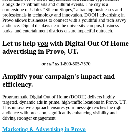
alongside its vibrant arts and cultural events. The city is a
cornerstone of Utah’s “Silicon Slopes,” attracting businesses and
professionals in technology and innovation. DOOH advertising in
Provo allows businesses to connect with a youthful and tech-savvy
audience. Digital displays near the university campus, business
parks, and entertainment districts ensure impactful outreach.
Let us help
you
with Digital Out Of Home
advertising in Provo, UT.
or call us
1-800-505-7570
Amplify your campaign's impact and
efficiency.
Programmatic Digital Out of Home (DOOH) delivers highly
targeted, dynamic ads in prime, high-traffic locations in Provo, UT.
This innovative approach ensures your message reaches the right
audience with precision, significantly enhancing visibility and
driving stronger engagement.
Marketing & Advertising in Provo