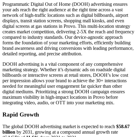
Programmatic Digital Out of Home (DOOH) advertising ensures
your ads reach the right audience at the right time across a vast
network of high-traffic locations such as digital billboards, airport
displays, transit station screens, shopping mall kiosks, and even
digital screens at gas stations in Provo. This multi-location strategy
creates market competition, delivering 2-5X the reach and frequency
compared to industry standards. Our device-agnostic approach
forms the foundation of your marketing efforts, efficiently building
brand awareness and driving conversions with leading performance,
detailed reporting, and precise attribution.
DOOH advertising is a vital component of any comprehensive
marketing strategy. Whether it’s dynamic ads on roadside digital
billboards or interactive screens at retail stores, DOOH’s low cost
per impression allows your brand to achieve the 30+ interactions
needed for meaningful user engagement far quicker than other
digital mediums. Prioritizing a strong DOOH campaign ensures
maximum visibility in high-impact locations in Provo before
integrating video, audio, or OTT into your marketing mix.
Rapid Growth
The global DOOH advertising market is expected to reach
$58.67
billion
by 2031, growing at a compound annual growth rate