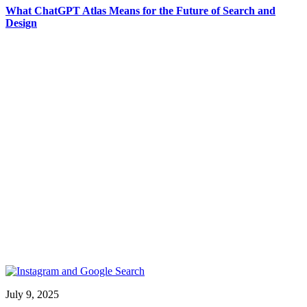
What ChatGPT Atlas Means for the Future of Search and
Design
July 9, 2025