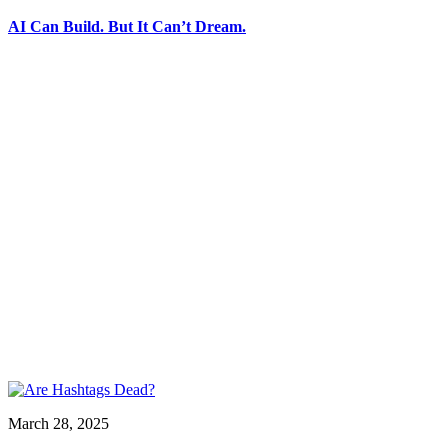
AI Can Build. But It Can’t Dream.
March 28, 2025