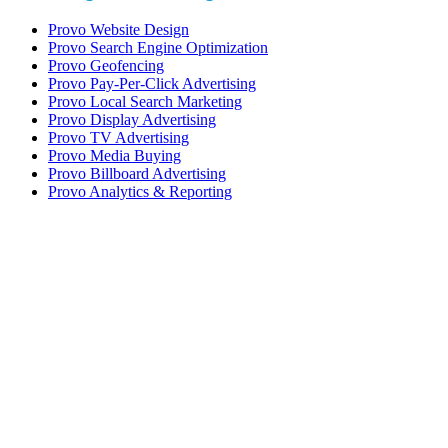
Provo Website Design
Provo Search Engine Optimization
Provo Geofencing
Provo Pay-Per-Click Advertising
Provo Local Search Marketing
Provo Display Advertising
Provo TV Advertising
Provo Media Buying
Provo Billboard Advertising
Provo Analytics & Reporting