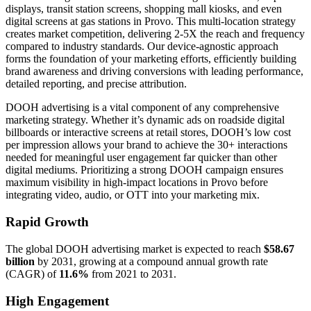
displays, transit station screens, shopping mall kiosks, and even
digital screens at gas stations in Provo. This multi-location strategy
creates market competition, delivering 2-5X the reach and frequency
compared to industry standards. Our device-agnostic approach
forms the foundation of your marketing efforts, efficiently building
brand awareness and driving conversions with leading performance,
detailed reporting, and precise attribution.
DOOH advertising is a vital component of any comprehensive
marketing strategy. Whether it’s dynamic ads on roadside digital
billboards or interactive screens at retail stores, DOOH’s low cost
per impression allows your brand to achieve the 30+ interactions
needed for meaningful user engagement far quicker than other
digital mediums. Prioritizing a strong DOOH campaign ensures
maximum visibility in high-impact locations in Provo before
integrating video, audio, or OTT into your marketing mix.
Rapid Growth
The global DOOH advertising market is expected to reach
$58.67
billion
by 2031, growing at a compound annual growth rate
(CAGR) of
11.6%
from 2021 to 2031.
High Engagement