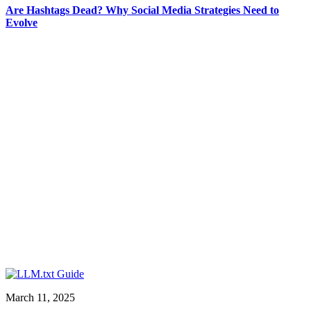
Are Hashtags Dead? Why Social Media Strategies Need to
Evolve
March 11, 2025