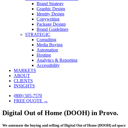
Brand Strategy
Graphic Design
Identity Design
Copywriting
Package Design
Brand Guidelines
STRATEGIC
Consulting
Media Buying
Automation
Hosting
Analytics & Reporting
Accessibility
MARKETS
ABOUT
CLIENTS
INSIGHTS
(800) 505-7570
FREE QUOTE →
Digital Out of Home (DOOH) in Provo.
We automate the buying and selling of Digital Out of Home (DOOH) ad space