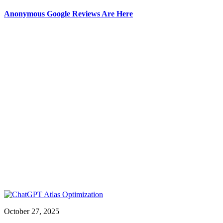
Anonymous Google Reviews Are Here
October 27, 2025