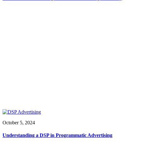
October 5, 2024
Understanding a DSP in Programmatic Advertising