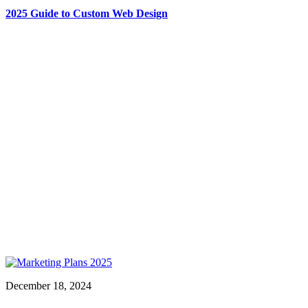
2025 Guide to Custom Web Design
December 18, 2024