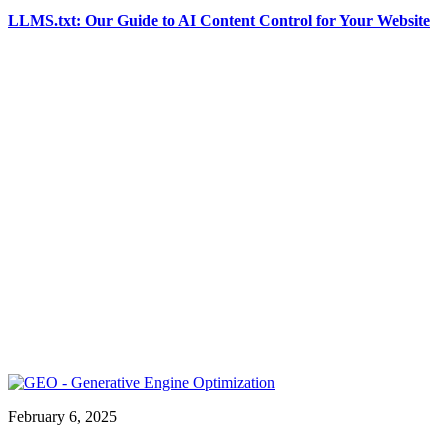
LLMS.txt: Our Guide to AI Content Control for Your Website
February 6, 2025