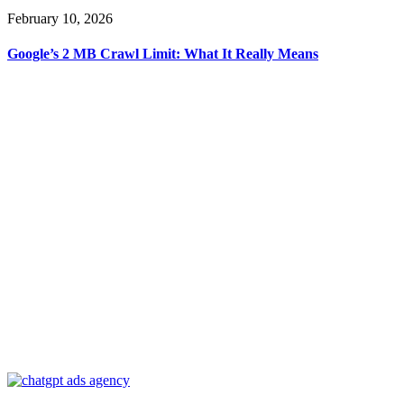
February 10, 2026
Google’s 2 MB Crawl Limit: What It Really Means