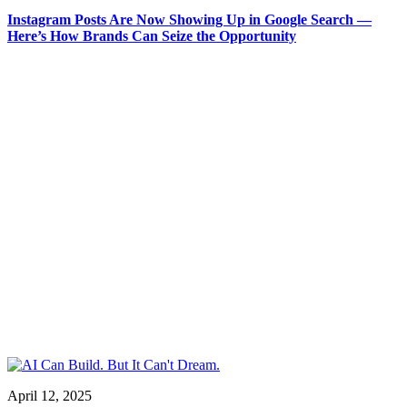
Instagram Posts Are Now Showing Up in Google Search —
Here’s How Brands Can Seize the Opportunity
April 12, 2025