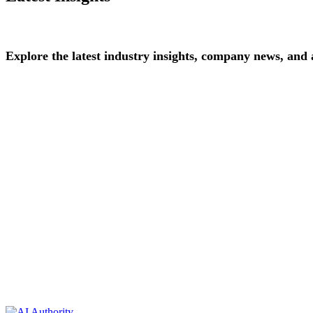
Explore
the
latest
industry
insights,
company
news,
and