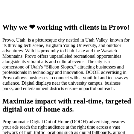
Why we ❤ working with clients in Provo!
Provo, Utah, is a picturesque city nestled in Utah Valley, known for
its thriving tech scene, Brigham Young University, and outdoor
adventures. With its proximity to Utah Lake and the Wasatch
Mountains, Provo offers unparalleled recreational opportunities
alongside its vibrant arts and cultural events. The city is a
cornerstone of Utah’s “Silicon Slopes,” attracting businesses and
professionals in technology and innovation. DOOH advertising in
Provo allows businesses to connect with a youthful and tech-savvy
audience. Digital displays near the university campus, business
parks, and entertainment districts ensure impactful outreach.
Maximize impact with real-time, targeted
digital out of home ads.
Programmatic Digital Out of Home (DOOH) advertising ensures
your ads reach the right audience at the right time across a vast
network of high-traffic locations such as digital billboards, airport