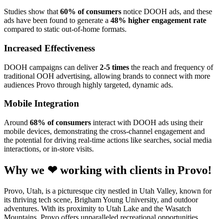
Studies show that
60% of consumers
notice DOOH ads, and these
ads have been found to generate a
48% higher engagement rate
compared to static out-of-home formats.
Increased Effectiveness
DOOH campaigns can deliver
2-5 times
the reach and frequency of
traditional OOH advertising, allowing brands to connect with more
audiences Provo through highly targeted, dynamic ads.
Mobile Integration
Around
68% of consumers
interact with DOOH ads using their
mobile devices, demonstrating the cross-channel engagement and
the potential for driving real-time actions like searches, social media
interactions, or in-store visits.
Why we ❤ working with clients in Provo!
Provo, Utah, is a picturesque city nestled in Utah Valley, known for
its thriving tech scene, Brigham Young University, and outdoor
adventures. With its proximity to Utah Lake and the Wasatch
Mountains, Provo offers unparalleled recreational opportunities