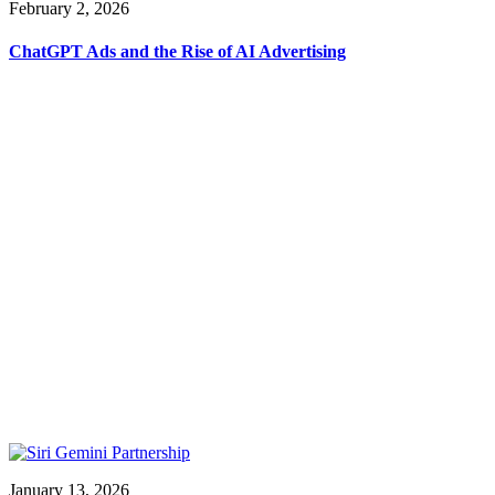
February 2, 2026
ChatGPT Ads and the Rise of AI Advertising
January 13, 2026