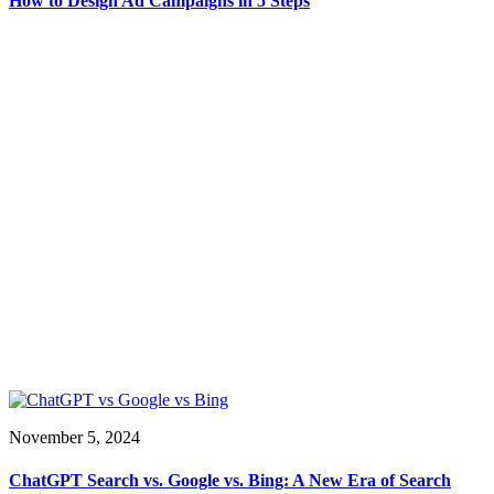
How to Design Ad Campaigns in 5 Steps
November 5, 2024
ChatGPT Search vs. Google vs. Bing: A New Era of Search