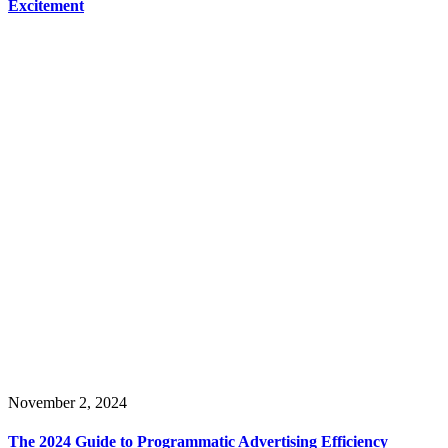
Excitement
November 2, 2024
The 2024 Guide to Programmatic Advertising Efficiency