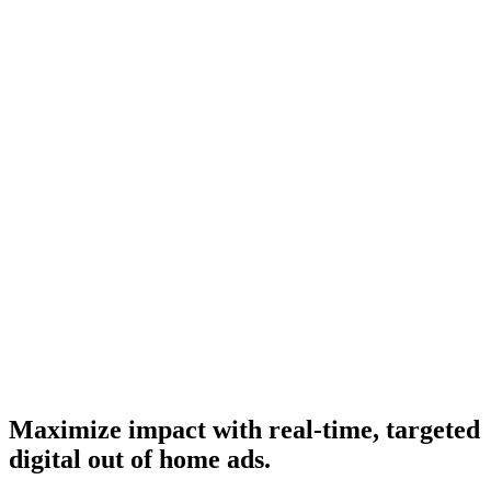
Maximize impact with real-time, targeted
digital out of home ads.