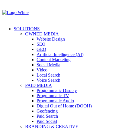
SOLUTIONS
OWNED MEDIA
Website Design
SEO
GEO
Artificial Intelligence (AI)
Content Marketing
Social Media
Video
Local Search
Voice Search
PAID MEDIA
Programmatic Display
Programmatic TV
Programmatic Audio
Digital Out of Home (DOOH)
Geofencing
Paid Search
Paid Social
BRANDING & CREATIVE