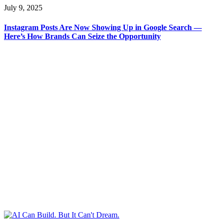
July 9, 2025
Instagram Posts Are Now Showing Up in Google Search —
Here’s How Brands Can Seize the Opportunity