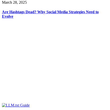
March 28, 2025
Are Hashtags Dead? Why Social Media Strategies Need to
Evolve