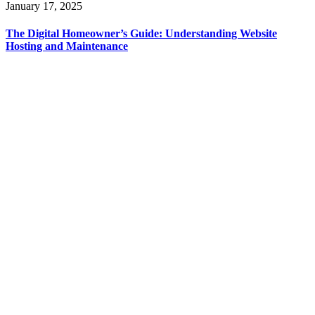
January 17, 2025
The Digital Homeowner’s Guide: Understanding Website
Hosting and Maintenance