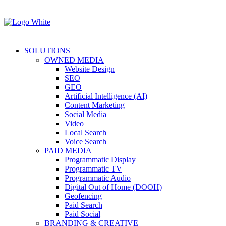
SOLUTIONS
OWNED MEDIA
Website Design
SEO
GEO
Artificial Intelligence (AI)
Content Marketing
Social Media
Video
Local Search
Voice Search
PAID MEDIA
Programmatic Display
Programmatic TV
Programmatic Audio
Digital Out of Home (DOOH)
Geofencing
Paid Search
Paid Social
BRANDING & CREATIVE