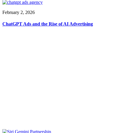
February 2, 2026
ChatGPT Ads and the Rise of AI Advertising