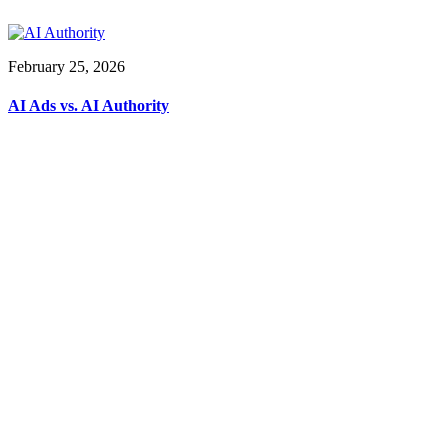
February 25, 2026
AI Ads vs. AI Authority