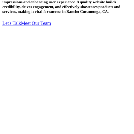
impressions and enhancing user experience. A quality website builds
credibility, drives engagement, and effectively showcases products and
services, making it vital for success in Rancho Cucamonga, CA.
Let's Talk
Meet Our Team