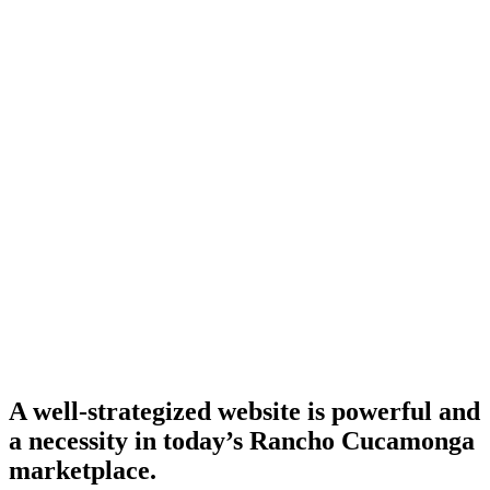
A well-strategized website is powerful and
a necessity in today’s Rancho Cucamonga
marketplace.