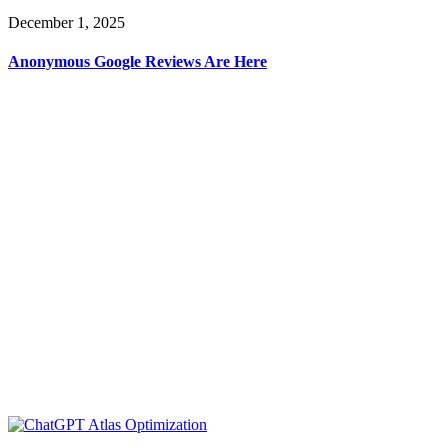
December 1, 2025
Anonymous Google Reviews Are Here