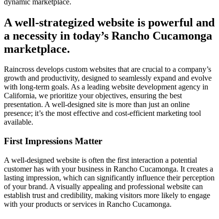
dynamic marketplace.
A well-strategized website is powerful and
a necessity in today’s Rancho Cucamonga
marketplace.
Raincross develops custom websites that are crucial to a company’s
growth and productivity, designed to seamlessly expand and evolve
with long-term goals. As a leading website development agency in
California, we prioritize your objectives, ensuring the best
presentation. A well-designed site is more than just an online
presence; it’s the most effective and cost-efficient marketing tool
available.
First Impressions Matter
A well-designed website is often the first interaction a potential
customer has with your business in Rancho Cucamonga. It creates a
lasting impression, which can significantly influence their perception
of your brand. A visually appealing and professional website can
establish trust and credibility, making visitors more likely to engage
with your products or services in Rancho Cucamonga.