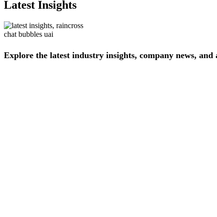
Latest Insights
Explore
the
latest
industry
insights,
company
news,
and