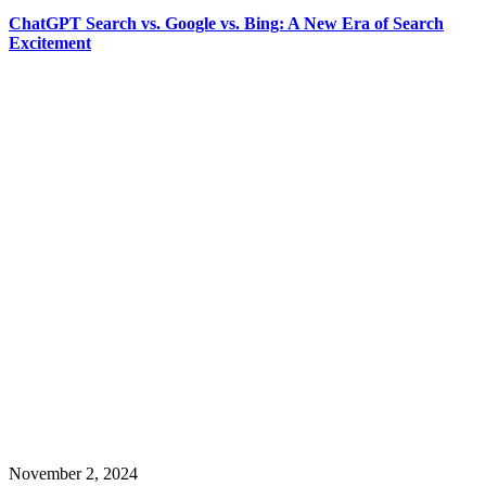
ChatGPT Search vs. Google vs. Bing: A New Era of Search
Excitement
November 2, 2024