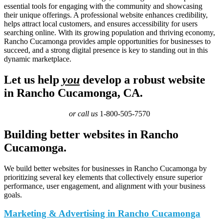
essential tools for engaging with the community and showcasing
their unique offerings. A professional website enhances credibility,
helps attract local customers, and ensures accessibility for users
searching online. With its growing population and thriving economy,
Rancho Cucamonga provides ample opportunities for businesses to
succeed, and a strong digital presence is key to standing out in this
dynamic marketplace.
Let us help
you
develop a robust website
in Rancho Cucamonga, CA.
or call us
1-800-505-7570
Building better websites in Rancho
Cucamonga.
We build better websites for businesses in Rancho Cucamonga by
prioritizing several key elements that collectively ensure superior
performance, user engagement, and alignment with your business
goals.
Marketing & Advertising in Rancho Cucamonga