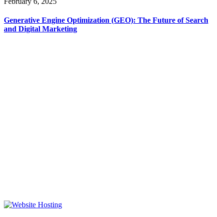
February 6, 2025
Generative Engine Optimization (GEO): The Future of Search
and Digital Marketing