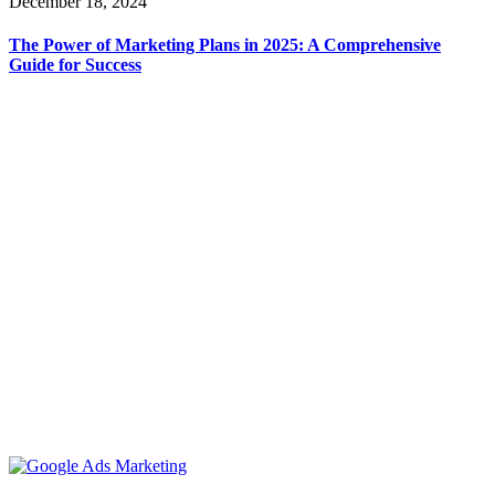
December 18, 2024
The Power of Marketing Plans in 2025: A Comprehensive
Guide for Success