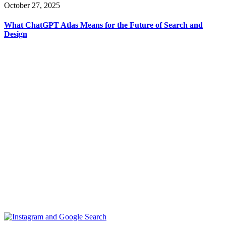
October 27, 2025
What ChatGPT Atlas Means for the Future of Search and
Design