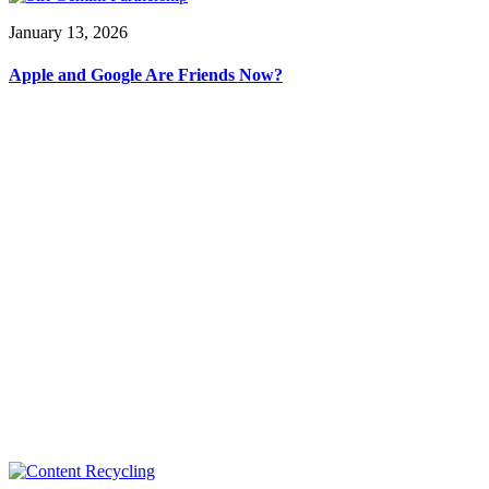
January 13, 2026
Apple and Google Are Friends Now?