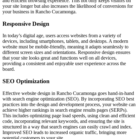
and efficient browsing experience. This not only keeps visitors on
your site longer but also increases the likelihood of conversions for
your business in Rancho Cucamonga.
Responsive Design
In today’s digital age, users access websites from a variety of
devices, including smartphones, tablets, and desktops. A modern
website must be mobile-friendly, meaning it adapts seamlessly to
different screen sizes and orientations. Responsive design ensures
that your site looks great and functions well on all devices,
providing a consistent and enjoyable user experience across the
board.
SEO Optimization
Effective website design in Rancho Cucamonga goes hand-in-hand
with search engine optimization (SEO). By incorporating SEO best
practices into the design and development process, your website can
achieve higher rankings in search engine results pages (SERPs).
This includes optimizing page load speeds, using clean and efficient
code, incorporating relevant keywords, and ensuring the site is
structured in a way that search engines can easily crawl and index.
Improved SEO leads to increased organic traffic, bringing more
potential customers to your site.