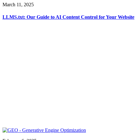
March 11, 2025
LLMS.txt: Our Guide to AI Content Control for Your Website