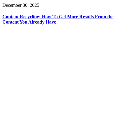
December 30, 2025
Content Recycling: How To Get More Results From the
Content You Already Have