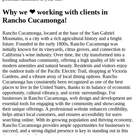
Why we ❤ working with clients in
Rancho Cucamonga!
Rancho Cucamonga, located at the base of the San Gabriel
Mountains, is a city with a rich agricultural history and a bright
future. Founded in the early 1800s, Rancho Cucamonga was
initially known for its vineyards, citrus groves, and connection to
California’s wine industry. Over time, the city transformed into a
bustling suburban community, offering a high quality of life with
modern amenities and natural beauty. Residents and visitors enjoy
the outdoor trails of the Pacific Electric Trail, shopping at Victoria
Gardens, and a vibrant array of local dining options. Rancho
Cucamonga has consistently been recognized as one of the best
places to live in the United States, thanks to its balance of economic
opportunity, cultural vibrancy, and scenic surroundings. For
businesses in Rancho Cucamonga, web design and development are
essential tools for engaging with the community and showcasing
their unique offerings. A professional website enhances credibility,
helps attract local customers, and ensures accessibility for users
searching online. With its growing population and thriving economy,
Rancho Cucamonga provides ample opportunities for businesses to
succeed, and a strong digital presence is key to standing out in this