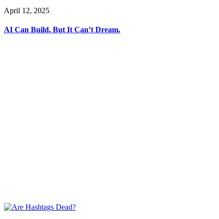
April 12, 2025
AI Can Build. But It Can’t Dream.