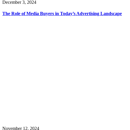
December 3, 2024
The Role of Media Buyers in Today’s Advertising Landscape
November 12, 2024