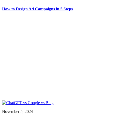
How to Design Ad Campaigns in 5 Steps
November 5, 2024