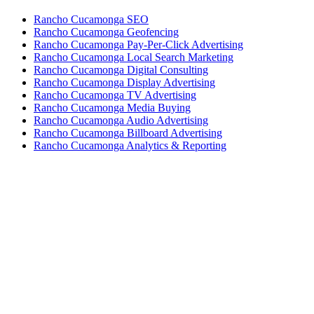
Rancho Cucamonga SEO
Rancho Cucamonga Geofencing
Rancho Cucamonga Pay-Per-Click Advertising
Rancho Cucamonga Local Search Marketing
Rancho Cucamonga Digital Consulting
Rancho Cucamonga Display Advertising
Rancho Cucamonga TV Advertising
Rancho Cucamonga Media Buying
Rancho Cucamonga Audio Advertising
Rancho Cucamonga Billboard Advertising
Rancho Cucamonga Analytics & Reporting