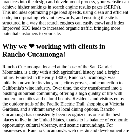
practices into the design and development process, your website can
achieve higher rankings in search engine results pages (SERPs).
This includes optimizing page load speeds, using clean and efficient
code, incorporating relevant keywords, and ensuring the site is
structured in a way that search engines can easily crawl and index.
Improved SEO leads to increased organic traffic, bringing more
potential customers to your site.
Why we ❤ working with clients in
Rancho Cucamonga!
Rancho Cucamonga, located at the base of the San Gabriel
Mountains, is a city with a rich agricultural history and a bright
future. Founded in the early 1800s, Rancho Cucamonga was
initially known for its vineyards, citrus groves, and connection to
California’s wine industry. Over time, the city transformed into a
bustling suburban community, offering a high quality of life with
modern amenities and natural beauty. Residents and visitors enjoy
the outdoor trails of the Pacific Electric Trail, shopping at Victoria
Gardens, and a vibrant array of local dining options. Rancho
Cucamonga has consistently been recognized as one of the best
places to live in the United States, thanks to its balance of economic
opportunity, cultural vibrancy, and scenic surroundings. For
businesses in Rancho Cucamonga, web design and development are