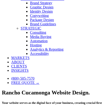
Brand Strategy
Graphic Design
Identity Design
Copywriting
Package Design
Brand Guidelines
STRATEGIC
Consulting
Media Buying
Automation
Hosting
Analytics & Reporting
Accessibility
MARKETS
ABOUT
CLIENTS
INSIGHTS
(800) 505-7570
FREE QUOTE →
Rancho Cucamonga Website Design.
Your website serves as the digital face of your business, creating crucial first