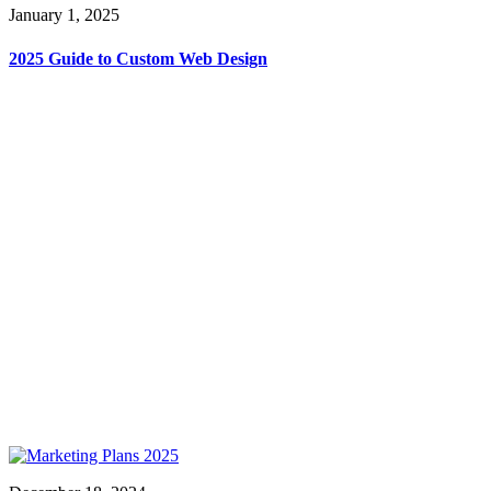
January 1, 2025
2025 Guide to Custom Web Design