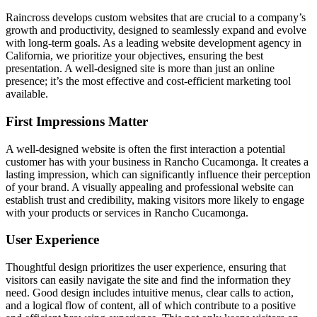
Raincross develops custom websites that are crucial to a company’s
growth and productivity, designed to seamlessly expand and evolve
with long-term goals. As a leading website development agency in
California, we prioritize your objectives, ensuring the best
presentation. A well-designed site is more than just an online
presence; it’s the most effective and cost-efficient marketing tool
available.
First Impressions Matter
A well-designed website is often the first interaction a potential
customer has with your business in Rancho Cucamonga. It creates a
lasting impression, which can significantly influence their perception
of your brand. A visually appealing and professional website can
establish trust and credibility, making visitors more likely to engage
with your products or services in Rancho Cucamonga.
User Experience
Thoughtful design prioritizes the user experience, ensuring that
visitors can easily navigate the site and find the information they
need. Good design includes intuitive menus, clear calls to action,
and a logical flow of content, all of which contribute to a positive