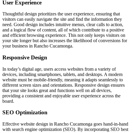
User Experience
Thoughtful design prioritizes the user experience, ensuring that
visitors can easily navigate the site and find the information they
need. Good design includes intuitive menus, clear calls to action,
and a logical flow of content, all of which contribute to a positive
and efficient browsing experience. This not only keeps visitors on
your site longer but also increases the likelihood of conversions for
your business in Rancho Cucamonga.
Responsive Design
In today’s digital age, users access websites from a variety of
devices, including smartphones, tablets, and desktops. A modern
website must be mobile-friendly, meaning it adapts seamlessly to
different screen sizes and orientations. Responsive design ensures
that your site looks great and functions well on all devices,
providing a consistent and enjoyable user experience across the
board.
SEO Optimization
Effective website design in Rancho Cucamonga goes hand-in-hand
with search engine optimization (SEO). By incorporating SEO best