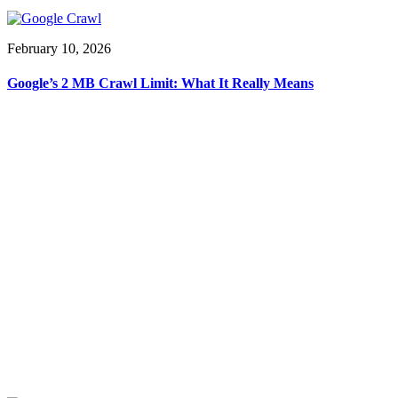
February 10, 2026
Google’s 2 MB Crawl Limit: What It Really Means